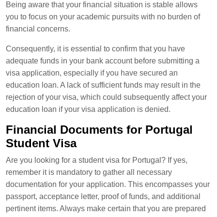
Being aware that your financial situation is stable allows
you to focus on your academic pursuits with no burden of
financial concerns.
Consequently, it is essential to confirm that you have
adequate funds in your bank account before submitting a
visa application, especially if you have secured an
education loan. A lack of sufficient funds may result in the
rejection of your visa, which could subsequently affect your
education loan if your visa application is denied.
Financial Documents for Portugal
Student Visa
Are you looking for a student visa for Portugal? If yes,
remember it is mandatory to gather all necessary
documentation for your application. This encompasses your
passport, acceptance letter, proof of funds, and additional
pertinent items. Always make certain that you are prepared