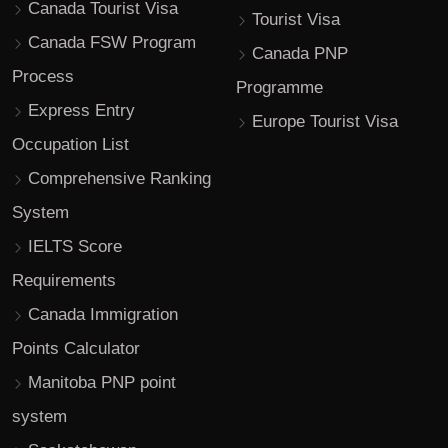
Canada Tourist Visa
Tourist Visa
Canada FSW Program
Canada PNP
Process
Programme
Express Entry
Europe Tourist Visa
Occupation List
Comprehensive Ranking
System
IELTS Score
Requirements
Canada Immigration
Points Calculator
Manitoba PNP point
system