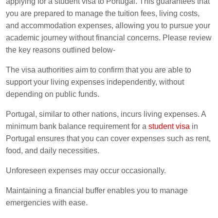
applying for a student visa to Portugal. This guarantees that
you are prepared to manage the tuition fees, living costs,
and accommodation expenses, allowing you to pursue your
academic journey without financial concerns. Please review
the key reasons outlined below-
The visa authorities aim to confirm that you are able to
support your living expenses independently, without
depending on public funds.
Portugal, similar to other nations, incurs living expenses. A
minimum bank balance requirement for a
student visa
in
Portugal ensures that you can cover expenses such as rent,
food, and daily necessities.
Unforeseen expenses may occur occasionally.
Maintaining a financial buffer enables you to manage
emergencies with ease.