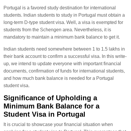
Portugal is a favored study destination for international
students. Indian students to study in Portugal must obtain a
long-term D-type student visa. Well, a visa is exempted for
students from the Schengen area. Nevertheless, it is
mandatory to maintain a minimum bank balance to get it.
Indian students need somewhere between 1 to 1.5 lakhs in
their bank account to confirm a successful visa. In this write-
up, we intend to update everyone with important financial
documents, confirmation of funds for international students,
and how much bank balance is needed for a Portugal
student visa.
Significance of Upholding a
Minimum Bank Balance for a
Student Visa in Portugal
It is crucial to showcase your financial situation when