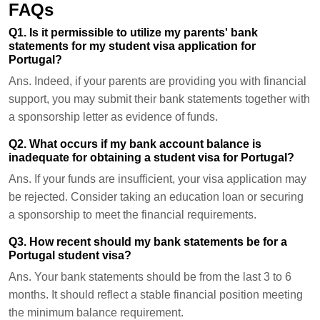
FAQs
Q1. Is it permissible to utilize my parents' bank
statements for my student visa application for
Portugal?
Ans.
Indeed, if your parents are providing you with financial
support, you may submit their bank statements together with
a sponsorship letter as evidence of funds.
Q2. What occurs if my bank account balance is
inadequate for obtaining a student visa for Portugal?
Ans.
If your funds are insufficient, your visa application may
be rejected. Consider taking an education loan or securing
a sponsorship to meet the financial requirements.
Q3. How recent should my bank statements be for a
Portugal student visa?
Ans.
Your bank statements should be from the last 3 to 6
months. It should reflect a stable financial position meeting
the minimum balance requirement.