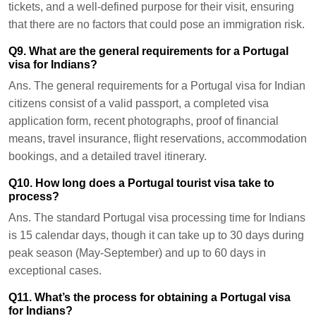
tickets, and a well-defined purpose for their visit, ensuring
that there are no factors that could pose an immigration risk.
Q9. What are the general requirements for a Portugal
visa for Indians?
Ans.
The general requirements for a Portugal visa for Indian
citizens consist of a valid passport, a completed visa
application form, recent photographs, proof of financial
means, travel insurance, flight reservations, accommodation
bookings, and a detailed travel itinerary.
Q10. How long does a Portugal tourist visa take to
process?
Ans.
The standard Portugal visa processing time for Indians
is 15 calendar days, though it can take up to 30 days during
peak season (May-September) and up to 60 days in
exceptional cases.
Q11. What’s the process for obtaining a Portugal visa
for Indians?