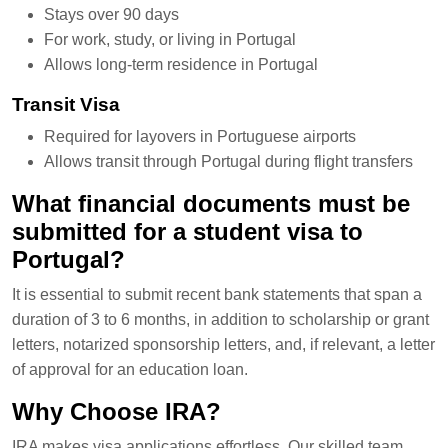
Stays over 90 days
For work, study, or living in Portugal
Allows long-term residence in Portugal
Transit Visa
Required for layovers in Portuguese airports
Allows transit through Portugal during flight transfers
What financial documents must be
submitted for a student visa to
Portugal?
It is essential to submit recent bank statements that span a
duration of 3 to 6 months, in addition to scholarship or grant
letters, notarized sponsorship letters, and, if relevant, a letter
of approval for an education loan.
Why Choose IRA?
IRA makes visa applications effortless. Our skilled team