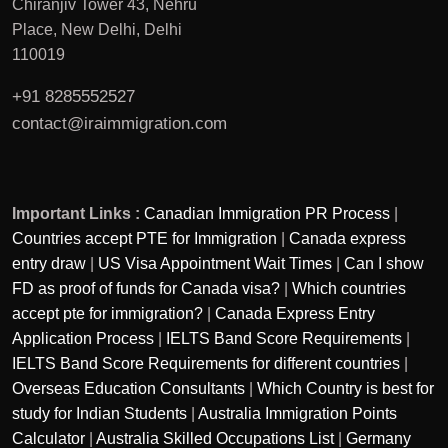
Chiranjiv Tower 43, Nehru
Place, New Delhi, Delhi
110019
+91 8285552527
contact@iraimmigration.com
Important Links :
Canadian Immigration PR Process
|
Countries accept PTE for Immigration
|
Canada express
entry draw
|
US Visa Appointment Wait Times
|
Can I show
FD as proof of funds for Canada visa?
|
Which countries
accept pte for immigration?
|
Canada Express Entry
Application Process
|
IELTS Band Score Requirements
|
IELTS Band Score Requirements for different countries
|
Overseas Education Consultants
|
Which Country is best for
study for Indian Students
|
Australia Immigration Points
Calculator
|
Australia Skilled Occupations List
|
Germany