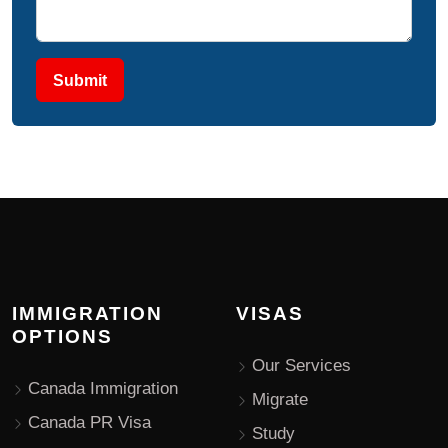
Submit
IMMIGRATION
VISAS
OPTIONS
Our Services
Canada Immigration
Migrate
Canada PR Visa
Study