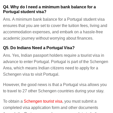
Q4. Why do I need a minimum bank balance for a
Portugal student visa?
Ans.
A minimum bank balance for a Portugal student visa
ensures that you are set to cover the tuition fees, living and
accommodation expenses, and embark on a hassle-free
academic journey without worrying about finances.
Q5. Do Indians Need a Portugal Visa?
Ans.
Yes, Indian passport holders require a tourist visa in
advance to enter Portugal. Portugal is part of the Schengen
Area, which means Indian citizens need to apply for a
Schengen visa to visit Portugal.
However, the good news is that a Portugal visa allows you
to travel to 27 other Schengen countries during your stay.
To obtain a
Schengen tourist visa
, you must submit a
completed visa application form and other documents