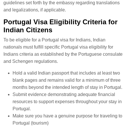
guidelines set forth by the embassy regarding translations
and legalizations, if applicable.
Portugal Visa Eligibility Criteria for
Indian Citizens
To be eligible for a Portugal visa for Indians, Indian
nationals must fulfill specific Portugal visa eligibility for
Indians criteria as established by the Portuguese consulate
and Schengen regulations.
Hold a valid Indian passport that includes at least two
blank pages and remains valid for a minimum of three
months beyond the intended length of stay in Portugal.
Submit evidence demonstrating adequate financial
resources to support expenses throughout your stay in
Portugal.
Make sure you have a genuine purpose for traveling to
Portugal (tourism)