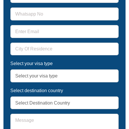
Select your visa type
Select destination country