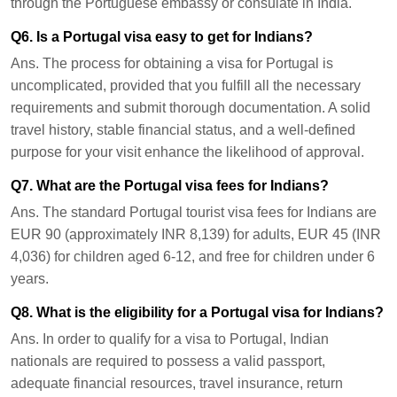
through the Portuguese embassy or consulate in India.
Q6. Is a Portugal visa easy to get for Indians?
Ans.
The process for obtaining a visa for Portugal is
uncomplicated, provided that you fulfill all the necessary
requirements and submit thorough documentation. A solid
travel history, stable financial status, and a well-defined
purpose for your visit enhance the likelihood of approval.
Q7. What are the Portugal visa fees for Indians?
Ans.
The standard Portugal tourist visa fees for Indians are
EUR 90 (approximately INR 8,139) for adults, EUR 45 (INR
4,036) for children aged 6-12, and free for children under 6
years.
Q8. What is the eligibility for a Portugal visa for Indians?
Ans.
In order to qualify for a visa to Portugal, Indian
nationals are required to possess a valid passport,
adequate financial resources, travel insurance, return