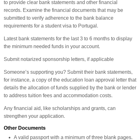
to provide clear bank statements and other financial
records. Examine the financial documents that may be
submitted to verify adherence to the bank balance
requirements for a student visa to Portugal.
Latest bank statements for the last 3 to 6 months to display
the minimum needed funds in your account.
Submit notarized sponsorship letters, if applicable
Someone’s supporting you? Submit their bank statements,
for instance, a copy of the education loan approval letter that
details the allocation of funds supplied by the bank or lender
to address tuition fees and accommodation costs.
Any financial aid, like scholarships and grants, can
strengthen your application.
Other Documents
A valid passport with a minimum of three blank pages.