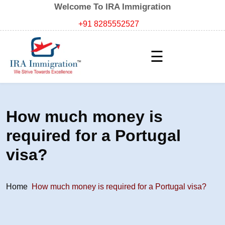
Welcome To IRA Immigration
+91 8285552527
☰
How much money is
required for a Portugal
visa?
Home
How much money is required for a Portugal visa?