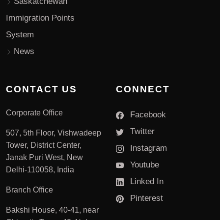
Saskatchewan
Immigration Points
System
News
CONTACT US
CONNECT
Corporate Office
Facebook
Twitter
507, 5th Floor, Vishwadeep
Tower, District Center,
Instagram
Janak Puri West, New
Youtube
Delhi-110058, India
Linked In
Branch Office
Pinterest
Bakshi House, 40-41, near