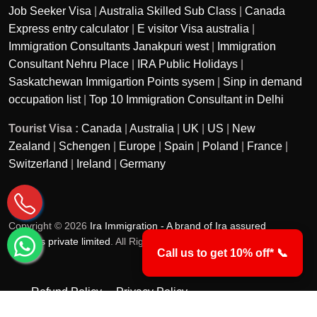
Job Seeker Visa
|
Australia Skilled Sub Class
|
Canada
Express entry calculator
|
E visitor Visa australia
|
Immigration Consultants Janakpuri west
|
Immigration
Consultant Nehru Place
|
IRA Public Holidays
|
Saskatchewan Immigartion Points sysem
|
Sinp in demand
occupation list
|
Top 10 Immigration Consultant in Delhi
Tourist Visa :
Canada
|
Australia
|
UK
|
US
|
New
Zealand
|
Schengen
|
Europe
|
Spain
|
Poland
|
France
|
Switzerland
|
Ireland
|
Germany
Copyright © 2026
Ira Immigration - A brand of Ira assured
services private limited
. All Rights Reserved.
Call us to get 10% off* 📞
Refund Policy
Privacy Policy
Terms & Conditions