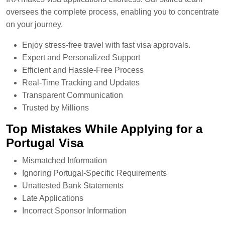
oversees the complete process, enabling you to concentrate
on your journey.
Enjoy stress-free travel with fast visa approvals.
Expert and Personalized Support
Efficient and Hassle-Free Process
Real-Time Tracking and Updates
Transparent Communication
Trusted by Millions
Top Mistakes While Applying for a
Portugal Visa
Mismatched Information
Ignoring Portugal-Specific Requirements
Unattested Bank Statements
Late Applications
Incorrect Sponsor Information