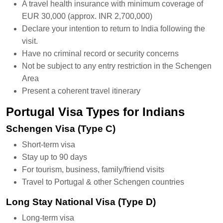
A travel health insurance with minimum coverage of
EUR 30,000 (approx. INR 2,700,000)
Declare your intention to return to India following the
visit.
Have no criminal record or security concerns
Not be subject to any entry restriction in the Schengen
Area
Present a coherent travel itinerary
Portugal Visa Types for Indians
Schengen Visa (Type C)
Short-term visa
Stay up to 90 days
For tourism, business, family/friend visits
Travel to Portugal & other Schengen countries
Long Stay National Visa (Type D)
Long-term visa