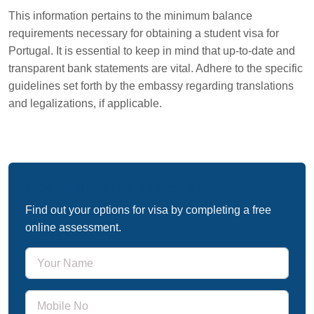
This information pertains to the minimum balance
requirements necessary for obtaining a student visa for
Portugal. It is essential to keep in mind that up-to-date and
transparent bank statements are vital. Adhere to the specific
guidelines set forth by the embassy regarding translations
and legalizations, if applicable.
Free Immigration Assessment
Find out your options for visa by completing a free
online assessment.