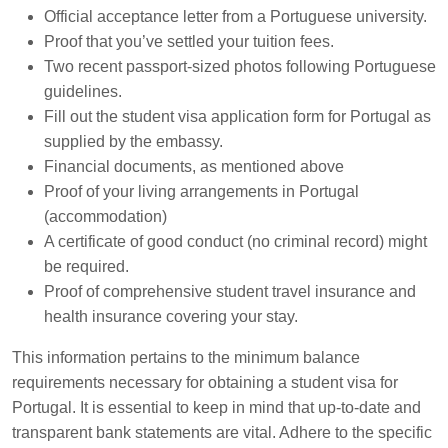
Official acceptance letter from a Portuguese university.
Proof that you’ve settled your tuition fees.
Two recent passport-sized photos following Portuguese
guidelines.
Fill out the student visa application form for Portugal as
supplied by the embassy.
Financial documents, as mentioned above
Proof of your living arrangements in Portugal
(accommodation)
A certificate of good conduct (no criminal record) might
be required.
Proof of comprehensive student travel insurance and
health insurance covering your stay.
This information pertains to the minimum balance
requirements necessary for obtaining a student visa for
Portugal. It is essential to keep in mind that up-to-date and
transparent bank statements are vital. Adhere to the specific