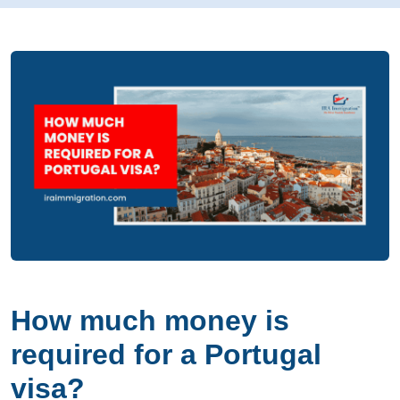
How much money is
required for a Portugal
visa?