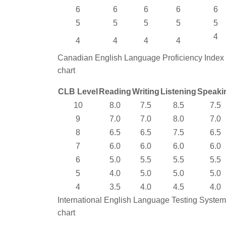
6
6
6
6
6
5
5
5
5
5
4
4
4
4
4
Canadian English Language Proficiency Index
chart
CLB Level
Reading
Writing
Listening
Speaki
10
8.0
7.5
8.5
7.5
9
7.0
7.0
8.0
7.0
8
6.5
6.5
7.5
6.5
7
6.0
6.0
6.0
6.0
6
5.0
5.5
5.5
5.5
5
4.0
5.0
5.0
5.0
4
3.5
4.0
4.5
4.0
International English Language Testing System
chart