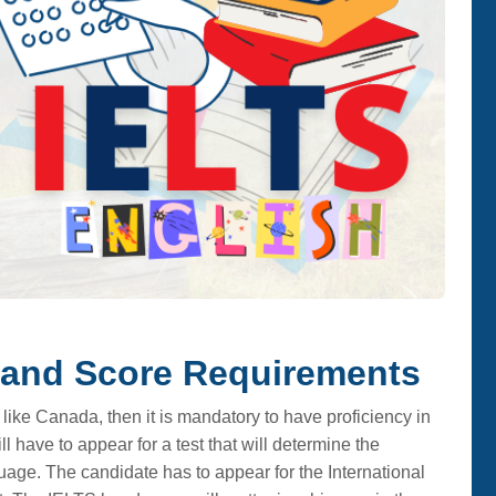
Band Score Requirements
 like Canada, then it is mandatory to have proficiency in
l have to appear for a test that will determine the
uage. The candidate has to appear for the International