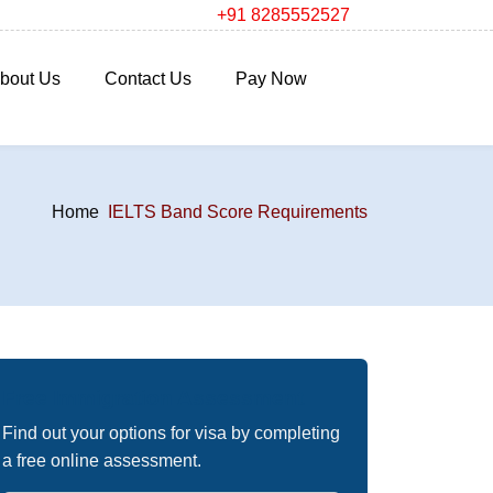
+91 8285552527
bout Us
Contact Us
Pay Now
Home
IELTS Band Score Requirements
Free Immigration Assessment
Find out your options for visa by completing
a free online assessment.