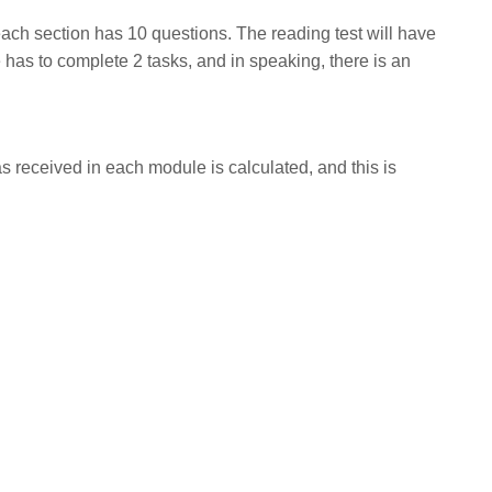
ach section has 10 questions. The reading test will have
te has to complete 2 tasks, and in speaking, there is an
s received in each module is calculated, and this is