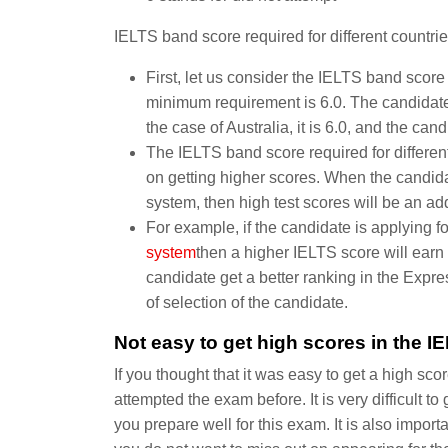
IELTS band score required for different countrie
First, let us consider the IELTS band scor
minimum requirement is 6.0. The candidate
the case of Australia, it is 6.0, and the ca
The IELTS band score required for different
on getting higher scores. When the candidat
system, then high test scores will be an a
For example, if the candidate is applying fo
system
then a higher IELTS score will earn 
candidate get a better ranking in the Expre
of selection of the candidate.
Not easy to get high scores in the IE
If you thought that it was easy to get a high sc
attempted the exam before. It is very difficult t
you prepare well for this exam. It is also import