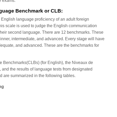
he exams.
nguage Benchmark or CLB:
 English language proficiency of an adult foreign
his scale is used to judge the English communication
s their second language. There are 12 benchmarks. These
ginner, intermediate, and advanced. Every stage will have
, adequate, and advanced. These are the benchmarks for
 Benchmarks(CLBs) (for English), the Niveaux de
 and the results of language tests from designated
d are summarized in the following tables.
ng