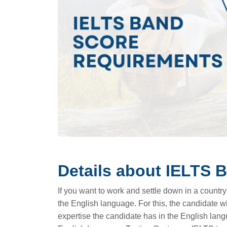
Details about IELTS 
If you want to work and settle down in a country
the English language. For this, the candidate wil
expertise the candidate has in the English lang