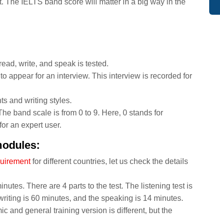
 The IELTS band score will matter in a big way in the
, read, write, and speak is tested.
o appear for an interview. This interview is recorded for
ts and writing styles.
The band scale is from 0 to 9. Here, 0 stands for
or an expert user.
modules:
quirement
for different countries, let us check the details
nutes. There are 4 parts to the test. The listening test is
writing is 60 minutes, and the speaking is 14 minutes.
c and general training version is different, but the