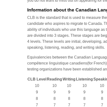
you do not want to miss out on appearing for t
Information about the Canadian La
CLB is the standard that is used to measure the
candidate who aspires to migrate to Canada. T
ability of individuals who use this language a
are divided into 3 stages. These stages are be
4 levels. These levels are initial, developing
speaking, listening, reading, and writing skills.
Equivalencies between the Canadian Language
compétence linguistique canadiens(for French),
testing organizations have been established an
CLB Level
Reading
Writing
Listening
Speaki
10
10
10
10
10
9
9
9
9
9
8
8
8
8
8
7
7
7
7
7