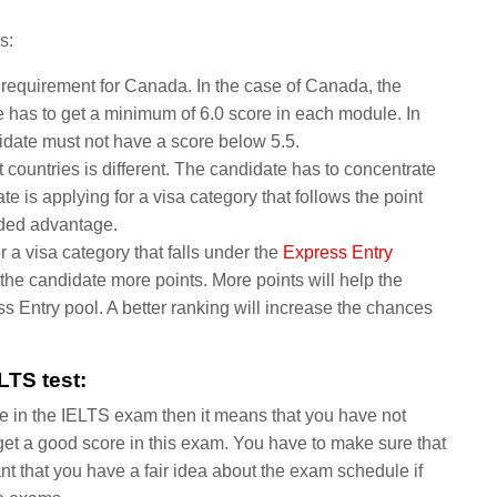
s:
e requirement for Canada. In the case of Canada, the
 has to get a minimum of 6.0 score in each module. In
ndidate must not have a score below 5.5.
 countries is different. The candidate has to concentrate
e is applying for a visa category that follows the point
dded advantage.
r a visa category that falls under the
Express Entry
the candidate more points. More points will help the
ss Entry pool. A better ranking will increase the chances
LTS test:
ore in the IELTS exam then it means that you have not
o get a good score in this exam. You have to make sure that
ant that you have a fair idea about the exam schedule if