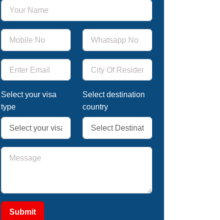
Select your visa
Select destination
type
country
Submit