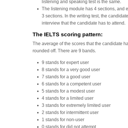
listening and speaking test is the same.
The listening module has 4 sections, and e
3 sections. In the writing test, the candida
interview that the candidate has to attend.
The IELTS scoring pattern:
The average of the scores that the candidate ha
rounded off. There are 9 bands.
9 stands for expert user
8 stands for a very good user
7 stands for a good user
6 stands for a competent user
5 stands for a modest user
4 stands for a limited user
3 stands for extremely limited user
2 stands for intermittent user
1 stands for non-user
0 stands for did not attempt