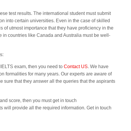
hese test results. The international student must submit
on into certain universities. Even in the case of skilled
is of utmost importance that they have proficiency in the
 in countries like Canada and Australia must be well-
s:
e IELTS exam, then you need to
Contact US
. We have
n formalities for many years. Our experts are aware of
sure that they answer all the queries that the aspirants
band score, then you must get in touch
ts will provide all the required information. Get in touch