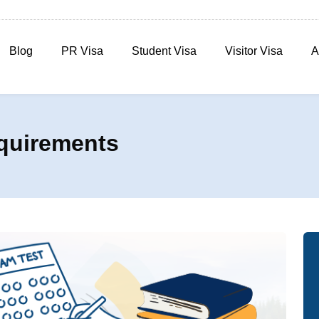
Blog
PR Visa
Student Visa
Visitor Visa
A
quirements