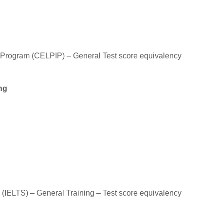
 Program (CELPIP) – General Test score equivalency
ng
 (IELTS) – General Training – Test score equivalency