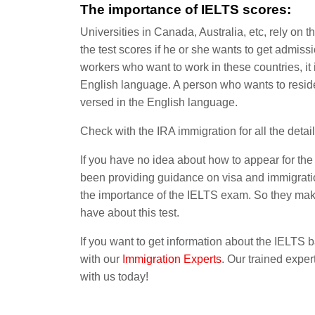
The importance of IELTS scores:
Universities in Canada, Australia, etc, rely on t
the test scores if he or she wants to get admissi
workers who want to work in these countries, it 
English language. A person who wants to reside
versed in the English language.
Check with the IRA immigration for all the detail
If you have no idea about how to appear for th
been providing guidance on visa and immigratio
the importance of the IELTS exam. So they make 
have about this test.
If you want to get information about the IELTS 
with
our
Immigration
Experts
. Our trained exper
with us today!