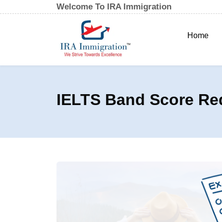
Welcome To IRA Immigration
Home
IELTS Band Score Re