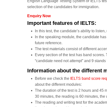
English Language Testing System or IELTS test.
selection of the candidates for immigration.
Enquiry Now
Important features of IELTS:
In this test, the candidate’s ability to listen
In the speaking module, the candidate has t
future reference.
The test materials consist of different accen
Every section of the test has band scores. 
“candidate need not attempt” and 9 stands f
Information about the different 
Before we check the
IELTS band score re
about the different modules:
The duration of the test is 2 hours and 45 mi
30 minutes, the reading is 60 minutes, the 
The reading and writing test for the academi