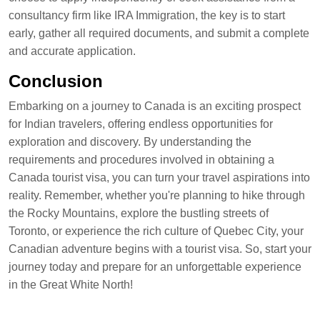
consultancy firm like IRA Immigration, the key is to start
early, gather all required documents, and submit a complete
and accurate application.
Conclusion
Embarking on a journey to Canada is an exciting prospect
for Indian travelers, offering endless opportunities for
exploration and discovery. By understanding the
requirements and procedures involved in obtaining a
Canada tourist visa, you can turn your travel aspirations into
reality. Remember, whether you're planning to hike through
the Rocky Mountains, explore the bustling streets of
Toronto, or experience the rich culture of Quebec City, your
Canadian adventure begins with a tourist visa. So, start your
journey today and prepare for an unforgettable experience
in the Great White North!