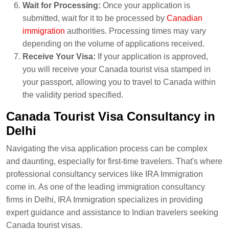
Wait for Processing:
Once your application is
submitted, wait for it to be processed by
Canadian
immigration
authorities. Processing times may vary
depending on the volume of applications received.
Receive Your Visa:
If your application is approved,
you will receive your Canada tourist visa stamped in
your passport, allowing you to travel to Canada within
the validity period specified.
Canada Tourist Visa Consultancy in
Delhi
Navigating the visa application process can be complex
and daunting, especially for first-time travelers. That's where
professional consultancy services like IRA Immigration
come in. As one of the leading immigration consultancy
firms in Delhi, IRA Immigration specializes in providing
expert guidance and assistance to Indian travelers seeking
Canada tourist visas.