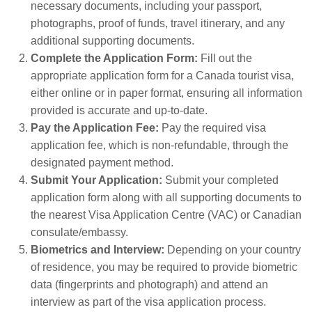
necessary documents, including your passport,
photographs, proof of funds, travel itinerary, and any
additional supporting documents.
Complete the Application Form:
Fill out the
appropriate application form for a Canada tourist visa,
either online or in paper format, ensuring all information
provided is accurate and up-to-date.
Pay the Application Fee:
Pay the required visa
application fee, which is non-refundable, through the
designated payment method.
Submit Your Application:
Submit your completed
application form along with all supporting documents to
the nearest Visa Application Centre (VAC) or Canadian
consulate/embassy.
Biometrics and Interview:
Depending on your country
of residence, you may be required to provide biometric
data (fingerprints and photograph) and attend an
interview as part of the visa application process.