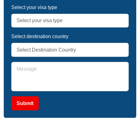
Select your visa type
Select destination country
Submit