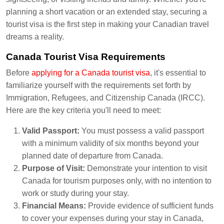
planning a short vacation or an extended stay, securing a
tourist visa is the first step in making your Canadian travel
dreams a reality.
Canada Tourist Visa Requirements
Before
applying for a Canada tourist visa
, it's essential to
familiarize yourself with the requirements set forth by
Immigration, Refugees, and Citizenship Canada (IRCC).
Here are the key criteria you'll need to meet:
Valid Passport:
You must possess a valid passport
with a minimum validity of six months beyond your
planned date of departure from Canada.
Purpose of Visit:
Demonstrate your intention to visit
Canada for tourism purposes only, with no intention to
work or study during your stay.
Financial Means:
Provide evidence of sufficient funds
to cover your expenses during your stay in Canada,