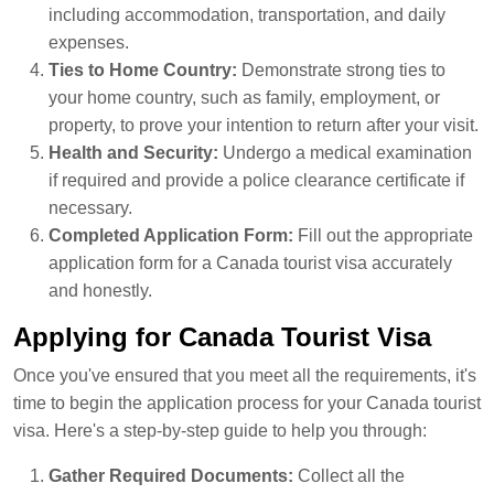
including accommodation, transportation, and daily
expenses.
Ties to Home Country:
Demonstrate strong ties to
your home country, such as family, employment, or
property, to prove your intention to return after your visit.
Health and Security:
Undergo a medical examination
if required and provide a police clearance certificate if
necessary.
Completed Application Form:
Fill out the appropriate
application form for a Canada tourist visa accurately
and honestly.
Applying for Canada Tourist Visa
Once you've ensured that you meet all the requirements, it's
time to begin the application process for your Canada tourist
visa. Here's a step-by-step guide to help you through:
Gather Required Documents:
Collect all the