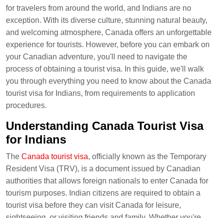
for travelers from around the world, and Indians are no
exception. With its diverse culture, stunning natural beauty,
and welcoming atmosphere, Canada offers an unforgettable
experience for tourists. However, before you can embark on
your Canadian adventure, you'll need to navigate the
process of obtaining a tourist visa. In this guide, we'll walk
you through everything you need to know about the Canada
tourist visa for Indians, from requirements to application
procedures.
Understanding Canada Tourist Visa
for Indians
The
Canada tourist visa
, officially known as the Temporary
Resident Visa (TRV), is a document issued by Canadian
authorities that allows foreign nationals to enter Canada for
tourism purposes. Indian citizens are required to obtain a
tourist visa before they can visit Canada for leisure,
sightseeing, or visiting friends and family. Whether you're