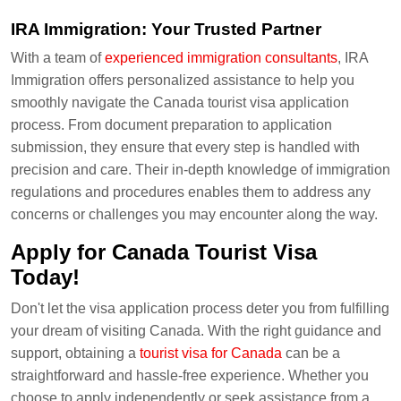
IRA Immigration: Your Trusted Partner
With a team of
experienced immigration consultants
, IRA
Immigration offers personalized assistance to help you
smoothly navigate the Canada tourist visa application
process. From document preparation to application
submission, they ensure that every step is handled with
precision and care. Their in-depth knowledge of immigration
regulations and procedures enables them to address any
concerns or challenges you may encounter along the way.
Apply for Canada Tourist Visa
Today!
Don't let the visa application process deter you from fulfilling
your dream of visiting Canada. With the right guidance and
support, obtaining a
tourist visa for Canada
can be a
straightforward and hassle-free experience. Whether you
choose to apply independently or seek assistance from a