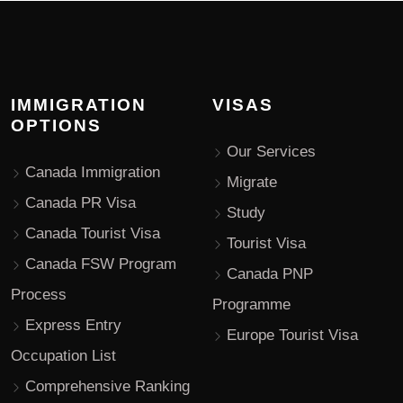
IMMIGRATION
VISAS
OPTIONS
Our Services
Canada Immigration
Migrate
Canada PR Visa
Study
Canada Tourist Visa
Tourist Visa
Canada FSW Program
Canada PNP
Process
Programme
Express Entry
Europe Tourist Visa
Occupation List
Comprehensive Ranking