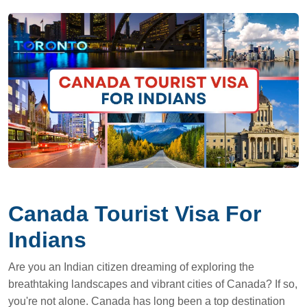
Canada Tourist Visa For
Indians
Are you an Indian citizen dreaming of exploring the
breathtaking landscapes and vibrant cities of Canada? If so,
you're not alone. Canada has long been a top destination