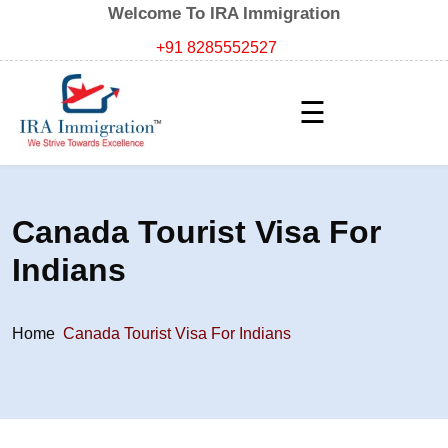
Welcome To IRA Immigration
+91 8285552527
☰
Canada Tourist Visa For
Indians
Home
Canada Tourist Visa For Indians