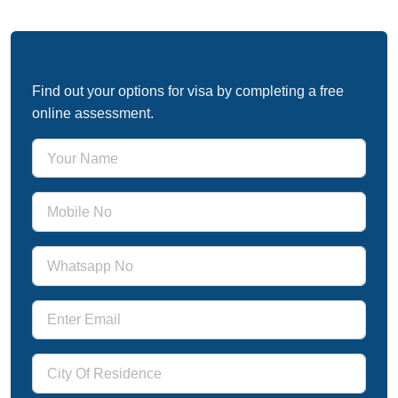
Free Immigration Assessment
Find out your options for visa by completing a free
online assessment.