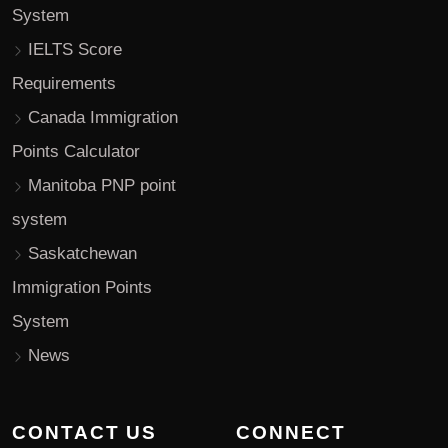
System
IELTS Score
Requirements
Canada Immigration
Points Calculator
Manitoba PNP point
system
Saskatchewan
Immigration Points
System
News
CONTACT US
CONNECT