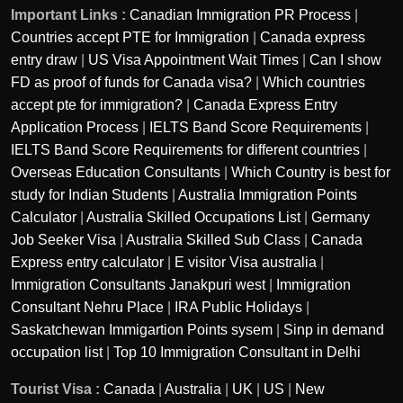
Important Links :
Canadian Immigration PR Process
|
Countries accept PTE for Immigration
|
Canada express
entry draw
|
US Visa Appointment Wait Times
|
Can I show
FD as proof of funds for Canada visa?
|
Which countries
accept pte for immigration?
|
Canada Express Entry
Application Process
|
IELTS Band Score Requirements
|
IELTS Band Score Requirements for different countries
|
Overseas Education Consultants
|
Which Country is best for
study for Indian Students
|
Australia Immigration Points
Calculator
|
Australia Skilled Occupations List
|
Germany
Job Seeker Visa
|
Australia Skilled Sub Class
|
Canada
Express entry calculator
|
E visitor Visa australia
|
Immigration Consultants Janakpuri west
|
Immigration
Consultant Nehru Place
|
IRA Public Holidays
|
Saskatchewan Immigartion Points sysem
|
Sinp in demand
occupation list
|
Top 10 Immigration Consultant in Delhi
Tourist Visa :
Canada
|
Australia
|
UK
|
US
|
New