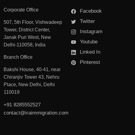
Corporate Office
Facebook
Twitter
507, 5th Floor, Vishwadeep
Tower, District Center,
Instagram
Janak Puri West, New
Youtube
Delhi-110058, India
Linked In
Branch Office
Pinterest
Bakshi House, 40-41, near
Chiranjiv Tower 43, Nehru
Place, New Delhi, Delhi
110019
+91 8285552527
contact@iraimmigration.com