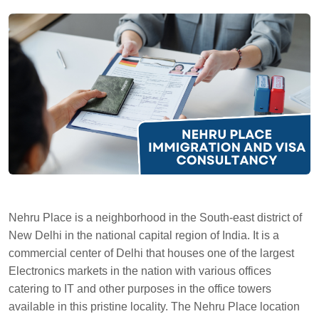
Nehru Place is a neighborhood in the South-east district of
New Delhi in the national capital region of India. It is a
commercial center of Delhi that houses one of the largest
Electronics markets in the nation with various offices
catering to IT and other purposes in the office towers
available in this pristine locality. The Nehru Place location