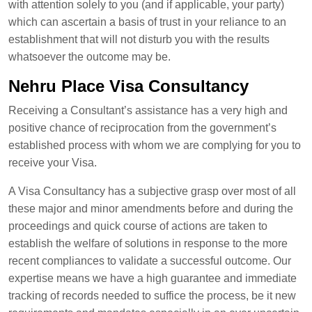
with attention solely to you (and if applicable, your party)
which can ascertain a basis of trust in your reliance to an
establishment that will not disturb you with the results
whatsoever the outcome may be.
Nehru Place Visa Consultancy
Receiving a Consultant’s assistance has a very high and
positive chance of reciprocation from the government’s
established process with whom we are complying for you to
receive your Visa.
A Visa Consultancy has a subjective grasp over most of all
these major and minor amendments before and during the
proceedings and quick course of actions are taken to
establish the welfare of solutions in response to the more
recent compliances to validate a successful outcome. Our
expertise means we have a high guarantee and immediate
tracking of records needed to suffice the process, be it new