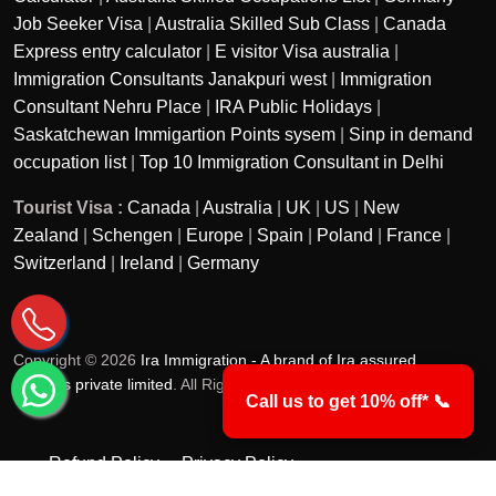
Job Seeker Visa
|
Australia Skilled Sub Class
|
Canada
Express entry calculator
|
E visitor Visa australia
|
Immigration Consultants Janakpuri west
|
Immigration
Consultant Nehru Place
|
IRA Public Holidays
|
Saskatchewan Immigartion Points sysem
|
Sinp in demand
occupation list
|
Top 10 Immigration Consultant in Delhi
Tourist Visa :
Canada
|
Australia
|
UK
|
US
|
New
Zealand
|
Schengen
|
Europe
|
Spain
|
Poland
|
France
|
Switzerland
|
Ireland
|
Germany
Copyright © 2026
Ira Immigration - A brand of Ira assured
services private limited
. All Rights Reserved.
Call us to get 10% off* 📞
Refund Policy
Privacy Policy
Terms & Conditions