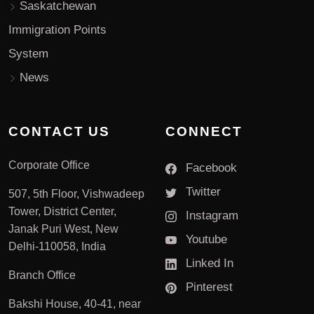
Saskatchewan
Immigration Points
System
News
CONTACT US
CONNECT
Corporate Office
Facebook
Twitter
507, 5th Floor, Vishwadeep
Tower, District Center,
Instagram
Janak Puri West, New
Youtube
Delhi-110058, India
Linked In
Branch Office
Pinterest
Bakshi House, 40-41, near