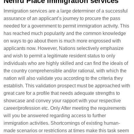
Nehru Place Immigration services
Immigration services are a large determiner of a successful
assurance of an applicant’s journey to procure the pass
needed for a government to permit immigration activity. This
has reached much popularity and the common knowledge
on ways to go about them is much more engrossed with
applicants now. However, Nations selectively emphasize
and wish to permit a legitimate resident status to only
individuals who are highly skilled and can find the ideals of
the country comprehensible and/or rational, with which the
nation will also validate you according to the criteria they
establish. This validation prospect must be approached with
great care for a profile that needs adequate strengths to
showcase and convey your rapport with your respective
career/profession etc. Only After meeting the requirements
will you be answered regarding access to further
immigration activities. Shortcomings of existing human-
made scenarios or restrictions at times make this task seem