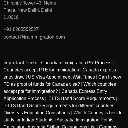
Chiranjiv Tower 43, Nehru
Place, New Delhi, Delhi
110019
+91 8285552527
contact@iraimmigration.com
Important Links :
Canadian Immigration PR Process
|
Countries accept PTE for Immigration
|
Canada express
entry draw
|
US Visa Appointment Wait Times
|
Can I show
FD as proof of funds for Canada visa?
|
Which countries
accept pte for immigration?
|
Canada Express Entry
Application Process
|
IELTS Band Score Requirements
|
IELTS Band Score Requirements for different countries
|
Overseas Education Consultants
|
Which Country is best for
study for Indian Students
|
Australia Immigration Points
Calculator
|
Australia Skilled Occupations List
|
Germany