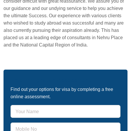
consider difficult with great reassurance. We assure you of
our guidance and our undying service to help you achieve
the ultimate Success. Our experience with various clients
who wished to study abroad was successful and many are
also currently pursuing their aspiration already. This has
placed us at a leading edge of consultants in Nehru Place
and the National Capital Region of India.
Free Immigration Assessment
Find out your options for visa by completing a free
online assessment.