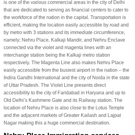
is one of the various commercial areas in the city of Delhi
that are dedicated to serving as financial centers to cater to
the workforce of the nation in the capital. Transportation is
efficient, making the location easily accessible by road and
by metro with 3 stations and its immediate circumference,
namely; Nehru Place, Kalkaji Mandir, and Nehru Enclave
connected via the violet and magenta lines with an
interchange station being the Kalkaji metro station
respectively. The Magenta Line also makes Nehru Place
easily accessible from the busiest airport in the nation – the
Indira Gandhi International and the city of Noida in the state
of Uttar Pradesh. The Violet Line presents direct
accessibility to the city of Faridabad in Haryana and up to
Old Delhi’s Kashmere Gate and its Railway station. The
location of Nehru Place is also close to the Lotus Temple
and the adjacent markets of Greater Kailash and Lajpat
Nagar making this a huge commercial destination.