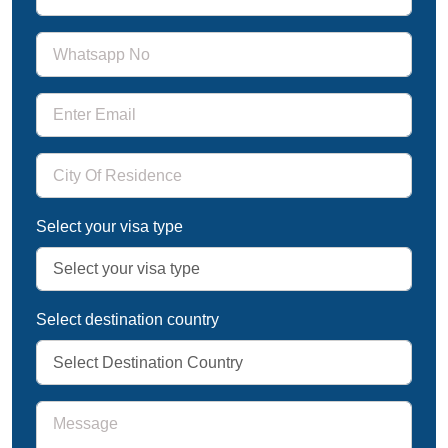
Select your visa type
Select destination country