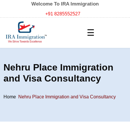
Welcome To IRA Immigration
+91 8285552527
☰
Nehru Place Immigration
and Visa Consultancy
Home
Nehru Place Immigration and Visa Consultancy