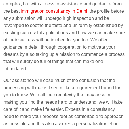
complex, but with access to assistance and guidance from
the best
immigration consultancy in Delhi
, the profile before
any submission will undergo high inspection and be
revamped to soothe the taste and uniformity established by
existing successful applications and how we can make sure
of their success will be implied for you too. We offer
guidance in detail through cooperation to motivate your
dreams by also taking up a mission to commence a process
that will surely be full of things that can make one
intimidated.
Our assistance will ease much of the confusion that the
processing will make it seem like a requirement bound for
you to know. With all the complexity that may arise in
making you find the needs hard to understand, we will take
care of it and make life easier. Experts in a consultancy
need to make your process feel as comfortable to approach
as possible and this also assures a personalization effort