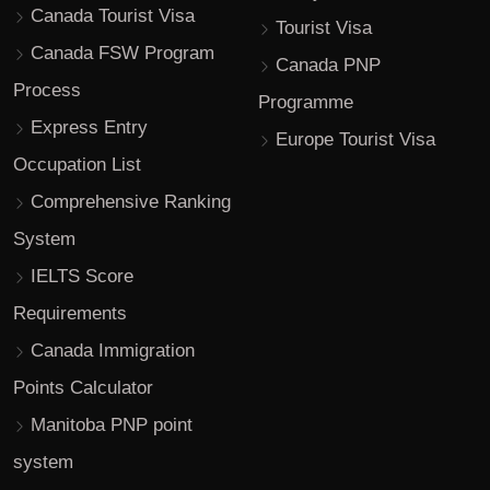
Canada Tourist Visa
Tourist Visa
Canada FSW Program
Canada PNP
Process
Programme
Express Entry
Europe Tourist Visa
Occupation List
Comprehensive Ranking
System
IELTS Score
Requirements
Canada Immigration
Points Calculator
Manitoba PNP point
system