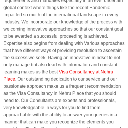
requirements and mandates especially in an ever uncertain
global context where things like the recent Pandemic
impacted so much of the international landscape in every
industry. We incorporate our knowledge of the process with
welcoming innovative approaches so that our constant goal
to be awarded a successful proceeding is achieved.
Expertise also begins from dealing with Various approaches
that have different ways of providing resolution to ascertain
the success we seek. Having an innovative mindset to not
only manage but also lead with information and constant
learning makes us the best
Visa Consultancy at Nehru
Place
. Our outstanding dedication to our service and our
passionate approach make us a frequent recommendation
as the Visa Consultancy in Nehru Place that you should
head to. Our Consultants are experts and professionals,
very knowledgeable in ways for you to find them
approachable with the ability to answer your queries in a
manner that can make you recognize the elements you