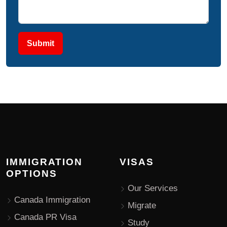
Submit
IMMIGRATION
VISAS
OPTIONS
Our Services
Canada Immigration
Migrate
Canada PR Visa
Study