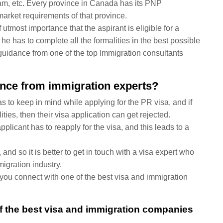
ram, etc. Every province in Canada has its PNP
arket requirements of that province.
f utmost importance that the aspirant is eligible for a
 he has to complete all the formalities in the best possible
te guidance from one of the top Immigration consultants
dance from immigration experts?
s to keep in mind while applying for the PR visa, and if
lities, then their visa application can get rejected.
applicant has to reapply for the visa, and this leads to a
and so it is better to get in touch with a visa expert who
igration industry.
f you connect with one of the best visa and immigration
of the best visa and immigration companies