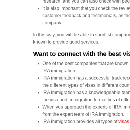
research, and you can also check with peo
It is also important that you check the re
customer feedback and testimonials, as they
company.
In this way, you will be able to shortlist compa
known to provide good services.
Want to connect with the best v
One of the best companies that are known f
IRA immigration.
IRA immigration has a successful track rec
the different types of visas in different count
IRA immigration has a knowledgeable team 
the visa and immigration formalities of diffe
When you approach the experts of IRA immig
from the expert team of IRA immigration.
IRA immigration provides all types of
visas