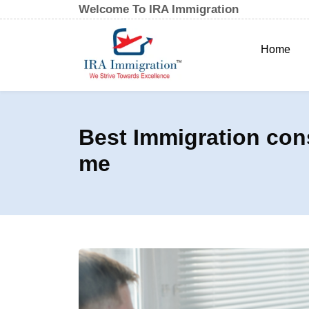
Welcome To IRA Immigration
Home
Best Immigration con
me