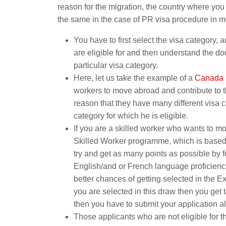
reason for the migration, the country where you
the same in the case of PR visa procedure in m
You have to first select the visa category, 
are eligible for and then understand the do
particular visa category.
Here, let us take the example of a
Canada 
workers to move abroad and contribute to t
reason that they have many different visa c
category for which he is eligible.
If you are a skilled worker who wants to 
Skilled Worker programme, which is based
try and get as many points as possible by f
English/and or French language proficiency 
better chances of getting selected in the E
you are selected in this draw then you get 
then you have to submit your application a
Those applicants who are not eligible for 