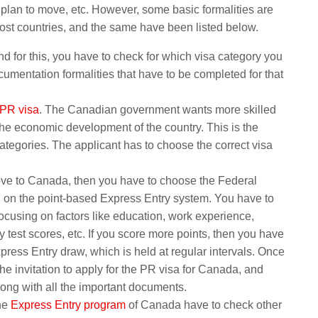
 plan to move, etc. However, some basic formalities are
ost countries, and the same have been listed below.
and for this, you have to check for which visa category you
cumentation formalities that have to be completed for that
PR visa
. The Canadian government wants more skilled
he economic development of the country. This is the
ategories. The applicant has to choose the correct visa
move to Canada, then you have to choose the Federal
 on the point-based Express Entry system. You have to
ocusing on factors like education, work experience,
test scores, etc. If you score more points, then you have
xpress Entry draw, which is held at regular intervals. Once
the invitation to apply for the PR visa for Canada, and
long with all the important documents.
the
Express Entry program
of Canada have to check other