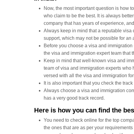
Now, the most important question is how to 
who claim to be the best. It is always bett
company that has years of experience, and i
Always keep in mind that a reputable visa
support, which may not be possible for an 
Before you choose a visa and immigration
the visa and immigration expert team that
Keep in mind that well-known visa and im
team of visa and immigration experts who h
versed with all the visa and immigration form
It is also important that you check the tra
Always choose a visa and immigration comp
has a very good track record.
Here is how you can find the be
You need to check online for the top compan
the ones that are as per your requirements 