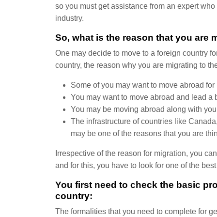
so you must get assistance from an expert who 
industry.
So, what is the reason that you are 
One may decide to move to a foreign country for 
country, the reason why you are migrating to the
Some of you may want to move abroad for b
You may want to move abroad and lead a bett
You may be moving abroad along with your f
The infrastructure of countries like Canada,
may be one of the reasons that you are think
Irrespective of the reason for migration, you c
and for this, you have to look for one of the be
You first need to check the basic pro
country:
The formalities that you need to complete for ge