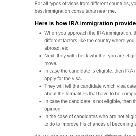
For all types of visas from different countries,
best Immigration consultants near me.
Here is how IRA immigration provide
When you approach the IRA immigration, they
different factors like the country where yo
abroad, etc.
Next, they will check whether you are eligib
move.
In case the candidate is eligible, then IRA 
apply for the visa.
They will tell the candidate which visa cate
about the formalities that have to be comple
In case the candidate is not eligible, then 
opinion.
In the case of candidates who are not eligi
to do to improve his chances of becoming e