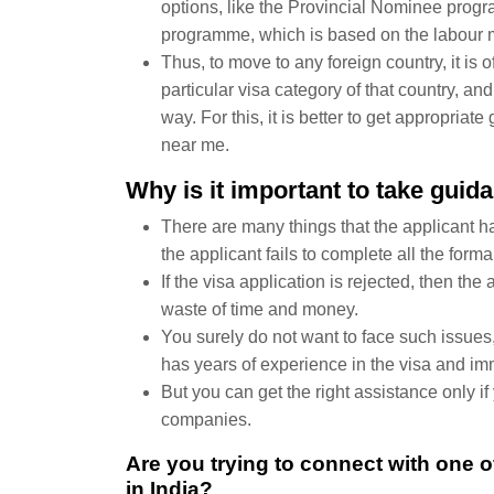
options, like the Provincial Nominee prog
programme, which is based on the labour m
Thus, to move to any foreign country, it is o
particular visa category of that country, and
way. For this, it is better to get appropria
near me.
Why is it important to take gui
There are many things that the applicant ha
the applicant fails to complete all the forma
If the visa application is rejected, then the 
waste of time and money.
You surely do not want to face such issues, 
has years of experience in the visa and imm
But you can get the right assistance only i
companies.
Are you trying to connect with one 
in India?