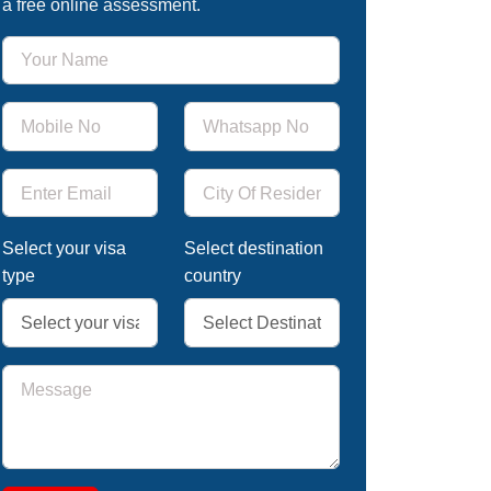
a free online assessment.
Select your visa
Select destination
type
country