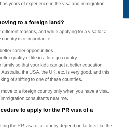
has years of experience in the visa and immigration
moving to a foreign land?
different reasons, and while applying for a visa for a
 country is of importance.
etter career opportunities
er quality of life in a foreign country.
amily so that your kids can get a better education.
 Australia, the USA, the UK, etc, is very good, and this
ing of shifting to one of these countries.
an move to a foreign country only when you have a visa,
st Immigration consultants near me.
cedure to apply for the PR visa of a
tting the PR visa of a country depend on factors like the