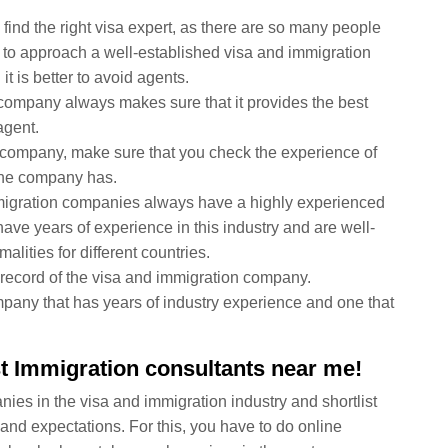
find the right visa expert, as there are so many people
er to approach a well-established visa and immigration
t is better to avoid agents.
 company always makes sure that it provides the best
agent.
 company, make sure that you check the experience of
 the company has.
migration companies always have a highly experienced
ave years of experience in this industry and are well-
alities for different countries.
ck record of the visa and immigration company.
any that has years of industry experience and one that
st Immigration consultants near me!
ies in the visa and immigration industry and shortlist
and expectations. For this, you have to do online