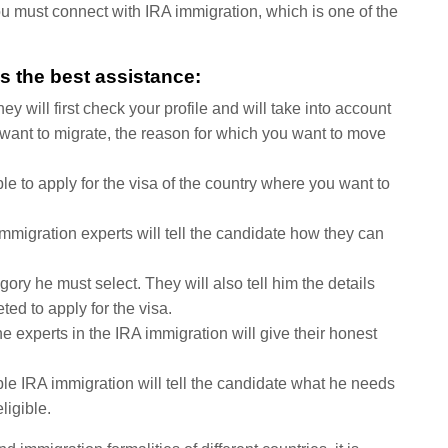
 you must connect with IRA immigration, which is one of the
s the best assistance:
 will first check your profile and will take into account
u want to migrate, the reason for which you want to move
le to apply for the visa of the country where you want to
immigration experts will tell the candidate how they can
gory he must select. They will also tell him the details
ted to apply for the visa.
the experts in the IRA immigration will give their honest
ble IRA immigration will tell the candidate what he needs
ligible.