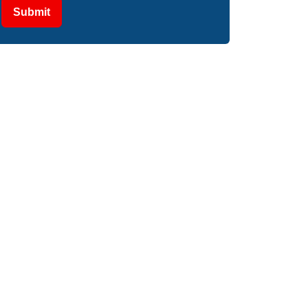
Submit