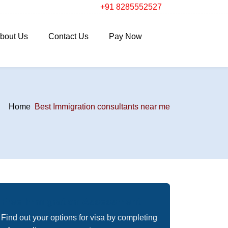
+91 8285552527
bout Us
Contact Us
Pay Now
Home
Best Immigration consultants near me
Free Immigration Assessment
Find out your options for visa by completing