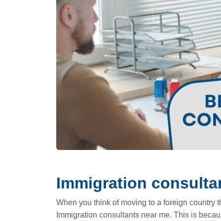
Immigration consulta
When you think of moving to a foreign country the
Immigration consultants near me. This is becau