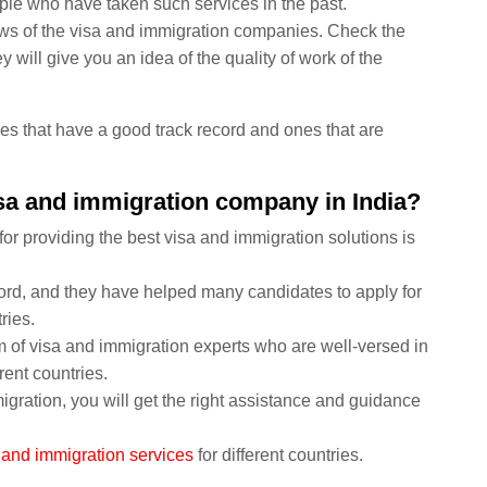
ple who have taken such services in the past.
views of the visa and immigration companies. Check the
 will give you an idea of the quality of work of the
nies that have a good track record and ones that are
isa and immigration company in India?
or providing the best visa and immigration solutions is
ord, and they have helped many candidates to apply for
ries.
of visa and immigration experts who are well-versed in
rent countries.
ration, you will get the right assistance and guidance
 and immigration services
for different countries.