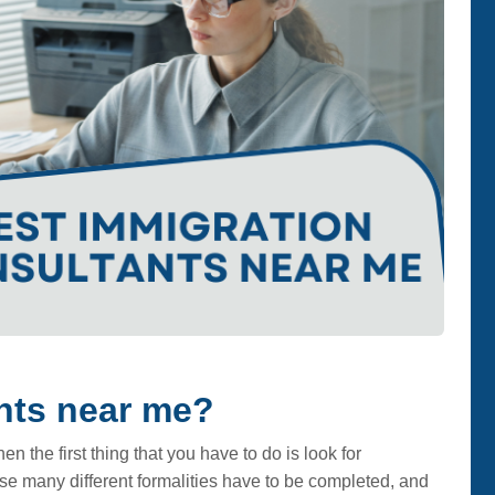
nts near me?
n the first thing that you have to do is look for
se many different formalities have to be completed, and