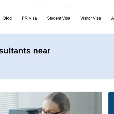
Blog
PR Visa
Student Visa
Visitor Visa
A
sultants near