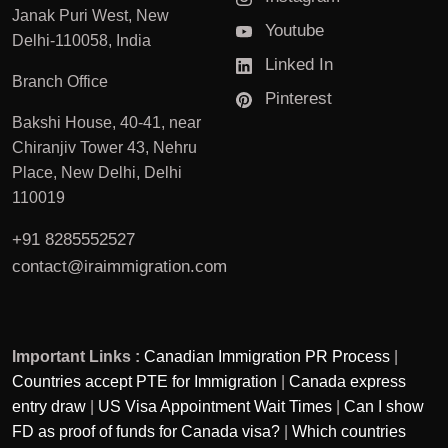
Janak Puri West, New
Youtube
Delhi-110058, India
Linked In
Branch Office
Pinterest
Bakshi House, 40-41, near
Chiranjiv Tower 43, Nehru
Place, New Delhi, Delhi
110019
+91 8285552527
contact@iraimmigration.com
Important Links :
Canadian Immigration PR Process
|
Countries accept PTE for Immigration
|
Canada express
entry draw
|
US Visa Appointment Wait Times
|
Can I show
FD as proof of funds for Canada visa?
|
Which countries