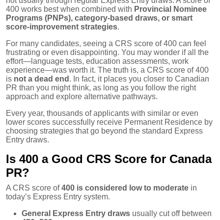
not usually through regular Express Entry draws. A score of
400 works best when combined with
Provincial Nominee
Programs (PNPs), category-based draws, or smart
score-improvement strategies
.
For many candidates, seeing a CRS score of 400 can feel
frustrating or even disappointing. You may wonder if all the
effort—language tests, education assessments, work
experience—was worth it. The truth is, a CRS score of 400
is
not a dead end
. In fact, it places you closer to Canadian
PR than you might think, as long as you follow the right
approach and explore alternative pathways.
Every year, thousands of applicants with similar or even
lower scores successfully receive Permanent Residence by
choosing strategies that go beyond the standard Express
Entry draws.
Is 400 a Good CRS Score for Canada
PR?
A CRS score of
400 is considered low to moderate
in
today’s Express Entry system.
General Express Entry draws
usually cut off between