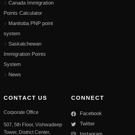
Canada Immigration
Points Calculator
Manitoba PNP point
system
Saskatchewan
Immigration Points
System
News
CONTACT US
CONNECT
Corporate Office
Facebook
Twitter
507, 5th Floor, Vishwadeep
Tower, District Center,
Instagram