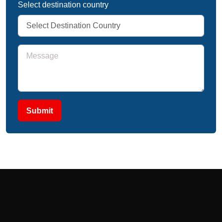
Select destination country
Submit