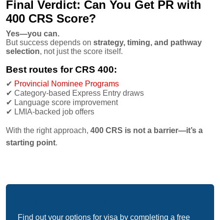
Final Verdict: Can You Get PR with
400 CRS Score?
Yes—you can.
But success depends on
strategy, timing, and pathway
selection
, not just the score itself.
Best routes for CRS 400:
✔
Provincial Nominee Programs
✔
Category-based Express Entry draws
✔
Language score improvement
✔
LMIA-backed job offers
With the right approach,
400 CRS is not a barrier—it’s a
starting point
.
Free Immigration Assessment
Find out your options for visa by completing a free