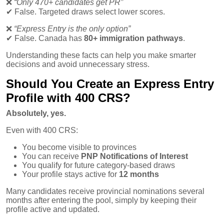
❌
“Only 470+ candidates get PR”
✔
False. Targeted draws select lower scores.
❌
“Express Entry is the only option”
✔
False. Canada has
80+ immigration pathways
.
Understanding these facts can help you make smarter
decisions and avoid unnecessary stress.
Should You Create an Express Entry
Profile with 400 CRS?
Absolutely, yes.
Even with 400 CRS:
You become visible to provinces
You can receive
PNP Notifications of Interest
You qualify for future category-based draws
Your profile stays active for
12 months
Many candidates receive provincial nominations several
months after entering the pool, simply by keeping their
profile active and updated.