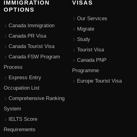
IMMIGRATION
VISAS
OPTIONS
Our Services
Canada Immigration
Migrate
Canada PR Visa
Study
Canada Tourist Visa
Tourist Visa
Canada FSW Program
Canada PNP
Process
Programme
Express Entry
Europe Tourist Visa
Occupation List
Comprehensive Ranking
System
IELTS Score
Requirements