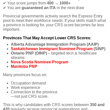
✔
Your score jumps from
400 → 1000+
✔
You are
guaranteed an ITA
in the next draw
Provincial governments actively search the Express Entry
pool to meet their workforce needs. If your skills match what
a province is looking for, your CRS score becomes far less
important.
Provinces That May Accept Lower CRS Scores:
Alberta Advantage Immigration Program (AAIP)
Saskatchewan Immigrant Nominee Program
(SINP)
Ontario PNP (OINP)
– targeted tech & healthcare
streams
Nova Scotia Nominee Program
Manitoba PNP
Many provinces focus on:
Occupation demand
Work experience
Connection to the province
—not just CRS score.
This is why candidates with CRS scores between
350 and
420
regularly receive provincial nominations and