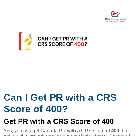
Can I Get PR with a CRS
Score of 400?
Get PR with a CRS Score of 400
Yes, you
can
get Canada PR with a CRS score of
400
, but