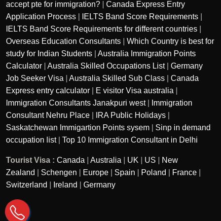
accept pte for immigration?
|
Canada Express Entry
Application Process
|
IELTS Band Score Requirements
|
IELTS Band Score Requirements for different countries
|
Overseas Education Consultants
|
Which Country is best for
study for Indian Students
|
Australia Immigration Points
Calculator
|
Australia Skilled Occupations List
|
Germany
Job Seeker Visa
|
Australia Skilled Sub Class
|
Canada
Express entry calculator
|
E visitor Visa australia
|
Immigration Consultants Janakpuri west
|
Immigration
Consultant Nehru Place
|
IRA Public Holidays
|
Saskatchewan Immigartion Points sysem
|
Sinp in demand
occupation list
|
Top 10 Immigration Consultant in Delhi
Tourist Visa :
Canada
|
Australia
|
UK
|
US
|
New
Zealand
|
Schengen
|
Europe
|
Spain
|
Poland
|
France
|
Switzerland
|
Ireland
|
Germany