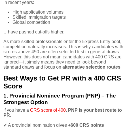
In recent years:
High application volumes
Skilled immigration targets
Global competition
…have pushed cut-offs higher.
As more skilled professionals enter the Express Entry pool,
competition naturally increases. This is why candidates with
scores above 450 are often selected first in general draws.
However, this does not mean candidates with 400 CRS are
ignored—it simply means they need to look beyond
standard draws and focus on
alternative selection routes
.
Best Ways to Get PR with a 400 CRS
Score
1. Provincial Nominee Program (PNP) – The
Strongest Option
If you have a
CRS score of 400
,
PNP is your best route to
PR
.
✔
A provincial nomination gives
+600 CRS points