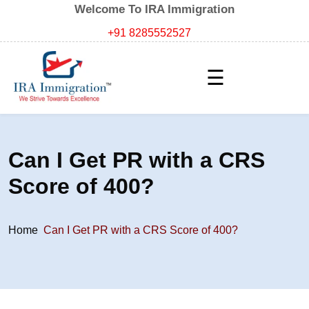
Welcome To IRA Immigration
+91 8285552527
☰
Can I Get PR with a CRS
Score of 400?
Home
Can I Get PR with a CRS Score of 400?