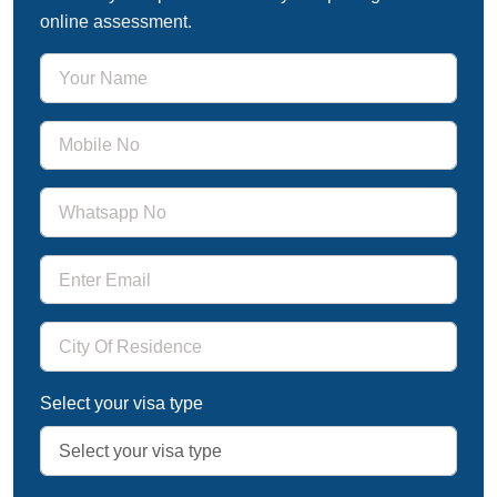
online assessment.
Select your visa type