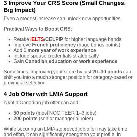
3 Improve Your CRS Score (Small Changes,
Big Impact)
Even a modest increase can unlock new opportunities.
Practical Ways to Boost CRS:
Retake
IELTS
/CELPIP
for higher language bands
Improve
French proficiency
(huge bonus points)
Add
1 more year of work experience
Include spouse credentials strategically
Gain
Canadian education or work experience
Sometimes, improving your score by just
20–30 points
can
shift you into a much stronger position for category-based or
provincial selection.
4 Job Offer with LMIA Support
A valid Canadian job offer can add:
50 points
(most NOC TEER 1–3 jobs)
200 points
(senior managerial roles)
While securing an LMIA-approved job offer may take time
and effort, it can significantly strengthen your profile. In