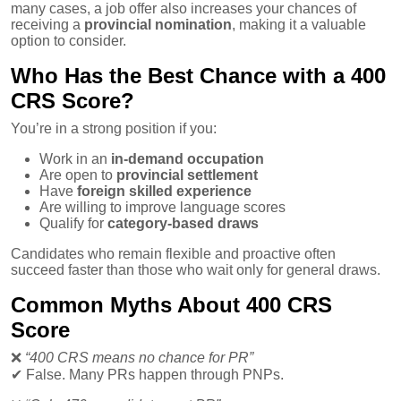
many cases, a job offer also increases your chances of
receiving a
provincial nomination
, making it a valuable
option to consider.
Who Has the Best Chance with a 400
CRS Score?
You’re in a strong position if you:
Work in an
in-demand occupation
Are open to
provincial settlement
Have
foreign skilled experience
Are willing to improve language scores
Qualify for
category-based draws
Candidates who remain flexible and proactive often
succeed faster than those who wait only for general draws.
Common Myths About 400 CRS
Score
❌
“400 CRS means no chance for PR”
✔
False. Many PRs happen through PNPs.