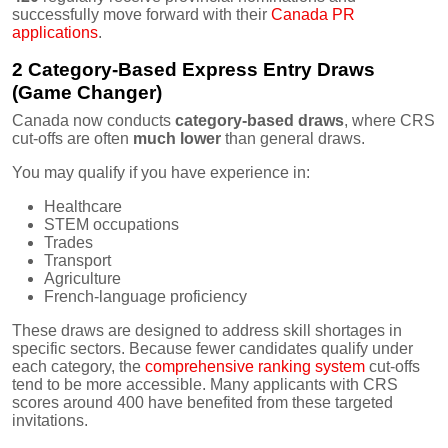
successfully move forward with their
Canada PR
applications
.
2 Category-Based Express Entry Draws
(Game Changer)
Canada now conducts
category-based draws
, where CRS
cut-offs are often
much lower
than general draws.
You may qualify if you have experience in:
Healthcare
STEM occupations
Trades
Transport
Agriculture
French-language proficiency
These draws are designed to address skill shortages in
specific sectors. Because fewer candidates qualify under
each category, the
comprehensive ranking system
cut-offs
tend to be more accessible. Many applicants with CRS
scores around 400 have benefited from these targeted
invitations.