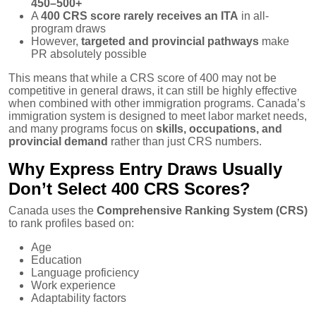
450–500+
A
400 CRS score rarely receives an ITA
in all-
program draws
However,
targeted and provincial pathways
make
PR absolutely possible
This means that while a CRS score of 400 may not be
competitive in general draws, it can still be highly effective
when combined with other immigration programs. Canada’s
immigration system is designed to meet labor market needs,
and many programs focus on
skills, occupations, and
provincial demand
rather than just CRS numbers.
Why Express Entry Draws Usually
Don’t Select 400 CRS Scores?
Canada uses the
Comprehensive Ranking System (CRS)
to rank profiles based on:
Age
Education
Language proficiency
Work experience
Adaptability factors