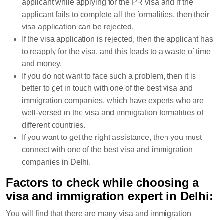
applicant while applying for the PR visa and if the
applicant fails to complete all the formalities, then their
visa application can be rejected.
If the visa application is rejected, then the applicant has
to reapply for the visa, and this leads to a waste of time
and money.
If you do not want to face such a problem, then it is
better to get in touch with one of the best visa and
immigration companies, which have experts who are
well-versed in the visa and immigration formalities of
different countries.
If you want to get the right assistance, then you must
connect with one of the best visa and immigration
companies in Delhi.
Factors to check while choosing a
visa and immigration expert in Delhi:
You will find that there are many visa and immigration