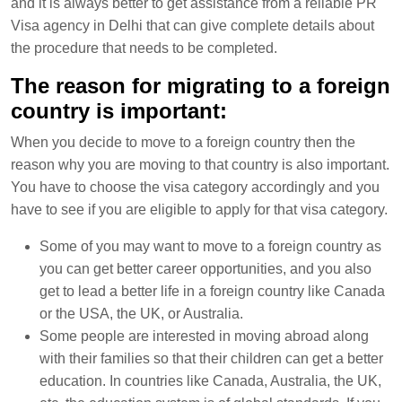
and it is always better to get assistance from a reliable PR
Visa agency in Delhi that can give complete details about
the procedure that needs to be completed.
The reason for migrating to a foreign
country is important:
When you decide to move to a foreign country then the
reason why you are moving to that country is also important.
You have to choose the visa category accordingly and you
have to see if you are eligible to apply for that visa category.
Some of you may want to move to a foreign country as
you can get better career opportunities, and you also
get to lead a better life in a foreign country like Canada
or the USA, the UK, or Australia.
Some people are interested in moving abroad along
with their families so that their children can get a better
education. In countries like Canada, Australia, the UK,