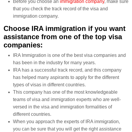
Before you choose an
immigration company
, make sure
that you check the track record of the visa and
immigration company.
Choose IRA immigration if you want
assistance from one of the top visa
companies:
IRA Immigration is one of the best visa companies and
has been in the industry for many years.
IRA has a successful track record, and this company
has helped many aspirants to apply for the different
types of visas in different countries.
This company has one of the most knowledgeable
teams of visa and immigration experts who are well-
versed in the visa and immigration formalities of
different countries.
When you approach the experts of IRA immigration,
you can be sure that you will get the right assistance