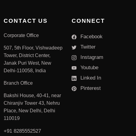
CONTACT US
CONNECT
Corporate Office
Facebook
Twitter
507, 5th Floor, Vishwadeep
Tower, District Center,
Instagram
Janak Puri West, New
Youtube
Delhi-110058, India
Linked In
Branch Office
Pinterest
Bakshi House, 40-41, near
Chiranjiv Tower 43, Nehru
Place, New Delhi, Delhi
110019
+91 8285552527