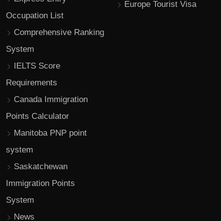
Europe Tourist Visa
Occupation List
Comprehensive Ranking
System
IELTS Score
Requirements
Canada Immigration
Points Calculator
Manitoba PNP point
system
Saskatchewan
Immigration Points
System
News