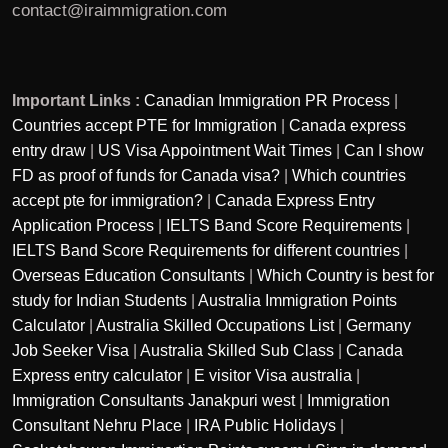
contact@iraimmigration.com
Important Links :
Canadian Immigration PR Process
|
Countries accept PTE for Immigration
|
Canada express
entry draw
|
US Visa Appointment Wait Times
|
Can I show
FD as proof of funds for Canada visa?
|
Which countries
accept pte for immigration?
|
Canada Express Entry
Application Process
|
IELTS Band Score Requirements
|
IELTS Band Score Requirements for different countries
|
Overseas Education Consultants
|
Which Country is best for
study for Indian Students
|
Australia Immigration Points
Calculator
|
Australia Skilled Occupations List
|
Germany
Job Seeker Visa
|
Australia Skilled Sub Class
|
Canada
Express entry calculator
|
E visitor Visa australia
|
Immigration Consultants Janakpuri west
|
Immigration
Consultant Nehru Place
|
IRA Public Holidays
|