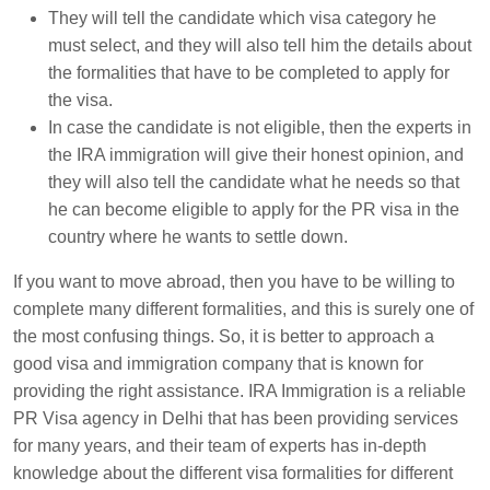
They will tell the candidate which visa category he
must select, and they will also tell him the details about
the formalities that have to be completed to apply for
the visa.
In case the candidate is not eligible, then the experts in
the IRA immigration will give their honest opinion, and
they will also tell the candidate what he needs so that
he can become eligible to apply for the PR visa in the
country where he wants to settle down.
If you want to move abroad, then you have to be willing to
complete many different formalities, and this is surely one of
the most confusing things. So, it is better to approach a
good visa and immigration company that is known for
providing the right assistance. IRA Immigration is a reliable
PR Visa agency in Delhi that has been providing services
for many years, and their team of experts has in-depth
knowledge about the different visa formalities for different