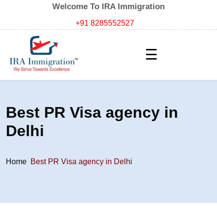
Welcome To IRA Immigration
+91 8285552527
☰
Best PR Visa agency in
Delhi
Home
Best PR Visa agency in Delhi