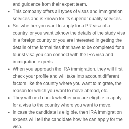
and guidance from their expert team.
This company offers all types of visas and immigration
services and is known for its superior quality services.
So, whether you want to apply for a PR visa of a
country, or you want toknow the details of the study visa
in a foreign country or you are interested in getting the
details of the formalities that have to be completed for a
tourist visa you can connect with the IRA visa and
immigration experts.
When you approach the IRA immigration, they will first
check your profile and will take into account different
factors like the country where you want to migrate, the
reason for which you want to move abroad, etc.
They will next check whether you are eligible to apply
for a visa to the country where you want to move.
In case the candidate is eligible, then IRA immigration
experts will tell the candidate how he can apply for the
visa.