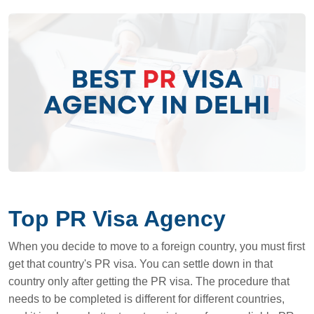
Top PR Visa Agency
When you decide to move to a foreign country, you must first
get that country's PR visa. You can settle down in that
country only after getting the PR visa. The procedure that
needs to be completed is different for different countries,