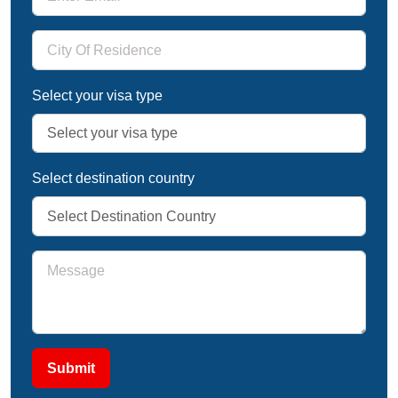
Select your visa type
Select destination country
Submit