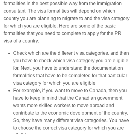
formalities in the best possible way from the immigration
consultant. The visa formalities will depend on which
country you are planning to migrate to and the visa category
for which you are eligible. Here are some of the basic
formalities that you need to complete to apply for the PR
visa of a country.
Check which are the different visa categories, and then
you have to check which visa category you are eligible
for. Next, you have to understand the documentation
formalities that have to be completed for that particular
visa category for which you are eligible.
For example, if you want to move to Canada, then you
have to keep in mind that the Canadian government
wants more skilled workers to move abroad and
contribute to the economic development of the country.
So, they have many different visa categories. You have
to choose the correct visa category for which you are