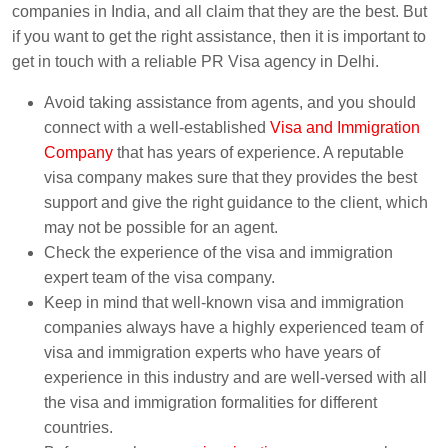
companies in India, and all claim that they are the best. But
if you want to get the right assistance, then it is important to
get in touch with a reliable PR Visa agency in Delhi.
Avoid taking assistance from agents, and you should
connect with a well-established
Visa and Immigration
Company
that has years of experience. A reputable
visa company makes sure that they provides the best
support and give the right guidance to the client, which
may not be possible for an agent.
Check the experience of the visa and immigration
expert team of the visa company.
Keep in mind that well-known visa and immigration
companies always have a highly experienced team of
visa and immigration experts who have years of
experience in this industry and are well-versed with all
the visa and immigration formalities for different
countries.