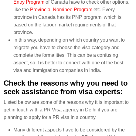
Entry Program
of Canada have to check other options,
like the
Provincial Nominee Program
etc. Every
province in Canada has its PNP program, which is
based on the labour market requirements of that
province.
In this way, depending on which country you want to
migrate you have to choose the visa category and
complete the formalities. This can be a confusing
aspect, so it is better to connect with one of the best
visa and immigration companies in India.
Check the reasons why you need to
seek assistance from visa experts:
Listed below are some of the reasons why it is important to
get in touch with a PR Visa agency in Delhi if you are
planning to apply for a PR visa in a country.
Many different aspects have to be considered by the