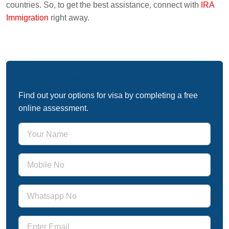
countries. So, to get the best assistance, connect with
IRA
Immigration
right away.
Free Immigration Assessment
Find out your options for visa by completing a free
online assessment.