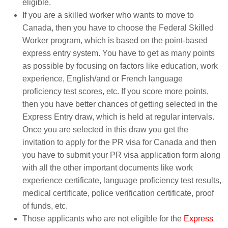
eligible.
If you are a skilled worker who wants to move to
Canada, then you have to choose the Federal Skilled
Worker program, which is based on the point-based
express entry system. You have to get as many points
as possible by focusing on factors like education, work
experience, English/and or French language
proficiency test scores, etc. If you score more points,
then you have better chances of getting selected in the
Express Entry draw, which is held at regular intervals.
Once you are selected in this draw you get the
invitation to apply for the PR visa for Canada and then
you have to submit your PR visa application form along
with all the other important documents like work
experience certificate, language proficiency test results,
medical certificate, police verification certificate, proof
of funds, etc.
Those applicants who are not eligible for the
Express