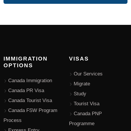
IMMIGRATION
VISAS
OPTIONS
Our Services
Canada Immigration
Migrate
Canada PR Visa
Study
Canada Tourist Visa
Tourist Visa
Canada FSW Program
Canada PNP
Process
Programme
Express Entry