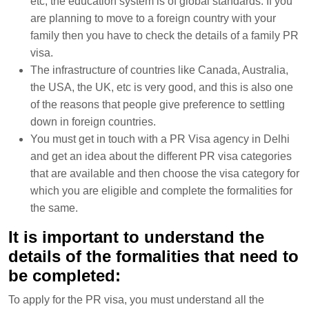
etc, the education system is of global standards. If you
are planning to move to a foreign country with your
family then you have to check the details of a family PR
visa.
The infrastructure of countries like Canada, Australia,
the USA, the UK, etc is very good, and this is also one
of the reasons that people give preference to settling
down in foreign countries.
You must get in touch with a PR Visa agency in Delhi
and get an idea about the different PR visa categories
that are available and then choose the visa category for
which you are eligible and complete the formalities for
the same.
It is important to understand the
details of the formalities that need to
be completed:
To apply for the PR visa, you must understand all the