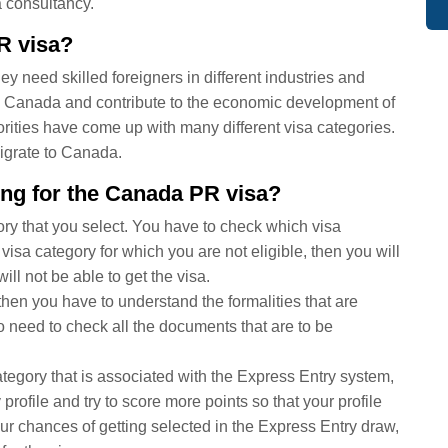
 consultancy.
R visa?
need skilled foreigners in different industries and
in Canada and contribute to the economic development of
rities have come up with many different visa categories.
migrate to Canada.
ying for the Canada PR visa?
ry that you select. You have to check which visa
a visa category for which you are not eligible, then you will
ill not be able to get the visa.
hen you have to understand the formalities that are
o need to check all the documents that are to be
ategory that is associated with the Express Entry system,
rofile and try to score more points so that your profile
our chances of getting selected in the Express Entry draw,