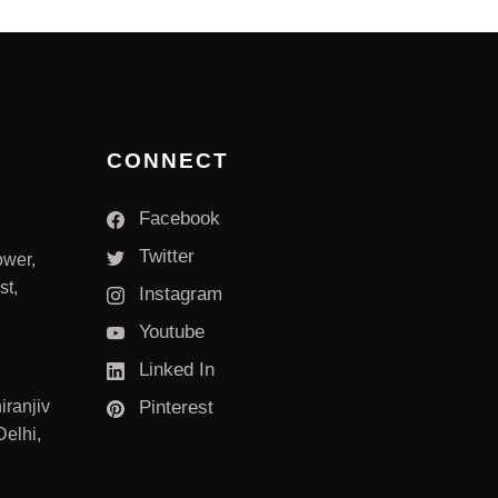
CONNECT
Facebook
Twitter
ower,
st,
Instagram
Youtube
Linked In
iranjiv
Pinterest
elhi,