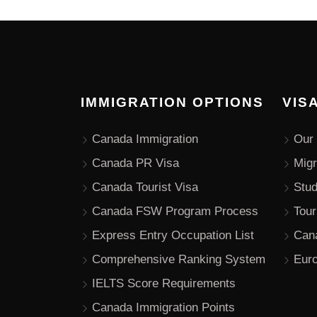
IMMIGRATION OPTIONS
VIS
Canada Immigration
Our 
Canada PR Visa
Migr
Canada Tourist Visa
Stu
Canada FSW Program Process
Tour
Express Entry Occupation List
Can
Comprehensive Ranking System
Euro
IELTS Score Requirements
Canada Immigration Points