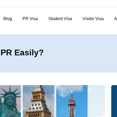
Blog
PR Visa
Student Visa
Visitor Visa
A
 PR Easily?