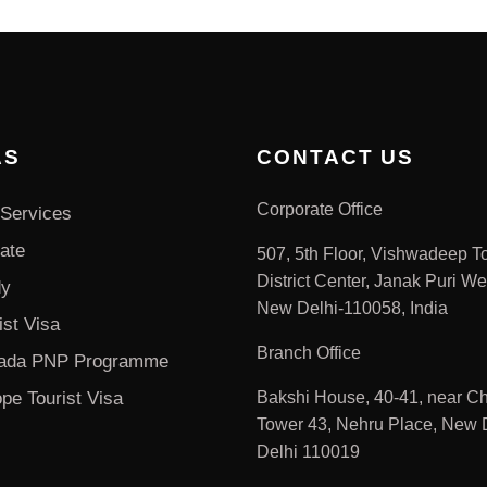
AS
CONTACT US
Corporate Office
Services
ate
507, 5th Floor, Vishwadeep T
District Center, Janak Puri We
dy
New Delhi-110058, India
ist Visa
Branch Office
ada PNP Programme
pe Tourist Visa
Bakshi House, 40-41, near Ch
Tower 43, Nehru Place, New D
Delhi 110019