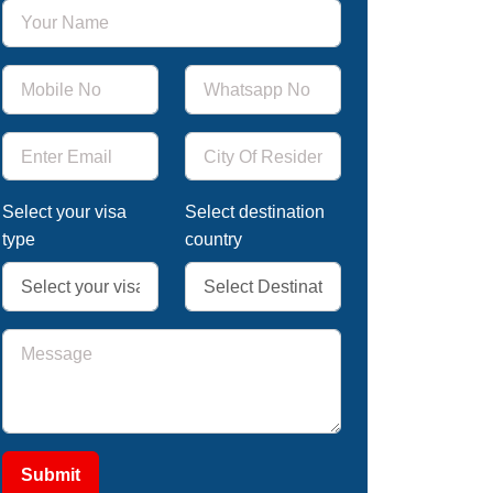
Select your visa
Select destination
type
country
Submit