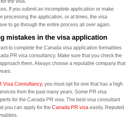
for the visa.
es. If you submit an incomplete application or make
r processing the application, or at times, the visa
have to go through the entire process all over again.
 mistakes in the visa application
ant to complete the Canada visa application formalities
nada PR visa consultancy. Make sure that you check the
en approach them. Always choose a reputable company that
years.
 Visa Consultancy,
you must opt for one that has a high
services from the past many years. Some PR visa
perts for the Canada PR visa. The best visa consultant
at you can apply for the
Canada PR visa
easily. Reputed
malities.