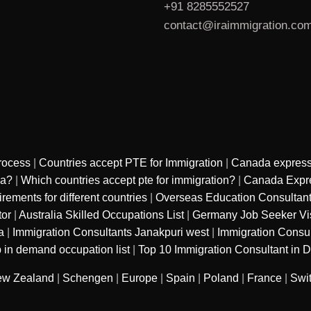
+91 8285552527
contact@iraimmigration.co
rocess
|
Countries accept PTE for Immigration
|
Canada express
sa?
|
Which countries accept pte for immigration?
|
Canada Expre
ments for different countries
|
Overseas Education Consultan
tor
|
Australia Skilled Occupations List
|
Germany Job Seeker Vi
a
|
Immigration Consultants Janakpuri west
|
Immigration Consu
 in demand occupation list
|
Top 10 Immigration Consultant in D
w Zealand
|
Schengen
|
Europe
|
Spain
|
Poland
|
France
|
Swi