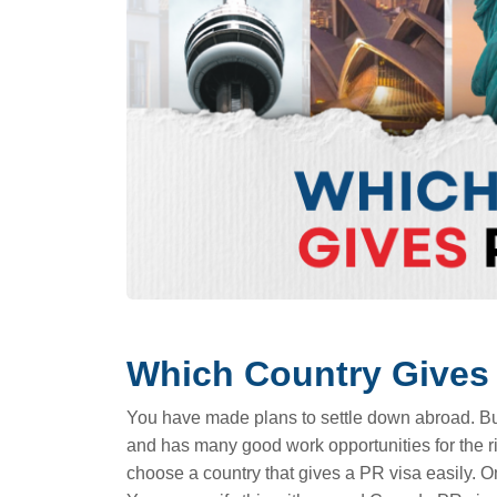
Which Country Gives
You have made plans to settle down abroad. But y
and has many good work opportunities for the ri
choose a country that gives a PR visa easily. O