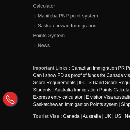
Calculator
Manitoba PNP point system
Saskatchewan Immigration
Points System
News
Important Links :
Canadian Immigration PR P
Can I show FD as proof of funds for Canada vi
Score Requirements
|
IELTS Band Score Require
Students
|
Australia Immigration Points Calcula
Express entry calculator
|
E visitor Visa australi
Saskatchewan Immigartion Points sysem
|
Sinp
Tourist Visa :
Canada
|
Australia
|
UK
|
US
|
Ne