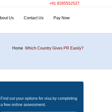
+91 8285552527
bout Us
Contact Us
Pay Now
Home
Which Country Gives PR Easily?
Free Immigration Assessment
Find out your options for visa by completing
a free online assessment.