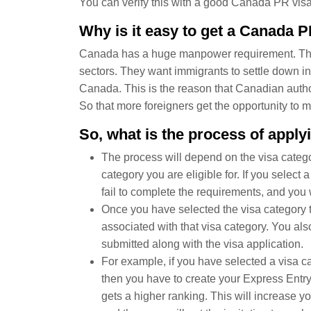
You can verify this with a good Canada PR visa
Why is it easy to get a Canada P
Canada has a huge manpower requirement. They 
sectors. They want immigrants to settle down 
Canada. This is the reason that Canadian autho
So that more foreigners get the opportunity to 
So, what is the process of appl
The process will depend on the visa catego
category you are eligible for. If you select 
fail to complete the requirements, and you w
Once you have selected the visa category t
associated with that visa category. You als
submitted along with the visa application.
For example, if you have selected a visa c
then you have to create your Express Entry p
gets a higher ranking. This will increase y