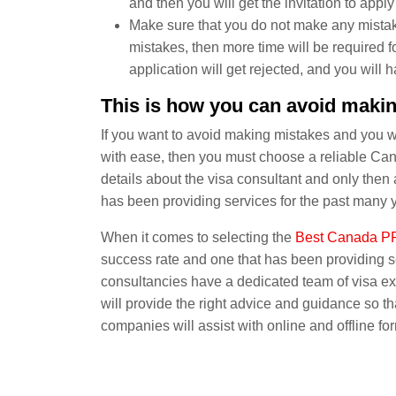
and then you will get the invitation to apply 
Make sure that you do not make any mistak
mistakes, then more time will be required fo
application will get rejected, and you will 
This is how you can avoid making
If you want to avoid making mistakes and you w
with ease, then you must choose a reliable Ca
details about the visa consultant and only th
has been providing services for the past many 
When it comes to selecting the
Best Canada PR
success rate and one that has been providing 
consultancies have a dedicated team of visa ex
will provide the right advice and guidance so th
companies will assist with online and offline for