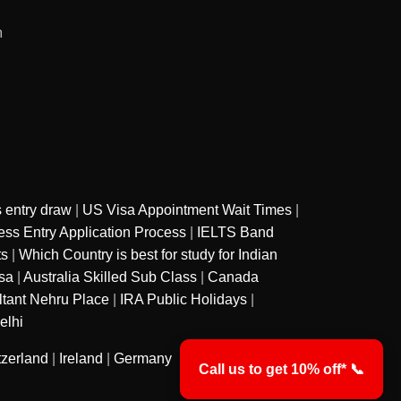
m
 entry draw
|
US Visa Appointment Wait Times
|
ss Entry Application Process
|
IELTS Band
ts
|
Which Country is best for study for Indian
sa
|
Australia Skilled Sub Class
|
Canada
ltant Nehru Place
|
IRA Public Holidays
|
elhi
tzerland
|
Ireland
|
Germany
Call us to get 10% off* 📞