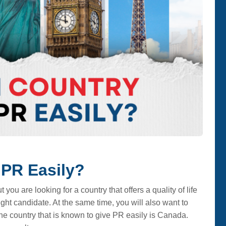
 PR Easily?
ou are looking for a country that offers a quality of life
ght candidate. At the same time, you will also want to
ne country that is known to give PR easily is Canada.