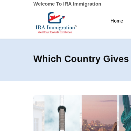
Welcome To IRA Immigration
Home
Which Country Gives