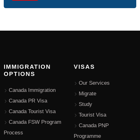
IMMIGRATION
VISAS
OPTIONS
Our Services
Canada Immigration
Migrate
Canada PR Visa
Study
Canada Tourist Visa
Tourist Visa
Canada FSW Program
Canada PNP
Process
Programme