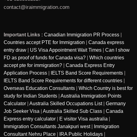
contact@iraimmigration.com
Important Links :
Canadian Immigration PR Process
|
Countries accept PTE for Immigration
|
Canada express
entry draw
|
US Visa Appointment Wait Times
|
Can I show
FD as proof of funds for Canada visa?
|
Which countries
accept pte for immigration?
|
Canada Express Entry
Application Process
|
IELTS Band Score Requirements
|
IELTS Band Score Requirements for different countries
|
Overseas Education Consultants
|
Which Country is best for
study for Indian Students
|
Australia Immigration Points
Calculator
|
Australia Skilled Occupations List
|
Germany
Job Seeker Visa
|
Australia Skilled Sub Class
|
Canada
Express entry calculator
|
E visitor Visa australia
|
Immigration Consultants Janakpuri west
|
Immigration
Consultant Nehru Place
|
IRA Public Holidays
|