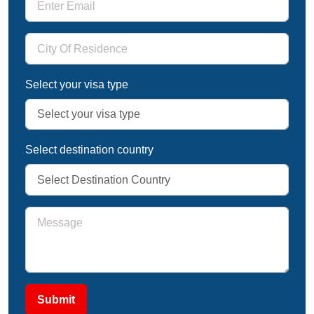
Select your visa type
Select destination country
Submit