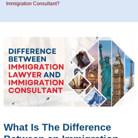
Immigration Consultant?
What Is The Difference