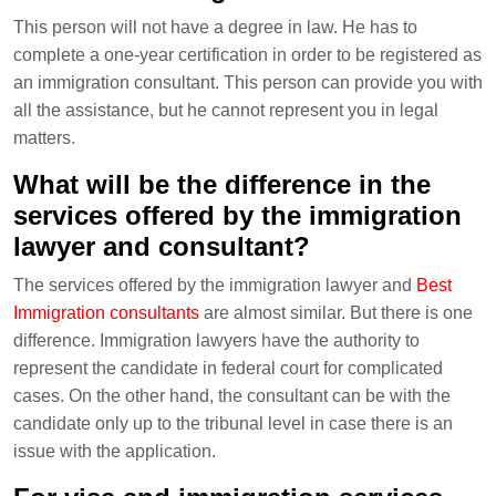
This person will not have a degree in law. He has to
complete a one-year certification in order to be registered as
an immigration consultant. This person can provide you with
all the assistance, but he cannot represent you in legal
matters.
What will be the difference in the
services offered by the immigration
lawyer and consultant?
The services offered by the immigration lawyer and
Best
Immigration consultants
are almost similar. But there is one
difference. Immigration lawyers have the authority to
represent the candidate in federal court for complicated
cases. On the other hand, the consultant can be with the
candidate only up to the tribunal level in case there is an
issue with the application.