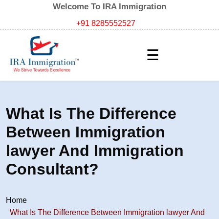
Welcome To IRA Immigration
+91 8285552527
☰
What Is The Difference
Between Immigration
lawyer And Immigration
Consultant?
Home
What Is The Difference Between Immigration lawyer And