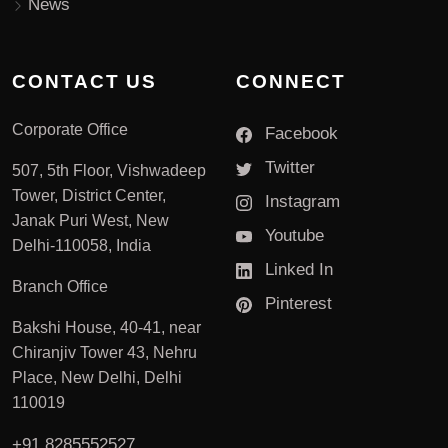
News
CONTACT US
CONNECT
Corporate Office
Facebook
Twitter
507, 5th Floor, Vishwadeep
Tower, District Center,
Instagram
Janak Puri West, New
Youtube
Delhi-110058, India
Linked In
Branch Office
Pinterest
Bakshi House, 40-41, near
Chiranjiv Tower 43, Nehru
Place, New Delhi, Delhi
110019
+91 8285552527