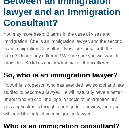
Between an Immigration
lawyer and an Immigration
Consultant?
You may have heard 2 terms in the case of visas and
immigration. One is an immigration lawyer, and the second
is an Immigration Consultant. Now, are these both the
same? Or are they different? We are sure you will want to
know this. So let us check what makes them different.
So, who is an immigration lawyer?
Now, this is a person who has attended law school and has
studied to become a lawyer. He will naturally have a better
understanding of all the legal aspects of immigration. If a
visa application is brought under judicial review, then you
will need the help of an immigration lawyer.
Who is an immigration consultant?