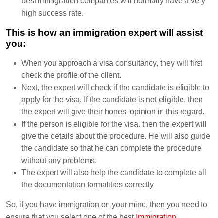
best immigration companies will normally have a very
high success rate.
This is how an immigration expert will assist
you:
When you approach a visa consultancy, they will first
check the profile of the client.
Next, the expert will check if the candidate is eligible to
apply for the visa. If the candidate is not eligible, then
the expert will give their honest opinion in this regard.
If the person is eligible for the visa, then the expert will
give the details about the procedure. He will also guide
the candidate so that he can complete the procedure
without any problems.
The expert will also help the candidate to complete all
the documentation formalities correctly
So, if you have immigration on your mind, then you need to
ensure that you select one of the best
Immigration