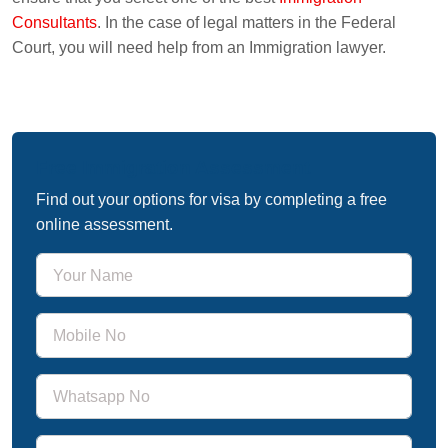
Consultants
. In the case of legal matters in the Federal
Court, you will need help from an Immigration lawyer.
Free Immigration Assessment
Find out your options for visa by completing a free
online assessment.