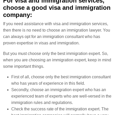
For visa and immigration services,
choose a good visa and immigration
company:
If you need assistance with visa and immigration services,
then there is no need to choose an immigration lawyer. You
can always opt for an immigration consultant who has
proven expertise in visas and immigration.
But you must choose only the best immigration expert. So,
when you are choosing an immigration expert, keep in mind
some important things.
First of all, choose only the best immigration consultant
who has years of experience in this field.
Secondly, choose an immigration expert who has an
experienced team of experts who are well-versed in the
immigration rules and regulations.
Check the success rate of the immigration expert. The