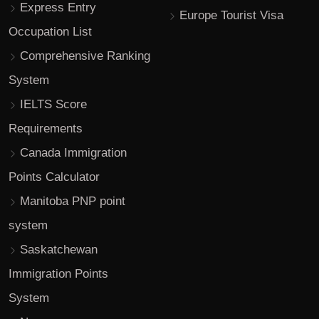
Express Entry
Europe Tourist Visa
Occupation List
Comprehensive Ranking
System
IELTS Score
Requirements
Canada Immigration
Points Calculator
Manitoba PNP point
system
Saskatchewan
Immigration Points
System