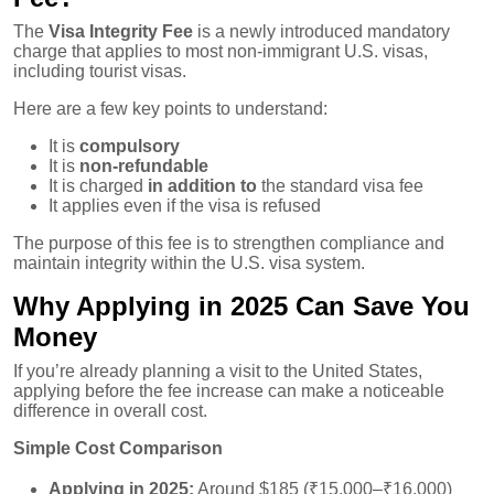
The
Visa Integrity Fee
is a newly introduced mandatory
charge that applies to most non-immigrant U.S. visas,
including tourist visas.
Here are a few key points to understand:
It is
compulsory
It is
non-refundable
It is charged
in addition to
the standard visa fee
It applies even if the visa is refused
The purpose of this fee is to strengthen compliance and
maintain integrity within the U.S. visa system.
Why Applying in 2025 Can Save You
Money
If you’re already planning a visit to the United States,
applying before the fee increase can make a noticeable
difference in overall cost.
Simple Cost Comparison
Applying in 2025:
Around $185 (₹15,000–₹16,000)