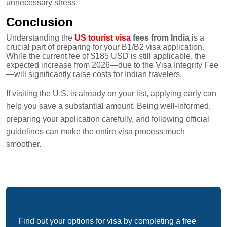
unnecessary stress.
Conclusion
Understanding the
US tourist visa
fees from India
is a
crucial part of preparing for your B1/B2 visa application.
While the current fee of $185 USD is still applicable, the
expected increase from 2026—due to the Visa Integrity Fee
—will significantly raise costs for Indian travelers.
If visiting the U.S. is already on your list, applying early can
help you save a substantial amount. Being well-informed,
preparing your application carefully, and following official
guidelines can make the entire visa process much
smoother.
Free Immigration Assessment
Find out your options for visa by completing a free