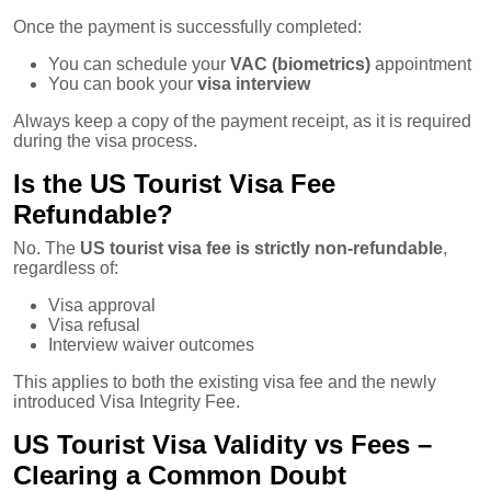
Once the payment is successfully completed:
You can schedule your
VAC (biometrics)
appointment
You can book your
visa interview
Always keep a copy of the payment receipt, as it is required
during the visa process.
Is the US Tourist Visa Fee
Refundable?
No. The
US tourist visa fee is strictly non-refundable
,
regardless of:
Visa approval
Visa refusal
Interview waiver outcomes
This applies to both the existing visa fee and the newly
introduced Visa Integrity Fee.
US Tourist Visa Validity vs Fees –
Clearing a Common Doubt