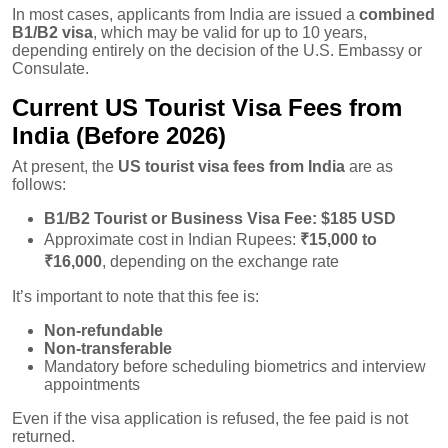
In most cases, applicants from India are issued a
combined
B1/B2 visa
, which may be valid for up to 10 years,
depending entirely on the decision of the U.S. Embassy or
Consulate.
Current US Tourist Visa Fees from
India (Before 2026)
At present, the
US tourist visa fees from India
are as
follows:
B1/B2 Tourist or Business Visa Fee:
$185 USD
Approximate cost in Indian Rupees:
₹15,000 to
₹16,000
, depending on the exchange rate
It’s important to note that this fee is:
Non-refundable
Non-transferable
Mandatory before scheduling biometrics and interview
appointments
Even if the visa application is refused, the fee paid is not
returned.