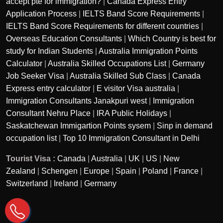
accept pte for immigration?
|
Canada Express Entry
Application Process
|
IELTS Band Score Requirements
|
IELTS Band Score Requirements for different countries
|
Overseas Education Consultants
|
Which Country is best for
study for Indian Students
|
Australia Immigration Points
Calculator
|
Australia Skilled Occupations List
|
Germany
Job Seeker Visa
|
Australia Skilled Sub Class
|
Canada
Express entry calculator
|
E visitor Visa australia
|
Immigration Consultants Janakpuri west
|
Immigration
Consultant Nehru Place
|
IRA Public Holidays
|
Saskatchewan Immigartion Points sysem
|
Sinp in demand
occupation list
|
Top 10 Immigration Consultant in Delhi
Tourist Visa :
Canada
|
Australia
|
UK
|
US
|
New
Zealand
|
Schengen
|
Europe
|
Spain
|
Poland
|
France
|
Switzerland
|
Ireland
|
Germany