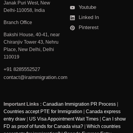
Janak Puri West, New
Youtube
Delhi-110058, India
Linked In
Branch Office
Pinterest
Bakshi House, 40-41, near
Chiranjiv Tower 43, Nehru
Place, New Delhi, Delhi
110019
+91 8285552527
contact@iraimmigration.com
Important Links :
Canadian Immigration PR Process
|
Countries accept PTE for Immigration
|
Canada express
entry draw
|
US Visa Appointment Wait Times
|
Can I show
FD as proof of funds for Canada visa?
|
Which countries