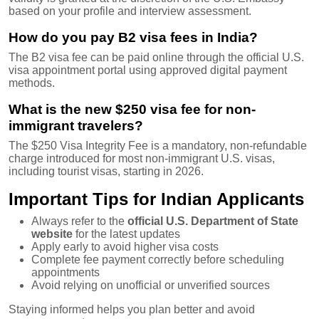
based on your profile and interview assessment.
How do you pay B2 visa fees in India?
The B2 visa fee can be paid online through the official U.S.
visa appointment portal using approved digital payment
methods.
What is the new $250 visa fee for non-
immigrant travelers?
The $250 Visa Integrity Fee is a mandatory, non-refundable
charge introduced for most non-immigrant U.S. visas,
including tourist visas, starting in 2026.
Important Tips for Indian Applicants
Always refer to the
official U.S. Department of State
website
for the latest updates
Apply early to avoid higher visa costs
Complete fee payment correctly before scheduling
appointments
Avoid relying on unofficial or unverified sources
Staying informed helps you plan better and avoid