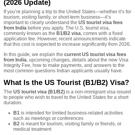
(2026 Update)
If you’re planning a trip to the United States—whether it’s for
tourism, visiting family, or short-term business—it’s
important to clearly understand the
US tourist visa fees
from India
before you apply. The U.S. tourist visa,
commonly known as the
B1/B2 visa
, comes with a fixed
application fee. However, recent announcements indicate
that this cost is expected to increase significantly from 2026.
In this guide, we explain the
current US tourist visa fees
from India
, upcoming changes, details about the new Visa
Integrity Fee, how to make payments, and answers to the
most common questions Indian applicants usually have.
What Is the US Tourist (B1/B2) Visa?
The
US tourist visa (B1/B2)
is a non-immigrant visa issued
to people who wish to travel to the United States for a short
duration.
B1
is intended for limited business-related activities
such as meetings or conferences
B2
is meant for tourism, visiting family or friends, or
medical treatment