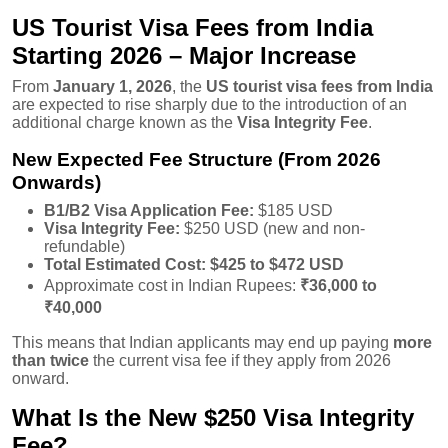
US Tourist Visa Fees from India
Starting 2026 – Major Increase
From
January 1, 2026
, the
US tourist visa fees from India
are expected to rise sharply due to the introduction of an
additional charge known as the
Visa Integrity Fee
.
New Expected Fee Structure (From 2026
Onwards)
B1/B2 Visa Application Fee:
$185 USD
Visa Integrity Fee:
$250 USD (new and non-
refundable)
Total Estimated Cost:
$425 to $472 USD
Approximate cost in Indian Rupees:
₹36,000 to
₹40,000
This means that Indian applicants may end up paying
more
than twice
the current visa fee if they apply from 2026
onward.
What Is the New $250 Visa Integrity
Fee?