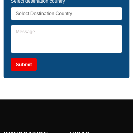
Select destination country
Submit