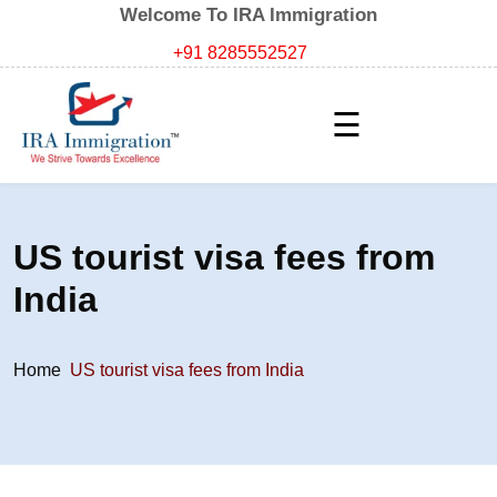
Welcome To IRA Immigration
+91 8285552527
☰
US tourist visa fees from
India
Home
US tourist visa fees from India