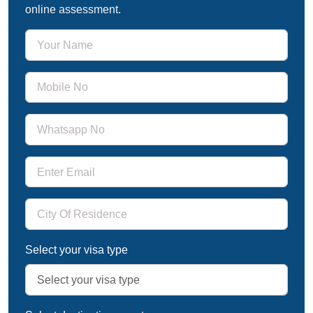
online assessment.
Select your visa type