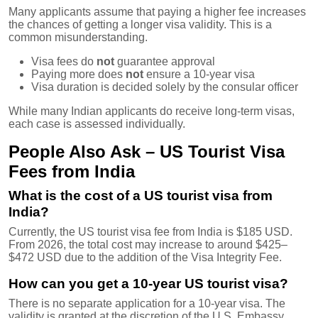
Many applicants assume that paying a higher fee increases
the chances of getting a longer visa validity. This is a
common misunderstanding.
Visa fees do
not
guarantee approval
Paying more does
not
ensure a 10-year visa
Visa duration is decided solely by the consular officer
While many Indian applicants do receive long-term visas,
each case is assessed individually.
People Also Ask – US Tourist Visa
Fees from India
What is the cost of a US tourist visa from
India?
Currently, the US tourist visa fee from India is $185 USD.
From 2026, the total cost may increase to around $425–
$472 USD due to the addition of the Visa Integrity Fee.
How can you get a 10-year US tourist visa?
There is no separate application for a 10-year visa. The
validity is granted at the discretion of the U.S. Embassy