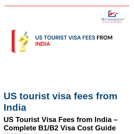
US tourist visa fees from
India
US Tourist Visa Fees from India –
Complete B1/B2 Visa Cost Guide