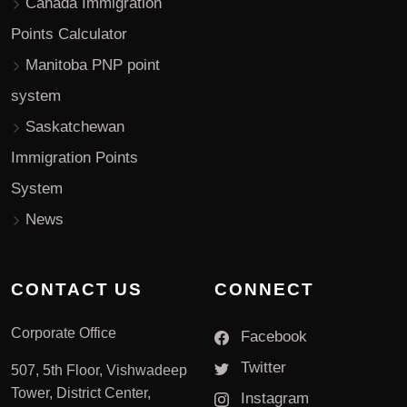
Canada Immigration
Points Calculator
Manitoba PNP point
system
Saskatchewan
Immigration Points
System
News
CONTACT US
CONNECT
Corporate Office
Facebook
Twitter
507, 5th Floor, Vishwadeep
Tower, District Center,
Instagram