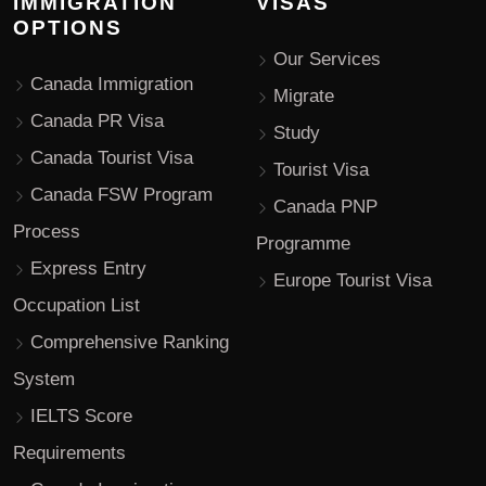
IMMIGRATION
VISAS
OPTIONS
Our Services
Canada Immigration
Migrate
Canada PR Visa
Study
Canada Tourist Visa
Tourist Visa
Canada FSW Program
Canada PNP
Process
Programme
Express Entry
Europe Tourist Visa
Occupation List
Comprehensive Ranking
System
IELTS Score
Requirements