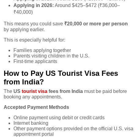
Applying in 2026:
Around $425–$472 (₹36,000–
₹40,000)
This means you could save
₹20,000 or more per person
by applying earlier.
This is especially helpful for:
Families applying together
Parents visiting children in the U.S.
First-time applicants
How to Pay US Tourist Visa Fees
from India?
The
US
tourist visa
fees from India
must be paid before
booking any appointments.
Accepted Payment Methods
Online payment using debit or credit cards
Internet banking
Other payment options provided on the official U.S. visa
appointment portal