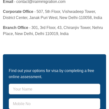
Email
- contact@iraimmigration.com
Corporate Office
- 507, 5th Floor, Vishwadeep Tower,
District Center, Janak Puri West, New Delhi-110058, India
Branch Office
- 301, 3rd Floor, 43, Chiranjiv Tower, Nehru
Place, New Delhi, Delhi 110019, India
Free Immigration Assessment
Find out your options for visa by completing a free
online assessment.