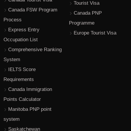
Tourist Visa
Canada FSW Program
Canada PNP
Process
Programme
Express Entry
Europe Tourist Visa
Occupation List
Comprehensive Ranking
System
IELTS Score
Requirements
Canada Immigration
Points Calculator
Manitoba PNP point
system
Saskatchewan