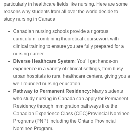
particularly in healthcare fields like nursing. Here are some
reasons why students from all over the world decide to
study nursing in Canada
Canadian nursing schools provide a rigorous
curriculum, combining theoretical coursework with
clinical training to ensure you are fully prepared for a
nursing career.
Diverse Healthcare System
: You’ll get hands-on
experience in a variety of clinical settings, from busy
urban hospitals to rural healthcare centers, giving you a
well-rounded nursing education.
Pathway to Permanent Residency
: Many students
who study nursing in Canada can apply for Permanent
Residency through immigration pathways like the
Canadian Experience Class (CEC)Provincial Nominee
Programs (PNP) including the Ontario Provincial
Nominee Program.