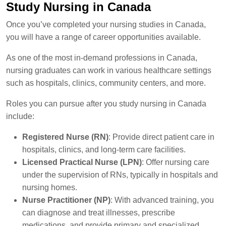
Study Nursing in Canada
Once you’ve completed your nursing studies in Canada,
you will have a range of career opportunities available.
As one of the most in-demand professions in Canada,
nursing graduates can work in various healthcare settings
such as hospitals, clinics, community centers, and more.
Roles you can pursue after you study nursing in Canada
include:
Registered Nurse (RN)
: Provide direct patient care in
hospitals, clinics, and long-term care facilities.
Licensed Practical Nurse (LPN)
: Offer nursing care
under the supervision of RNs, typically in hospitals and
nursing homes.
Nurse Practitioner (NP)
: With advanced training, you
can diagnose and treat illnesses, prescribe
medications, and provide primary and specialized