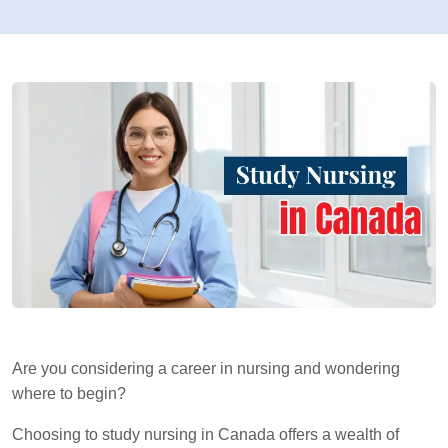
Are you considering a career in nursing and wondering
where to begin?
Choosing to study nursing in Canada offers a wealth of