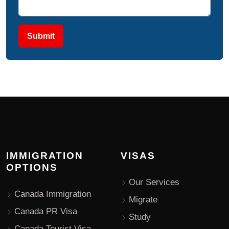
Submit
IMMIGRATION
VISAS
OPTIONS
Our Services
Canada Immigration
Migrate
Canada PR Visa
Study
Canada Tourist Visa