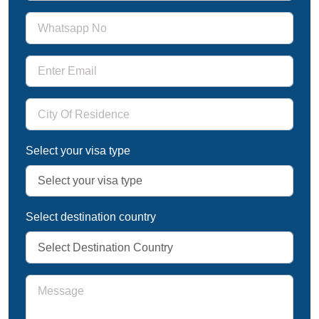
Select your visa type
Select destination country