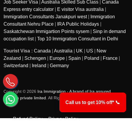
Job Seeker Visa
|
Australia Skilled Sub Class
|
Canada
Express entry calculator
|
E visitor Visa australia
|
Immigration Consultants Janakpuri west
|
Immigration
Consultant Nehru Place
|
IRA Public Holidays
|
Saskatchewan Immigartion Points sysem
|
Sinp in demand
occupation list
|
Top 10 Immigration Consultant in Delhi
Tourist Visa :
Canada
|
Australia
|
UK
|
US
|
New
Zealand
|
Schengen
|
Europe
|
Spain
|
Poland
|
France
|
Switzerland
|
Ireland
|
Germany
Copyright © 2026
Ira Immigration - A brand of Ira assured
services private limited
. All Rights Reserved.
Call us to get 10% off* 📞
Refund Policy
Privacy Policy
Terms & Conditions