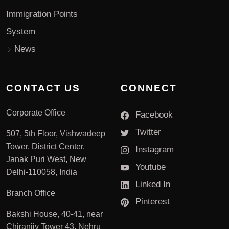
Immigration Points
System
News
CONTACT US
CONNECT
Corporate Office
Facebook
Twitter
507, 5th Floor, Vishwadeep
Tower, District Center,
Instagram
Janak Puri West, New
Youtube
Delhi-110058, India
Linked In
Branch Office
Pinterest
Bakshi House, 40-41, near
Chiranjiv Tower 43, Nehru