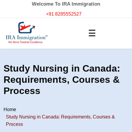
Welcome To IRA Immigration
+91 8285552527
☰
Study Nursing in Canada:
Requirements, Courses &
Process
Home
Study Nursing in Canada: Requirements, Courses &
Process