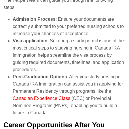
Their expert team can guide you through the following
steps:
Admission Process
: Ensure your documents are
correctly submitted to your preferred nursing schools to
increase your chances of acceptance.
Visa application
: Securing a study permit is one of the
most critical steps to studying nursing in Canada IRA
Immigration helps streamline the visa process by
guiding required documents, timelines, and application
procedures.
Post-Graduation Options
: After you study nursing in
Canada IRA Immigration can assist you in applying for
Permanent Residency through programs like the
Canadian Experience Class
(CEC) or Provincial
Nominee Programs (PNPs): enabling you to build a
future in Canada.
Career Opportunities After You