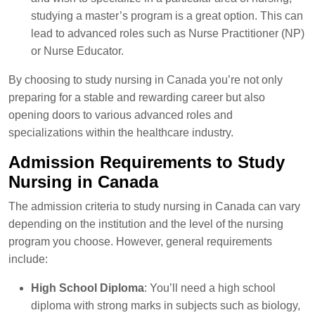
studying a master’s program is a great option. This can
lead to advanced roles such as Nurse Practitioner (NP)
or Nurse Educator.
By choosing to study nursing in Canada you’re not only
preparing for a stable and rewarding career but also
opening doors to various advanced roles and
specializations within the healthcare industry.
Admission Requirements to Study
Nursing in Canada
The admission criteria to study nursing in Canada can vary
depending on the institution and the level of the nursing
program you choose. However, general requirements
include:
High School Diploma
: You’ll need a high school
diploma with strong marks in subjects such as biology,