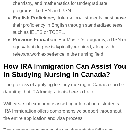
chemistry, and mathematics for undergraduate
programs like LPN and BSN.
English Proficiency
: International students must prove
their proficiency in English through standardized tests
such as IELTS or TOEFL.
Previous Education
: For Master’s programs, a BSN or
equivalent degree is typically required, along with
relevant work experience in the nursing field.
How IRA Immigration Can Assist You
in Studying Nursing in Canada?
The process of applying to study nursing in Canada can be
daunting, but IRA Immigrationis here to help.
With years of experience assisting international students,
IRA Immigration offers comprehensive support throughout
the entire application and visa process.