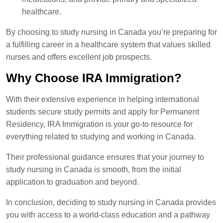
healthcare.
By choosing to study nursing in Canada you’re preparing for
a fulfilling career in a healthcare system that values skilled
nurses and offers excellent job prospects.
Why Choose IRA Immigration?
With their extensive experience in helping international
students secure study permits and apply for Permanent
Residency, IRA Immigration is your go-to resource for
everything related to studying and working in Canada.
Their professional guidance ensures that your journey to
study nursing in Canada is smooth, from the initial
application to graduation and beyond.
In conclusion, deciding to study nursing in Canada provides
you with access to a world-class education and a pathway