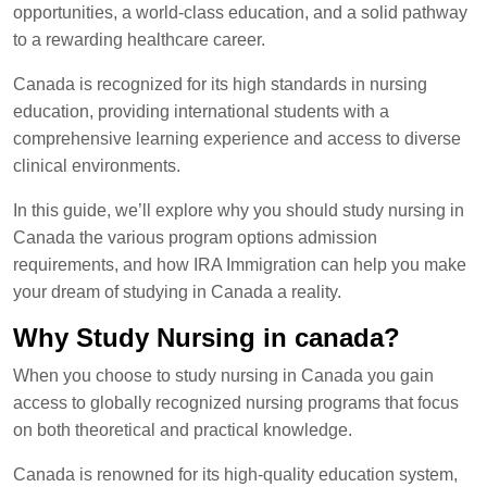
opportunities, a world-class education, and a solid pathway
to a rewarding healthcare career.
Canada is recognized for its high standards in nursing
education, providing international students with a
comprehensive learning experience and access to diverse
clinical environments.
In this guide, we’ll explore why you should study nursing in
Canada the various program options admission
requirements, and how IRA Immigration can help you make
your dream of studying in Canada a reality.
Why Study Nursing in canada?
When you choose to study nursing in Canada you gain
access to globally recognized nursing programs that focus
on both theoretical and practical knowledge.
Canada is renowned for its high-quality education system,