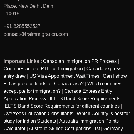
Place, New Delhi, Delhi
110019
+91 8285552527
contact@iraimmigration.com
Important Links :
Canadian Immigration PR Process
|
Countries accept PTE for Immigration
|
Canada express
entry draw
|
US Visa Appointment Wait Times
|
Can I show
FD as proof of funds for Canada visa?
|
Which countries
accept pte for immigration?
|
Canada Express Entry
Application Process
|
IELTS Band Score Requirements
|
IELTS Band Score Requirements for different countries
|
Overseas Education Consultants
|
Which Country is best for
study for Indian Students
|
Australia Immigration Points
Calculator
|
Australia Skilled Occupations List
|
Germany