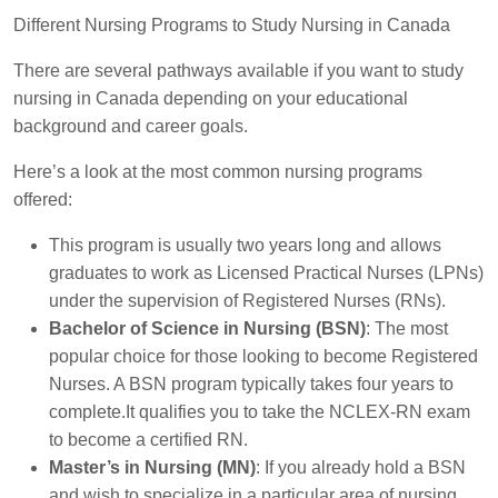
Different Nursing Programs to Study Nursing in Canada
There are several pathways available if you want to study
nursing in Canada depending on your educational
background and career goals.
Here’s a look at the most common nursing programs
offered:
This program is usually two years long and allows
graduates to work as Licensed Practical Nurses (LPNs)
under the supervision of Registered Nurses (RNs).
Bachelor of Science in Nursing (BSN)
: The most
popular choice for those looking to become Registered
Nurses. A BSN program typically takes four years to
complete.It qualifies you to take the NCLEX-RN exam
to become a certified RN.
Master’s in Nursing (MN)
: If you already hold a BSN
and wish to specialize in a particular area of nursing,