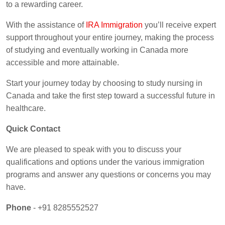
to a rewarding career.
With the assistance of
IRA Immigration
you’ll receive expert
support throughout your entire journey, making the process
of studying and eventually working in Canada more
accessible and more attainable.
Start your journey today by choosing to study nursing in
Canada and take the first step toward a successful future in
healthcare.
Quick Contact
We are pleased to speak with you to discuss your
qualifications and options under the various immigration
programs and answer any questions or concerns you may
have.
Phone
- +91 8285552527