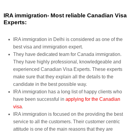
IRA immigration- Most reliable Canadian Visa
Experts:
IRA immigration in Delhi is considered as one of the
best visa and immigration expert.
They have dedicated team for Canada immigration.
They have highly professional, knowledgeable and
experienced Canadian Visa Experts. These experts
make sure that they explain all the details to the
candidate in the best possible way.
IRA immigration has a long list of happy clients who
have been successful in
applying for the Canadian
visa
.
IRA immigration is focused on the providing the best
service to all the customers. Their customer centric
attitude is one of the main reasons that they are