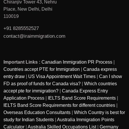
Chiranjiv Tower 43, Nehru
Place, New Delhi, Delhi
110019
+91 8285552527
contact@iraimmigration.com
Important Links :
Canadian Immigration PR Process
|
Countries accept PTE for Immigration
|
Canada express
entry draw
|
US Visa Appointment Wait Times
|
Can I show
FD as proof of funds for Canada visa?
|
Which countries
accept pte for immigration?
|
Canada Express Entry
Application Process
|
IELTS Band Score Requirements
|
IELTS Band Score Requirements for different countries
|
Overseas Education Consultants
|
Which Country is best for
study for Indian Students
|
Australia Immigration Points
Calculator
|
Australia Skilled Occupations List
|
Germany