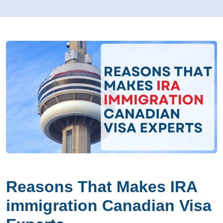
Reasons That Makes IRA
immigration Canadian Visa