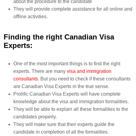
about the procedure to the candidate
They will provide complete assistance for all online and
offline activities.
Finding the right Canadian Visa
Experts:
One of the most important things is to find the right
experts. There are many
visa and immigration
consultants
. But you need to check if these consultants
are Canadian Visa Experts in the true sense.
Prolific Canadian Visa Experts will have complete
knowledge about the visa and immigration formalities.
They will be able to explain all these formalities to the
candidates properly.
They will make sure that their experts guide the
candidate in completion of all the formalities.