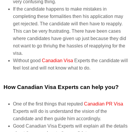
very confusing thing.
If the candidate happens to make mistakes in
completing these formalities then his application may
get rejected. The candidate will then have to reapply.
This can be very frustrating. There have been cases
where candidates have given up just because they did
not want to go thriuhg the hassles of reapplying for the
visa.
Without good
Canadian Visa
Experts the candidate will
feel lost and will not know what to do.
How Canadian Visa Experts can help you?
One of the first things that reputed
Canadian PR Visa
Experts will do is understand the vision of the
candidate and then guide him accordingly.
Good Canadian Visa Experts will explain all the details