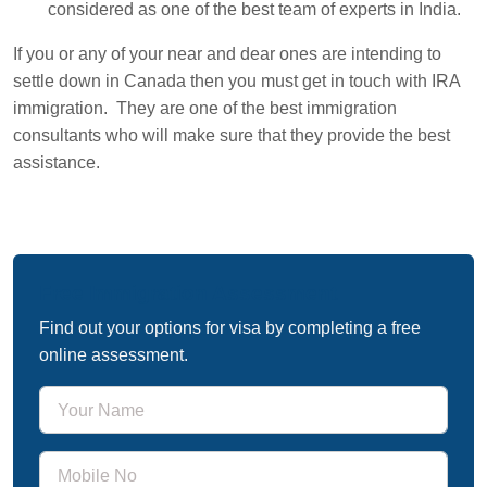
considered as one of the best team of experts in India.
If you or any of your near and dear ones are intending to
settle down in Canada then you must get in touch with IRA
immigration. They are one of the best immigration
consultants who will make sure that they provide the best
assistance.
Free Immigration Assessment
Find out your options for visa by completing a free
online assessment.