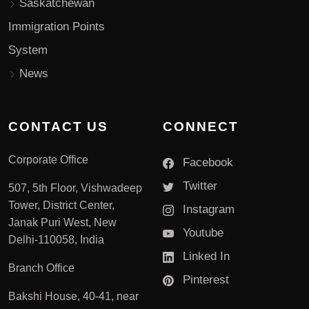
Saskatchewan
Immigration Points
System
News
CONTACT US
CONNECT
Corporate Office
Facebook
Twitter
507, 5th Floor, Vishwadeep
Tower, District Center,
Instagram
Janak Puri West, New
Youtube
Delhi-110058, India
Linked In
Branch Office
Pinterest
Bakshi House, 40-41, near