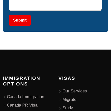
Submit
IMMIGRATION
VISAS
OPTIONS
Our Services
Canada Immigration
Migrate
Canada PR Visa
Study