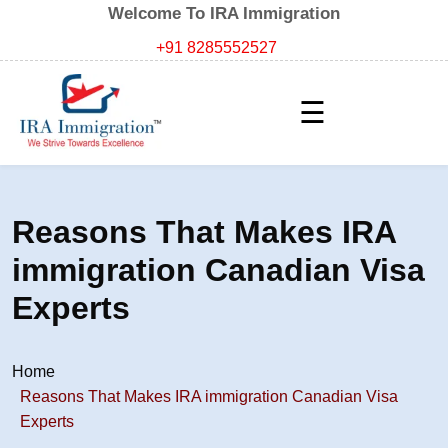
Welcome To IRA Immigration
+91 8285552527
☰
Reasons That Makes IRA
immigration Canadian Visa
Experts
Home
Reasons That Makes IRA immigration Canadian Visa
Experts