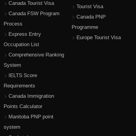
Canada Tourist Visa
Tourist Visa
Canada FSW Program
Canada PNP
Process
Programme
Express Entry
Europe Tourist Visa
Occupation List
Comprehensive Ranking
System
IELTS Score
Requirements
Canada Immigration
Points Calculator
Manitoba PNP point
system