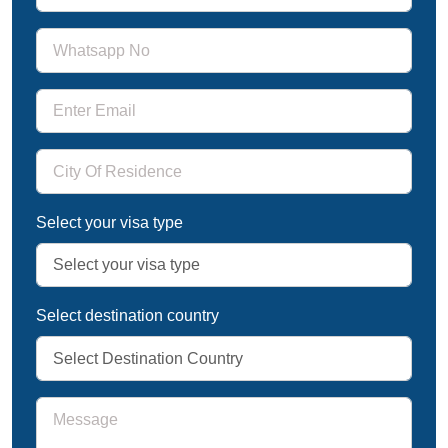
Select your visa type
Select destination country