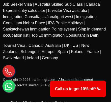
Job Seeker Visa
|
Australia Skilled Sub Class
|
Canada
Express entry calculator
|
E visitor Visa australia
|
Immigration Consultants Janakpuri west
|
Immigration
Consultant Nehru Place
|
IRA Public Holidays
|
Saskatchewan Immigartion Points sysem
|
Sinp in demand
occupation list
|
Top 10 Immigration Consultant in Delhi
Tourist Visa :
Canada
|
Australia
|
UK
|
US
|
New
Zealand
|
Schengen
|
Europe
|
Spain
|
Poland
|
France
|
Switzerland
|
Ireland
|
Germany
Copyright © 2026
Ira Immigration - A brand of Ira assured
services private limited
. All Rights Reserved.
Call us to get 10% off* 📞
Refund Policy
Privacy Policy
Terms & Conditions