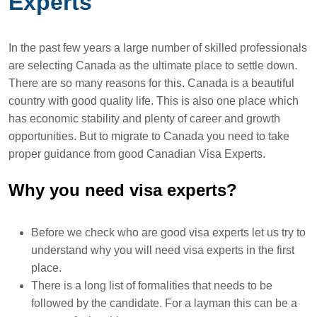
Experts
In the past few years a large number of skilled professionals
are selecting Canada as the ultimate place to settle down.
There are so many reasons for this. Canada is a beautiful
country with good quality life. This is also one place which
has economic stability and plenty of career and growth
opportunities. But to migrate to Canada you need to take
proper guidance from good Canadian Visa Experts.
Why you need visa experts?
Before we check who are good visa experts let us try to
understand why you will need visa experts in the first
place.
There is a long list of formalities that needs to be
followed by the candidate. For a layman this can be a