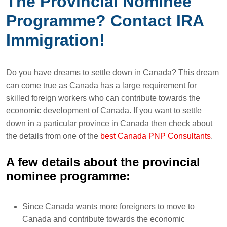
The Provincial Nominee
Programme? Contact IRA
Immigration!
Do you have dreams to settle down in Canada? This dream
can come true as Canada has a large requirement for
skilled foreign workers who can contribute towards the
economic development of Canada. If you want to settle
down in a particular province in Canada then check about
the details from one of the
best Canada PNP Consultants
.
A few details about the provincial
nominee programme:
Since Canada wants more foreigners to move to
Canada and contribute towards the economic