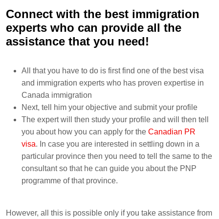
Connect with the best immigration
experts who can provide all the
assistance that you need!
All that you have to do is first find one of the best visa
and immigration experts who has proven expertise in
Canada immigration
Next, tell him your objective and submit your profile
The expert will then study your profile and will then tell
you about how you can apply for the
Canadian PR
visa
. In case you are interested in settling down in a
particular province then you need to tell the same to the
consultant so that he can guide you about the PNP
programme of that province.
However, all this is possible only if you take assistance from