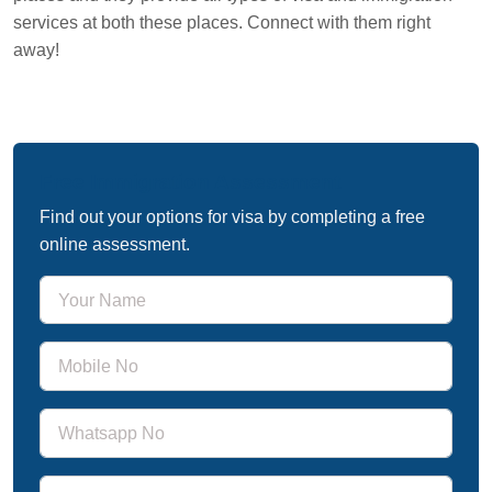
services at both these places. Connect with them right
away!
Free Immigration Assessment
Find out your options for visa by completing a free
online assessment.