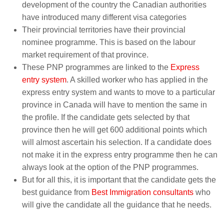
development of the country the Canadian authorities
have introduced many different visa categories
Their provincial territories have their provincial
nominee programme. This is based on the labour
market requirement of that province.
These PNP programmes are linked to the
Express
entry system
. A skilled worker who has applied in the
express entry system and wants to move to a particular
province in Canada will have to mention the same in
the profile. If the candidate gets selected by that
province then he will get 600 additional points which
will almost ascertain his selection. If a candidate does
not make it in the express entry programme then he can
always look at the option of the PNP programmes.
But for all this, it is important that the candidate gets the
best guidance from
Best Immigration consultants
who
will give the candidate all the guidance that he needs.