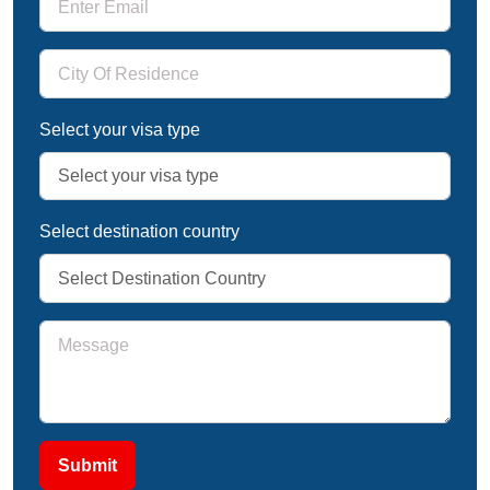
Select your visa type
Select destination country
Submit