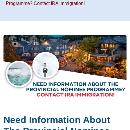
Programme? Contact IRA Immigration!
Need Information About