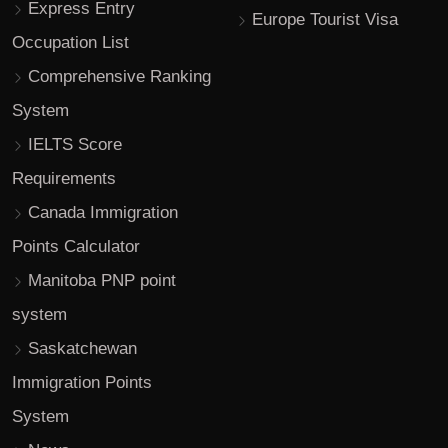
Express Entry
Europe Tourist Visa
Occupation List
Comprehensive Ranking
System
IELTS Score
Requirements
Canada Immigration
Points Calculator
Manitoba PNP point
system
Saskatchewan
Immigration Points
System