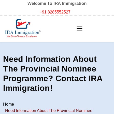
Welcome To IRA Immigration
+91 8285552527
☰
Need Information About
The Provincial Nominee
Programme? Contact IRA
Immigration!
Home
Need Information About The Provincial Nominee