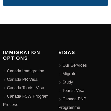
IMMIGRATION
VISAS
OPTIONS
Our Services
Canada Immigration
Migrate
Canada PR Visa
Study
Canada Tourist Visa
Tourist Visa
Canada FSW Program
Canada PNP
Process
Programme