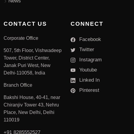
News
CONTACT US
CONNECT
Corporate Office
Facebook
Twitter
507, 5th Floor, Vishwadeep
Tower, District Center,
Instagram
Janak Puri West, New
Youtube
Delhi-110058, India
Linked In
Branch Office
Pinterest
Bakshi House, 40-41, near
Chiranjiv Tower 43, Nehru
Place, New Delhi, Delhi
110019
+91 8285552527