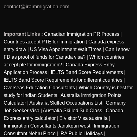
contact@iraimmigration.com
Important Links :
Canadian Immigration PR Process
|
Countries accept PTE for Immigration
|
Canada express
entry draw
|
US Visa Appointment Wait Times
|
Can I show
FD as proof of funds for Canada visa?
|
Which countries
accept pte for immigration?
|
Canada Express Entry
Application Process
|
IELTS Band Score Requirements
|
IELTS Band Score Requirements for different countries
|
Overseas Education Consultants
|
Which Country is best for
study for Indian Students
|
Australia Immigration Points
Calculator
|
Australia Skilled Occupations List
|
Germany
Job Seeker Visa
|
Australia Skilled Sub Class
|
Canada
Express entry calculator
|
E visitor Visa australia
|
Immigration Consultants Janakpuri west
|
Immigration
Consultant Nehru Place
|
IRA Public Holidays
|