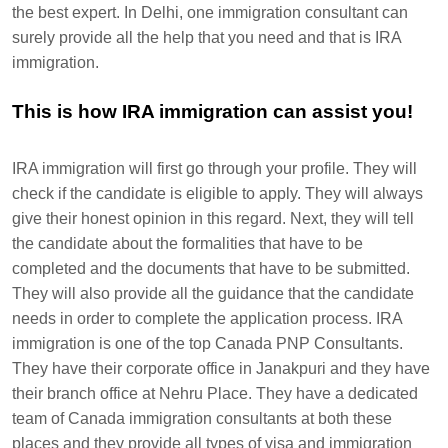
the best expert. In Delhi, one immigration consultant can
surely provide all the help that you need and that is IRA
immigration.
This is how IRA immigration can assist you!
IRA immigration will first go through your profile. They will
check if the candidate is eligible to apply. They will always
give their honest opinion in this regard. Next, they will tell
the candidate about the formalities that have to be
completed and the documents that have to be submitted.
They will also provide all the guidance that the candidate
needs in order to complete the application process. IRA
immigration is one of the top Canada PNP Consultants.
They have their corporate office in Janakpuri and they have
their branch office at Nehru Place. They have a dedicated
team of Canada immigration consultants at both these
places and they provide all types of visa and immigration