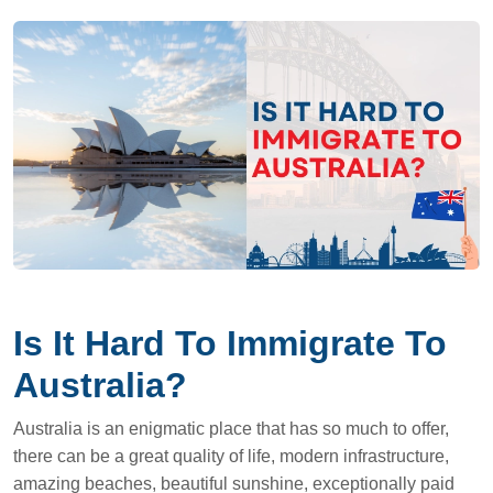
Is It Hard To Immigrate To
Australia?
Australia is an enigmatic place that has so much to offer,
there can be a great quality of life, modern infrastructure,
amazing beaches, beautiful sunshine, exceptionally paid