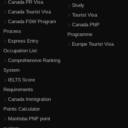
Canada PR Visa
Study
Canada Tourist Visa
Tourist Visa
Canada FSW Program
Canada PNP
Process
Programme
Express Entry
Europe Tourist Visa
Occupation List
Comprehensive Ranking
System
IELTS Score
Requirements
Canada Immigration
Points Calculator
Manitoba PNP point