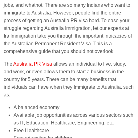
jobs, and whatnot. There are so many Indians who want to
immigrate to Australia. However, people find the entire
process of getting an Australia PR visa hard. To ease your
struggle regarding Australia Immigration, let our experts at
Ira Immigration take you through the important intricacies of
the Australian Permanent Resident Visa. This is a
comprehensive guide that you should not overlook.
The
Australia PR Visa
allows an individual to live, study,
and work, or even allows them to start a business in the
country for 5 years. There can be many benefits that
individuals can have when they Immigrate to Australia, such
as:
A balanced economy
Available job opportunities across various sectors such
as IT, Education, Healthcare, Engineering, etc.
Free Healthcare