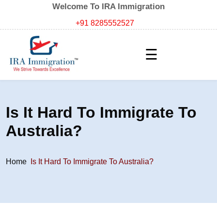
Welcome To IRA Immigration
+91 8285552527
☰
Is It Hard To Immigrate To
Australia?
Home
Is It Hard To Immigrate To Australia?