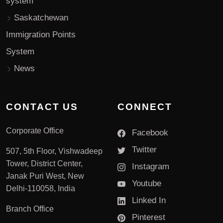
system
Saskatchewan
Immigration Points
System
News
CONTACT US
CONNECT
Corporate Office
Facebook
Twitter
507, 5th Floor, Vishwadeep
Tower, District Center,
Instagram
Janak Puri West, New
Youtube
Delhi-110058, India
Linked In
Branch Office
Pinterest