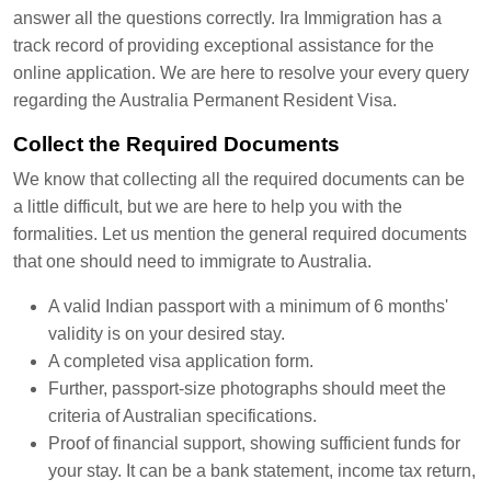
answer all the questions correctly. Ira Immigration has a
track record of providing exceptional assistance for the
online application. We are here to resolve your every query
regarding the Australia Permanent Resident Visa.
Collect the Required Documents
We know that collecting all the required documents can be
a little difficult, but we are here to help you with the
formalities. Let us mention the general required documents
that one should need to immigrate to Australia.
A valid Indian passport with a minimum of 6 months'
validity is on your desired stay.
A completed visa application form.
Further, passport-size photographs should meet the
criteria of Australian specifications.
Proof of financial support, showing sufficient funds for
your stay. It can be a bank statement, income tax return,