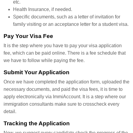
etc.
Health Insurance, if needed.
Specific documents, such as a letter of invitation for
family visiting or an acceptance letter for a student visa.
Pay Your Visa Fee
It is the step where you have to pay your visa application
fee, which can be paid online. There is a fee schedule that
we have to follow while paying the fee.
Submit Your Application
Once we have completed the application form, uploaded the
necessary documents, and paid the visa fees, it is time to
apply electronically via ImmiAccount. It is a step where our
immigration consultants make sure to crosscheck every
detail.
Tracking the Application
Now, we suggest every candidate check the progress of the