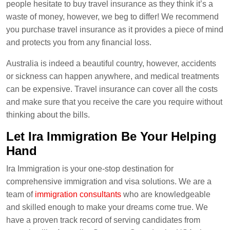
people hesitate to buy travel insurance as they think it’s a
waste of money, however, we beg to differ! We recommend
you purchase travel insurance as it provides a piece of mind
and protects you from any financial loss.
Australia is indeed a beautiful country, however, accidents
or sickness can happen anywhere, and medical treatments
can be expensive. Travel insurance can cover all the costs
and make sure that you receive the care you require without
thinking about the bills.
Let Ira Immigration Be Your Helping
Hand
Ira Immigration is your one-stop destination for
comprehensive immigration and visa solutions. We are a
team of
immigration consultants
who are knowledgeable
and skilled enough to make your dreams come true. We
have a proven track record of serving candidates from