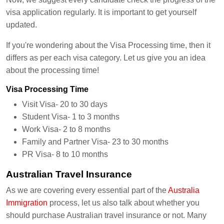
visa application regularly. It is important to get yourself
updated.
If you're wondering about the Visa Processing time, then it
differs as per each visa category. Let us give you an idea
about the processing time!
Visa Processing Time
Visit Visa- 20 to 30 days
Student Visa- 1 to 3 months
Work Visa- 2 to 8 months
Family and Partner Visa- 23 to 30 months
PR Visa- 8 to 10 months
Australian Travel Insurance
As we are covering every essential part of the
Australia
Immigration
process, let us also talk about whether you
should purchase Australian travel insurance or not. Many