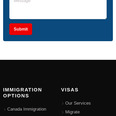
Submit
IMMIGRATION
VISAS
OPTIONS
Our Services
Canada Immigration
Migrate