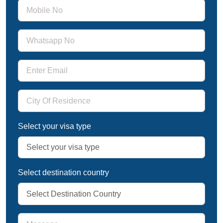
Select your visa type
Select destination country