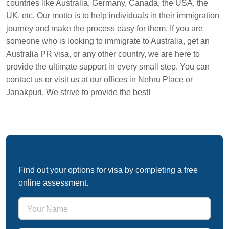
countries like Australia, Germany, Canada, the USA, the
UK, etc. Our motto is to help individuals in their immigration
journey and make the process easy for them. If you are
someone who is looking to immigrate to Australia, get an
Australia PR visa, or any other country, we are here to
provide the ultimate support in every small step. You can
contact us or visit us at our offices in Nehru Place or
Janakpuri, We strive to provide the best!
Free Immigration Assessment
Find out your options for visa by completing a free
online assessment.