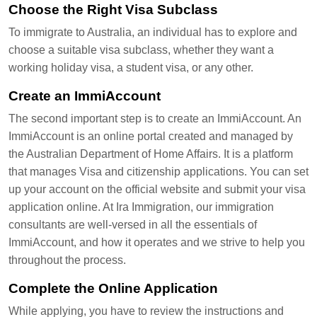
Choose the Right Visa Subclass
To immigrate to Australia, an individual has to explore and
choose a suitable visa subclass, whether they want a
working holiday visa, a student visa, or any other.
Create an ImmiAccount
The second important step is to create an ImmiAccount. An
ImmiAccount is an online portal created and managed by
the Australian Department of Home Affairs. It is a platform
that manages Visa and citizenship applications. You can set
up your account on the official website and submit your visa
application online. At Ira Immigration, our immigration
consultants are well-versed in all the essentials of
ImmiAccount, and how it operates and we strive to help you
throughout the process.
Complete the Online Application
While applying, you have to review the instructions and