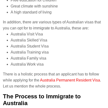
Free education for children
Great climate with sunshine
A high standard of living
In addition, there are various types of Australian visas that
you can opt for to immigrate to Australia, these are:
Australia Visit Visa
Australia Skilled Visa
Australia Student Visa
Australia Training visa
Australia Family visa
Australia Work visa
There is a holistic process that an applicant has to follow
while applying for the
Australia Permanent Resident Visa
.
Let us mention the whole process.
The Process to Immigrate to
Australia