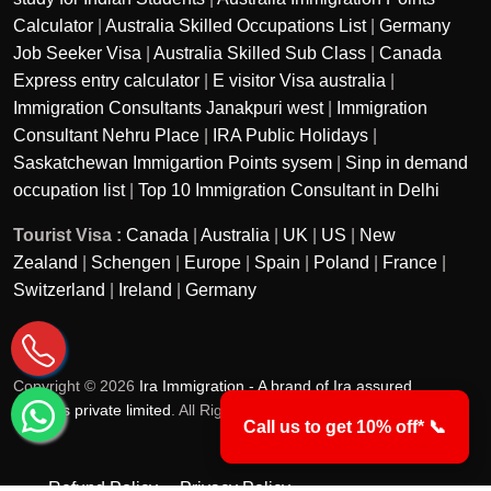
Calculator
|
Australia Skilled Occupations List
|
Germany
Job Seeker Visa
|
Australia Skilled Sub Class
|
Canada
Express entry calculator
|
E visitor Visa australia
|
Immigration Consultants Janakpuri west
|
Immigration
Consultant Nehru Place
|
IRA Public Holidays
|
Saskatchewan Immigartion Points sysem
|
Sinp in demand
occupation list
|
Top 10 Immigration Consultant in Delhi
Tourist Visa :
Canada
|
Australia
|
UK
|
US
|
New
Zealand
|
Schengen
|
Europe
|
Spain
|
Poland
|
France
|
Switzerland
|
Ireland
|
Germany
Copyright © 2026
Ira Immigration - A brand of Ira assured
services private limited
. All Rights Reserved.
Call us to get 10% off* 📞
Refund Policy
Privacy Policy