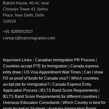
Bakshi House, 40-41, near
Chiranjiv Tower 43, Nehru
Place, New Delhi, Delhi
110019
+91 8285552527
contact@iraimmigration.com
Important Links :
Canadian Immigration PR Process
|
Countries accept PTE for Immigration
|
Canada express
entry draw
|
US Visa Appointment Wait Times
|
Can I show
FD as proof of funds for Canada visa?
|
Which countries
accept pte for immigration?
|
Canada Express Entry
Application Process
|
IELTS Band Score Requirements
|
IELTS Band Score Requirements for different countries
|
Overseas Education Consultants
|
Which Country is best for
study for Indian Students
|
Australia Immigration Points