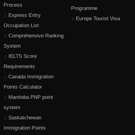
Process
Programme
Express Entry
Europe Tourist Visa
Occupation List
Comprehensive Ranking
System
IELTS Score
Requirements
Canada Immigration
Points Calculator
Manitoba PNP point
system
Saskatchewan
Immigration Points