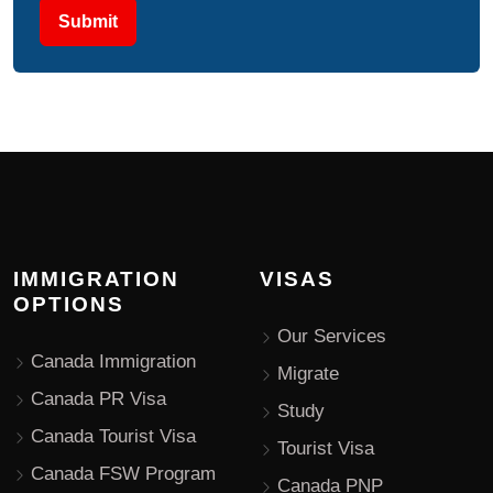
Submit
IMMIGRATION
VISAS
OPTIONS
Our Services
Canada Immigration
Migrate
Canada PR Visa
Study
Canada Tourist Visa
Tourist Visa
Canada FSW Program
Canada PNP