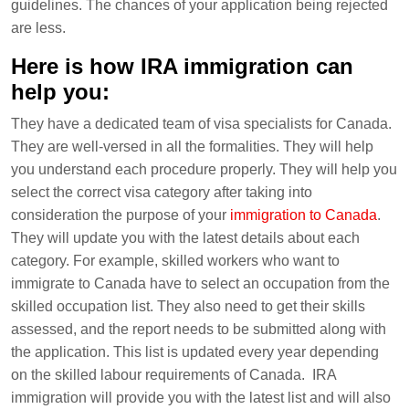
guidelines. The chances of your application being rejected
are less.
Here is how IRA immigration can
help you:
They have a dedicated team of visa specialists for Canada.
They are well-versed in all the formalities. They will help
you understand each procedure properly. They will help you
select the correct visa category after taking into
consideration the purpose of your
immigration to Canada
.
They will update you with the latest details about each
category. For example, skilled workers who want to
immigrate to Canada have to select an occupation from the
skilled occupation list. They also need to get their skills
assessed, and the report needs to be submitted along with
the application. This list is updated every year depending
on the skilled labour requirements of Canada. IRA
immigration will provide you with the latest list and will also