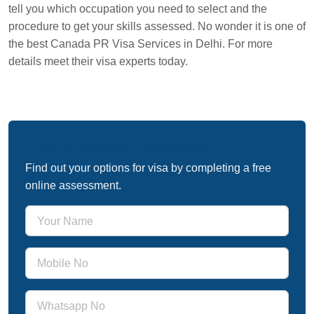
tell you which occupation you need to select and the
procedure to get your skills assessed. No wonder it is one of
the best Canada PR Visa Services in Delhi. For more
details meet their visa experts today.
Free Immigration Assessment
Find out your options for visa by completing a free
online assessment.