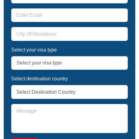
Select your visa type
Select destination country