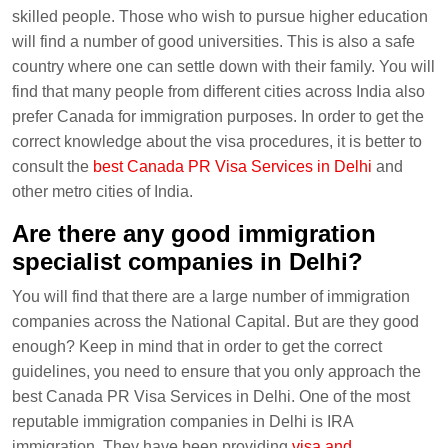
skilled people. Those who wish to pursue higher education
will find a number of good universities. This is also a safe
country where one can settle down with their family. You will
find that many people from different cities across India also
prefer Canada for immigration purposes. In order to get the
correct knowledge about the visa procedures, it is better to
consult the
best Canada PR Visa Services in Delhi
and
other metro cities of India.
Are there any good immigration
specialist companies in Delhi?
You will find that there are a large number of immigration
companies across the National Capital. But are they good
enough? Keep in mind that in order to get the correct
guidelines, you need to ensure that you only approach the
best Canada PR Visa Services in Delhi. One of the most
reputable immigration companies in Delhi is IRA
immigration. They have been providing
visa and