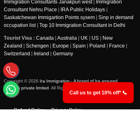
Immigration Consultants Janakpuri west
|
Immigration
Consultant Nehru Place
|
IRA Public Holidays
|
Saskatchewan Immigartion Points sysem
|
Sinp in demand
occupation list
|
Top 10 Immigration Consultant in Delhi
Tourist Visa :
Canada
|
Australia
|
UK
|
US
|
New
Zealand
|
Schengen
|
Europe
|
Spain
|
Poland
|
France
|
Switzerland
|
Ireland
|
Germany
Copyright © 2026
Ira Immigration - A brand of Ira assured
services private limited
. All Rights Reserved.
Call us to get 10% off* 📞
Refund Policy
Privacy Policy
Terms & Conditions