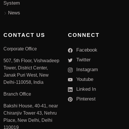
System
News
CONTACT US
CONNECT
Corporate Office
Facebook
Twitter
507, 5th Floor, Vishwadeep
Tower, District Center,
Instagram
Janak Puri West, New
Youtube
Delhi-110058, India
Linked In
Branch Office
Pinterest
Bakshi House, 40-41, near
Chiranjiv Tower 43, Nehru
Place, New Delhi, Delhi
110019