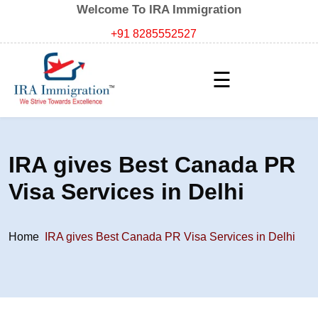
Welcome To IRA Immigration
+91 8285552527
☰
IRA gives Best Canada PR
Visa Services in Delhi
Home
IRA gives Best Canada PR Visa Services in Delhi