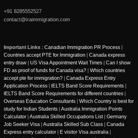
+91 8285552527
contact@iraimmigration.com
Important Links :
Canadian Immigration PR Process
|
Countries accept PTE for Immigration
|
Canada express
entry draw
|
US Visa Appointment Wait Times
|
Can I show
FD as proof of funds for Canada visa?
|
Which countries
accept pte for immigration?
|
Canada Express Entry
Application Process
|
IELTS Band Score Requirements
|
IELTS Band Score Requirements for different countries
|
Overseas Education Consultants
|
Which Country is best for
study for Indian Students
|
Australia Immigration Points
Calculator
|
Australia Skilled Occupations List
|
Germany
Job Seeker Visa
|
Australia Skilled Sub Class
|
Canada
Express entry calculator
|
E visitor Visa australia
|