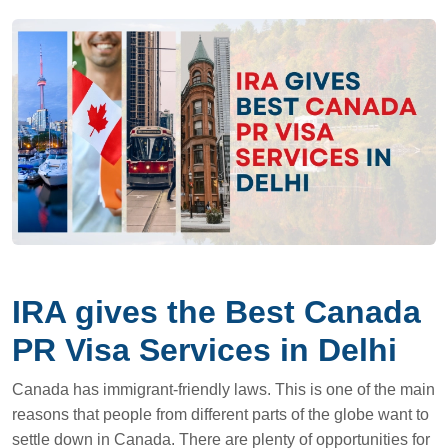
IRA gives the Best Canada
PR Visa Services in Delhi
Canada has immigrant-friendly laws. This is one of the main
reasons that people from different parts of the globe want to
settle down in Canada. There are plenty of opportunities for