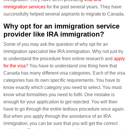
immigration services
for the past several years. They have
successfully helped several aspirants to migrate to Canada.
Why opt for an immigration service
provider like IRA immigration?
Some of you may ask the question of why opt for an
immigration specialist like IRA immigration. Why not just try
to understand the procedure from online research and
apply
for the visa
? You have to understand one thing here that
Canada has many different visa categories. Each of the visa
categories has its own specific requirements. You have to
know exactly which category you need to select. You must
know what formalities you need to fulfil. One mistake is
enough for your application to get rejected. You will then
have to go through the entire tedious procedure once again.
But when you apply through the assistance of an IRA
immigration, you can be sure that you will get the correct