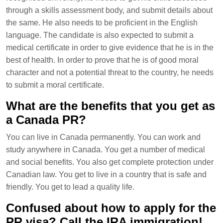
through a skills assessment body, and submit details about
the same. He also needs to be proficient in the English
language. The candidate is also expected to submit a
medical certificate in order to give evidence that he is in the
best of health. In order to prove that he is of good moral
character and not a potential threat to the country, he needs
to submit a moral certificate.
What are the benefits that you get as
a Canada PR?
You can live in Canada permanently. You can work and
study anywhere in Canada. You get a number of medical
and social benefits. You also get complete protection under
Canadian law. You get to live in a country that is safe and
friendly. You get to lead a quality life.
Confused about how to apply for the
PR visa? Call the IRA immigration!