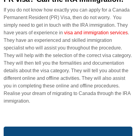
If you do not know how exactly you can apply for a Canada
Permanent Resident (PR) Visa, then do not worry. You
simply need to get in touch with the IRA immigration. They
have years of experience in
visa and immigration services
.
They have an experienced and skilled immigration
specialist who will assist you throughout the procedure.
They will help with the selection of the correct visa category.
They will then tell you the formalities and documentation
details about the visa category. They will tell you about the
different online and offline activities. They will also assist
you in completing these online and offline procedures.
Realise your dream of migrating to Canada through the IRA
immigration.