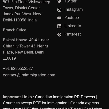
Twitter
507, 5th Floor, Vishwadeep
Tower, District Center,
Instagram
Janak Puri West, New
Youtube
Delhi-110058, India
Linked In
Branch Office
Pinterest
Bakshi House, 40-41, near
Chiranjiv Tower 43, Nehru
Place, New Delhi, Delhi
110019
+91 8285552527
contact@iraimmigration.com
Important Links :
Canadian Immigration PR Process
|
Countries accept PTE for Immigration
|
Canada express