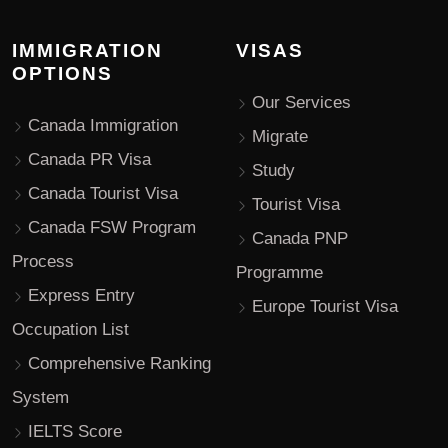
IMMIGRATION
VISAS
OPTIONS
Our Services
Canada Immigration
Migrate
Canada PR Visa
Study
Canada Tourist Visa
Tourist Visa
Canada FSW Program
Canada PNP
Process
Programme
Express Entry
Europe Tourist Visa
Occupation List
Comprehensive Ranking
System
IELTS Score