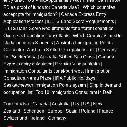
entry draw
|
US Visa Appointment Wait Times
|
Can I show
FD as proof of funds for Canada visa?
|
Which countries
accept pte for immigration?
|
Canada Express Entry
Application Process
|
IELTS Band Score Requirements
|
IELTS Band Score Requirements for different countries
|
Overseas Education Consultants
|
Which Country is best for
study for Indian Students
|
Australia Immigration Points
Calculator
|
Australia Skilled Occupations List
|
Germany
Job Seeker Visa
|
Australia Skilled Sub Class
|
Canada
Express entry calculator
|
E visitor Visa australia
|
Immigration Consultants Janakpuri west
|
Immigration
Consultant Nehru Place
|
IRA Public Holidays
|
Saskatchewan Immigartion Points sysem
|
Sinp in demand
occupation list
|
Top 10 Immigration Consultant in Delhi
Tourist Visa :
Canada
|
Australia
|
UK
|
US
|
New
Zealand
|
Schengen
|
Europe
|
Spain
|
Poland
|
France
|
Switzerland
|
Ireland
|
Germany