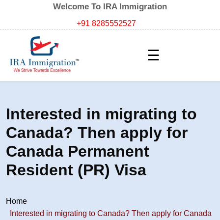
Welcome To IRA Immigration
+91 8285552527
☰
Interested in migrating to
Canada? Then apply for
Canada Permanent
Resident (PR) Visa
Home
Interested in migrating to Canada? Then apply for Canada