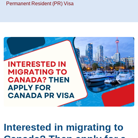
Permanent Resident (PR) Visa
Interested in migrating to