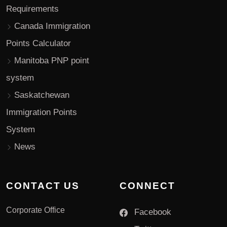
Requirements
Canada Immigration
Points Calculator
Manitoba PNP point
system
Saskatchewan
Immigration Points
System
News
CONTACT US
CONNECT
Corporate Office
Facebook