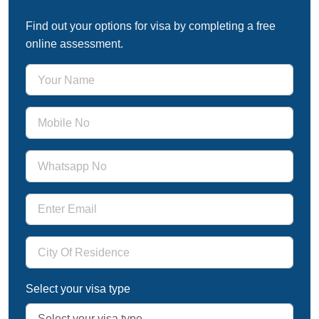
Free Immigration Assessment
Find out your options for visa by completing a free
online assessment.
Select your visa type