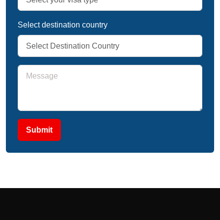
Select destination country
Submit