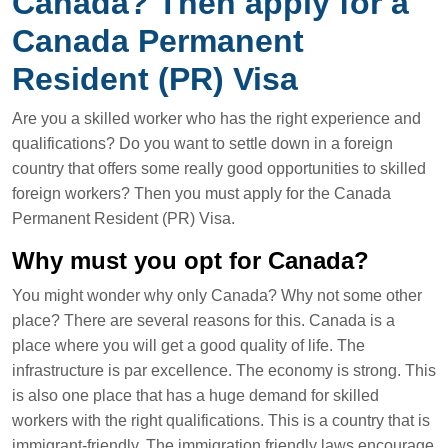
Canada? Then apply for a
Canada Permanent
Resident (PR) Visa
Are you a skilled worker who has the right experience and
qualifications? Do you want to settle down in a foreign
country that offers some really good opportunities to skilled
foreign workers? Then you must apply for the Canada
Permanent Resident (PR) Visa.
Why must you opt for Canada?
You might wonder why only Canada? Why not some other
place? There are several reasons for this. Canada is a
place where you will get a good quality of life. The
infrastructure is par excellence. The economy is strong. This
is also one place that has a huge demand for skilled
workers with the right qualifications. This is a country that is
immigrant-friendly. The immigration friendly laws encourage