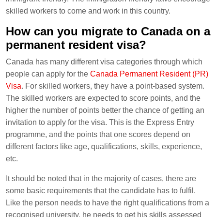
skilled workers to come and work in this country.
How can you migrate to Canada on a
permanent resident visa?
Canada has many different visa categories through which
people can apply for the
Canada Permanent Resident (PR)
Visa
. For skilled workers, they have a point-based system.
The skilled workers are expected to score points, and the
higher the number of points better the chance of getting an
invitation to apply for the visa. This is the Express Entry
programme, and the points that one scores depend on
different factors like age, qualifications, skills, experience,
etc.
It should be noted that in the majority of cases, there are
some basic requirements that the candidate has to fulfil.
Like the person needs to have the right qualifications from a
recognised university, he needs to get his skills assessed