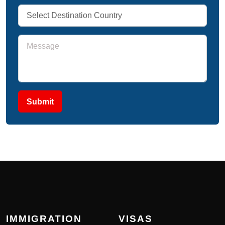
Submit
IMMIGRATION
VISAS