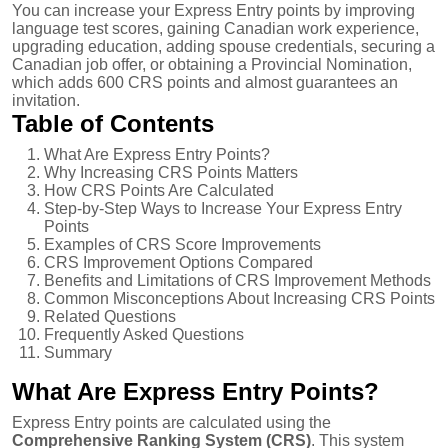
You can increase your Express Entry points by improving
language test scores, gaining Canadian work experience,
upgrading education, adding spouse credentials, securing a
Canadian job offer, or obtaining a Provincial Nomination,
which adds 600 CRS points and almost guarantees an
invitation.
Table of Contents
What Are Express Entry Points?
Why Increasing CRS Points Matters
How CRS Points Are Calculated
Step-by-Step Ways to Increase Your Express Entry
Points
Examples of CRS Score Improvements
CRS Improvement Options Compared
Benefits and Limitations of CRS Improvement Methods
Common Misconceptions About Increasing CRS Points
Related Questions
Frequently Asked Questions
Summary
What Are Express Entry Points?
Express Entry points are calculated using the
Comprehensive Ranking System (CRS)
. This system