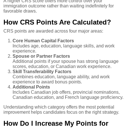
A higher CRS score offers more control over your
immigration outcome rather than waiting indefinitely for
favorable draws.
How CRS Points Are Calculated?
CRS points are awarded across four major areas:
Core Human Capital Factors
Includes age, education, language skills, and work
experience.
Spouse or Partner Factors
Additional points if your spouse has strong language
scores, education, or Canadian work experience.
Skill Transferability Factors
Combines education, language ability, and work
experience to award bonus points.
Additional Points
Includes Canadian job offers, provincial nominations,
Canadian education, and French language proficiency.
Understanding which category offers the most potential
improvement helps candidates focus on the right strategy.
How Do I Increase My Points for