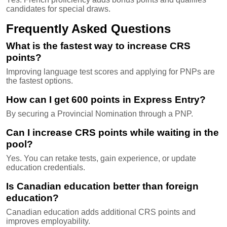
candidates for special draws.
Frequently Asked Questions
What is the fastest way to increase CRS
points?
Improving language test scores and applying for PNPs are
the fastest options.
How can I get 600 points in Express Entry?
By securing a Provincial Nomination through a PNP.
Can I increase CRS points while waiting in the
pool?
Yes. You can retake tests, gain experience, or update
education credentials.
Is Canadian education better than foreign
education?
Canadian education adds additional CRS points and
improves employability.