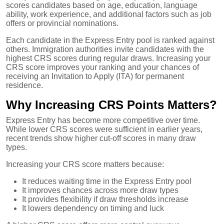
scores candidates based on age, education, language
ability, work experience, and additional factors such as job
offers or provincial nominations.
Each candidate in the Express Entry pool is ranked against
others. Immigration authorities invite candidates with the
highest CRS scores during regular draws. Increasing your
CRS score improves your ranking and your chances of
receiving an Invitation to Apply (ITA) for permanent
residence.
Why Increasing CRS Points Matters?
Express Entry has become more competitive over time.
While lower CRS scores were sufficient in earlier years,
recent trends show higher cut-off scores in many draw
types.
Increasing your CRS score matters because:
It reduces waiting time in the Express Entry pool
It improves chances across more draw types
It provides flexibility if draw thresholds increase
It lowers dependency on timing and luck