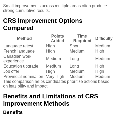
Small improvements across multiple areas often produce
strong cumulative results.
CRS Improvement Options
Compared
Points
Time
Method
Difficulty
Added
Required
Language retest
High
Short
Medium
French language
High
Medium
High
Canadian work
Medium
Long
Medium
experience
Education upgrade
Medium
Long
High
Job offer
High
Medium
High
Provincial nomination
Very High
Medium
Medium
This comparison helps candidates prioritize actions based
on feasibility and impact.
Benefits and Limitations of CRS
Improvement Methods
Benefits