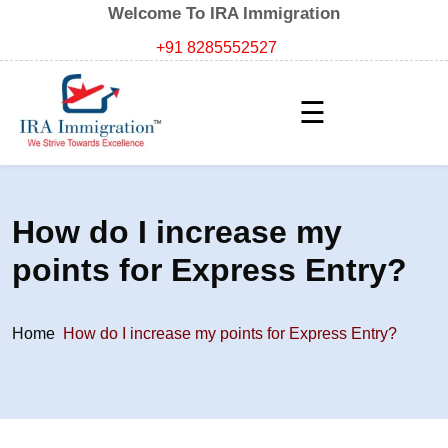
Welcome To IRA Immigration
+91 8285552527
☰
How do I increase my
points for Express Entry?
Home
How do I increase my points for Express Entry?