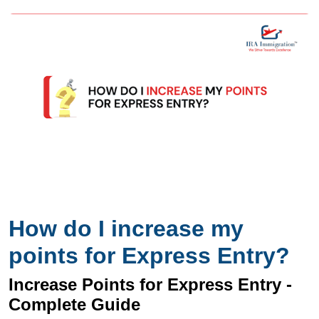
How do I increase my
points for Express Entry?
Increase Points for Express Entry -
Complete Guide