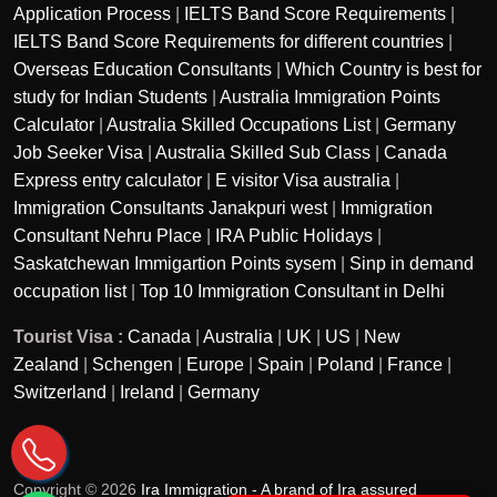
Application Process
|
IELTS Band Score Requirements
|
IELTS Band Score Requirements for different countries
|
Overseas Education Consultants
|
Which Country is best for
study for Indian Students
|
Australia Immigration Points
Calculator
|
Australia Skilled Occupations List
|
Germany
Job Seeker Visa
|
Australia Skilled Sub Class
|
Canada
Express entry calculator
|
E visitor Visa australia
|
Immigration Consultants Janakpuri west
|
Immigration
Consultant Nehru Place
|
IRA Public Holidays
|
Saskatchewan Immigartion Points sysem
|
Sinp in demand
occupation list
|
Top 10 Immigration Consultant in Delhi
Tourist Visa :
Canada
|
Australia
|
UK
|
US
|
New
Zealand
|
Schengen
|
Europe
|
Spain
|
Poland
|
France
|
Switzerland
|
Ireland
|
Germany
Copyright © 2026
Ira Immigration - A brand of Ira assured