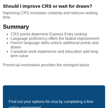
Should I improve CRS or wait for draws?
Improving CRS increases certainty and reduces waiting
time.
Summary
CRS points determine Express Entry ranking
Language proficiency offers the fastest improvement
French language skills unlock additional points and
draws
Canadian work experience and education add long-
term value
Provincial nomination provides the strongest boost
Free Immigration Assessment
Find out your options for visa by completing a free
online assessment.