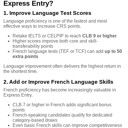
Express Entry?
1. Improve Language Test Scores
Language proficiency is one of the fastest and most
effective ways to increase CRS points.
Retake IELTS or CELPIP to reach
CLB 9 or higher
Higher scores improve both core and skill-
transferability points
French language tests (TEF or TCF) can add
up to 50
extra points
Language improvement often delivers the highest return in
the shortest time.
2. Add or Improve French Language Skills
French proficiency has become increasingly valuable in
Express Entry.
CLB 7 or higher in French adds significant bonus
points
French-speaking candidates qualify for dedicated
category-based draws
Even basic French skills can improve competitiveness