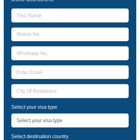
Select your visa type
Select destination country