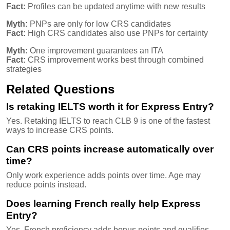
Fact:
Profiles can be updated anytime with new results
Myth:
PNPs are only for low CRS candidates
Fact:
High CRS candidates also use PNPs for certainty
Myth:
One improvement guarantees an ITA
Fact:
CRS improvement works best through combined
strategies
Related Questions
Is retaking IELTS worth it for Express Entry?
Yes. Retaking IELTS to reach CLB 9 is one of the fastest
ways to increase CRS points.
Can CRS points increase automatically over
time?
Only work experience adds points over time. Age may
reduce points instead.
Does learning French really help Express
Entry?
Yes. French proficiency adds bonus points and qualifies