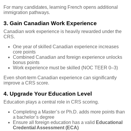
For many candidates, learning French opens additional
immigration pathways.
3. Gain Canadian Work Experience
Canadian work experience is heavily rewarded under the
CRS.
One year of skilled Canadian experience increases
core points
Combined Canadian and foreign experience unlocks
bonus points
Work experience must be skilled (NOC TEER 0–3)
Even short-term Canadian experience can significantly
improve a CRS score.
4. Upgrade Your Education Level
Education plays a central role in CRS scoring.
Completing a Master’s or Ph.D. adds more points than
a bachelor’s degree
Ensure all foreign education has a valid
Educational
Credential Assessment (ECA)