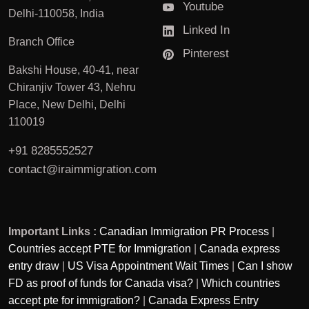
Youtube
Delhi-110058, India
Linked In
Branch Office
Pinterest
Bakshi House, 40-41, near
Chiranjiv Tower 43, Nehru
Place, New Delhi, Delhi
110019
+91 8285552527
contact@iraimmigration.com
Important Links :
Canadian Immigration PR Process
|
Countries accept PTE for Immigration
|
Canada express
entry draw
|
US Visa Appointment Wait Times
|
Can I show
FD as proof of funds for Canada visa?
|
Which countries
accept pte for immigration?
|
Canada Express Entry