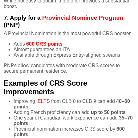
While not easy to obtain, a job offer provides a substantial
boost.
7. Apply for a
Provincial Nominee Program
(PNP)
A Provincial Nomination is the most powerful CRS booster.
Adds
600 CRS points
Almost guarantees an ITA
Available through Express Entry-aligned streams
PNPs allow candidates with moderate CRS scores to
secure permanent residence.
Examples of CRS Score
Improvements
Improving
IELTS
from CLB 8 to CLB 9 can add
40–60
points
Adding French proficiency can add
up to 50 points
One year of Canadian work experience can add
35–70
points
Provincial nomination increases CRS score by
600
points