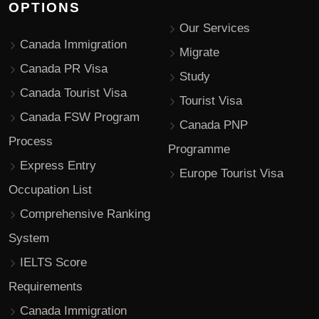
OPTIONS
Our Services
Canada Immigration
Migrate
Canada PR Visa
Study
Canada Tourist Visa
Tourist Visa
Canada FSW Program
Canada PNP
Process
Programme
Express Entry
Europe Tourist Visa
Occupation List
Comprehensive Ranking
System
IELTS Score
Requirements
Canada Immigration