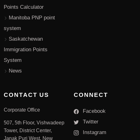
Points Calculator
Manitoba PNP point
system
Saskatchewan
Immigration Points
System
News
CONTACT US
CONNECT
Corporate Office
Facebook
Twitter
507, 5th Floor, Vishwadeep
Tower, District Center,
Instagram
Janak Puri West, New