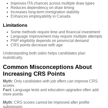
Improves ITA chances across multiple draw types
Reduces dependency on draw timing
Increases long-term immigration stability
Enhances employability in Canada
Limitations
Some methods require time and financial investment
Language improvement may require multiple attempts
PNP eligibility depends on provincial demand
CRS points decrease with age
Understanding both sides helps candidates plan
realistically.
Common Misconceptions About
Increasing CRS Points
Myth:
Only candidates with job offers can improve CRS
scores
Fact:
Language tests and education upgrades often add
more points
Myth:
CRS scores cannot be improved after profile
submission