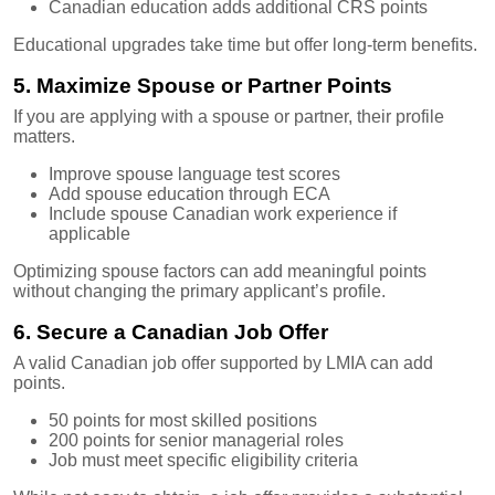
Canadian education adds additional CRS points
Educational upgrades take time but offer long-term benefits.
5. Maximize Spouse or Partner Points
If you are applying with a spouse or partner, their profile
matters.
Improve spouse language test scores
Add spouse education through ECA
Include spouse Canadian work experience if
applicable
Optimizing spouse factors can add meaningful points
without changing the primary applicant’s profile.
6. Secure a Canadian Job Offer
A valid Canadian job offer supported by LMIA can add
points.
50 points for most skilled positions
200 points for senior managerial roles
Job must meet specific eligibility criteria