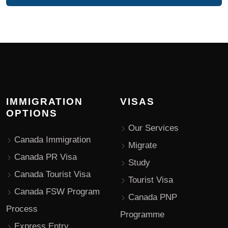
IMMIGRATION
VISAS
OPTIONS
Our Services
Canada Immigration
Migrate
Canada PR Visa
Study
Canada Tourist Visa
Tourist Visa
Canada FSW Program
Canada PNP
Process
Programme
Express Entry