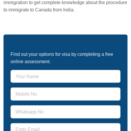
immigration to get complete knowledge about the procedure
to immigrate to Canada from India.
Free Immigration Assessment
Find out your options for visa by completing a free
online assessment.