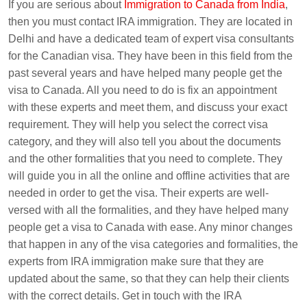
If you are serious about
Immigration to Canada from India
,
then you must contact IRA immigration. They are located in
Delhi and have a dedicated team of expert visa consultants
for the Canadian visa. They have been in this field from the
past several years and have helped many people get the
visa to Canada. All you need to do is fix an appointment
with these experts and meet them, and discuss your exact
requirement. They will help you select the correct visa
category, and they will also tell you about the documents
and the other formalities that you need to complete. They
will guide you in all the online and offline activities that are
needed in order to get the visa. Their experts are well-
versed with all the formalities, and they have helped many
people get a visa to Canada with ease. Any minor changes
that happen in any of the visa categories and formalities, the
experts from IRA immigration make sure that they are
updated about the same, so that they can help their clients
with the correct details. Get in touch with the IRA