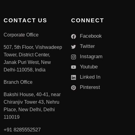
CONTACT US
CONNECT
Corporate Office
Facebook
Twitter
507, 5th Floor, Vishwadeep
Tower, District Center,
Instagram
Janak Puri West, New
Youtube
Delhi-110058, India
Linked In
Branch Office
Pinterest
Bakshi House, 40-41, near
Chiranjiv Tower 43, Nehru
Place, New Delhi, Delhi
110019
+91 8285552527