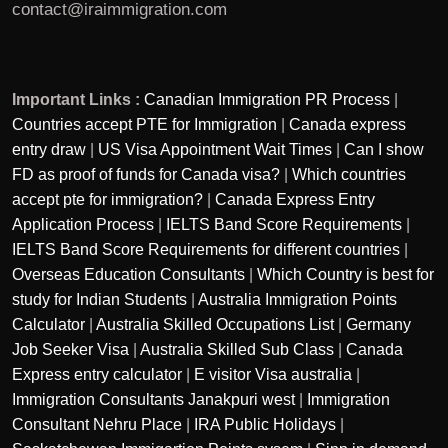
contact@iraimmigration.com
Important Links :
Canadian Immigration PR Process
|
Countries accept PTE for Immigration
|
Canada express
entry draw
|
US Visa Appointment Wait Times
|
Can I show
FD as proof of funds for Canada visa?
|
Which countries
accept pte for immigration?
|
Canada Express Entry
Application Process
|
IELTS Band Score Requirements
|
IELTS Band Score Requirements for different countries
|
Overseas Education Consultants
|
Which Country is best for
study for Indian Students
|
Australia Immigration Points
Calculator
|
Australia Skilled Occupations List
|
Germany
Job Seeker Visa
|
Australia Skilled Sub Class
|
Canada
Express entry calculator
|
E visitor Visa australia
|
Immigration Consultants Janakpuri west
|
Immigration
Consultant Nehru Place
|
IRA Public Holidays
|