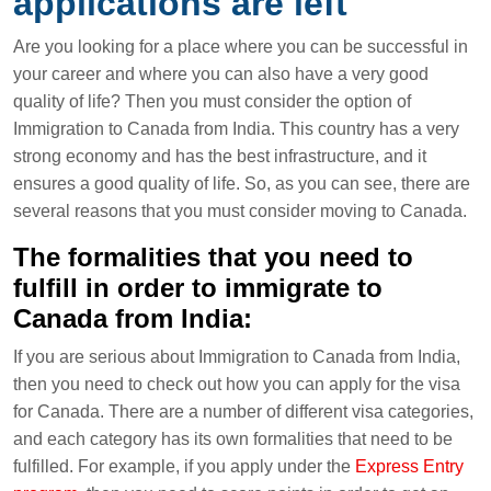
applications are left
Are you looking for a place where you can be successful in
your career and where you can also have a very good
quality of life? Then you must consider the option of
Immigration to Canada from India. This country has a very
strong economy and has the best infrastructure, and it
ensures a good quality of life. So, as you can see, there are
several reasons that you must consider moving to Canada.
The formalities that you need to
fulfill in order to immigrate to
Canada from India:
If you are serious about Immigration to Canada from India,
then you need to check out how you can apply for the visa
for Canada. There are a number of different visa categories,
and each category has its own formalities that need to be
fulfilled. For example, if you apply under the
Express Entry