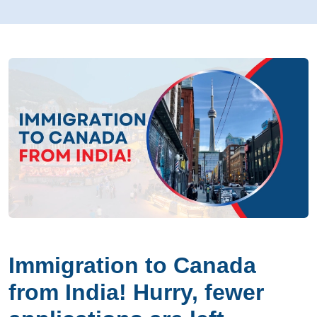
Immigration to Canada
from India! Hurry, fewer