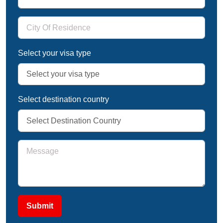
Select your visa type
Select destination country
Submit