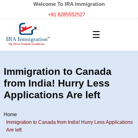
Welcome To IRA Immigration
+91 8285552527
☰
Immigration to Canada
from India! Hurry Less
Applications Are left
Home
Immigration to Canada from India! Hurry Less Applications
Are left