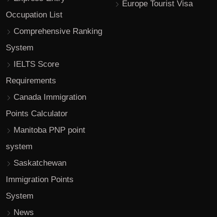
Europe Tourist Visa
Occupation List
Comprehensive Ranking
System
IELTS Score
Requirements
Canada Immigration
Points Calculator
Manitoba PNP point
system
Saskatchewan
Immigration Points
System
News