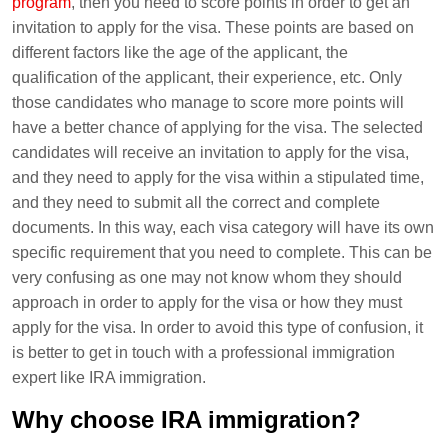
program
, then you need to score points in order to get an
invitation to apply for the visa. These points are based on
different factors like the age of the applicant, the
qualification of the applicant, their experience, etc. Only
those candidates who manage to score more points will
have a better chance of applying for the visa. The selected
candidates will receive an invitation to apply for the visa,
and they need to apply for the visa within a stipulated time,
and they need to submit all the correct and complete
documents. In this way, each visa category will have its own
specific requirement that you need to complete. This can be
very confusing as one may not know whom they should
approach in order to apply for the visa or how they must
apply for the visa. In order to avoid this type of confusion, it
is better to get in touch with a professional immigration
expert like IRA immigration.
Why choose IRA immigration?