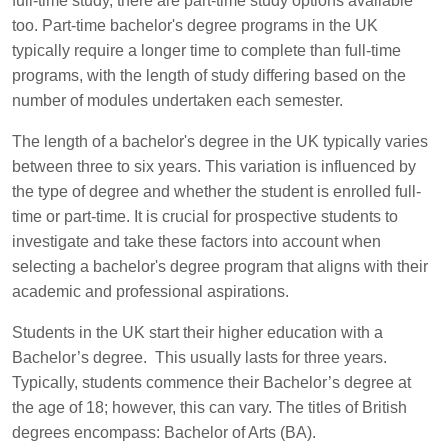
full-time study, there are part-time study options available
too. Part-time bachelor's degree programs in the UK
typically require a longer time to complete than full-time
programs, with the length of study differing based on the
number of modules undertaken each semester.
The length of a bachelor's degree in the UK typically varies
between three to six years. This variation is influenced by
the type of degree and whether the student is enrolled full-
time or part-time. It is crucial for prospective students to
investigate and take these factors into account when
selecting a bachelor's degree program that aligns with their
academic and professional aspirations.
Students in the UK start their higher education with a
Bachelor’s degree. This usually lasts for three years.
Typically, students commence their Bachelor’s degree at
the age of 18; however, this can vary. The titles of British
degrees encompass: Bachelor of Arts (BA).