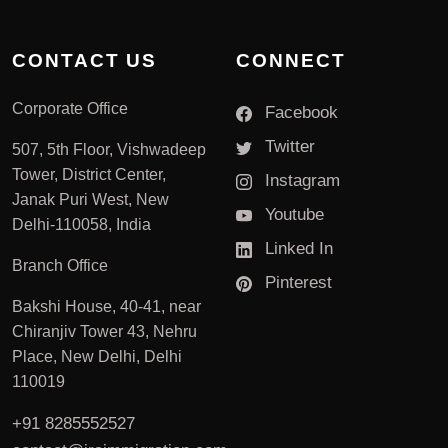
CONTACT US
CONNECT
Corporate Office
Facebook
Twitter
507, 5th Floor, Vishwadeep
Tower, District Center,
Instagram
Janak Puri West, New
Youtube
Delhi-110058, India
Linked In
Branch Office
Pinterest
Bakshi House, 40-41, near
Chiranjiv Tower 43, Nehru
Place, New Delhi, Delhi
110019
+91 8285552527