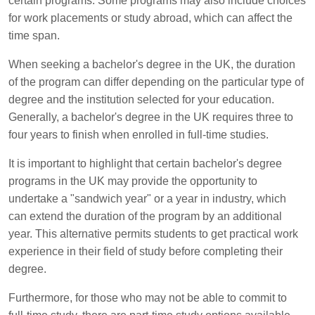
certain programs. Some programs may also include choices
for work placements or study abroad, which can affect the
time span.
When seeking a bachelor's degree in the UK, the duration
of the program can differ depending on the particular type of
degree and the institution selected for your education.
Generally, a bachelor's degree in the UK requires three to
four years to finish when enrolled in full-time studies.
It is important to highlight that certain bachelor's degree
programs in the UK may provide the opportunity to
undertake a "sandwich year" or a year in industry, which
can extend the duration of the program by an additional
year. This alternative permits students to get practical work
experience in their field of study before completing their
degree.
Furthermore, for those who may not be able to commit to