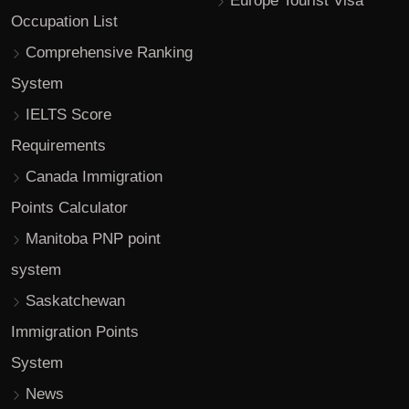
Europe Tourist Visa
Occupation List
Comprehensive Ranking
System
IELTS Score
Requirements
Canada Immigration
Points Calculator
Manitoba PNP point
system
Saskatchewan
Immigration Points
System
News