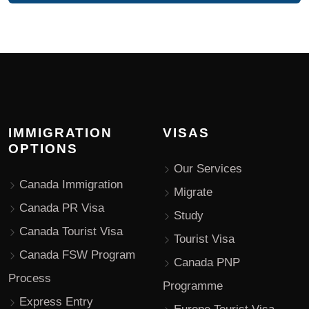
IMMIGRATION
VISAS
OPTIONS
Our Services
Canada Immigration
Migrate
Canada PR Visa
Study
Canada Tourist Visa
Tourist Visa
Canada FSW Program
Canada PNP
Process
Programme
Express Entry