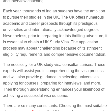
and interview coaching.
Each year, thousands of Indian students have the ambition
to pursue their studies in the UK. The UK offers numerous
academic and career prospects through its prestigious
universities and internationally acknowledged degrees.
Nevertheless, prior to preparing for this thrilling adventure, it
is essential to obtain a UK Study Visa. The application
process may appear challenging because of its stringent
eligibility requirements and comprehensive documentation.
The necessity for a UK study visa consultant arises. These
experts will assist you in comprehending the visa process
and will also provide guidance in selecting universities,
applying for courses, preparing for interviews, and more.
Their thorough understanding enhances your likelihood of
achieving a successful visa outcome.
There are so many consultants. Choosing the most suitable