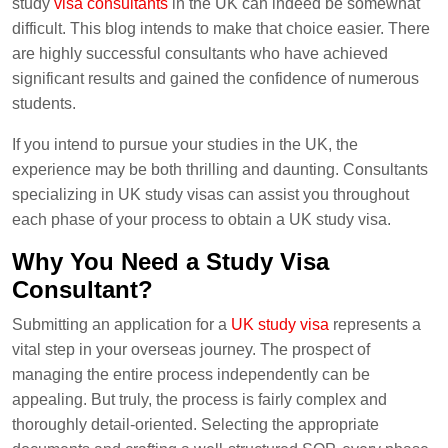
study
visa consultants
in the UK can indeed be somewhat
difficult. This blog intends to make that choice easier. There
are highly successful consultants who have achieved
significant results and gained the confidence of numerous
students.
If you intend to pursue your studies in the UK, the
experience may be both thrilling and daunting. Consultants
specializing in UK study visas can assist you throughout
each phase of your process to obtain a UK study visa.
Why You Need a Study Visa
Consultant?
Submitting an application for a
UK study visa
represents a
vital step in your overseas journey. The prospect of
managing the entire process independently can be
appealing. But truly, the process is fairly complex and
thoroughly detail-oriented. Selecting the appropriate