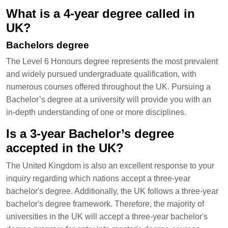
What is a 4-year degree called in
UK?
Bachelors degree
The Level 6 Honours degree represents the most prevalent
and widely pursued undergraduate qualification, with
numerous courses offered throughout the UK. Pursuing a
Bachelor’s degree at a university will provide you with an
in-depth understanding of one or more disciplines.
Is a 3-year Bachelor’s degree
accepted in the UK?
The United Kingdom is also an excellent response to your
inquiry regarding which nations accept a three-year
bachelor's degree. Additionally, the UK follows a three-year
bachelor's degree framework. Therefore, the majority of
universities in the UK will accept a three-year bachelor's