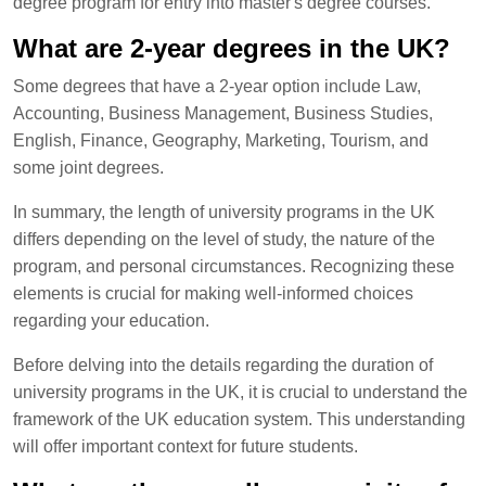
degree program for entry into master's degree courses.
What are 2-year degrees in the UK?
Some degrees that have a 2-year option include Law,
Accounting, Business Management, Business Studies,
English, Finance, Geography, Marketing, Tourism, and
some joint degrees.
In summary, the length of university programs in the UK
differs depending on the level of study, the nature of the
program, and personal circumstances. Recognizing these
elements is crucial for making well-informed choices
regarding your education.
Before delving into the details regarding the duration of
university programs in the UK, it is crucial to understand the
framework of the UK education system. This understanding
will offer important context for future students.