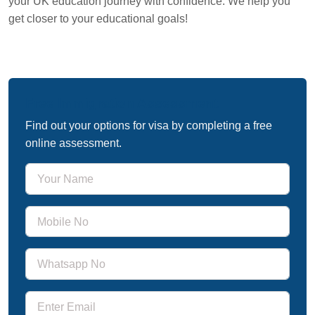
your UK education journey with confidence. We help you
get closer to your educational goals!
Free Immigration Assessment
Find out your options for visa by completing a free
online assessment.