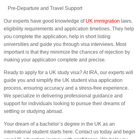
Pre-Departure and Travel Support
Our experts have good knowledge of
UK immigration
laws,
eligibility requirements and application timelines. They help
you complete the application, help in short listing
universities and guide you through visa interviews. Most
important is that they minimize the chances of rejection by
making your application complete and precise.
Ready to apply for a UK study visa? At IRA, our experts will
guide you and simplify the UK student visa application
process, ensuring accuracy and a stress-free experience.
We specialize in delivering professional guidance and
support for individuals looking to pursue their dreams of
settling or studying abroad.
Your dream of a bachelor’s degree in the UK as an
international student starts here. Contact us today and begin