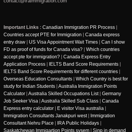
contact@iraimmigration.com
Important Links :
Canadian Immigration PR Process
|
Countries accept PTE for Immigration
|
Canada express
entry draw
|
US Visa Appointment Wait Times
|
Can I show
FD as proof of funds for Canada visa?
|
Which countries
accept pte for immigration?
|
Canada Express Entry
Application Process
|
IELTS Band Score Requirements
|
IELTS Band Score Requirements for different countries
|
Overseas Education Consultants
|
Which Country is best for
study for Indian Students
|
Australia Immigration Points
Calculator
|
Australia Skilled Occupations List
|
Germany
Job Seeker Visa
|
Australia Skilled Sub Class
|
Canada
Express entry calculator
|
E visitor Visa australia
|
Immigration Consultants Janakpuri west
|
Immigration
Consultant Nehru Place
|
IRA Public Holidays
|
Saskatchewan Immigartion Points sysem
|
Sinp in demand