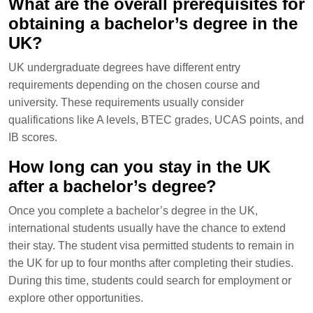
What are the overall prerequisites for
obtaining a bachelor’s degree in the
UK?
UK undergraduate degrees have different entry
requirements depending on the chosen course and
university. These requirements usually consider
qualifications like A levels, BTEC grades, UCAS points, and
IB scores.
How long can you stay in the UK
after a bachelor’s degree?
Once you complete a bachelor’s degree in the UK,
international students usually have the chance to extend
their stay. The student visa permitted students to remain in
the UK for up to four months after completing their studies.
During this time, students could search for employment or
explore other opportunities.