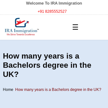
Welcome To IRA Immigration
+91 8285552527
☰
How many years is a
Bachelors degree in the
UK?
Home
How many years is a Bachelors degree in the UK?