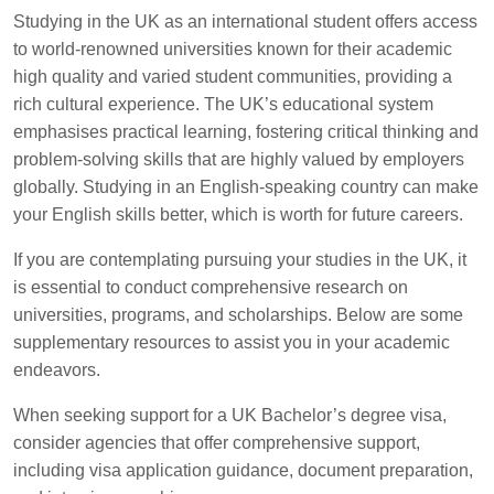
Studying in the UK as an international student offers access
to world-renowned universities known for their academic
high quality and varied student communities, providing a
rich cultural experience. The UK’s educational system
emphasises practical learning, fostering critical thinking and
problem-solving skills that are highly valued by employers
globally. Studying in an English-speaking country can make
your English skills better, which is worth for future careers.
If you are contemplating pursuing your studies in the UK, it
is essential to conduct comprehensive research on
universities, programs, and scholarships. Below are some
supplementary resources to assist you in your academic
endeavors.
When seeking support for a UK Bachelor’s degree visa,
consider agencies that offer comprehensive support,
including visa application guidance, document preparation,