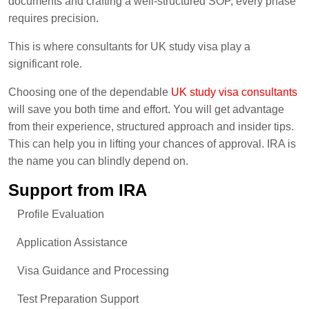
documents and crafting a well-structured SOP, every phase
requires precision.
This is where consultants for UK study visa play a
significant role.
Choosing one of the dependable
UK study visa consultants
will save you both time and effort. You will get advantage
from their experience, structured approach and insider tips.
This can help you in lifting your chances of approval. IRA is
the name you can blindly depend on.
Support from IRA
Profile Evaluation
Application Assistance
Visa Guidance and Processing
Test Preparation Support