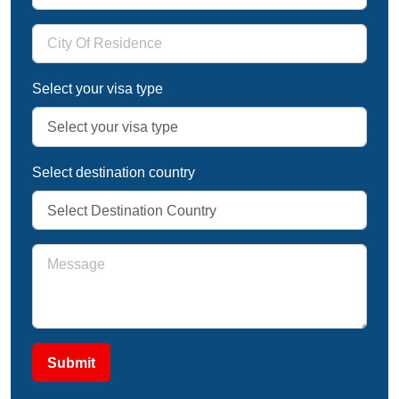
Select your visa type
Select destination country
Submit