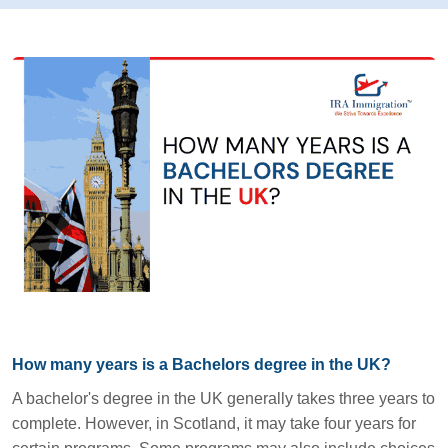
How many years is a Bachelors degree in the UK?
A bachelor's degree in the UK generally takes three years to
complete. However, in Scotland, it may take four years for