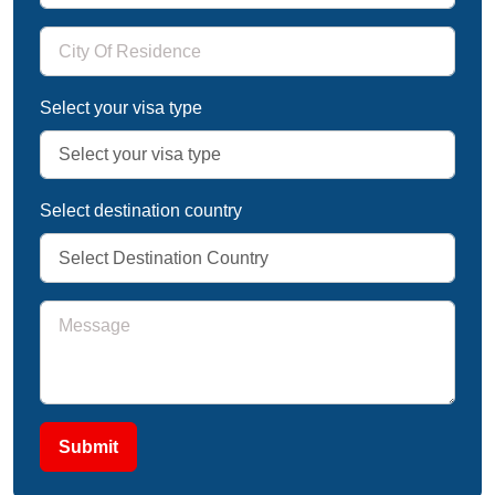
Select your visa type
Select destination country
Submit