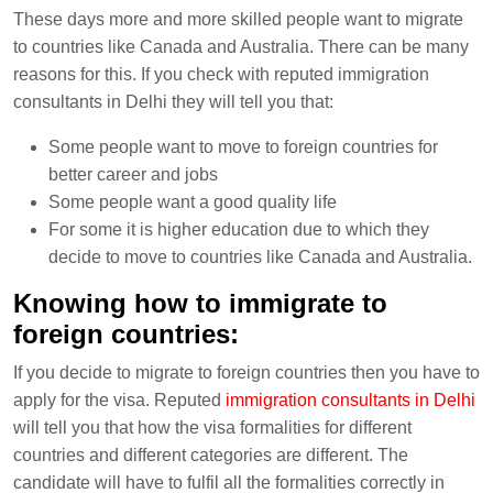
These days more and more skilled people want to migrate
to countries like Canada and Australia. There can be many
reasons for this. If you check with reputed immigration
consultants in Delhi they will tell you that:
Some people want to move to foreign countries for
better career and jobs
Some people want a good quality life
For some it is higher education due to which they
decide to move to countries like Canada and Australia.
Knowing how to immigrate to
foreign countries:
If you decide to migrate to foreign countries then you have to
apply for the visa. Reputed
immigration consultants in Delhi
will tell you that how the visa formalities for different
countries and different categories are different. The
candidate will have to fulfil all the formalities correctly in