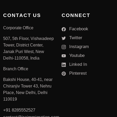
CONTACT US
CONNECT
Corporate Office
Facebook
Twitter
507, 5th Floor, Vishwadeep
Tower, District Center,
Instagram
Janak Puri West, New
Youtube
Delhi-110058, India
Linked In
Branch Office
Pinterest
Bakshi House, 40-41, near
Chiranjiv Tower 43, Nehru
Place, New Delhi, Delhi
110019
+91 8285552527