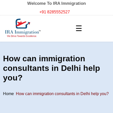
Welcome To IRA Immigration
+91 8285552527
☰
How can immigration
consultants in Delhi help
you?
Home
How can immigration consultants in Delhi help you?