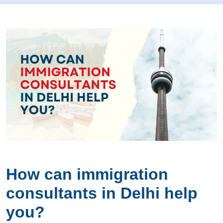
How can immigration
consultants in Delhi help
you?