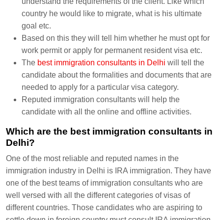
understand the requirements of the client. Like which
country he would like to migrate, what is his ultimate
goal etc.
Based on this they will tell him whether he must opt for
work permit or apply for permanent resident visa etc.
The
best immigration consultants in Delhi
will tell the
candidate about the formalities and documents that are
needed to apply for a particular visa category.
Reputed immigration consultants will help the
candidate with all the online and offline activities.
Which are the best immigration consultants in
Delhi?
One of the most reliable and reputed names in the
immigration industry in Delhi is IRA immigration. They have
one of the best teams of immigration consultants who are
well versed with all the different categories of visas of
different countries. Those candidates who are aspiring to
settle down in foreign country must consult IRA immigration.