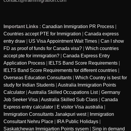
contact@iraimmigration.com
Important Links :
Canadian Immigration PR Process
|
Countries accept PTE for Immigration
|
Canada express
entry draw
|
US Visa Appointment Wait Times
|
Can I show
FD as proof of funds for Canada visa?
|
Which countries
accept pte for immigration?
|
Canada Express Entry
Application Process
|
IELTS Band Score Requirements
|
IELTS Band Score Requirements for different countries
|
Overseas Education Consultants
|
Which Country is best for
study for Indian Students
|
Australia Immigration Points
Calculator
|
Australia Skilled Occupations List
|
Germany
Job Seeker Visa
|
Australia Skilled Sub Class
|
Canada
Express entry calculator
|
E visitor Visa australia
|
Immigration Consultants Janakpuri west
|
Immigration
Consultant Nehru Place
|
IRA Public Holidays
|
Saskatchewan Immigartion Points sysem
|
Sinp in demand