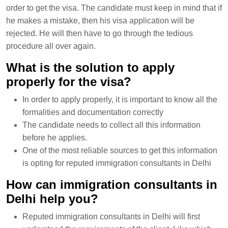
order to get the visa. The candidate must keep in mind that if
he makes a mistake, then his visa application will be
rejected. He will then have to go through the tedious
procedure all over again.
What is the solution to apply
properly for the visa?
In order to apply properly, it is important to know all the
formalities and documentation correctly
The candidate needs to collect all this information
before he applies.
One of the most reliable sources to get this information
is opting for reputed immigration consultants in Delhi
How can immigration consultants in
Delhi help you?
Reputed immigration consultants in Delhi will first