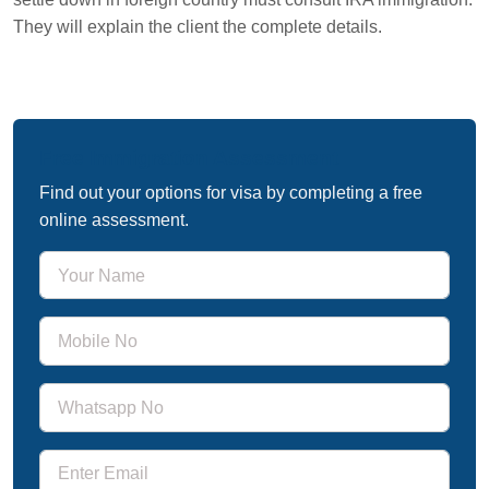
They will explain the client the complete details.
Free Immigration Assessment
Find out your options for visa by completing a free
online assessment.