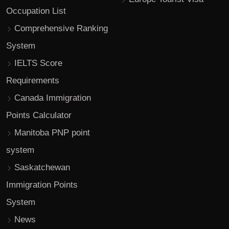
Occupation List
Comprehensive Ranking
System
IELTS Score
Requirements
Canada Immigration
Points Calculator
Manitoba PNP point
system
Saskatchewan
Immigration Points
System
News