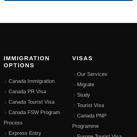
IMMIGRATION
VISAS
OPTIONS
Our Services
Canada Immigration
Migrate
Canada PR Visa
Study
Canada Tourist Visa
Tourist Visa
Canada FSW Program
Canada PNP
Process
Programme
Express Entry
Europe Tourist Visa