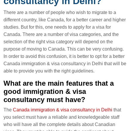
consultancy in Delhi?
There are a number of people who wish to migrate to a
different country, like Canada, for a better career and higher
studies. But for this, one needs to apply for a visa for
Canada. There are a number of visa categories, and the
selection of the right visa category will depend on the
purpose of moving to Canada. This can be very confusing.
In order to avoid this confusion, it is better to opt for a better
Canada immigration & visa consultancy in Delhi that will be
able to provide you with the right guidelines.
What are the main features that a
good immigration & visa
consultancy must have?
The
Canada immigration & visa consultancy in Delhi
that
you select must have a reliable and knowledgeable staff
who will have all the complete details about Canadian