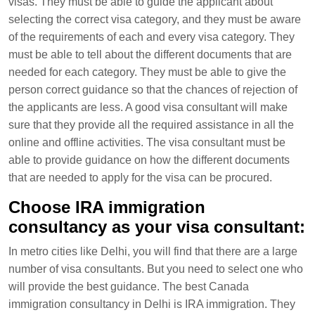
visas. They must be able to guide the applicant about
selecting the correct visa category, and they must be aware
of the requirements of each and every visa category. They
must be able to tell about the different documents that are
needed for each category. They must be able to give the
person correct guidance so that the chances of rejection of
the applicants are less. A good visa consultant will make
sure that they provide all the required assistance in all the
online and offline activities. The visa consultant must be
able to provide guidance on how the different documents
that are needed to apply for the visa can be procured.
Choose IRA immigration
consultancy as your visa consultant:
In metro cities like Delhi, you will find that there are a large
number of visa consultants. But you need to select one who
will provide the best guidance. The best Canada
immigration consultancy in Delhi is IRA immigration. They