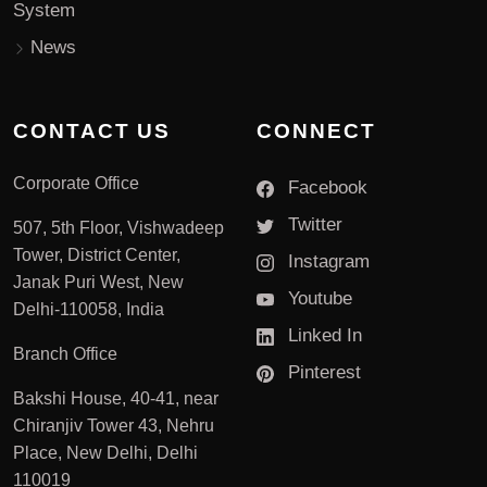
System
News
CONTACT US
CONNECT
Corporate Office
Facebook
Twitter
507, 5th Floor, Vishwadeep
Tower, District Center,
Instagram
Janak Puri West, New
Youtube
Delhi-110058, India
Linked In
Branch Office
Pinterest
Bakshi House, 40-41, near
Chiranjiv Tower 43, Nehru
Place, New Delhi, Delhi
110019