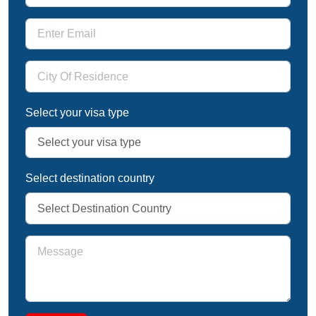
Select your visa type
Select destination country