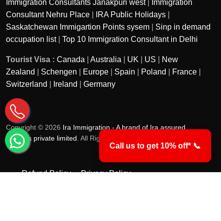
Immigration Consultants Janakpuri west
|
Immigration
Consultant Nehru Place
|
IRA Public Holidays
|
Saskatchewan Immigartion Points sysem
|
Sinp in demand
occupation list
|
Top 10 Immigration Consultant in Delhi
Tourist Visa :
Canada
|
Australia
|
UK
|
US
|
New
Zealand
|
Schengen
|
Europe
|
Spain
|
Poland
|
France
|
Switzerland
|
Ireland
|
Germany
Copyright © 2026
Ira Immigration - A brand of Ira assured
services private limited
. All Rights Reserved.
Call us to get 10% off* 📞
Refund Policy
Privacy Policy
Terms & Conditions