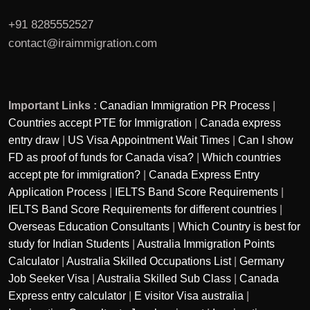
+91 8285552527
contact@iraimmigration.com
Important Links :
Canadian Immigration PR Process
|
Countries accept PTE for Immigration
|
Canada express
entry draw
|
US Visa Appointment Wait Times
|
Can I show
FD as proof of funds for Canada visa?
|
Which countries
accept pte for immigration?
|
Canada Express Entry
Application Process
|
IELTS Band Score Requirements
|
IELTS Band Score Requirements for different countries
|
Overseas Education Consultants
|
Which Country is best for
study for Indian Students
|
Australia Immigration Points
Calculator
|
Australia Skilled Occupations List
|
Germany
Job Seeker Visa
|
Australia Skilled Sub Class
|
Canada
Express entry calculator
|
E visitor Visa australia
|