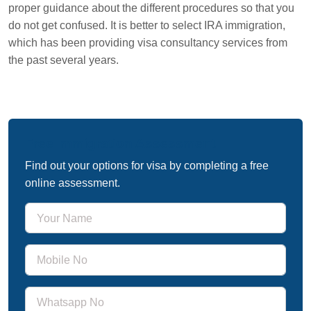
proper guidance about the different procedures so that you
do not get confused. It is better to select IRA immigration,
which has been providing visa consultancy services from
the past several years.
Free Immigration Assessment
Find out your options for visa by completing a free
online assessment.