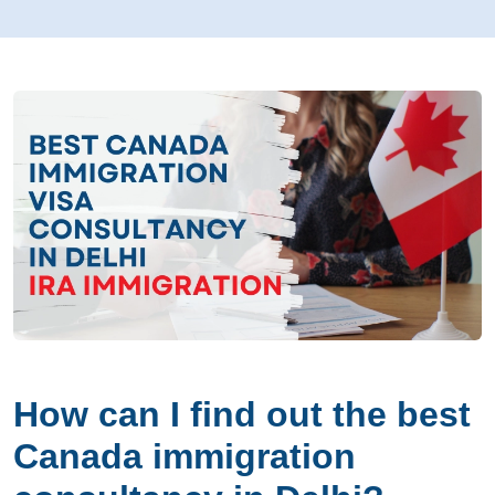
How can I find out the best
Canada immigration