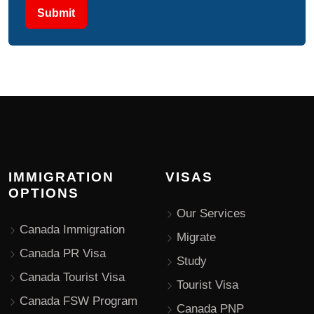
Submit
IMMIGRATION
VISAS
OPTIONS
Our Services
Canada Immigration
Migrate
Canada PR Visa
Study
Canada Tourist Visa
Tourist Visa
Canada FSW Program
Canada PNP