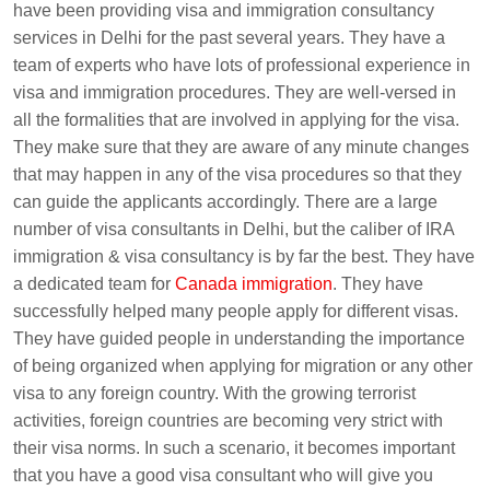
have been providing visa and immigration consultancy
services in Delhi for the past several years. They have a
team of experts who have lots of professional experience in
visa and immigration procedures. They are well-versed in
all the formalities that are involved in applying for the visa.
They make sure that they are aware of any minute changes
that may happen in any of the visa procedures so that they
can guide the applicants accordingly. There are a large
number of visa consultants in Delhi, but the caliber of IRA
immigration & visa consultancy is by far the best. They have
a dedicated team for
Canada immigration
. They have
successfully helped many people apply for different visas.
They have guided people in understanding the importance
of being organized when applying for migration or any other
visa to any foreign country. With the growing terrorist
activities, foreign countries are becoming very strict with
their visa norms. In such a scenario, it becomes important
that you have a good visa consultant who will give you