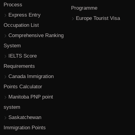
Process
Programme
Express Entry
Europe Tourist Visa
Occupation List
Comprehensive Ranking
System
IELTS Score
Requirements
Canada Immigration
Points Calculator
Manitoba PNP point
system
Saskatchewan
Immigration Points