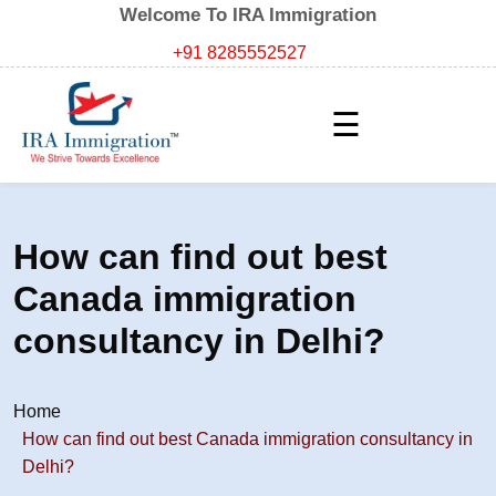
Welcome To IRA Immigration
+91 8285552527
☰
How can find out best
Canada immigration
consultancy in Delhi?
Home
How can find out best Canada immigration consultancy in
Delhi?