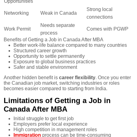
Opportunities
Strong local
Networking
Weak in Canada
connections
Needs separate
Work Permit
Comes with PGWP
process
Benefits of Getting a Job in Canada After MBA
Better work-life balance compared to many countries
Structured career growth
Opportunity to settle permanently
Exposure to global business practices
Safer and stable environment
Another hidden benefit is
career flexibility
. Once you enter
the Canadian job market, switching industries or roles
becomes easier compared to starting from India.
Limitations of Getting a Job in
Canada After MBA
Initial struggle to get first job
Employers prefer local experience
High competition in management roles
Immigration
process can be time-consuming