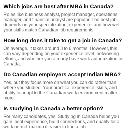
Which jobs are best after MBA in Canada?
Roles like business analyst, project manager, operations
manager, and financial analyst are popular. The best job
depends on your specialization, experience, and how well
your skills match Canadian job requirements.
How long does it take to get a job in Canada?
On average, it takes around 3 to 6 months. However, this
can vary depending on your experience level, networking
efforts, and whether you already have work authorization in
Canada.
Do Canadian employers accept Indian MBA?
Yes, but they focus more on what you can do rather than
where you studied. Your practical experience, skills, and
ability to adapt to the Canadian work environment matter
more.
Is studying in Canada a better option?
For many candidates, yes. Studying in Canada helps you
gain local experience, build connections, and qualify for a
work permit, making it easier to find a job.