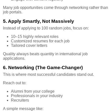
Many job opportunities come through networking rather than
job portals.
5. Apply Smartly, Not Massively
Instead of applying to 100 random jobs, focus on:
10–15 highly relevant roles
Customized resumes for each job
Tailored cover letters
Quality always beats quantity in international job
applications.
6. Networking (The Game-Changer)
This is where most successful candidates stand out.
Reach out to:
Alumni from your college
Professionals in your industry
Recruiters
A simple message like: