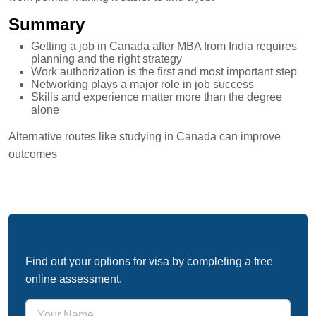
Summary
Getting a job in Canada after MBA from India requires
planning and the right strategy
Work authorization is the first and most important step
Networking plays a major role in job success
Skills and experience matter more than the degree
alone
Alternative routes like studying in Canada can improve
outcomes
Free Immigration Assessment
Find out your options for visa by completing a free
online assessment.