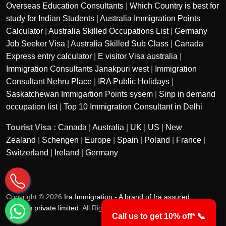
Overseas Education Consultants
|
Which Country is best for
study for Indian Students
|
Australia Immigration Points
Calculator
|
Australia Skilled Occupations List
|
Germany
Job Seeker Visa
|
Australia Skilled Sub Class
|
Canada
Express entry calculator
|
E visitor Visa australia
|
Immigration Consultants Janakpuri west
|
Immigration
Consultant Nehru Place
|
IRA Public Holidays
|
Saskatchewan Immigartion Points sysem
|
Sinp in demand
occupation list
|
Top 10 Immigration Consultant in Delhi
Tourist Visa :
Canada
|
Australia
|
UK
|
US
|
New
Zealand
|
Schengen
|
Europe
|
Spain
|
Poland
|
France
|
Switzerland
|
Ireland
|
Germany
Copyright © 2026
Ira Immigration - A brand of Ira assured
services private limited
. All Rights Reserved.
Call us to get 10% off* 📞