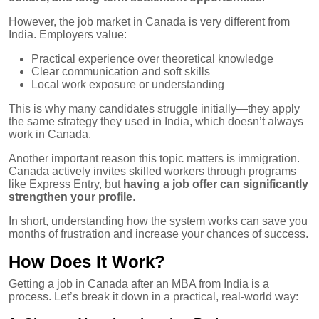
However, the job market in Canada is very different from
India. Employers value:
Practical experience over theoretical knowledge
Clear communication and soft skills
Local work exposure or understanding
This is why many candidates struggle initially—they apply
the same strategy they used in India, which doesn’t always
work in Canada.
Another important reason this topic matters is immigration.
Canada actively invites skilled workers through programs
like Express Entry, but
having a job offer can significantly
strengthen your profile
.
In short, understanding how the system works can save you
months of frustration and increase your chances of success.
How Does It Work?
Getting a job in Canada after an MBA from India is a
process. Let’s break it down in a practical, real-world way: