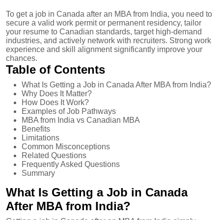
To get a job in Canada after an MBA from India, you need to
secure a valid work permit or permanent residency, tailor
your resume to Canadian standards, target high-demand
industries, and actively network with recruiters. Strong work
experience and skill alignment significantly improve your
chances.
Table of Contents
What Is Getting a Job in Canada After MBA from India?
Why Does It Matter?
How Does It Work?
Examples of Job Pathways
MBA from India vs Canadian MBA
Benefits
Limitations
Common Misconceptions
Related Questions
Frequently Asked Questions
Summary
What Is Getting a Job in Canada
After MBA from India?