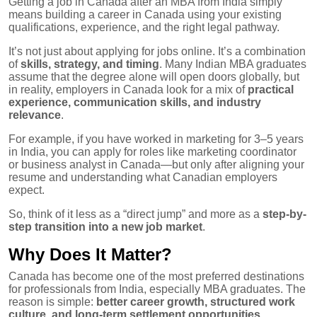
Getting a job in Canada after an MBA from India simply
means building a career in Canada using your existing
qualifications, experience, and the right legal pathway.
It’s not just about applying for jobs online. It’s a combination
of
skills, strategy, and timing
. Many Indian MBA graduates
assume that the degree alone will open doors globally, but
in reality, employers in Canada look for a mix of
practical
experience, communication skills, and industry
relevance
.
For example, if you have worked in marketing for 3–5 years
in India, you can apply for roles like marketing coordinator
or business analyst in Canada—but only after aligning your
resume and understanding what Canadian employers
expect.
So, think of it less as a “direct jump” and more as a
step-by-
step transition into a new job market
.
Why Does It Matter?
Canada has become one of the most preferred destinations
for professionals from India, especially MBA graduates. The
reason is simple:
better career growth, structured work
culture, and long-term settlement opportunities
.