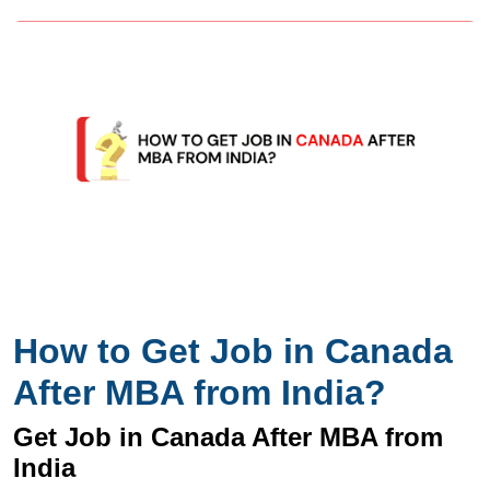
How to Get Job in Canada
After MBA from India?
Get Job in Canada After MBA from
India