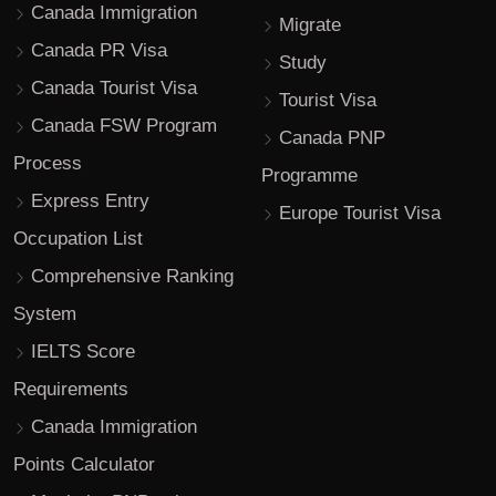
Canada Immigration
Migrate
Canada PR Visa
Study
Canada Tourist Visa
Tourist Visa
Canada FSW Program
Canada PNP
Process
Programme
Express Entry
Europe Tourist Visa
Occupation List
Comprehensive Ranking
System
IELTS Score
Requirements
Canada Immigration
Points Calculator