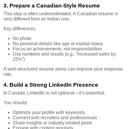
3. Prepare a Canadian-Style Resume
This step is often underestimated. A Canadian resume is
very different from an Indian one.
Key differences:
No photo
No personal details like age or marital status
Focus on achievements, not responsibilities
Use numbers and results (e.g., “increased sales by
25%”)
A well-structured resume alone can improve your response
rate.
4. Build a Strong LinkedIn Presence
In Canada, LinkedIn is not optional—it’s essential.
You should:
Optimize your profile with keywords
Connect with recruiters and professionals
Share insights or industry-related posts
Engage with content regularly