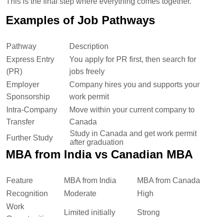
This is the final step where everything comes together.
Examples of Job Pathways
Pathway
Description
Express Entry
You apply for PR first, then search for
(PR)
jobs freely
Employer
Company hires you and supports your
Sponsorship
work permit
Intra-Company
Move within your current company to
Transfer
Canada
Study in Canada and get work permit
Further Study
after graduation
MBA from India vs Canadian MBA
Feature
MBA from India
MBA from Canada
Recognition
Moderate
High
Work
Limited initially
Strong