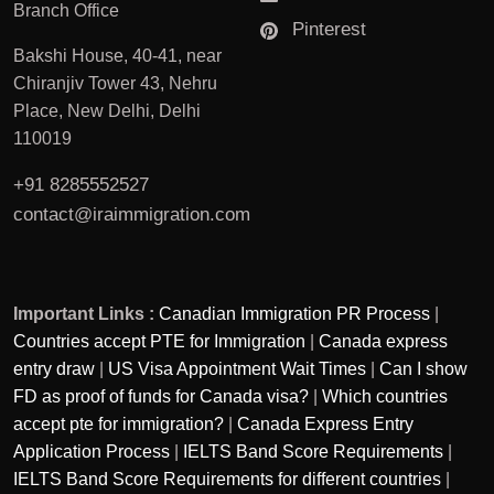
Branch Office
Pinterest
Bakshi House, 40-41, near
Chiranjiv Tower 43, Nehru
Place, New Delhi, Delhi
110019
+91 8285552527
contact@iraimmigration.com
Important Links :
Canadian Immigration PR Process
|
Countries accept PTE for Immigration
|
Canada express
entry draw
|
US Visa Appointment Wait Times
|
Can I show
FD as proof of funds for Canada visa?
|
Which countries
accept pte for immigration?
|
Canada Express Entry
Application Process
|
IELTS Band Score Requirements
|
IELTS Band Score Requirements for different countries
|