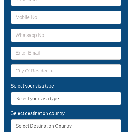
Select your visa type
Select destination country