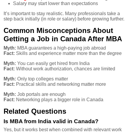
Salary may start lower than expectations
It’s important to stay realistic. Many professionals take a
step back initially (in role or salary) before growing further.
Common Misconceptions About
Getting a Job in Canada After MBA
Myth:
MBA guarantees a high-paying job abroad
Fact:
Skills and experience matter more than the degree
Myth:
You can easily get hired from India
Fact:
Without work authorization, chances are limited
Myth:
Only top colleges matter
Fact:
Practical skills and networking matter more
Myth:
Job portals are enough
Fact:
Networking plays a bigger role in Canada
Related Questions
Is MBA from India valid in Canada?
Yes, but it works best when combined with relevant work