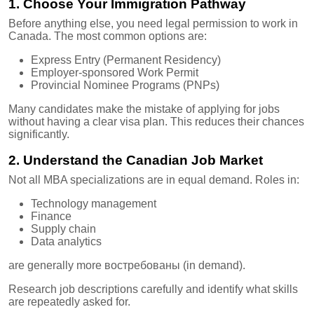
1. Choose Your Immigration Pathway
Before anything else, you need legal permission to work in
Canada. The most common options are:
Express Entry (Permanent Residency)
Employer-sponsored Work Permit
Provincial Nominee Programs (PNPs)
Many candidates make the mistake of applying for jobs
without having a clear visa plan. This reduces their chances
significantly.
2. Understand the Canadian Job Market
Not all MBA specializations are in equal demand. Roles in:
Technology management
Finance
Supply chain
Data analytics
are generally more востребованы (in demand).
Research job descriptions carefully and identify what skills
are repeatedly asked for.