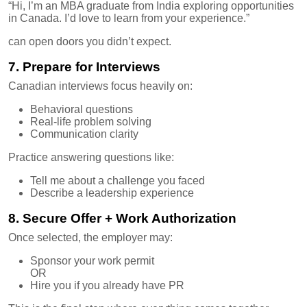
“Hi, I’m an MBA graduate from India exploring opportunities
in Canada. I’d love to learn from your experience.”
can open doors you didn’t expect.
7. Prepare for Interviews
Canadian interviews focus heavily on:
Behavioral questions
Real-life problem solving
Communication clarity
Practice answering questions like:
Tell me about a challenge you faced
Describe a leadership experience
8. Secure Offer + Work Authorization
Once selected, the employer may:
Sponsor your work permit
OR
Hire you if you already have PR