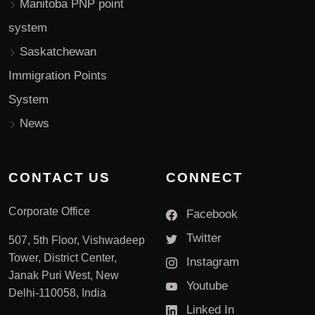
Manitoba PNP point
system
Saskatchewan
Immigration Points
System
News
CONTACT US
CONNECT
Corporate Office
Facebook
Twitter
507, 5th Floor, Vishwadeep
Tower, District Center,
Instagram
Janak Puri West, New
Youtube
Delhi-110058, India
Linked In