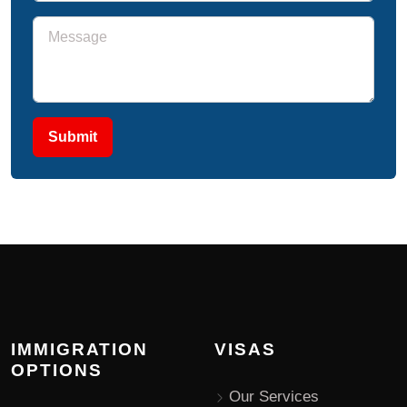
Submit
IMMIGRATION
VISAS
OPTIONS
Our Services