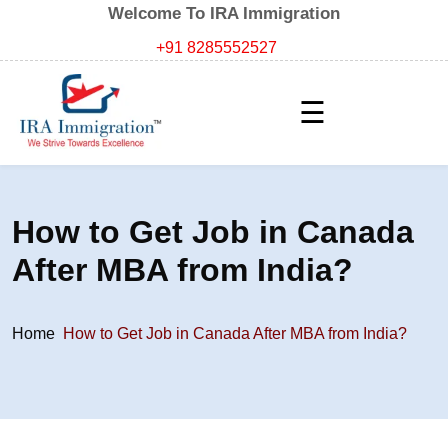
Welcome To IRA Immigration
+91 8285552527
☰
How to Get Job in Canada
After MBA from India?
Home
How to Get Job in Canada After MBA from India?