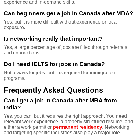
experience and in-demand skills.
Can beginners get a job in Canada after MBA?
Yes, but it is more difficult without experience or local
exposure.
Is networking really that important?
Yes, a large percentage of jobs are filled through referrals
and connections.
Do I need IELTS for jobs in Canada?
Not always for jobs, but it is required for immigration
programs.
Frequently Asked Questions
Can I get a job in Canada after MBA from
India?
Yes, you can, but it requires the right approach. You need
relevant work experience, a properly structured resume, and
either a work permit or
permanent residency
. Networking
and targeting specific industries also play a major role.