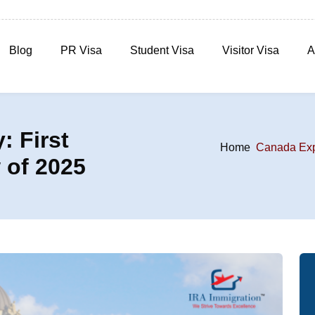
Blog
PR Visa
Student Visa
Visitor Visa
A
: First
Home
Canada Expr
 of 2025