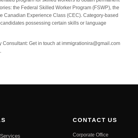
egories: the Federal Skilled Worker Program (FSWP), the
the Canadian Experience Class (CEC). Category-based
 candidates possessing certain skills or language
Consultant: Get in touch at immigrationira@gmail.com
.
AS
CONTACT US
Corporate Office
Services