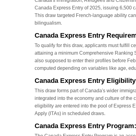
Canada's Immigration, Refugees and Citizenshi
Canada Express Entry of 2025, issuing 6,500 ca
This draw targeted French-language ability can
bilingualism.
Canada Express Entry Require
To qualify for this draw, applicants must fulfil
attaining a minimum Comprehensive Ranking Sy
also supposed to enter their profiles before F
computed depending on variables like age, educ
Canada Express Entry Eligibility
This draw forms part of Canada's wider immigrat
integrated into the economy and culture of the 
eligibility are entered into the pool of Express 
Apply (ITAs) in scheduled draws.
Canada Express Entry Program:
The Canada Express Entry Program is an accele