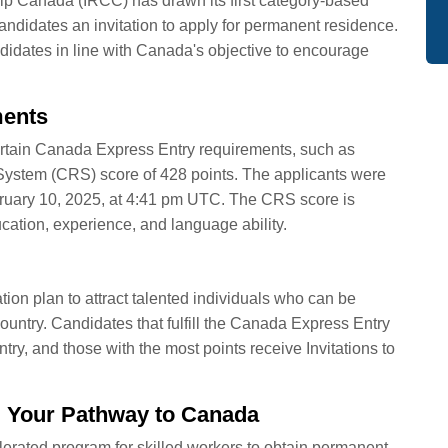
p Canada (IRCC) has drawn its first category-based
ndidates an invitation to apply for permanent residence.
didates in line with Canada's objective to encourage
ments
l certain Canada Express Entry requirements, such as
stem (CRS) score of 428 points. The applicants were
ebruary 10, 2025, at 4:41 pm UTC. The CRS score is
ation, experience, and language ability.
ion plan to attract talented individuals who can be
country. Candidates that fulfill the Canada Express Entry
Entry, and those with the most points receive Invitations to
 Your Pathway to Canada
rated program for skilled workers to obtain permanent