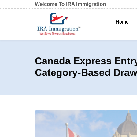
Welcome To IRA Immigration
Home
Canada Express Entry
Category-Based Draw