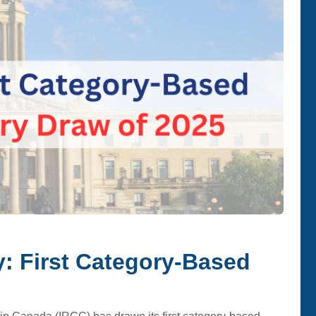
: First Category-Based