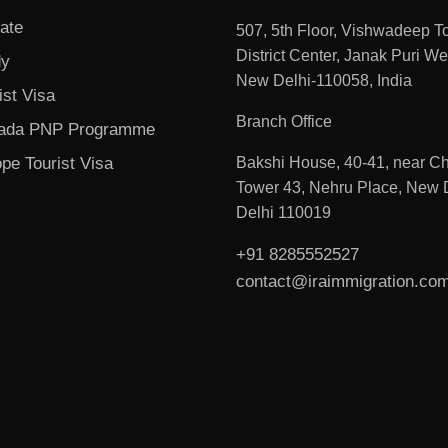
ate
507, 5th Floor, Vishwadeep T
District Center, Janak Puri We
dy
New Delhi-110058, India
ist Visa
Branch Office
ada PNP Programme
pe Tourist Visa
Bakshi House, 40-41, near Ch
Tower 43, Nehru Place, New D
Delhi 110019
+91 8285552527
contact@iraimmigration.co