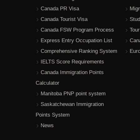
Canada PR Visa
Migr
Canada Tourist Visa
Stu
Canada FSW Program Process
Tour
Express Entry Occupation List
Can
Comprehensive Ranking System
Euro
IELTS Score Requirements
Canada Immigration Points
Calculator
Manitoba PNP point system
Saskatchewan Immigration
Points System
News