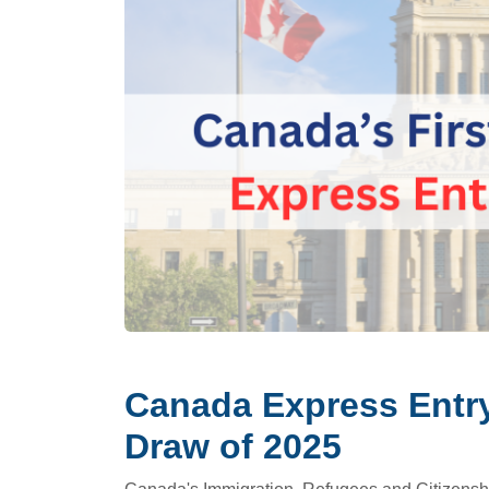
Canada Express Entry
Draw of 2025