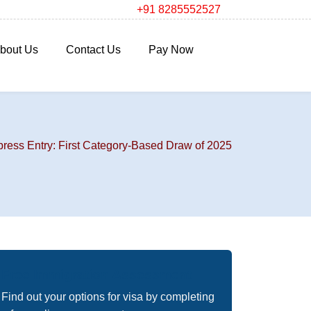
+91 8285552527
bout Us
Contact Us
Pay Now
ess Entry: First Category-Based Draw of 2025
Free Immigration Assessment
Find out your options for visa by completing