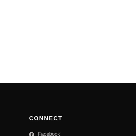
CONNECT
Facebook