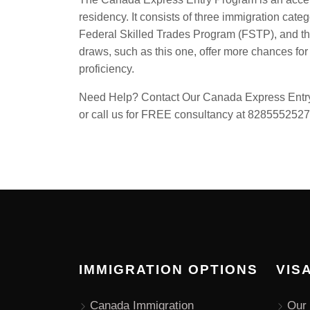
residency. It consists of three immigration cat
Federal Skilled Trades Program (FSTP), and 
draws, such as this one, offer more chances for
proficiency.
Need Help? Contact Our Canada Express Entry 
or call us for FREE consultancy at 8285552527
IMMIGRATION OPTIONS
VIS
Canada Immigration
Our 