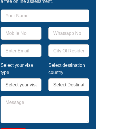
a free online assessment.
Select your visa
Select destination
type
country