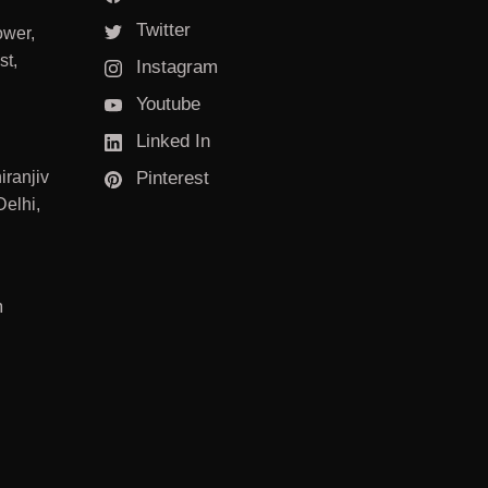
Twitter
ower,
st,
Instagram
Youtube
Linked In
iranjiv
Pinterest
elhi,
m