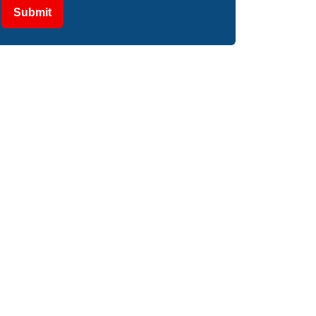
Submit