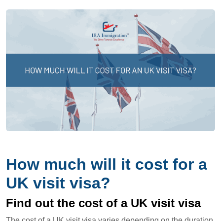
How much will it cost for a
UK visit visa?
Find out the cost of a UK visit visa
The cost of a UK visit visa varies depending on the duration