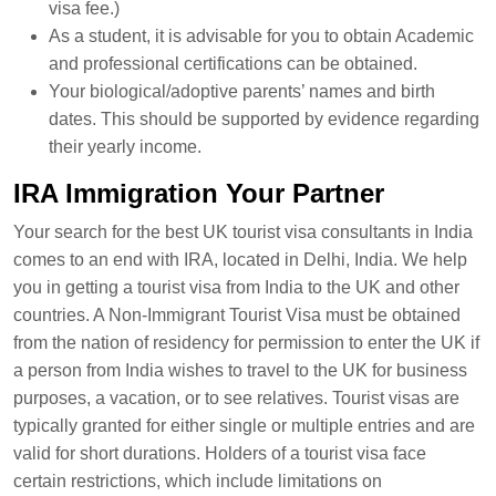
visa fee.)
As a student, it is advisable for you to obtain Academic
and professional certifications can be obtained.
Your biological/adoptive parents’ names and birth
dates. This should be supported by evidence regarding
their yearly income.
IRA Immigration Your Partner
Your search for the best UK tourist visa consultants in India
comes to an end with IRA, located in Delhi, India. We help
you in getting a tourist visa from India to the UK and other
countries. A Non-Immigrant Tourist Visa must be obtained
from the nation of residency for permission to enter the UK if
a person from India wishes to travel to the UK for business
purposes, a vacation, or to see relatives. Tourist visas are
typically granted for either single or multiple entries and are
valid for short durations. Holders of a tourist visa face
certain restrictions, which include limitations on