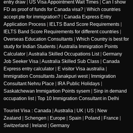
entry draw
|
US Visa Appointment Wait Times
|
Can I show
FD as proof of funds for Canada visa?
|
Which countries
accept pte for immigration?
|
Canada Express Entry
Application Process
|
IELTS Band Score Requirements
|
IELTS Band Score Requirements for different countries
|
Overseas Education Consultants
|
Which Country is best for
study for Indian Students
|
Australia Immigration Points
Calculator
|
Australia Skilled Occupations List
|
Germany
Job Seeker Visa
|
Australia Skilled Sub Class
|
Canada
Express entry calculator
|
E visitor Visa australia
|
Immigration Consultants Janakpuri west
|
Immigration
Consultant Nehru Place
|
IRA Public Holidays
|
Saskatchewan Immigartion Points sysem
|
Sinp in demand
occupation list
|
Top 10 Immigration Consultant in Delhi
Tourist Visa :
Canada
|
Australia
|
UK
|
US
|
New
Zealand
|
Schengen
|
Europe
|
Spain
|
Poland
|
France
|
Switzerland
|
Ireland
|
Germany