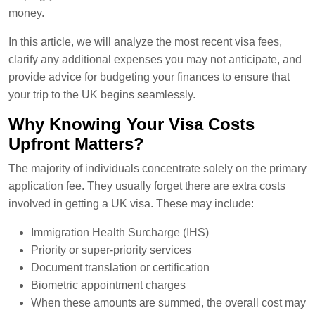
money.
In this article, we will analyze the most recent visa fees,
clarify any additional expenses you may not anticipate, and
provide advice for budgeting your finances to ensure that
your trip to the UK begins seamlessly.
Why Knowing Your Visa Costs
Upfront Matters?
The majority of individuals concentrate solely on the primary
application fee. They usually forget there are extra costs
involved in getting a UK visa. These may include:
Immigration Health Surcharge (IHS)
Priority or super-priority services
Document translation or certification
Biometric appointment charges
When these amounts are summed, the overall cost may