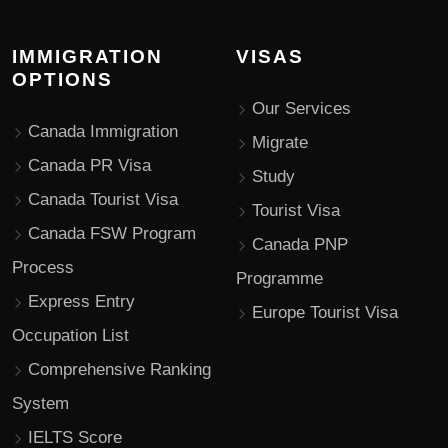
IMMIGRATION
VISAS
OPTIONS
Our Services
Canada Immigration
Migrate
Canada PR Visa
Study
Canada Tourist Visa
Tourist Visa
Canada FSW Program
Canada PNP
Process
Programme
Express Entry
Europe Tourist Visa
Occupation List
Comprehensive Ranking
System
IELTS Score