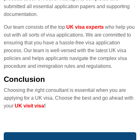
submitted all essential application papers and supporting
documentation.
Our team consists of the top
UK visa experts
who help you
out with all sorts of visa applications. We are committed to
ensuring that you have a hassle-free visa application
process. Our team is well-versed with the latest UK visa
policies and helps applicants navigate the complex visa
procedure and immigration rules and regulations.
Conclusion
Choosing the right consultant is essential when you are
applying for a UK visa. Choose the best and go ahead with
your
UK visit visa
!