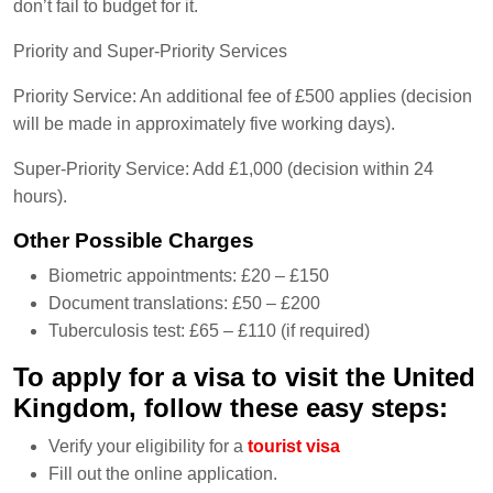
don’t fail to budget for it.
Priority and Super-Priority Services
Priority Service: An additional fee of £500 applies (decision
will be made in approximately five working days).
Super-Priority Service: Add £1,000 (decision within 24
hours).
Other Possible Charges
Biometric appointments: £20 – £150
Document translations: £50 – £200
Tuberculosis test: £65 – £110 (if required)
To apply for a visa to visit the United
Kingdom, follow these easy steps:
Verify your eligibility for a
tourist visa
Fill out the online application.