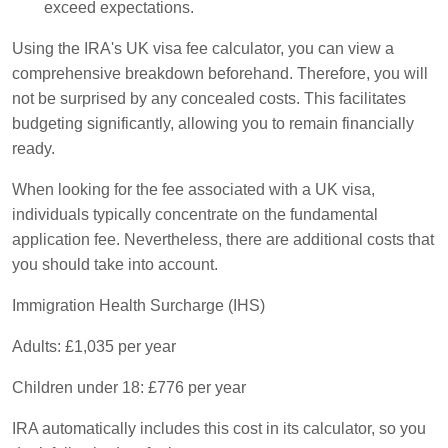
exceed expectations.
Using the IRA's UK visa fee calculator, you can view a
comprehensive breakdown beforehand. Therefore, you will
not be surprised by any concealed costs. This facilitates
budgeting significantly, allowing you to remain financially
ready.
When looking for the fee associated with a UK visa,
individuals typically concentrate on the fundamental
application fee. Nevertheless, there are additional costs that
you should take into account.
Immigration Health Surcharge (IHS)
Adults: £1,035 per year
Children under 18: £776 per year
IRA automatically includes this cost in its calculator, so you