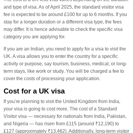
and type of visa. As of April 2025, the standard visitor visa
fee is expected to be around £100 for up to 6 months. If you
stay for a longer duration or a different visa type, the fees
may differ. It is hence advisable to check the specific visa
category you are applying for.
If you are an Indian, you need to apply for a visa to visit the
UK. A visa allows you to enter the country for a specific
activity or purpose, say tourism, business, medical, or long-
term stays, like work or study. You will be charged a fee to
cover the costs of processing your application.
Cost for a UK visa
If you're planning to visit the United Kingdom from India,
your visa is going to cost more. The cost of a Standard
Visitor visa — necessary for nationals from India, Pakistan,
and Nigeria — has risen from £115 (around ₹12,190) to
£127 (approximately ₹13,462). Additionally, long-term visitor