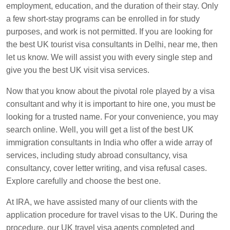
employment, education, and the duration of their stay. Only
a few short-stay programs can be enrolled in for study
purposes, and work is not permitted. If you are looking for
the best UK tourist visa consultants in Delhi, near me, then
let us know. We will assist you with every single step and
give you the best UK visit visa services.
Now that you know about the pivotal role played by a visa
consultant and why it is important to hire one, you must be
looking for a trusted name. For your convenience, you may
search online. Well, you will get a list of the best UK
immigration consultants in India who offer a wide array of
services, including study abroad consultancy, visa
consultancy, cover letter writing, and visa refusal cases.
Explore carefully and choose the best one.
At IRA, we have assisted many of our clients with the
application procedure for travel visas to the UK. During the
procedure, our UK travel visa agents completed and