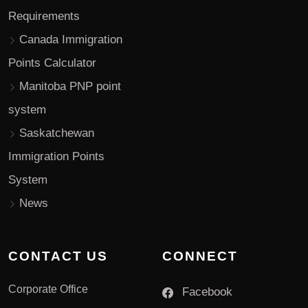
Requirements
Canada Immigration
Points Calculator
Manitoba PNP point
system
Saskatchewan
Immigration Points
System
News
CONTACT US
CONNECT
Corporate Office
Facebook