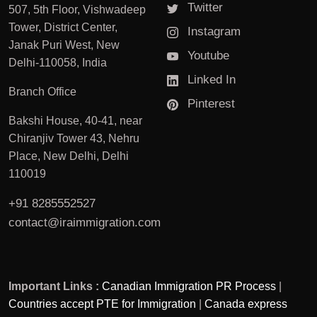
Twitter
507, 5th Floor, Vishwadeep
Tower, District Center,
Instagram
Janak Puri West, New
Youtube
Delhi-110058, India
Linked In
Branch Office
Pinterest
Bakshi House, 40-41, near
Chiranjiv Tower 43, Nehru
Place, New Delhi, Delhi
110019
+91 8285552527
contact@iraimmigration.com
Important Links :
Canadian Immigration PR Process
|
Countries accept PTE for Immigration
|
Canada express