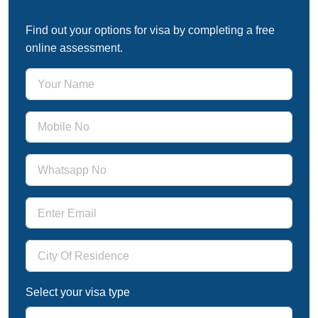
Free Immigration Assessment
Find out your options for visa by completing a free
online assessment.
Select your visa type