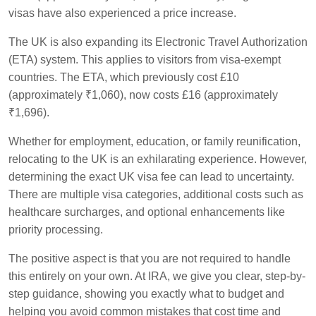
visas have also experienced a price increase.
The UK is also expanding its Electronic Travel Authorization
(ETA) system. This applies to visitors from visa-exempt
countries. The ETA, which previously cost £10
(approximately ₹1,060), now costs £16 (approximately
₹1,696).
Whether for employment, education, or family reunification,
relocating to the UK is an exhilarating experience. However,
determining the exact UK visa fee can lead to uncertainty.
There are multiple visa categories, additional costs such as
healthcare surcharges, and optional enhancements like
priority processing.
The positive aspect is that you are not required to handle
this entirely on your own. At IRA, we give you clear, step-by-
step guidance, showing you exactly what to budget and
helping you avoid common mistakes that cost time and