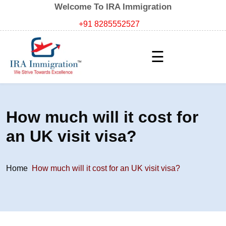
Welcome To IRA Immigration
+91 8285552527
☰
How much will it cost for
an UK visit visa?
Home
How much will it cost for an UK visit visa?