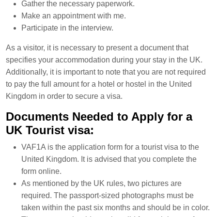
Gather the necessary paperwork.
Make an appointment with me.
Participate in the interview.
As a visitor, it is necessary to present a document that
specifies your accommodation during your stay in the UK.
Additionally, it is important to note that you are not required
to pay the full amount for a hotel or hostel in the United
Kingdom in order to secure a visa.
Documents Needed to Apply for a
UK Tourist visa:
VAF1A is the application form for a tourist visa to the
United Kingdom. It is advised that you complete the
form online.
As mentioned by the UK rules, two pictures are
required. The passport-sized photographs must be
taken within the past six months and should be in color.