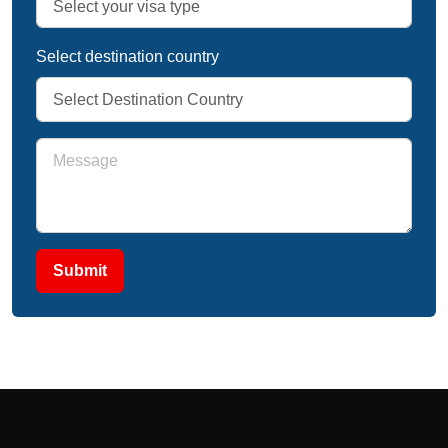
Select destination country
Submit