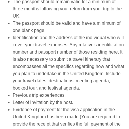
The passport should remain valid for a minimum of
three months following your return from your trip to the
UK.
The passport should be valid and have a minimum of
one blank page.
Identification and the address of the individual who will
cover your travel expenses. Any relative's identification
number and passport number of those residing here. It
is also necessary to submit a travel itinerary that
encompasses all the specifics regarding how and what
you plan to undertake in the United Kingdom. Include
your travel dates, destinations, meeting agenda,
booked tour, and festival agenda.
Previous trip experiences.
Letter of invitation by the host.
Evidence of payment for the visa application in the
United Kingdom has been made (You are required to
provide the receipt that verifies the full payment of the