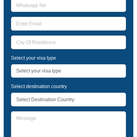
Select your visa type
Select destination country