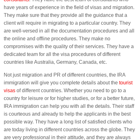
have years of experience in the field of visas and migration.
They make sure that they provide all the guidance that a
client will require in migrating to a particular country. They
are well-versed in all the documentation procedures and all
the online and offline procedures. They make no
compromises with the quality of their services. They have a
dedicated team for all the visa procedures of different
countries like Australia, Germany, Canada, etc.
Not just migration and PR of different countries, the IRA
immigration will give you complete details about the
tourist
visas
of different countries. Whether you need to go to a
country for leisure or for higher studies, or for a better future,
IRA immigration can help you with all the details. Their staff
is courteous and already to help the applicants in the best
possible way. They have a long list of satisfied clients who
are today living in different countries across the globe. They
are very professional in their attitude, and they are always