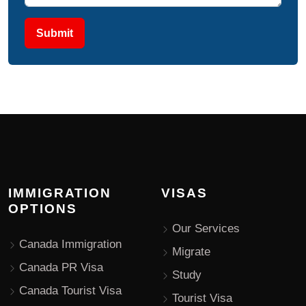
Submit
IMMIGRATION
VISAS
OPTIONS
Our Services
Canada Immigration
Migrate
Canada PR Visa
Study
Canada Tourist Visa
Tourist Visa