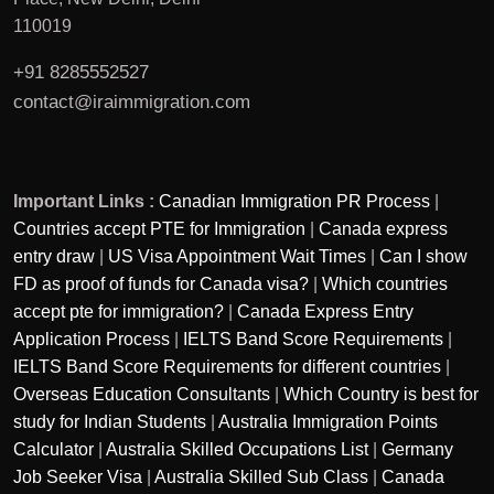
110019
+91 8285552527
contact@iraimmigration.com
Important Links :
Canadian Immigration PR Process
|
Countries accept PTE for Immigration
|
Canada express
entry draw
|
US Visa Appointment Wait Times
|
Can I show
FD as proof of funds for Canada visa?
|
Which countries
accept pte for immigration?
|
Canada Express Entry
Application Process
|
IELTS Band Score Requirements
|
IELTS Band Score Requirements for different countries
|
Overseas Education Consultants
|
Which Country is best for
study for Indian Students
|
Australia Immigration Points
Calculator
|
Australia Skilled Occupations List
|
Germany
Job Seeker Visa
|
Australia Skilled Sub Class
|
Canada