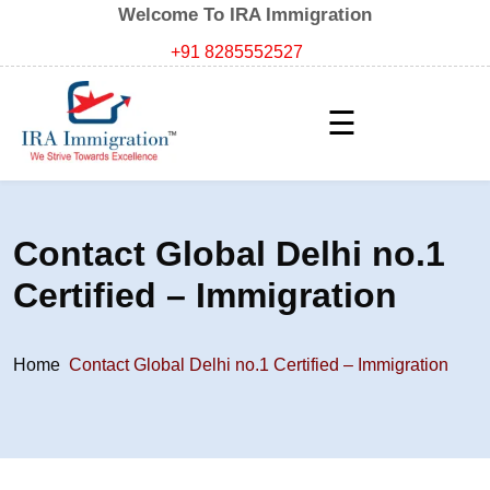
Welcome To IRA Immigration
+91 8285552527
☰
Contact Global Delhi no.1
Certified – Immigration
Home
Contact Global Delhi no.1 Certified – Immigration