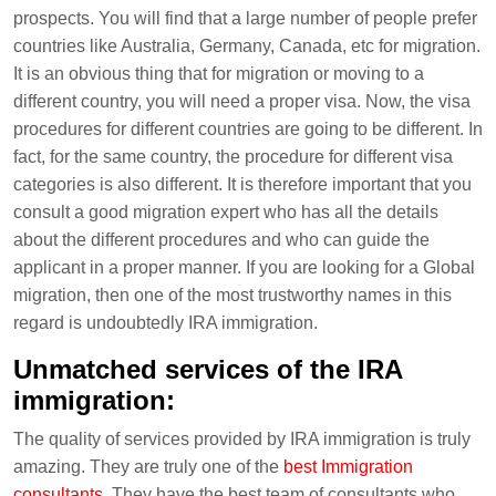
prospects. You will find that a large number of people prefer
countries like Australia, Germany, Canada, etc for migration.
It is an obvious thing that for migration or moving to a
different country, you will need a proper visa. Now, the visa
procedures for different countries are going to be different. In
fact, for the same country, the procedure for different visa
categories is also different. It is therefore important that you
consult a good migration expert who has all the details
about the different procedures and who can guide the
applicant in a proper manner. If you are looking for a Global
migration, then one of the most trustworthy names in this
regard is undoubtedly IRA immigration.
Unmatched services of the IRA
immigration:
The quality of services provided by IRA immigration is truly
amazing. They are truly one of the
best Immigration
consultants
. They have the best team of consultants who