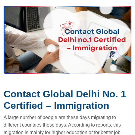
Contact Global Delhi No. 1
Certified – Immigration
A large number of people are these days migrating to
different countries these days. According to reports, this
migration is mainly for higher education or for better job