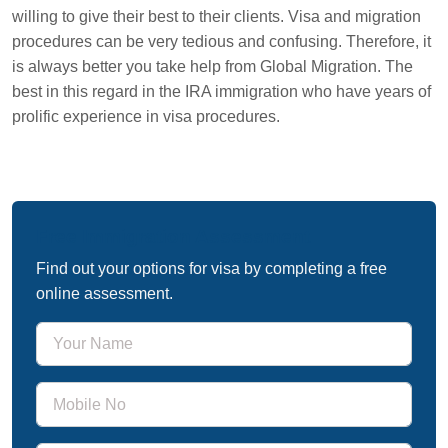
willing to give their best to their clients. Visa and migration
procedures can be very tedious and confusing. Therefore, it
is always better you take help from Global Migration. The
best in this regard in the IRA immigration who have years of
prolific experience in visa procedures.
Free Immigration Assessment
Find out your options for visa by completing a free
online assessment.