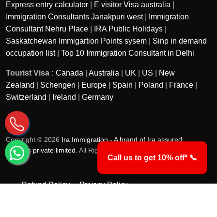
Express entry calculator
|
E visitor Visa australia
|
Immigration Consultants Janakpuri west
|
Immigration
Consultant Nehru Place
|
IRA Public Holidays
|
Saskatchewan Immigartion Points sysem
|
Sinp in demand
occupation list
|
Top 10 Immigration Consultant in Delhi
Tourist Visa :
Canada
|
Australia
|
UK
|
US
|
New
Zealand
|
Schengen
|
Europe
|
Spain
|
Poland
|
France
|
Switzerland
|
Ireland
|
Germany
Copyright © 2026
Ira Immigration - A brand of Ira assured
services private limited
. All Rights Reserved.
Call us to get 10% off* 📞
Refund Policy
Privacy Policy
Terms & Conditions