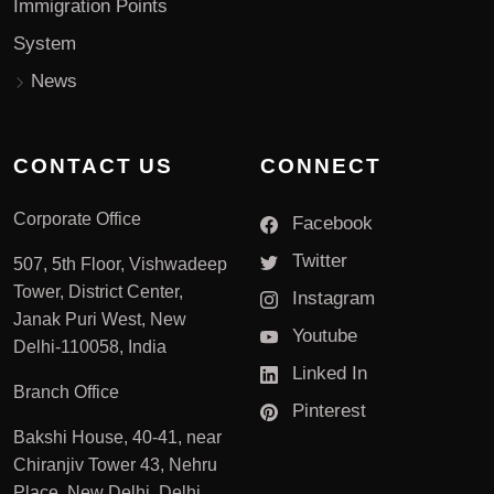
Immigration Points
System
News
CONTACT US
CONNECT
Corporate Office
Facebook
Twitter
507, 5th Floor, Vishwadeep
Tower, District Center,
Instagram
Janak Puri West, New
Youtube
Delhi-110058, India
Linked In
Branch Office
Pinterest
Bakshi House, 40-41, near
Chiranjiv Tower 43, Nehru
Place, New Delhi, Delhi