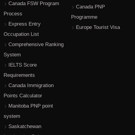
Canada FSW Program
Canada PNP
Process
Programme
Express Entry
Europe Tourist Visa
Occupation List
Comprehensive Ranking
System
IELTS Score
Requirements
Canada Immigration
Points Calculator
Manitoba PNP point
system
Saskatchewan