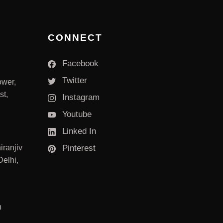
CONNECT
Facebook
Twitter
ower,
st,
Instagram
Youtube
Linked In
iranjiv
Pinterest
elhi,
m