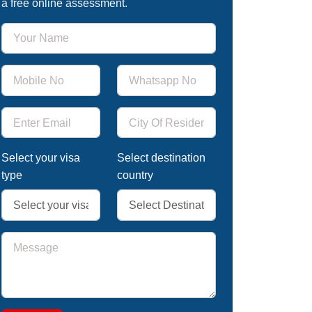
a free online assessment.
Select your visa
Select destination
type
country