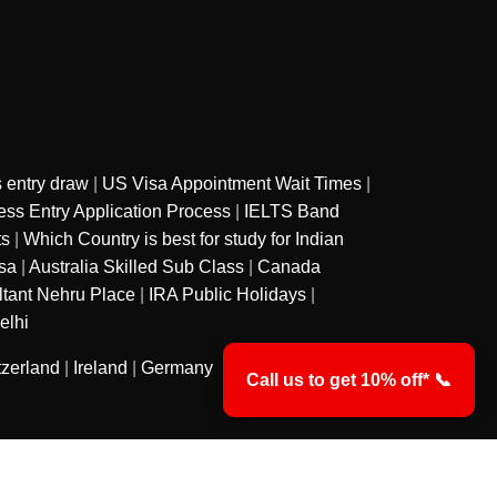
 entry draw
|
US Visa Appointment Wait Times
|
ss Entry Application Process
|
IELTS Band
ts
|
Which Country is best for study for Indian
sa
|
Australia Skilled Sub Class
|
Canada
ltant Nehru Place
|
IRA Public Holidays
|
elhi
tzerland
|
Ireland
|
Germany
Call us to get 10% off* 📞
y
Privacy Policy
Terms & Conditions