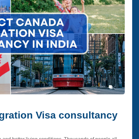
ration Visa consultancy