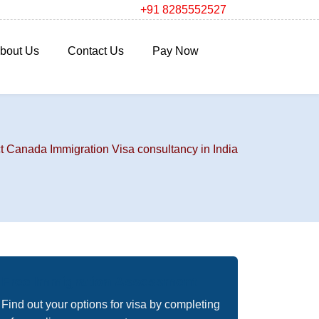
+91 8285552527
bout Us
Contact Us
Pay Now
t Canada Immigration Visa consultancy in India
Free Immigration Assessment
Find out your options for visa by completing