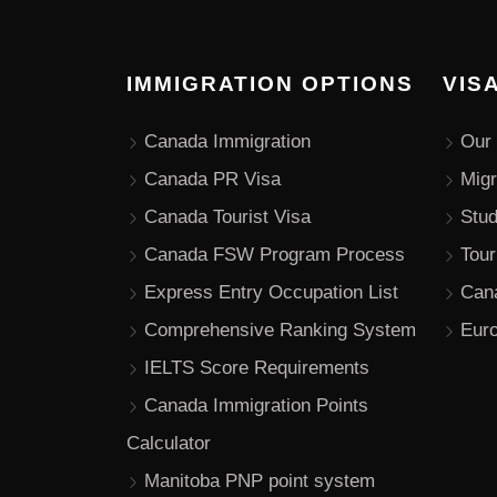
IMMIGRATION OPTIONS
VIS
Canada Immigration
Our 
Canada PR Visa
Migr
Canada Tourist Visa
Stu
Canada FSW Program Process
Tour
Express Entry Occupation List
Can
Comprehensive Ranking System
Euro
IELTS Score Requirements
Canada Immigration Points
Calculator
Manitoba PNP point system