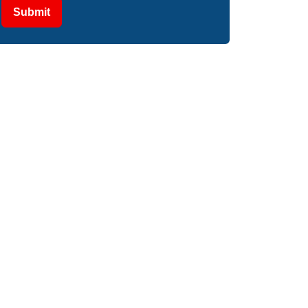
Submit