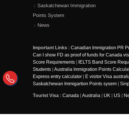
Saskatchewan Immigration
Points System
News
Important Links :
Canadian Immigration PR P
Can I show FD as proof of funds for Canada vi
Score Requirements
|
IELTS Band Score Require
Students
|
Australia Immigration Points Calcula
Express entry calculator
|
E visitor Visa australi
Saskatchewan Immigartion Points sysem
|
Sinp
Tourist Visa :
Canada
|
Australia
|
UK
|
US
|
Ne
Copyright © 2026
Ira Immigration - A brand of Ira as
Reserved.