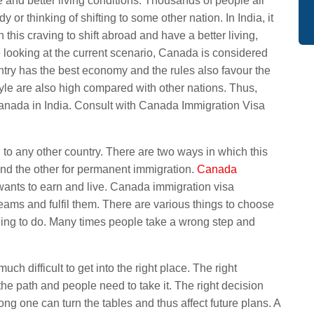
e and better living conditions. Thousands of people all
 or thinking of shifting to some other nation. In India, it
th this craving to shift abroad and have a better living,
e looking at the current scenario, Canada is considered
ountry has the best economy and the rules also favour the
tyle are also high compared with other nations. Thus,
Canada in India. Consult with Canada Immigration Visa
g to any other country. There are two ways in which this
and the other for permanent immigration.
Canada
 wants to earn and live. Canada immigration visa
eams and fulfil them. There are various things to choose
 thing to do. Many times people take a wrong step and
ch difficult to get into the right place. The right
the path and people need to take it. The right decision
ong one can turn the tables and thus affect future plans. A