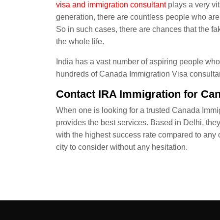
visa
and immigration consultant
plays a very vit
generation, there are countless people who are i
So in such cases, there are chances that the f
the whole life.
India has a vast number of aspiring people who 
hundreds of Canada Immigration Visa consultanc
Contact IRA Immigration for Ca
When one is looking for a trusted Canada Immig
provides the best services. Based in Delhi, the
with the highest success rate compared to any o
city to consider without any hesitation.