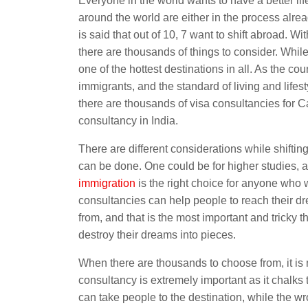
Everyone in the world wants to have a better lif
around the world are either in the process already
is said that out of 10, 7 want to shift abroad. Wi
there are thousands of things to consider. Whil
one of the hottest destinations in all. As the c
immigrants, and the standard of living and lifes
there are thousands of visa consultancies for 
consultancy in India.
There are different considerations while shiftin
can be done. One could be for higher studies, 
immigration
is the right choice for anyone who
consultancies can help people to reach their dr
from, and that is the most important and tricky
destroy their dreams into pieces.
When there are thousands to choose from, it is mu
consultancy is extremely important as it chalks 
can take people to the destination, while the wr