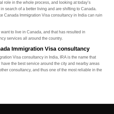
al role in the whole process, and looking at today’s
n search of a better living and are shifting to Canada.
ake Canada Immigration Visa consultancy in India can ruin
want to live in Canada, and that has resulted in
y services all around the country.
nada Immigration Visa consultancy
ration Visa consultancy in India, IRA is the name that
y have the best service around the city and nearby areas
ther consultancy, and thus one of the most reliable in the