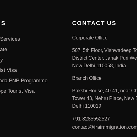
AS
CONTACT US
Corporate Office
Services
ate
507, 5th Floor, Vishwadeep T
District Center, Janak Puri We
dy
New Delhi-110058, India
ist Visa
Branch Office
ada PNP Programme
pe Tourist Visa
Bakshi House, 40-41, near Ch
Tower 43, Nehru Place, New D
Delhi 110019
+91 8285552527
contact@iraimmigration.co