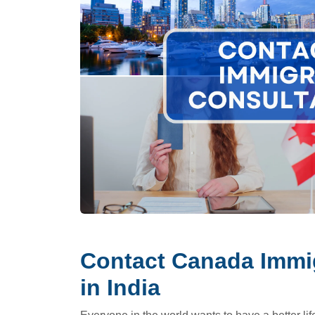
Contact Canada Immig
in India