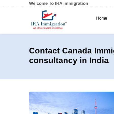
Welcome To IRA Immigration
Home
Contact Canada Immig
consultancy in India