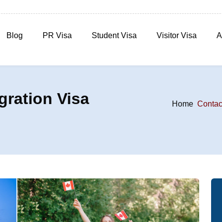
Blog
PR Visa
Student Visa
Visitor Visa
A
ration Visa
Home
Contac