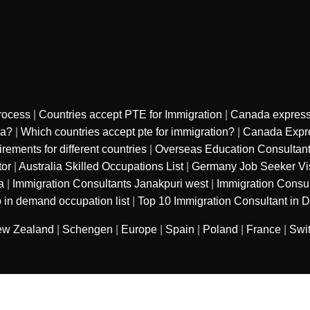
rocess
|
Countries accept PTE for Immigration
|
Canada express
sa?
|
Which countries accept pte for immigration?
|
Canada Expre
ments for different countries
|
Overseas Education Consultan
tor
|
Australia Skilled Occupations List
|
Germany Job Seeker Vi
a
|
Immigration Consultants Janakpuri west
|
Immigration Consu
 in demand occupation list
|
Top 10 Immigration Consultant in D
w Zealand
|
Schengen
|
Europe
|
Spain
|
Poland
|
France
|
Swi
sured services private limited
. All Rights
Refund Polic