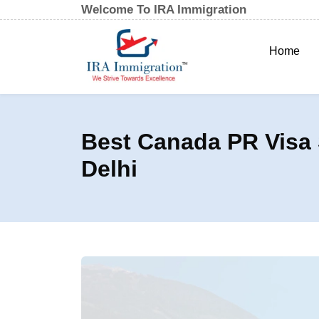
Welcome To IRA Immigration
Home
Best Canada PR Visa 
Delhi