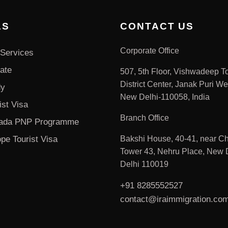
AS
CONTACT US
Corporate Office
Services
ate
507, 5th Floor, Vishwadeep T
District Center, Janak Puri We
dy
New Delhi-110058, India
ist Visa
Branch Office
ada PNP Programme
pe Tourist Visa
Bakshi House, 40-41, near Ch
Tower 43, Nehru Place, New D
Delhi 110019
+91 8285552527
contact@iraimmigration.co