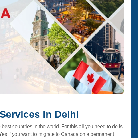
Services in Delhi
best countries in the world. For this all you need to do is
Yes if you want to migrate to Canada on a permanent