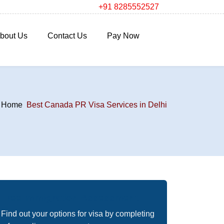
+91 8285552527
bout Us
Contact Us
Pay Now
Home
Best Canada PR Visa Services in Delhi
Free Immigration Assessment
Find out your options for visa by completing