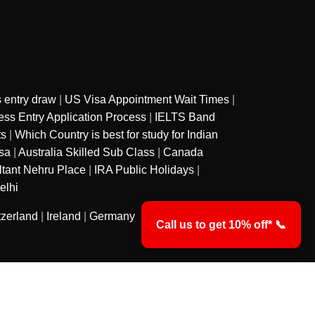
 entry draw
|
US Visa Appointment Wait Times
|
ss Entry Application Process
|
IELTS Band
ts
|
Which Country is best for study for Indian
sa
|
Australia Skilled Sub Class
|
Canada
ltant Nehru Place
|
IRA Public Holidays
|
elhi
tzerland
|
Ireland
|
Germany
Call us to get 10% off* 📞
y
Privacy Policy
Terms & Conditions