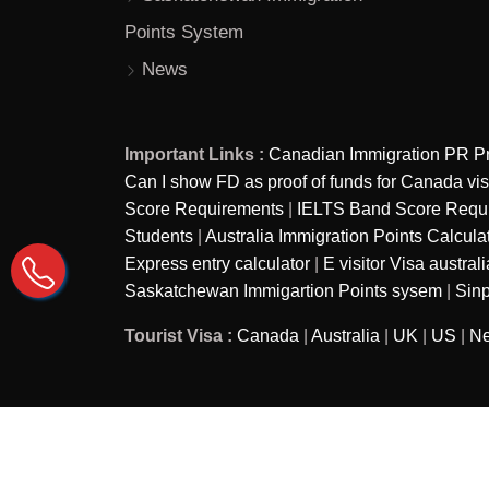
Points System
News
Important Links :
Canadian Immigration PR P
Can I show FD as proof of funds for Canada vi
Score Requirements
|
IELTS Band Score Require
Students
|
Australia Immigration Points Calcula
Express entry calculator
|
E visitor Visa australi
Saskatchewan Immigartion Points sysem
|
Sinp
Tourist Visa :
Canada
|
Australia
|
UK
|
US
|
Ne
Copyright © 2026
Ira Immigration - A brand of Ira as
Reserved.