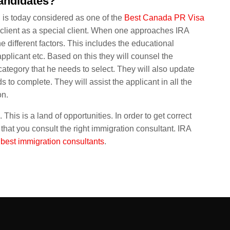
candidates?
n is today considered as one of the
Best Canada PR Visa
ch client as a special client. When one approaches IRA
the different factors. This includes the educational
 applicant etc. Based on this they will counsel the
category that he needs to select. They will also update
s to complete. They will assist the applicant in all the
on.
This is a land of opportunities. In order to get correct
 that you consult the right immigration consultant. IRA
e
best immigration consultants
.