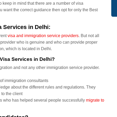
o keep in mind that there are a number of visa
ou want the correct guidance then opt for only the Best
 Services in Delhi:
rent
visa and immigration service providers
. But not all
ce provider who is genuine and who can provide proper
n, which is located in Delhi.
Visa Services in Delhi?
ation and not any other immigration service provider.
of immigration consultants
edge about the different rules and regulations. They
 to the client
ts who has helped several people successfully
migrate to