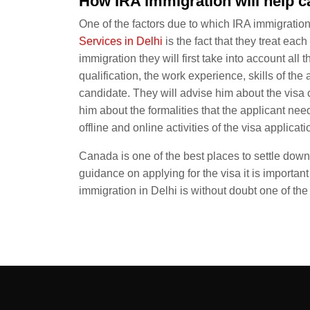
How IRA immigration will help 
One of the factors due to which IRA immigratio
Services in Delhi
is the fact that they treat ea
immigration they will first take into account all 
qualification, the work experience, skills of the
candidate. They will advise him about the visa 
him about the formalities that the applicant need
offline and online activities of the visa applicati
Canada is one of the best places to settle down. 
guidance on applying for the visa it is important
immigration in Delhi is without doubt one of th