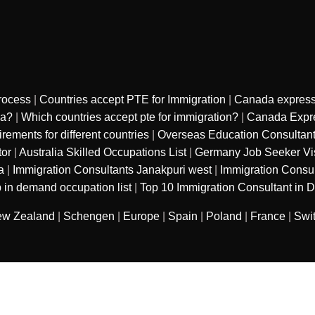
rocess
|
Countries accept PTE for Immigration
|
Canada express
sa?
|
Which countries accept pte for immigration?
|
Canada Expre
ments for different countries
|
Overseas Education Consultan
tor
|
Australia Skilled Occupations List
|
Germany Job Seeker Vi
a
|
Immigration Consultants Janakpuri west
|
Immigration Consu
 in demand occupation list
|
Top 10 Immigration Consultant in D
w Zealand
|
Schengen
|
Europe
|
Spain
|
Poland
|
France
|
Swi
sured services private limited
. All Rights
Refund Polic