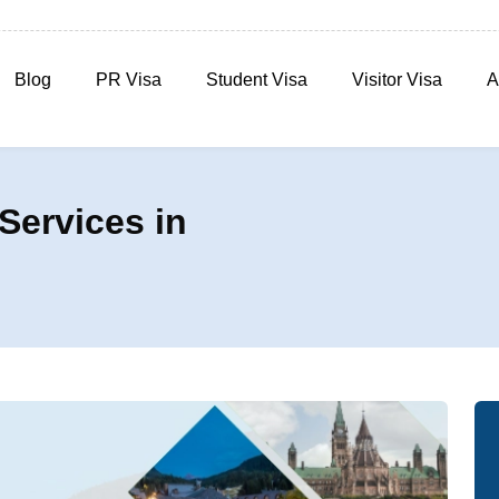
Blog
PR Visa
Student Visa
Visitor Visa
A
Services in