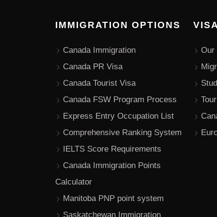
IMMIGRATION OPTIONS
VIS
Canada Immigration
Our 
Canada PR Visa
Migr
Canada Tourist Visa
Stu
Canada FSW Program Process
Tour
Express Entry Occupation List
Can
Comprehensive Ranking System
Euro
IELTS Score Requirements
Canada Immigration Points
Calculator
Manitoba PNP point system
Saskatchewan Immigration