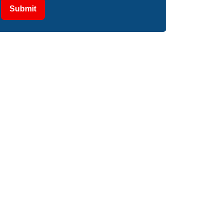
Submit