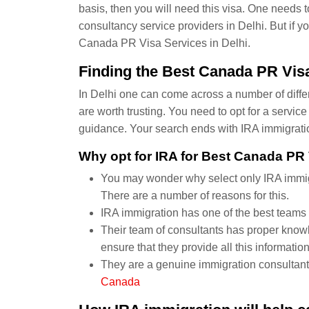
basis, then you will need this visa. One needs t
consultancy service providers in Delhi. But if y
Canada PR Visa Services in Delhi.
Finding the Best Canada PR Visa
In Delhi one can come across a number of diffe
are worth trusting. You need to opt for a servi
guidance. Your search ends with IRA immigratio
Why opt for IRA for Best Canada PR 
You may wonder why select only IRA immigr
There are a number of reasons for this.
IRA immigration has one of the best teams 
Their team of consultants has proper knowl
ensure that they provide all this information
They are a genuine immigration consultan
Canada