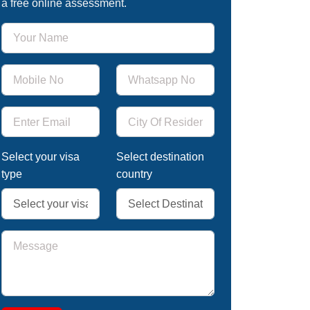
a free online assessment.
Select your visa
Select destination
type
country