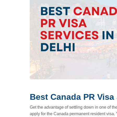
Best Canada PR Visa 
Get the advantage of settling down in one of the 
apply for the Canada permanent resident visa. 