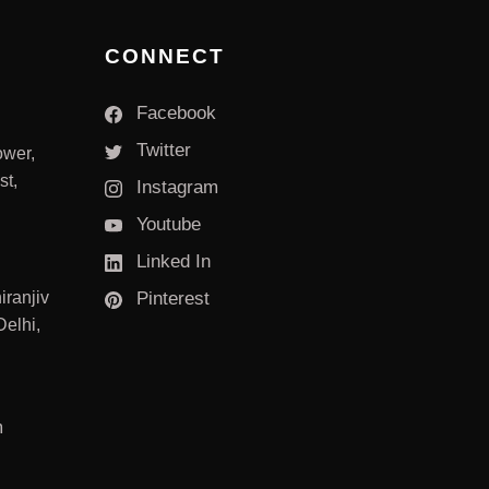
CONNECT
Facebook
Twitter
ower,
st,
Instagram
Youtube
Linked In
iranjiv
Pinterest
elhi,
m