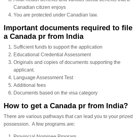
Canadian citizen enjoys
You are protected under Canadian law.
Important documents required to file
a Canada pr from India
Sufficient funds to support the application
Educational Credential Assessment
Originals and copies of documents supporting the
applicant.
Language Assessment Test
Additional fees
Documents based on the visa category
How to get a Canada pr from India?
There are various pathways that can lead you to your prized
possession. A few programs are:
Provincial Nominee Program