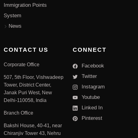
Immigration Points
System
News
CONTACT US
CONNECT
Corporate Office
Facebook
Twitter
507, 5th Floor, Vishwadeep
Tower, District Center,
Instagram
Janak Puri West, New
Youtube
Delhi-110058, India
Linked In
Branch Office
Pinterest
Bakshi House, 40-41, near
Chiranjiv Tower 43, Nehru