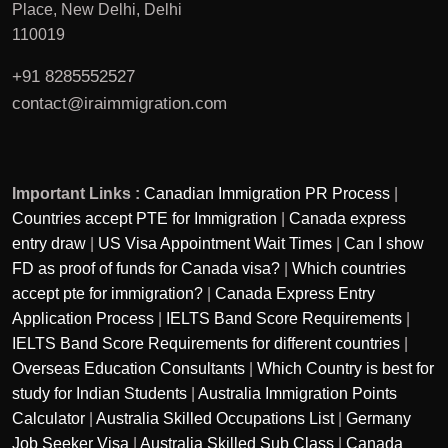
Place, New Delhi, Delhi
110019
+91 8285552527
contact@iraimmigration.com
Important Links :
Canadian Immigration PR Process
|
Countries accept PTE for Immigration
|
Canada express
entry draw
|
US Visa Appointment Wait Times
|
Can I show
FD as proof of funds for Canada visa?
|
Which countries
accept pte for immigration?
|
Canada Express Entry
Application Process
|
IELTS Band Score Requirements
|
IELTS Band Score Requirements for different countries
|
Overseas Education Consultants
|
Which Country is best for
study for Indian Students
|
Australia Immigration Points
Calculator
|
Australia Skilled Occupations List
|
Germany
Job Seeker Visa
|
Australia Skilled Sub Class
|
Canada