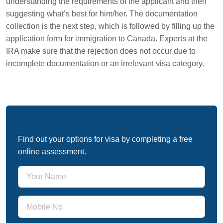
understanding the requirements of the applicant and then
suggesting what’s best for him/her. The documentation
collection is the next step, which is followed by filling up the
application form for immigration to Canada. Experts at the
IRA make sure that the rejection does not occur due to
incomplete documentation or an irrelevant visa category.
Free Immigration Assessment
Find out your options for visa by completing a free
online assessment.