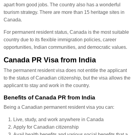
apart from good jobs. The country also has a wonderful
tourism strategy. There are more than 15 heritage sites in
Canada.
For permanent resident status, Canada is the most suitable
country due to its flexible immigration policies, career
opportunities, Indian communities, and democratic values.
Canada PR Visa from India
The permanent resident visa does not entitle the applicant
to the status of Canadian citizenship, but the visa allows the
applicant to stay and work in the country.
Benefits of Canada PR from India
Being a Canadian permanent resident visa you can:
Live, study, and work anywhere in Canada
Apply for Canadian citizenship
Avail health benefits and various social benefits that a