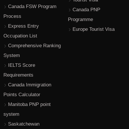
Canada FSW Program
Canada PNP
Process
Programme
Express Entry
Europe Tourist Visa
Occupation List
Comprehensive Ranking
System
IELTS Score
Requirements
Canada Immigration
Points Calculator
Manitoba PNP point
system
Saskatchewan