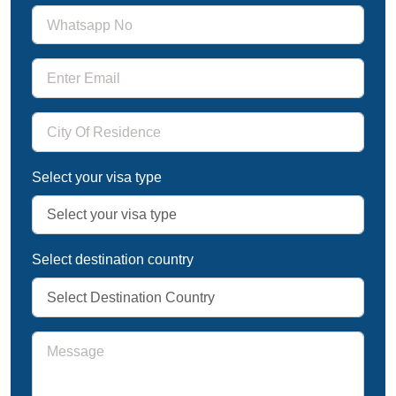
Select your visa type
Select destination country