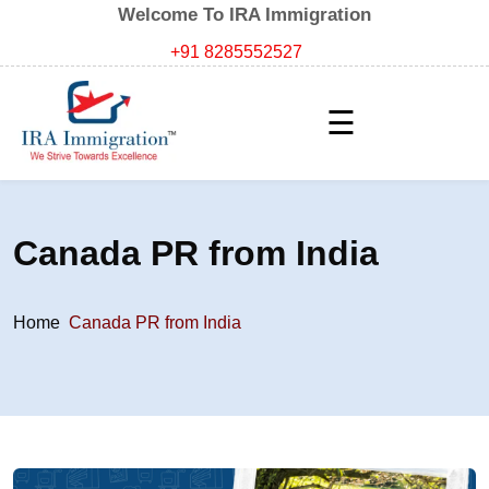
Welcome To IRA Immigration
+91 8285552527
☰
Canada PR from India
Home
Canada PR from India