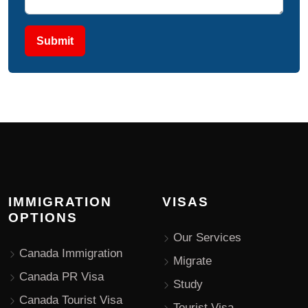
Submit
IMMIGRATION
VISAS
OPTIONS
Our Services
Canada Immigration
Migrate
Canada PR Visa
Study
Canada Tourist Visa
Tourist Visa