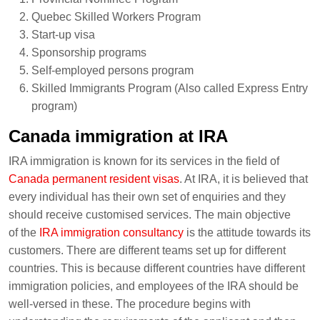
Quebec Skilled Workers Program
Start-up visa
Sponsorship programs
Self-employed persons program
Skilled Immigrants Program (Also called Express Entry
program)
Canada immigration at IRA
IRA immigration is known for its services in the field of
Canada permanent resident visas
. At IRA, it is believed that
every individual has their own set of enquiries and they
should receive customised services. The main objective
of the
IRA immigration consultancy
is the attitude towards its
customers. There are different teams set up for different
countries. This is because different countries have different
immigration policies, and employees of the IRA should be
well-versed in these. The procedure begins with