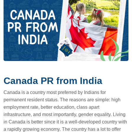
Canada PR from India
Canada is a country most preferred by Indians for
permanent resident status. The reasons are simple: high
employment rate, better education, class apart
infrastructure, and most importantly, gender equality. Living
in Canada is better since it is a well-developed country with
a rapidly growing economy. The country has a lot to offer