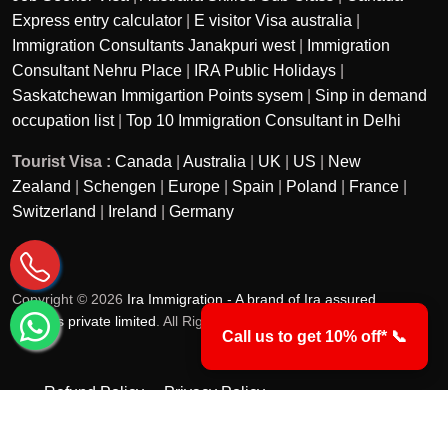
Express entry calculator
|
E visitor Visa australia
|
Immigration Consultants Janakpuri west
|
Immigration
Consultant Nehru Place
|
IRA Public Holidays
|
Saskatchewan Immigartion Points sysem
|
Sinp in demand
occupation list
|
Top 10 Immigration Consultant in Delhi
Tourist Visa :
Canada
|
Australia
|
UK
|
US
|
New
Zealand
|
Schengen
|
Europe
|
Spain
|
Poland
|
France
|
Switzerland
|
Ireland
|
Germany
Copyright © 2026
Ira Immigration - A brand of Ira assured
services private limited
. All Rights Reserved.
Call us to get 10% off* 📞
Refund Policy
Privacy Policy
Terms & Conditions