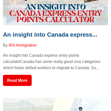
An insight into Canada express...
By
IRA Immigration
An insight into Canada express entry points
calculatorCanada has some really good visa categories
which helps skilled workers to migrate to Canada. So...
Read More