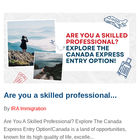
Are you a skilled professional...
By
IRA Immigration
Are You A Skilled Professional? Explore The Canada
Express Entry Option!Canada is a land of opportunities,
known for its high quality of life, excelle...