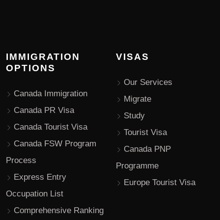
IMMIGRATION
VISAS
OPTIONS
Our Services
Canada Immigration
Migrate
Canada PR Visa
Study
Canada Tourist Visa
Tourist Visa
Canada FSW Program
Canada PNP
Process
Programme
Express Entry
Europe Tourist Visa
Occupation List
Comprehensive Ranking