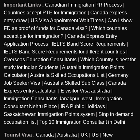
Important Links :
Canadian Immigration PR Process
|
Countries accept PTE for Immigration
|
Canada express
entry draw
|
US Visa Appointment Wait Times
|
Can I show
FD as proof of funds for Canada visa?
|
Which countries
accept pte for immigration?
|
Canada Express Entry
Application Process
|
IELTS Band Score Requirements
|
IELTS Band Score Requirements for different countries
|
Overseas Education Consultants
|
Which Country is best for
study for Indian Students
|
Australia Immigration Points
Calculator
|
Australia Skilled Occupations List
|
Germany
Job Seeker Visa
|
Australia Skilled Sub Class
|
Canada
Express entry calculator
|
E visitor Visa australia
|
Immigration Consultants Janakpuri west
|
Immigration
Consultant Nehru Place
|
IRA Public Holidays
|
Saskatchewan Immigartion Points sysem
|
Sinp in demand
occupation list
|
Top 10 Immigration Consultant in Delhi
Tourist Visa :
Canada
|
Australia
|
UK
|
US
|
New