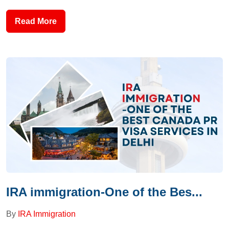
Read More
IRA immigration-One of the Bes...
By
IRA Immigration