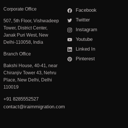
Corporate Office
Facebook
Twitter
507, 5th Floor, Vishwadeep
Tower, District Center,
Instagram
Janak Puri West, New
Youtube
Delhi-110058, India
Linked In
Branch Office
Pinterest
Bakshi House, 40-41, near
Chiranjiv Tower 43, Nehru
Place, New Delhi, Delhi
110019
+91 8285552527
contact@iraimmigration.com