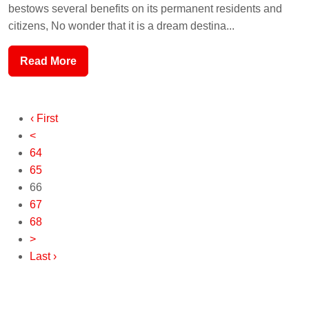
bestows several benefits on its permanent residents and
citizens, No wonder that it is a dream destina...
Read More
‹ First
<
64
65
66
67
68
>
Last ›