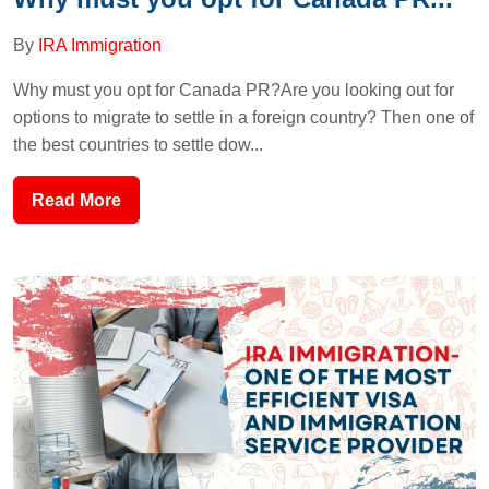
By
IRA Immigration
Why must you opt for Canada PR?Are you looking out for
options to migrate to settle in a foreign country? Then one of
the best countries to settle dow...
Read More