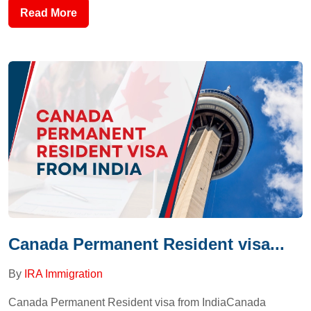
Read More
Canada Permanent Resident visa...
By
IRA Immigration
Canada Permanent Resident visa from IndiaCanada