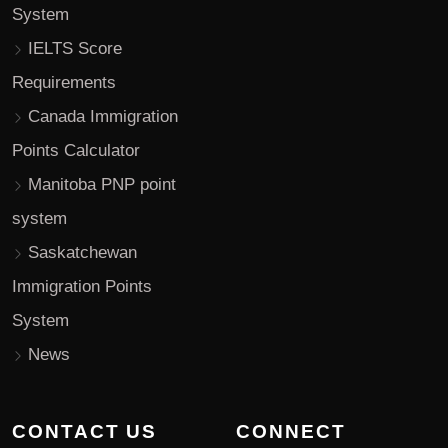
System
IELTS Score
Requirements
Canada Immigration
Points Calculator
Manitoba PNP point
system
Saskatchewan
Immigration Points
System
News
CONTACT US
CONNECT