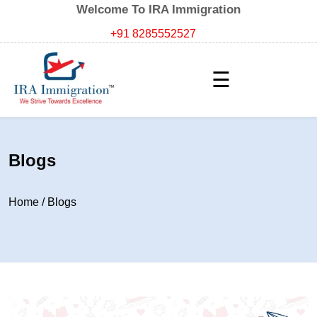
Welcome To IRA Immigration
+91 8285552527
☰
Blogs
Home
/
Blogs