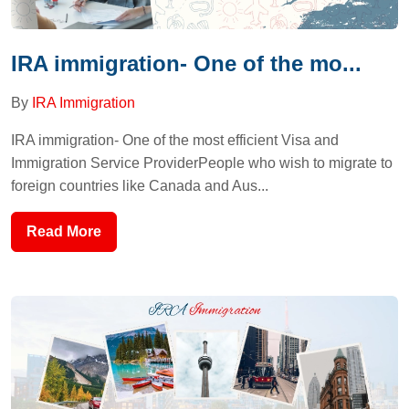
IRA immigration- One of the mo...
By
IRA Immigration
IRA immigration- One of the most efficient Visa and
Immigration Service ProviderPeople who wish to migrate to
foreign countries like Canada and Aus...
Read More