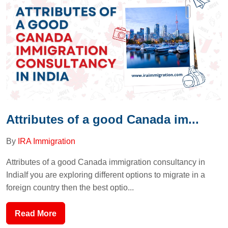
Attributes of a good Canada im...
By
IRA Immigration
Attributes of a good Canada immigration consultancy in
IndiaIf you are exploring different options to migrate in a
foreign country then the best optio...
Read More