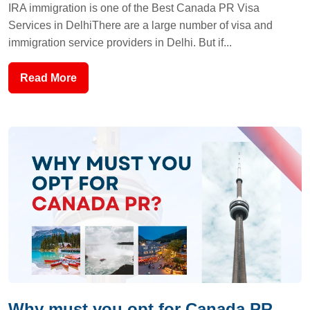
IRA immigration is one of the Best Canada PR Visa
Services in DelhiThere are a large number of visa and
immigration service providers in Delhi. But if...
Read More
Why must you opt for Canada PR...