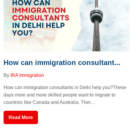
How can immigration consultant...
By
IRA Immigration
How can immigration consultants in Delhi help you?These
days more and more skilled people want to migrate to
countries like Canada and Australia. Ther...
Read More