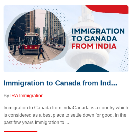
Immigration to Canada from Ind...
By
IRA Immigration
Immigration to Canada from IndiaCanada is a country which
is considered as a best place to settle down for good. In the
past few years Immigration to ...