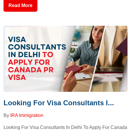
Read More
Looking For Visa Consultants I...
By
IRA Immigration
Looking For Visa Consultants In Delhi To Apply For Canada