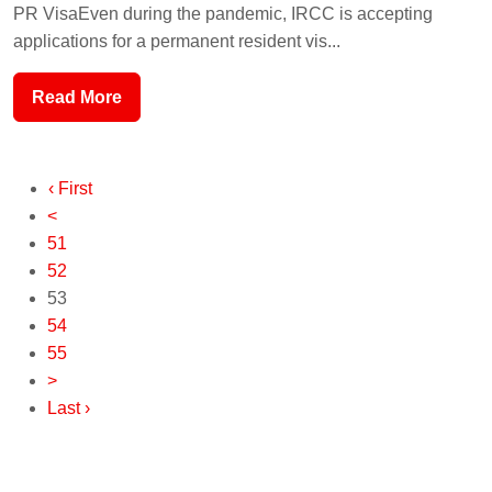
PR VisaEven during the pandemic, IRCC is accepting
applications for a permanent resident vis...
Read More
‹ First
<
51
52
53
54
55
>
Last ›