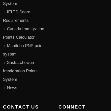
System
IELTS Score
Requirements
Canada Immigration
Points Calculator
Manitoba PNP point
system
Saskatchewan
Immigration Points
System
News
CONTACT US
CONNECT