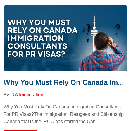
Why You Must Rely On Canada Im...
By
IRA Immigration
Why You Must Rely On Canada Immigration Consultants
For PR Visas?The Immigration, Refugees and Citizenship
Canada that is the IRCC has started the Can...