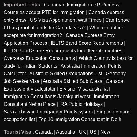
Important Links :
Canadian Immigration PR Process
|
Countries accept PTE for Immigration
|
Canada express
entry draw
|
US Visa Appointment Wait Times
|
Can I show
FD as proof of funds for Canada visa?
|
Which countries
accept pte for immigration?
|
Canada Express Entry
Application Process
|
IELTS Band Score Requirements
|
IELTS Band Score Requirements for different countries
|
Overseas Education Consultants
|
Which Country is best for
study for Indian Students
|
Australia Immigration Points
Calculator
|
Australia Skilled Occupations List
|
Germany
Job Seeker Visa
|
Australia Skilled Sub Class
|
Canada
Express entry calculator
|
E visitor Visa australia
|
Immigration Consultants Janakpuri west
|
Immigration
Consultant Nehru Place
|
IRA Public Holidays
|
Saskatchewan Immigartion Points sysem
|
Sinp in demand
occupation list
|
Top 10 Immigration Consultant in Delhi
Tourist Visa :
Canada
|
Australia
|
UK
|
US
|
New