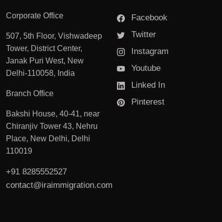
Corporate Office
Facebook
Twitter
507, 5th Floor, Vishwadeep
Tower, District Center,
Instagram
Janak Puri West, New
Youtube
Delhi-110058, India
Linked In
Branch Office
Pinterest
Bakshi House, 40-41, near
Chiranjiv Tower 43, Nehru
Place, New Delhi, Delhi
110019
+91 8285552527
contact@iraimmigration.com