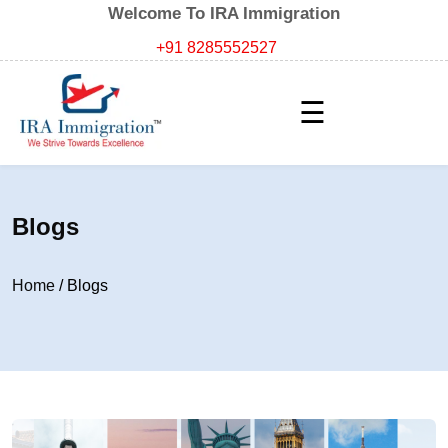
Welcome To IRA Immigration
+91 8285552527
☰
Blogs
Home
/
Blogs