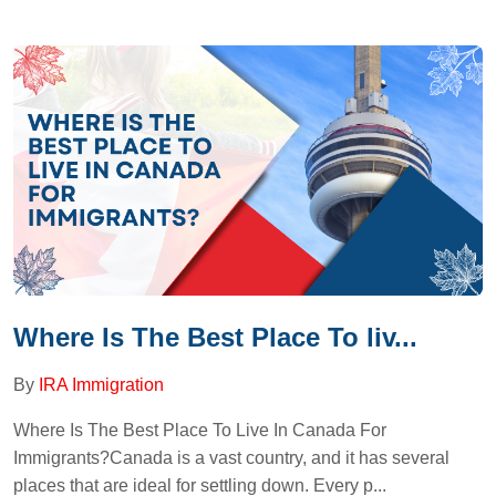
Where Is The Best Place To liv...
By
IRA Immigration
Where Is The Best Place To Live In Canada For
Immigrants?Canada is a vast country, and it has several
places that are ideal for settling down. Every p...