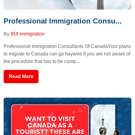
Professional Immigration Consu...
By
IRA Immigration
Professional Immigration Consultants Of CanadaYour plans
to migrate to Canada can go haywire if you are not aware of
the procedure that has to be comp...
Read More