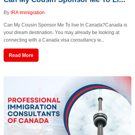
By
IRA Immigration
Can My Cousin Sponsor Me To live In Canada?Canada is
your dream destination. You may already be looking at
connecting with a Canada visa consultancy w...
Read More