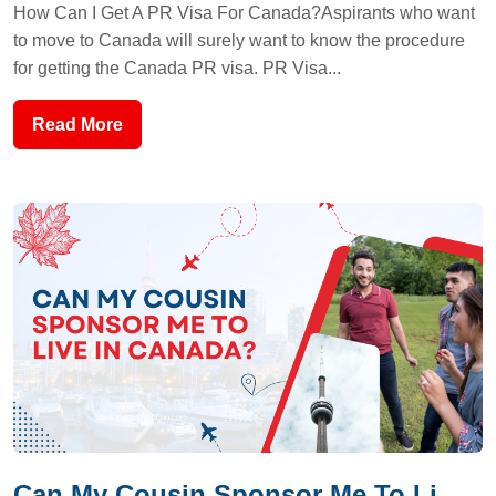
How Can I Get A PR Visa For Canada?Aspirants who want
to move to Canada will surely want to know the procedure
for getting the Canada PR visa. PR Visa...
Read More
Can My Cousin Sponsor Me To Li...