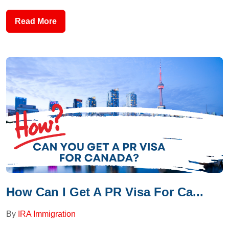
Read More
How Can I Get A PR Visa For Ca...
By
IRA Immigration