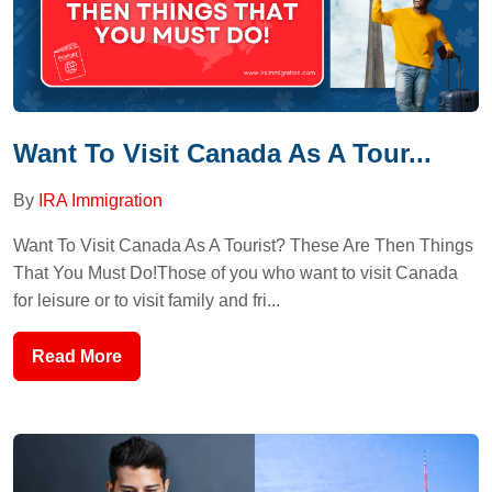
Want To Visit Canada As A Tour...
By
IRA Immigration
Want To Visit Canada As A Tourist? These Are Then Things
That You Must Do!Those of you who want to visit Canada
for leisure or to visit family and fri...
Read More