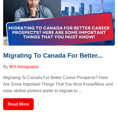
Migrating To Canada For Better...
By
IRA Immigration
Migrating To Canada For Better Career Prospects? Here
Are Some Important Things That You Must Know!More and
more skilled workers prefer to migrate to ...
Read More