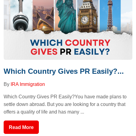
Which Country Gives PR Easily?...
By
IRA Immigration
Which Country Gives PR Easily?You have made plans to
settle down abroad. But you are looking for a country that
offers a quality of life and has many ...
Read More