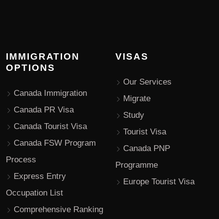
IMMIGRATION
VISAS
OPTIONS
Our Services
Canada Immigration
Migrate
Canada PR Visa
Study
Canada Tourist Visa
Tourist Visa
Canada FSW Program
Canada PNP
Process
Programme
Express Entry
Europe Tourist Visa
Occupation List
Comprehensive Ranking