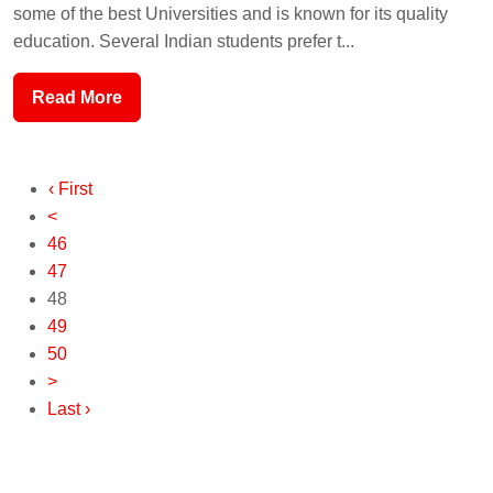
some of the best Universities and is known for its quality
education. Several Indian students prefer t...
Read More
‹ First
<
46
47
48
49
50
>
Last ›