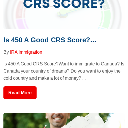
Is 450 A Good CRS Score?...
By
IRA Immigration
Is 450 A Good CRS Score?Want to immigrate to Canada? Is
Canada your country of dreams? Do you want to enjoy the
cold country and make a lot of money? ...
Read More