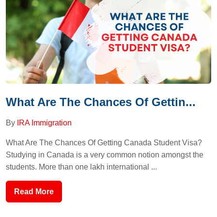
What Are The Chances Of Gettin...
By
IRA Immigration
What Are The Chances Of Getting Canada Student Visa?
Studying in Canada is a very common notion amongst the
students. More than one lakh international ...
Read More