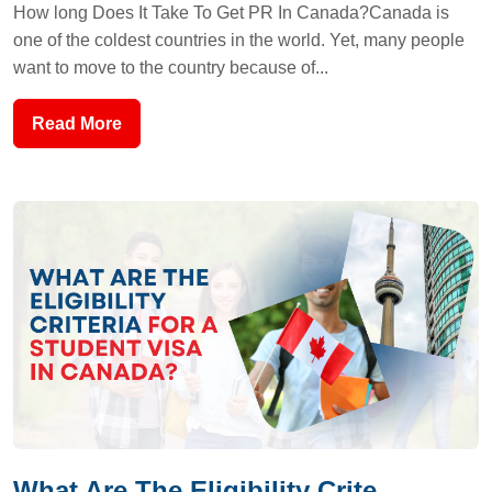
How long Does It Take To Get PR In Canada?Canada is
one of the coldest countries in the world. Yet, many people
want to move to the country because of...
Read More
What Are The Eligibility Crite...