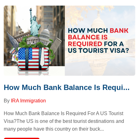
How Much Bank Balance Is Requi...
By
IRA Immigration
How Much Bank Balance Is Required For A US Tourist
Visa?The US is one of the best tourist destinations and
many people have this country on their buck...