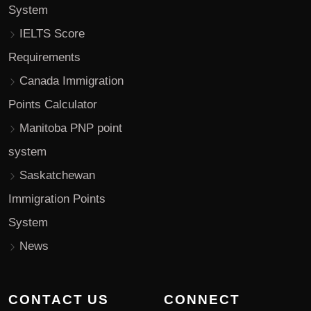
System
IELTS Score
Requirements
Canada Immigration
Points Calculator
Manitoba PNP point
system
Saskatchewan
Immigration Points
System
News
CONTACT US
CONNECT