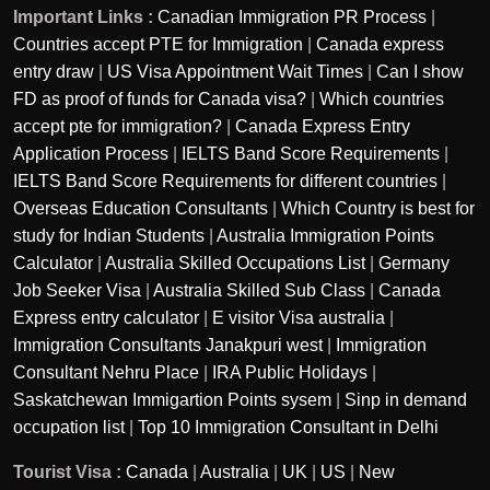
Important Links :
Canadian Immigration PR Process
|
Countries accept PTE for Immigration
|
Canada express
entry draw
|
US Visa Appointment Wait Times
|
Can I show
FD as proof of funds for Canada visa?
|
Which countries
accept pte for immigration?
|
Canada Express Entry
Application Process
|
IELTS Band Score Requirements
|
IELTS Band Score Requirements for different countries
|
Overseas Education Consultants
|
Which Country is best for
study for Indian Students
|
Australia Immigration Points
Calculator
|
Australia Skilled Occupations List
|
Germany
Job Seeker Visa
|
Australia Skilled Sub Class
|
Canada
Express entry calculator
|
E visitor Visa australia
|
Immigration Consultants Janakpuri west
|
Immigration
Consultant Nehru Place
|
IRA Public Holidays
|
Saskatchewan Immigartion Points sysem
|
Sinp in demand
occupation list
|
Top 10 Immigration Consultant in Delhi
Tourist Visa :
Canada
|
Australia
|
UK
|
US
|
New