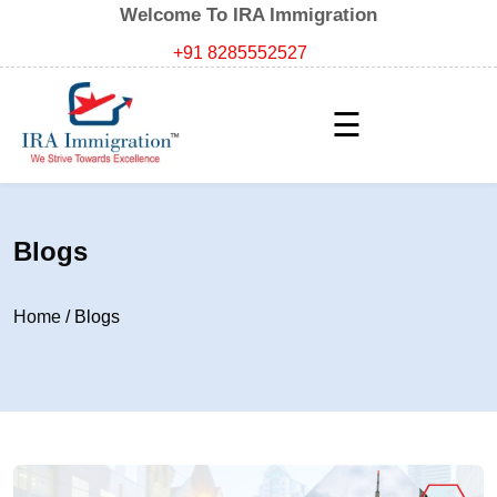
Welcome To IRA Immigration
+91 8285552527
☰
Blogs
Home
/
Blogs