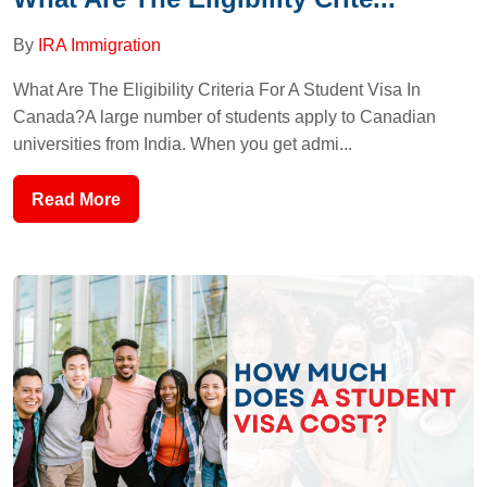
By
IRA Immigration
What Are The Eligibility Criteria For A Student Visa In
Canada?A large number of students apply to Canadian
universities from India. When you get admi...
Read More