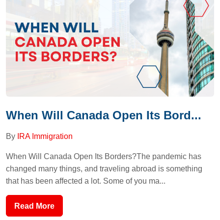
When Will Canada Open Its Bord...
By
IRA Immigration
When Will Canada Open Its Borders?The pandemic has
changed many things, and traveling abroad is something
that has been affected a lot. Some of you ma...
Read More