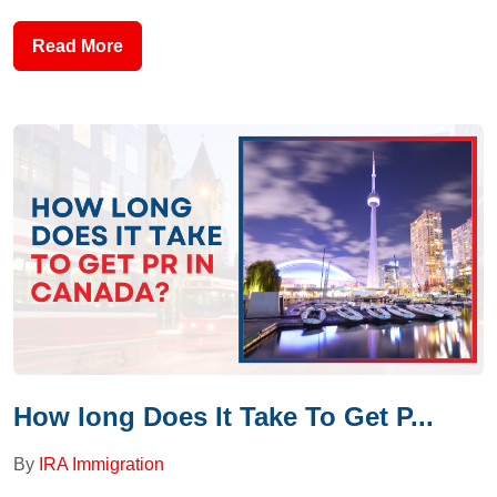
Read More
How long Does It Take To Get P...
By
IRA Immigration