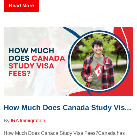
Read More
How Much Does Canada Study Vis...
By
IRA Immigration
How Much Does Canada Study Visa Fees?Canada has