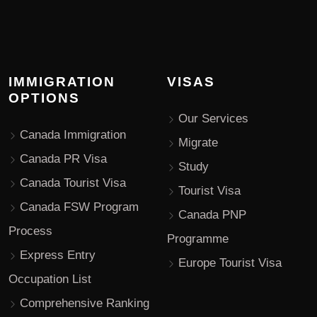
IMMIGRATION
VISAS
OPTIONS
Our Services
Canada Immigration
Migrate
Canada PR Visa
Study
Canada Tourist Visa
Tourist Visa
Canada FSW Program
Canada PNP
Process
Programme
Express Entry
Europe Tourist Visa
Occupation List
Comprehensive Ranking