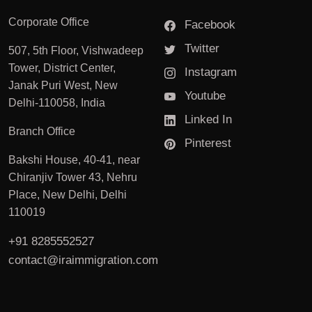
Corporate Office
Facebook
Twitter
507, 5th Floor, Vishwadeep
Tower, District Center,
Instagram
Janak Puri West, New
Youtube
Delhi-110058, India
Linked In
Branch Office
Pinterest
Bakshi House, 40-41, near
Chiranjiv Tower 43, Nehru
Place, New Delhi, Delhi
110019
+91 8285552527
contact@iraimmigration.com