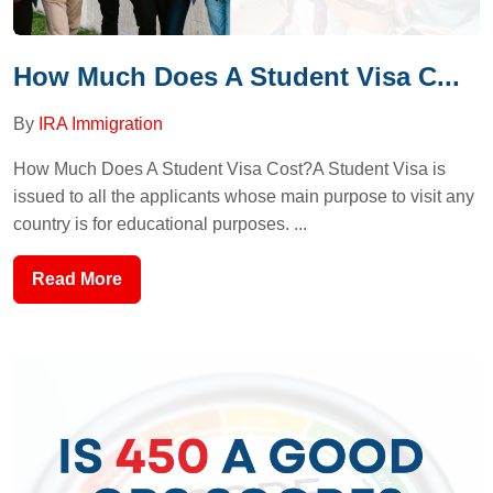
How Much Does A Student Visa C...
By
IRA Immigration
How Much Does A Student Visa Cost?A Student Visa is
issued to all the applicants whose main purpose to visit any
country is for educational purposes. ...
Read More