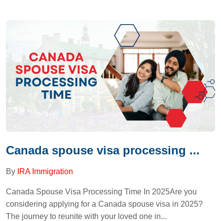
Canada spouse visa processing ...
By
IRA Immigration
Canada Spouse Visa Processing Time In 2025Are you
considering applying for a Canada spouse visa in 2025?
The journey to reunite with your loved one in...