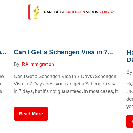
..
Can I Get a Schengen Visa in 7...
H
De
By
IRA Immigration
B
re
Can I Get a Schengen Visa in 7 Days?Schengen
a
Visa in 7 Days Yes, you can get a Schengen visa
Ho
s
in 7 days, but it’s not guaranteed. In most cases, it
UK
...
der
yea
Read More