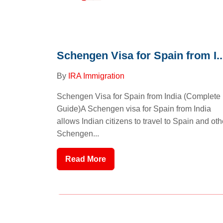
Schengen Visa for Spain from I..
By
IRA Immigration
Schengen Visa for Spain from India (Complete
Guide)A Schengen visa for Spain from India
allows Indian citizens to travel to Spain and oth
Schengen...
Read More