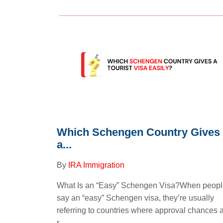
Which Schengen Country Gives
a...
By
IRA Immigration
What Is an “Easy” Schengen Visa?When peop
say an “easy” Schengen visa, they’re usually
referring to countries where approval chances 
r...