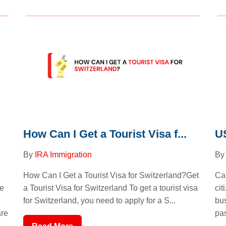
How Can I Get a Tourist Visa f...
US
By
IRA Immigration
B
How Can I Get a Tourist Visa for Switzerland?Get
Ca
a Tourist Visa for Switzerland To get a tourist visa
le
cit
for Switzerland, you need to apply for a S...
bus
are
pas