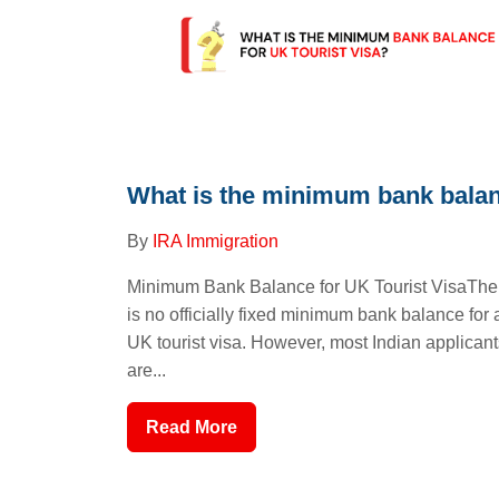
What is the minimum bank balan.
By
IRA Immigration
Minimum Bank Balance for UK Tourist VisaThe
is no officially fixed minimum bank balance for 
UK tourist visa. However, most Indian applicant
are...
Read More