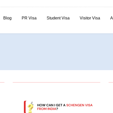
Blog
PR Visa
Student Visa
Visitor Visa
A