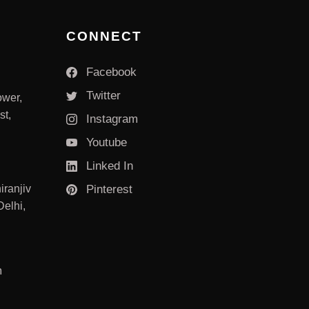
CONNECT
Facebook
Twitter
ower,
st,
Instagram
Youtube
Linked In
iranjiv
Pinterest
elhi,
m