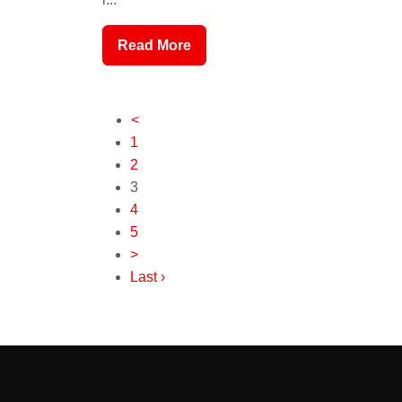
Read More
<
1
2
3
4
5
>
Last ›