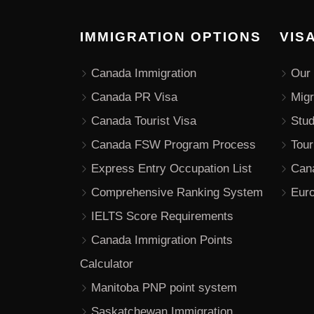
IMMIGRATION OPTIONS
VIS
Canada Immigration
Our 
Canada PR Visa
Migr
Canada Tourist Visa
Stu
Canada FSW Program Process
Tour
Express Entry Occupation List
Can
Comprehensive Ranking System
Euro
IELTS Score Requirements
Canada Immigration Points
Calculator
Manitoba PNP point system
Saskatchewan Immigration