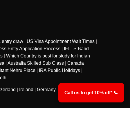
 entry draw
|
US Visa Appointment Wait Times
|
ss Entry Application Process
|
IELTS Band
ts
|
Which Country is best for study for Indian
sa
|
Australia Skilled Sub Class
|
Canada
ltant Nehru Place
|
IRA Public Holidays
|
elhi
tzerland
|
Ireland
|
Germany
Call us to get 10% off* 📞
y
Privacy Policy
Terms & Conditions