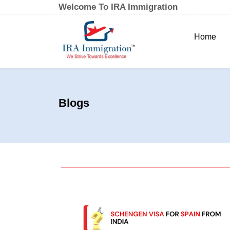
Welcome To IRA Immigration
Home
Blogs