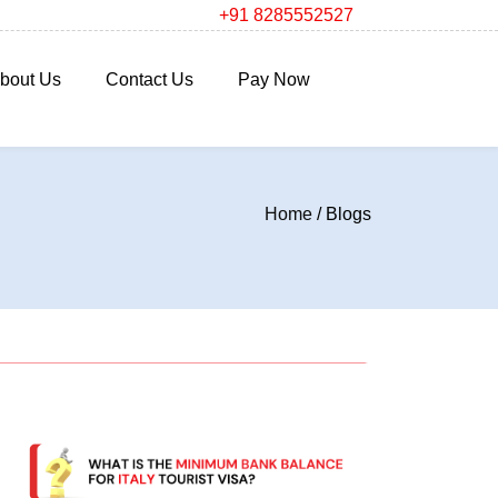
+91 8285552527
bout Us
Contact Us
Pay Now
Home
/
Blogs