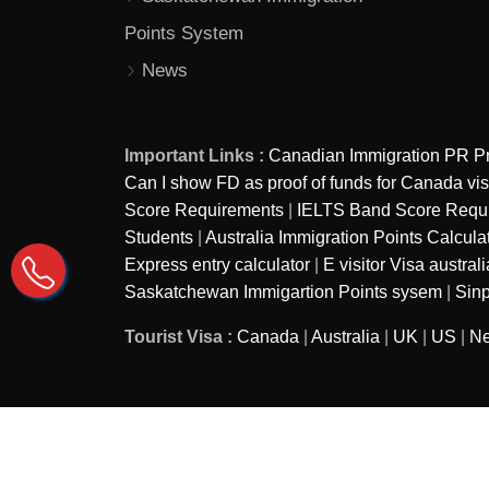
Points System
News
Important Links :
Canadian Immigration PR P
Can I show FD as proof of funds for Canada vi
Score Requirements
|
IELTS Band Score Require
Students
|
Australia Immigration Points Calcula
Express entry calculator
|
E visitor Visa australi
Saskatchewan Immigartion Points sysem
|
Sinp
Tourist Visa :
Canada
|
Australia
|
UK
|
US
|
Ne
Copyright © 2026
Ira Immigration - A brand of Ira as
Reserved.