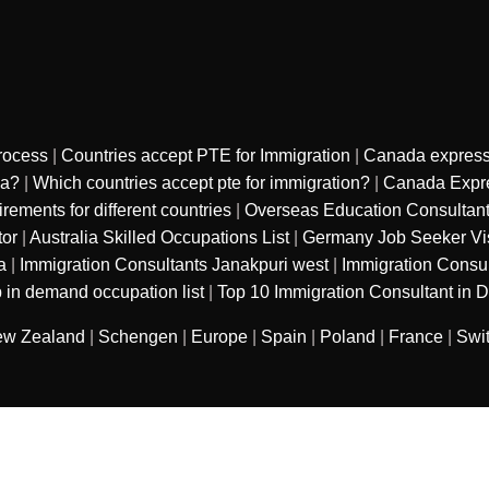
rocess
|
Countries accept PTE for Immigration
|
Canada express
sa?
|
Which countries accept pte for immigration?
|
Canada Expre
ments for different countries
|
Overseas Education Consultan
tor
|
Australia Skilled Occupations List
|
Germany Job Seeker Vi
a
|
Immigration Consultants Janakpuri west
|
Immigration Consu
 in demand occupation list
|
Top 10 Immigration Consultant in D
w Zealand
|
Schengen
|
Europe
|
Spain
|
Poland
|
France
|
Swi
sured services private limited
. All Rights
Refund Polic