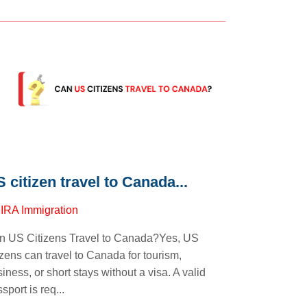
 citizen travel to Canada...
y
IRA Immigration
n US Citizens Travel to Canada?Yes, US
izens can travel to Canada for tourism,
iness, or short stays without a visa. A valid
sport is req...