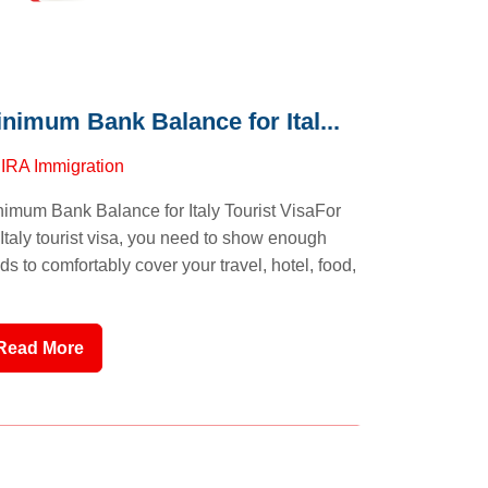
nimum Bank Balance for Ital...
y
IRA Immigration
imum Bank Balance for Italy Tourist VisaFor
Italy tourist visa, you need to show enough
ds to comfortably cover your travel, hotel, food,
Read More