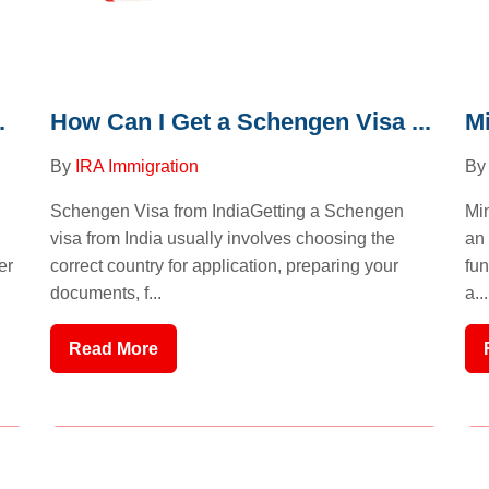
.
How Can I Get a Schengen Visa ...
Mi
By
IRA Immigration
B
Schengen Visa from IndiaGetting a Schengen
Min
visa from India usually involves choosing the
an 
er
correct country for application, preparing your
fun
documents, f...
a...
Read More