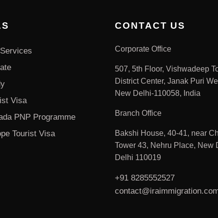
AS
CONTACT US
Corporate Office
Services
ate
507, 5th Floor, Vishwadeep T
District Center, Janak Puri We
dy
New Delhi-110058, India
ist Visa
Branch Office
ada PNP Programme
pe Tourist Visa
Bakshi House, 40-41, near Ch
Tower 43, Nehru Place, New D
Delhi 110019
+91 8285552527
contact@iraimmigration.co