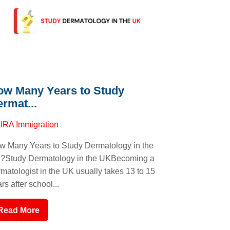
ow Many Years to Study
rmat...
y
IRA Immigration
w Many Years to Study Dermatology in the
?Study Dermatology in the UKBecoming a
matologist in the UK usually takes 13 to 15
rs after school...
Read More