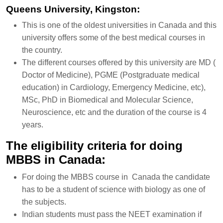
Queens University, Kingston:
This is one of the oldest universities in Canada and this
university offers some of the best medical courses in
the country.
The different courses offered by this university are MD (
Doctor of Medicine), PGME (Postgraduate medical
education) in Cardiology, Emergency Medicine, etc),
MSc, PhD in Biomedical and Molecular Science,
Neuroscience, etc and the duration of the course is 4
years.
The eligibility criteria for doing
MBBS in Canada:
For doing the MBBS course in Canada the candidate
has to be a student of science with biology as one of
the subjects.
Indian students must pass the NEET examination if