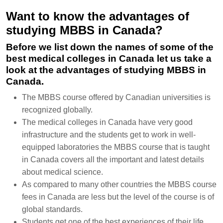
Want to know the advantages of
studying MBBS in Canada?
Before we list down the names of some of the
best medical colleges in Canada let us take a
look at the advantages of studying MBBS in
Canada.
The MBBS course offered by Canadian universities is
recognized globally.
The medical colleges in Canada have very good
infrastructure and the students get to work in well-
equipped laboratories the MBBS course that is taught
in Canada covers all the important and latest details
about medical science.
As compared to many other countries the MBBS course
fees in Canada are less but the level of the course is of
global standards.
Students get one of the best experiences of their life