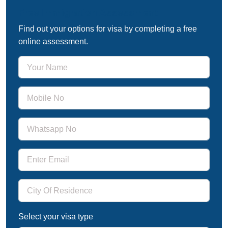
Free Immigration Assessment
Find out your options for visa by completing a free
online assessment.
Select your visa type