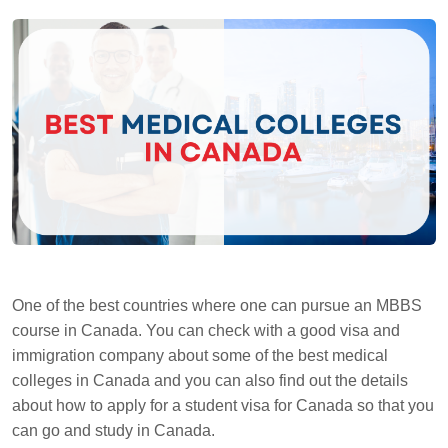
One of the best countries where one can pursue an MBBS
course in Canada. You can check with a good visa and
immigration company about some of the best medical
colleges in Canada and you can also find out the details
about how to apply for a student visa for Canada so that you
can go and study in Canada.