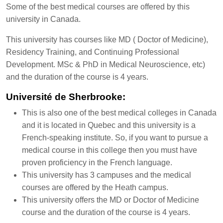
Some of the best medical courses are offered by this
university in Canada.
This university has courses like MD ( Doctor of Medicine),
Residency Training, and Continuing Professional
Development. MSc & PhD in Medical Neuroscience, etc)
and the duration of the course is 4 years.
Université de Sherbrooke:
This is also one of the best medical colleges in Canada
and it is located in Quebec and this university is a
French-speaking institute. So, if you want to pursue a
medical course in this college then you must have
proven proficiency in the French language.
This university has 3 campuses and the medical
courses are offered by the Heath campus.
This university offers the MD or Doctor of Medicine
course and the duration of the course is 4 years.