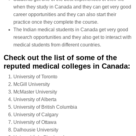
when they study in Canada and they can get very good
career opportunities and they can also start their
practice once they complete the course.
The Indian medical students in Canada get very good
research opportunities and they also get to interact with
medical students from different countries.
Check out the list of some of the
reputed medical colleges in Canada:
University of Toronto
McGill University
McMaster University
University of Alberta
University of British Columbia
University of Calgary
University of Ottawa
Dalhousie University