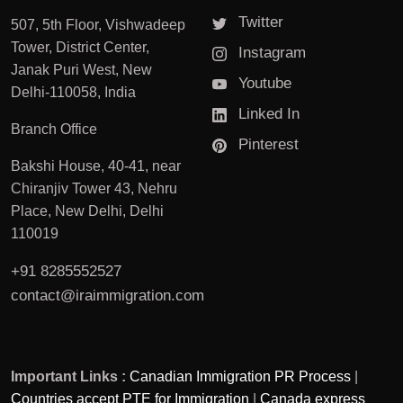
Twitter
507, 5th Floor, Vishwadeep
Tower, District Center,
Instagram
Janak Puri West, New
Youtube
Delhi-110058, India
Linked In
Branch Office
Pinterest
Bakshi House, 40-41, near
Chiranjiv Tower 43, Nehru
Place, New Delhi, Delhi
110019
+91 8285552527
contact@iraimmigration.com
Important Links :
Canadian Immigration PR Process
|
Countries accept PTE for Immigration
|
Canada express