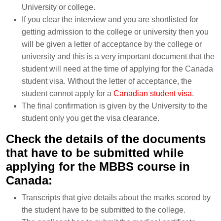
University or college.
If you clear the interview and you are shortlisted for
getting admission to the college or university then you
will be given a letter of acceptance by the college or
university and this is a very important document that the
student will need at the time of applying for the Canada
student visa. Without the letter of acceptance, the
student cannot apply for a
Canadian student visa
.
The final confirmation is given by the University to the
student only you get the visa clearance.
Check the details of the documents
that have to be submitted while
applying for the MBBS course in
Canada:
Transcripts that give details about the marks scored by
the student have to be submitted to the college.