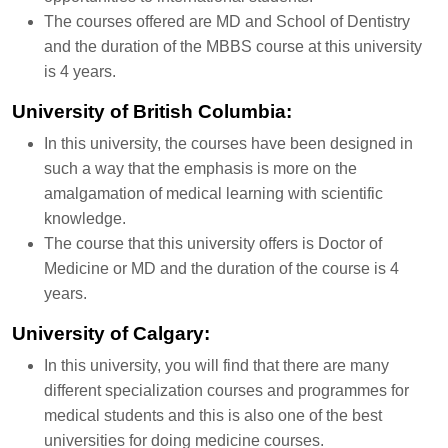
The courses offered are MD and School of Dentistry
and the duration of the MBBS course at this university
is 4 years.
University of British Columbia:
In this university, the courses have been designed in
such a way that the emphasis is more on the
amalgamation of medical learning with scientific
knowledge.
The course that this university offers is Doctor of
Medicine or MD and the duration of the course is 4
years.
University of Calgary:
In this university, you will find that there are many
different specialization courses and programmes for
medical students and this is also one of the best
universities for doing medicine courses.