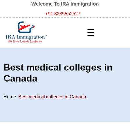
Welcome To IRA Immigration
+91 8285552527
☰
Best medical colleges in
Canada
Home
Best medical colleges in Canada