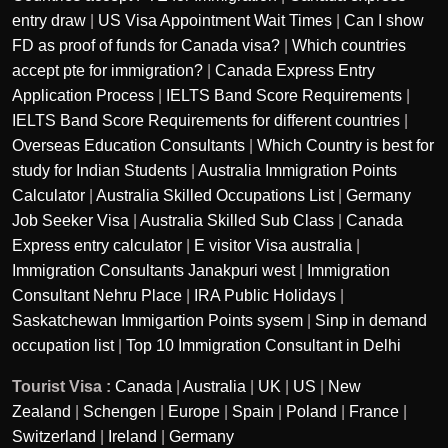
entry draw
|
US Visa Appointment Wait Times
|
Can I show
FD as proof of funds for Canada visa?
|
Which countries
accept pte for immigration?
|
Canada Express Entry
Application Process
|
IELTS Band Score Requirements
|
IELTS Band Score Requirements for different countries
|
Overseas Education Consultants
|
Which Country is best for
study for Indian Students
|
Australia Immigration Points
Calculator
|
Australia Skilled Occupations List
|
Germany
Job Seeker Visa
|
Australia Skilled Sub Class
|
Canada
Express entry calculator
|
E visitor Visa australia
|
Immigration Consultants Janakpuri west
|
Immigration
Consultant Nehru Place
|
IRA Public Holidays
|
Saskatchewan Immigartion Points sysem
|
Sinp in demand
occupation list
|
Top 10 Immigration Consultant in Delhi
Tourist Visa :
Canada
|
Australia
|
UK
|
US
|
New
Zealand
|
Schengen
|
Europe
|
Spain
|
Poland
|
France
|
Switzerland
|
Ireland
|
Germany