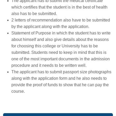
The applicant has to submit the medical certificate
which certifies that the student is in the best of health
also has to be submitted.
2 letters of recommendation also have to be submitted
by the applicant along with the application.
Statement of Purpose in which the student has to write
about himself and also give details about the reasons
for choosing this college or University has to be
submitted. Students need to keep in mind that this is
one of the most important documents in the admission
procedure and it needs to be written well.
The applicant has to submit passport size photographs
along with the application form and he also needs to
provide the proof of funds to show that he can pay the
course.