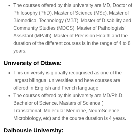
The courses offered by this university are MD, Doctor of
Philosophy (PhD), Master of Science (MSc), Master of
Biomedical Technology (MBT), Master of Disability and
Community Studies (MDCS), Master of Pathologists’
Assistant (MPath), Master of Precision Health and the
duration of the different courses is in the range of 4 to 8
years.
University of Ottawa:
This university is globally recognised as one of the
largest bilingual universities and here courses are
offered in English and French language.
The courses offered by this university are MD/Ph.D,
Bachelor of Science, Masters of Science (
Translational, Molecular Medicine, NeuroScience,
Microbiology, etc) and the course duration is 4 years.
Dalhousie University: