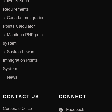
IELTS Score
Requirements
Canada Immigration
Points Calculator
Manitoba PNP point
system
Saskatchewan
Immigration Points
System
News
CONTACT US
CONNECT
Corporate Office
Facebook