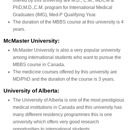
offered by this university are M.D., C.M., MDCM &
PhD,M.D.,C.M. program for International Medical
Graduates (IMG), Med-P Qualifying Year.
The duration of the MBBS course at this university is 4
years.
McMaster University:
McMaster University is also a very popular university
among international students who want to pursue the
MBBS course in Canada.
The medicine courses offered by this university are
MD/PhD and the duration of the course is 3 years.
University of Alberta:
The University of Alberta is one of the most prestigious
medical institutions in Canada and this university has
many different residency programmes this is one
university which offers very good research
opportunities to international students.