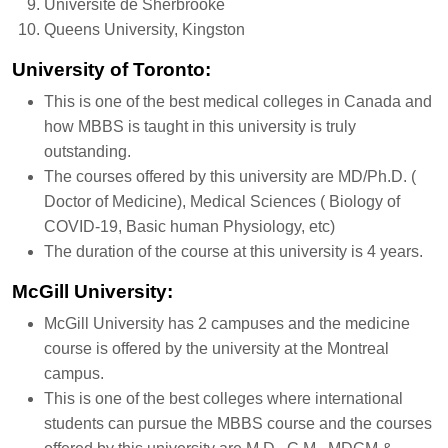
Université de Sherbrooke
Queens University, Kingston
University of Toronto:
This is one of the best medical colleges in Canada and
how MBBS is taught in this university is truly
outstanding.
The courses offered by this university are MD/Ph.D. (
Doctor of Medicine), Medical Sciences ( Biology of
COVID-19, Basic human Physiology, etc)
The duration of the course at this university is 4 years.
McGill University:
McGill University has 2 campuses and the medicine
course is offered by the university at the Montreal
campus.
This is one of the best colleges where international
students can pursue the MBBS course and the courses