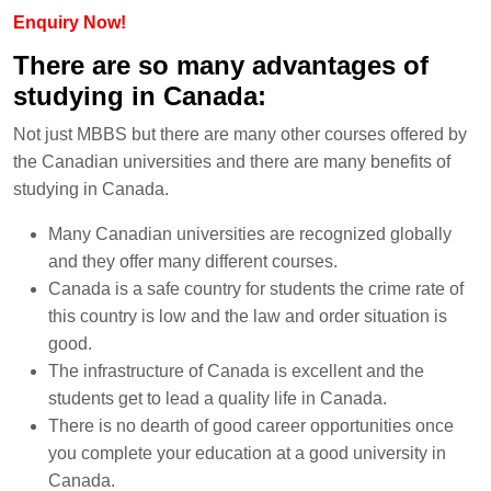
Enquiry Now!
There are so many advantages of
studying in Canada:
Not just MBBS but there are many other courses offered by
the Canadian universities and there are many benefits of
studying in Canada.
Many Canadian universities are recognized globally
and they offer many different courses.
Canada is a safe country for students the crime rate of
this country is low and the law and order situation is
good.
The infrastructure of Canada is excellent and the
students get to lead a quality life in Canada.
There is no dearth of good career opportunities once
you complete your education at a good university in
Canada.