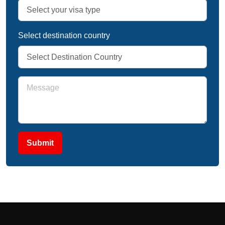
Select destination country
Submit