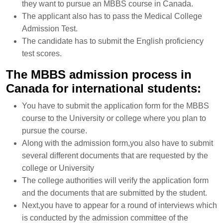
they want to pursue an MBBS course in Canada.
The applicant also has to pass the Medical College
Admission Test.
The candidate has to submit the English proficiency
test scores.
The MBBS admission process in
Canada for international students:
You have to submit the application form for the MBBS
course to the University or college where you plan to
pursue the course.
Along with the admission form,you also have to submit
several different documents that are requested by the
college or University
The college authorities will verify the application form
and the documents that are submitted by the student.
Next,you have to appear for a round of interviews which
is conducted by the admission committee of the