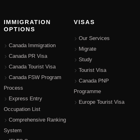
IMMIGRATION
VISAS
OPTIONS
Our Services
Canada Immigration
Migrate
Canada PR Visa
Study
Canada Tourist Visa
Tourist Visa
Canada FSW Program
Canada PNP
Process
Programme
Express Entry
Europe Tourist Visa
Occupation List
Comprehensive Ranking
System