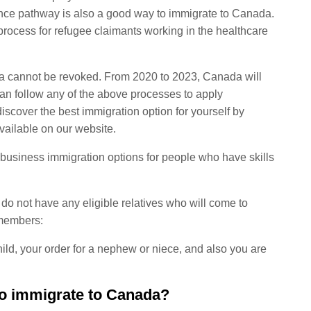
nce pathway is also a good way to immigrate to Canada.
rocess for refugee claimants working in the healthcare
nada cannot be revoked. From 2020 to 2023, Canada will
an follow any of the above processes to apply
iscover the best immigration option for yourself by
vailable on our website.
usiness immigration options for people who have skills
 do not have any eligible relatives who will come to
 members:
ld, your order for a nephew or niece, and also you are
o immigrate to Canada?