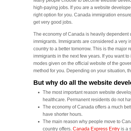
Many people choose to become website develope
high-paying jobs. If you are a website develope
right option for you. Canada immigration ensure
get very good jobs.
The economy of Canada is heavily dependent upo
immigrants. Immigrants are considered a very 
country to a better tomorrow. This is the majo
immigrants in the next few years. If you want 
modes given on the official website of the gov
method for you. Depending on your situation, t
But why do all the website deve
The most important reason website develop
healthcare. Permanent residents do not hav
The economy of Canada offers a much bett
have shorter hours.
The main reason why people move to Canad
country offers.
Canada Express Entry
is a