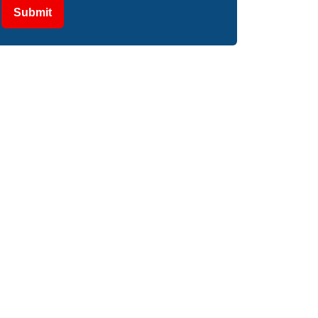
Submit