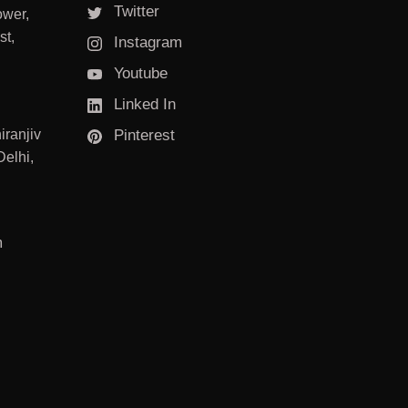
Twitter
ower,
st,
Instagram
Youtube
Linked In
iranjiv
Pinterest
elhi,
m