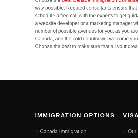
Choose the
Best Canada Immigration Consult
way possible. Reputed consultants ensure that p
schedule a free call with the experts to get gui
a website developer or a marketing manager wh
number of possible avenues for you, as you are
Canada, and the cold country will welcome you. 
Choose the best to make sure that all your dre
IMMIGRATION OPTIONS
VIS
Canada Immigration
Our 