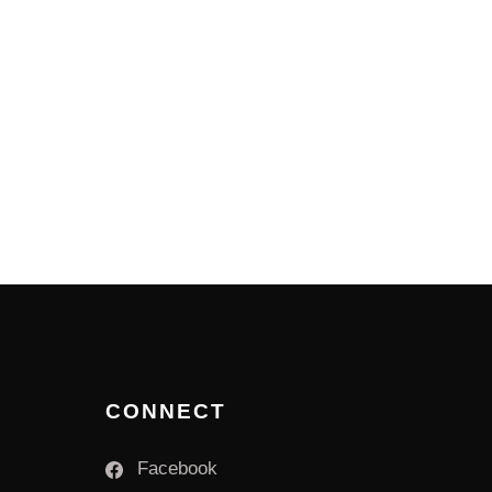
CONNECT
Facebook