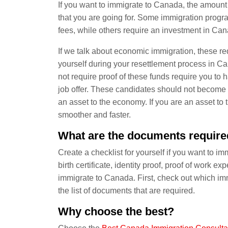
If you want to immigrate to Canada, the amount
that you are going for. Some immigration progra
fees, while others require an investment in Ca
If we talk about economic immigration, these req
yourself during your resettlement process in C
not require proof of these funds require you t
job offer. These candidates should not becom
an asset to the economy. If you are an asset t
smoother and faster.
What are the documents require
Create a checklist for yourself if you want to 
birth certificate, identity proof, proof of work e
immigrate to Canada. First, check out which imm
the list of documents that are required.
Why choose the best?