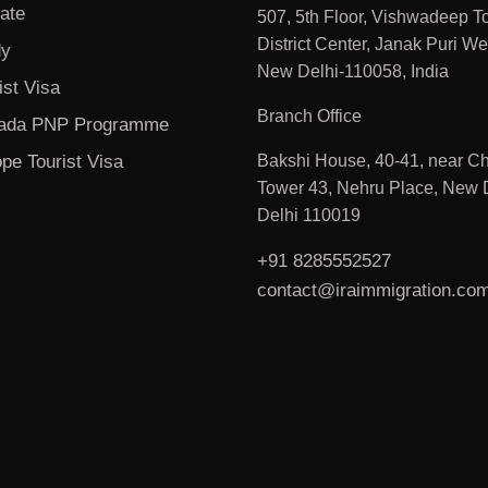
ate
507, 5th Floor, Vishwadeep T
District Center, Janak Puri We
dy
New Delhi-110058, India
ist Visa
Branch Office
ada PNP Programme
pe Tourist Visa
Bakshi House, 40-41, near Ch
Tower 43, Nehru Place, New D
Delhi 110019
+91 8285552527
contact@iraimmigration.co