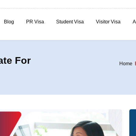
Blog
PR Visa
Student Visa
Visitor Visa
A
ate For
Home