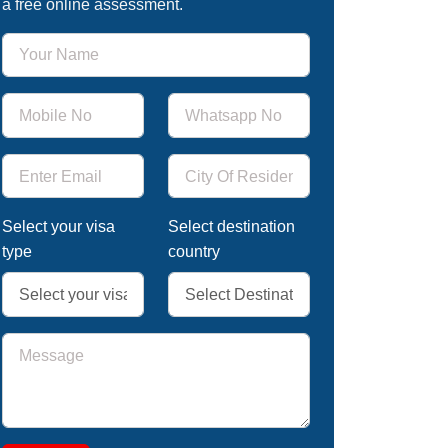
a free online assessment.
Select your visa
Select destination
type
country