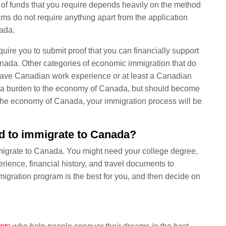
 of funds that you require depends heavily on the method
ms do not require anything apart from the application
nada.
uire you to submit proof that you can financially support
anada. Other categories of economic immigration that do
o have Canadian work experience or at least a Canadian
e a burden to the economy of Canada, but should become
o the economy of Canada, your immigration process will be
d to immigrate to Canada?
immigrate to Canada. You might need your college degree,
xperience, financial history, and travel documents to
igration program is the best for you, and then decide on