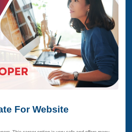
ate For Website