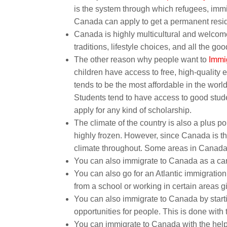
is the system through which refugees, imm
Canada can apply to get a permanent resi
Canada is highly multicultural and welcome
traditions, lifestyle choices, and all the go
The other reason why people want to
Immi
children have access to free, high-quality 
tends to be the most affordable in the world
Students tend to have access to good studen
apply for any kind of scholarship.
The climate of the country is also a plus p
highly frozen. However, since Canada is the
climate throughout. Some areas in Canada
You can also immigrate to Canada as a care
You can also go for an Atlantic immigratio
from a school or working in certain areas 
You can also immigrate to Canada by startin
opportunities for people. This is done with t
You can immigrate to Canada with the help