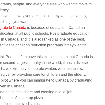
igrants, people, and everyone else who want to move to
dency.
s you the way you are. Its economy values diversity,
od things you want.
grate to Canada
is because of education. Canadian
education at all public schools. Postgraduate education
 in Canada, and it is also ranked as one of the best.
t loans or tuition reduction programs if they want to
oint. People often have this misconception that Canada is
 second-largest country in the world, it has a diverse
 have extremely temperate winters with less snow.
giver by providing care for children and the elderly.
n pilot where you can immigrate to Canada by graduating
given in Canada.
g a business there and creating a lot of job
he help of a start-up pizza.
 of self-employed status.