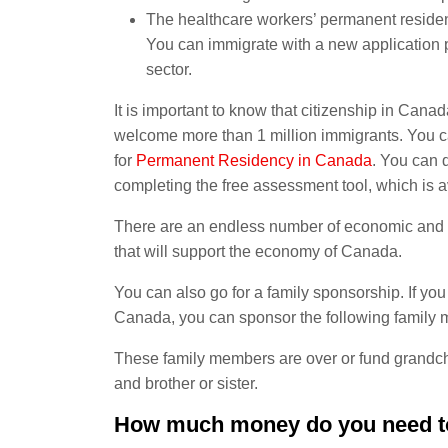
The healthcare workers’ permanent reside
You can immigrate with a new application p
sector.
It is important to know that citizenship in Ca
welcome more than 1 million immigrants. You c
for
Permanent Residency in Canada
. You can d
completing the free assessment tool, which is a
There are an endless number of economic and b
that will support the economy of Canada.
You can also go for a family sponsorship. If you
Canada, you can sponsor the following family
These family members are over or fund grandchi
and brother or sister.
How much money do you need t