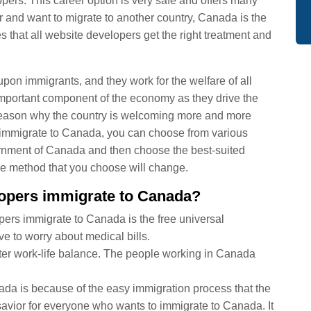
rs. This career option is very safe and offers many
r and want to migrate to another country, Canada is the
s that all website developers get the right treatment and
n immigrants, and they work for the welfare of all
important component of the economy as they drive the
r reason why the country is welcoming more and more
to immigrate to Canada, you can choose from various
ernment of Canada and then choose the best-suited
he method that you choose will change.
lopers immigrate to Canada?
ers immigrate to Canada is the free universal
e to worry about medical bills.
er work-life balance. The people working in Canada
a is because of the easy immigration process that the
 savior for everyone who wants to immigrate to Canada. It