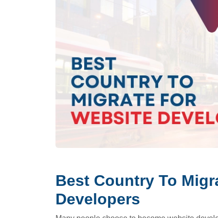
Best Country To Migr
Developers