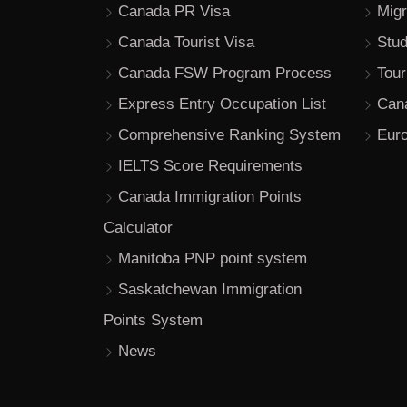
Canada PR Visa
Migr
Canada Tourist Visa
Stu
Canada FSW Program Process
Tour
Express Entry Occupation List
Can
Comprehensive Ranking System
Euro
IELTS Score Requirements
Canada Immigration Points
Calculator
Manitoba PNP point system
Saskatchewan Immigration
Points System
News