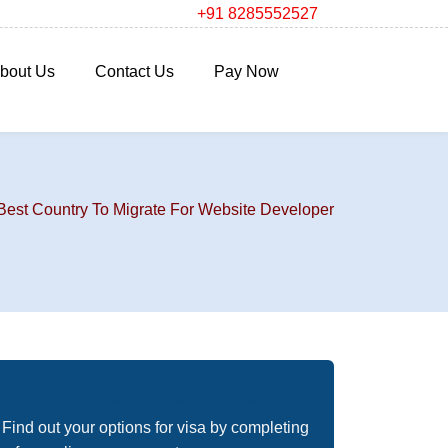
+91 8285552527
bout Us
Contact Us
Pay Now
Best Country To Migrate For Website Developer
Free Immigration Assessment
Find out your options for visa by completing