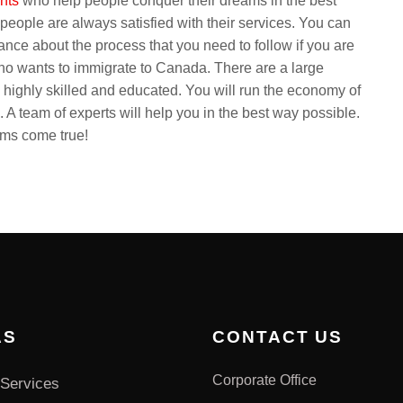
ants
who help people conquer their dreams in the best
eople are always satisfied with their services. You can
dance about the process that you need to follow if you are
o wants to immigrate to Canada. There are a large
 highly skilled and educated. You will run the economy of
A team of experts will help you in the best way possible.
ams come true!
AS
CONTACT US
Corporate Office
Services