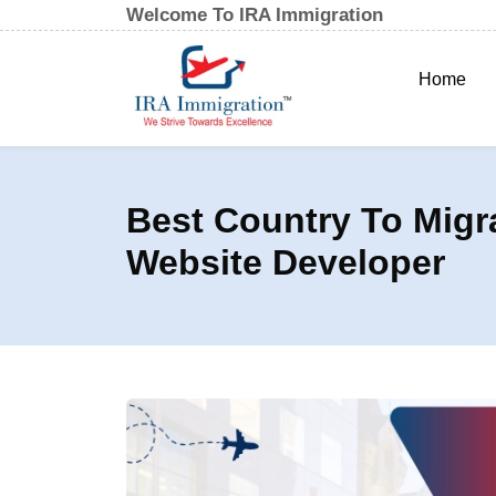
Welcome To IRA Immigration
Home
Best Country To Migr
Website Developer