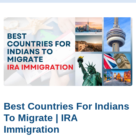
Best Countries For Indians
To Migrate | IRA
Immigration