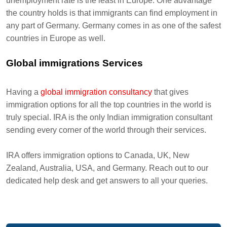
unemployment rate is the least in Europe. One advantage
the country holds is that immigrants can find employment in
any part of Germany. Germany comes in as one of the safest
countries in Europe as well.
Global immigrations Services
Having a
global immigration consultancy
that gives
immigration options for all the top countries in the world is
truly special. IRA is the only Indian immigration consultant
sending every corner of the world through their services.
IRA offers immigration options to Canada, UK, New
Zealand, Australia, USA, and Germany. Reach out to our
dedicated help desk and get answers to all your queries.