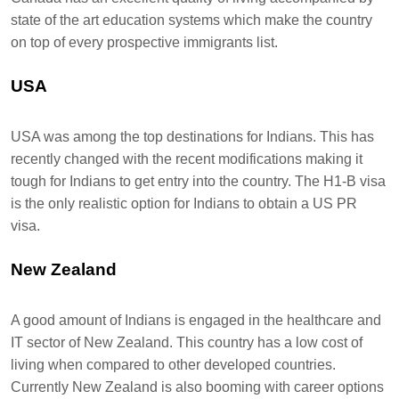
state of the art education systems which make the country
on top of every prospective immigrants list.
USA
USA was among the top destinations for Indians. This has
recently changed with the recent modifications making it
tough for Indians to get entry into the country. The H1-B visa
is the only realistic option for Indians to obtain a US PR
visa.
New Zealand
A good amount of Indians is engaged in the healthcare and
IT sector of New Zealand. This country has a low cost of
living when compared to other developed countries.
Currently New Zealand is also booming with career options