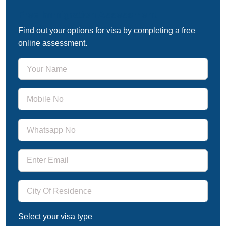
Free Immigration Assessment
Find out your options for visa by completing a free
online assessment.
Select your visa type