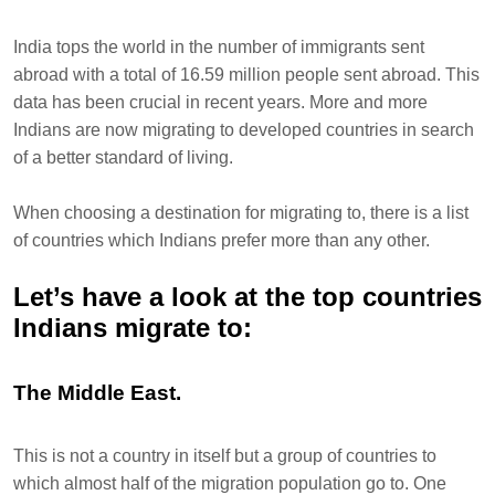
India tops the world in the number of immigrants sent
abroad with a total of 16.59 million people sent abroad. This
data has been crucial in recent years. More and more
Indians are now migrating to developed countries in search
of a better standard of living.
When choosing a destination for migrating to, there is a list
of countries which Indians prefer more than any other.
Let’s have a look at the top countries
Indians migrate to:
The Middle East.
This is not a country in itself but a group of countries to
which almost half of the migration population go to. One