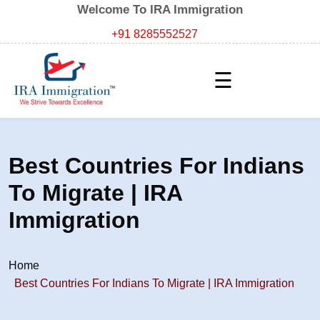
Welcome To IRA Immigration
+91 8285552527
☰
Best Countries For Indians
To Migrate | IRA
Immigration
Home
Best Countries For Indians To Migrate | IRA Immigration