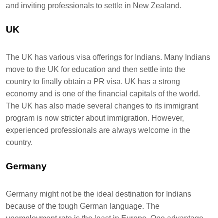
and inviting professionals to settle in New Zealand.
UK
The UK has various visa offerings for Indians. Many Indians
move to the UK for education and then settle into the
country to finally obtain a PR visa. UK has a strong
economy and is one of the financial capitals of the world.
The UK has also made several changes to its immigrant
program is now stricter about immigration. However,
experienced professionals are always welcome in the
country.
Germany
Germany might not be the ideal destination for Indians
because of the tough German language. The