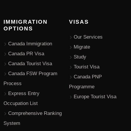
IMMIGRATION
VISAS
OPTIONS
Our Services
Canada Immigration
Migrate
Canada PR Visa
Study
Canada Tourist Visa
Tourist Visa
Canada FSW Program
Canada PNP
Process
Programme
Express Entry
Europe Tourist Visa
Occupation List
Comprehensive Ranking
System