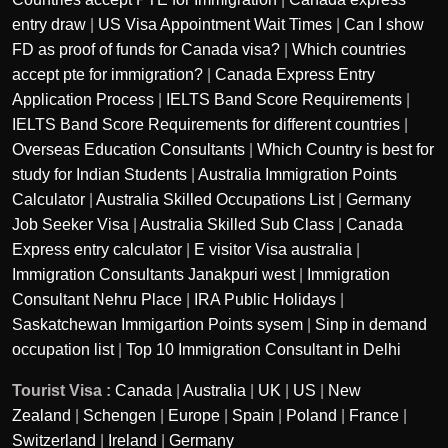
entry draw
|
US Visa Appointment Wait Times
|
Can I show
FD as proof of funds for Canada visa?
|
Which countries
accept pte for immigration?
|
Canada Express Entry
Application Process
|
IELTS Band Score Requirements
|
IELTS Band Score Requirements for different countries
|
Overseas Education Consultants
|
Which Country is best for
study for Indian Students
|
Australia Immigration Points
Calculator
|
Australia Skilled Occupations List
|
Germany
Job Seeker Visa
|
Australia Skilled Sub Class
|
Canada
Express entry calculator
|
E visitor Visa australia
|
Immigration Consultants Janakpuri west
|
Immigration
Consultant Nehru Place
|
IRA Public Holidays
|
Saskatchewan Immigartion Points sysem
|
Sinp in demand
occupation list
|
Top 10 Immigration Consultant in Delhi
Tourist Visa :
Canada
|
Australia
|
UK
|
US
|
New
Zealand
|
Schengen
|
Europe
|
Spain
|
Poland
|
France
|
Switzerland
|
Ireland
|
Germany