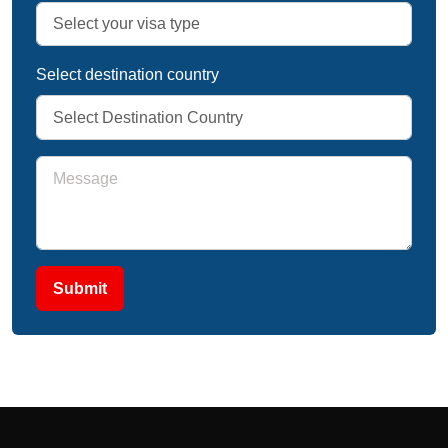
Select destination country
Submit