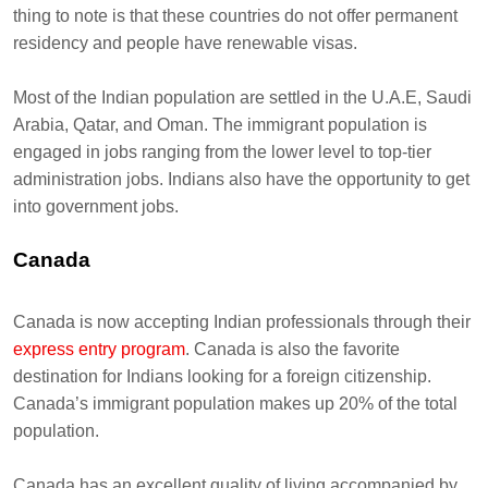
thing to note is that these countries do not offer permanent
residency and people have renewable visas.
Most of the Indian population are settled in the U.A.E, Saudi
Arabia, Qatar, and Oman. The immigrant population is
engaged in jobs ranging from the lower level to top-tier
administration jobs. Indians also have the opportunity to get
into government jobs.
Canada
Canada is now accepting Indian professionals through their
express entry program
. Canada is also the favorite
destination for Indians looking for a foreign citizenship.
Canada’s immigrant population makes up 20% of the total
population.
Canada has an excellent quality of living accompanied by