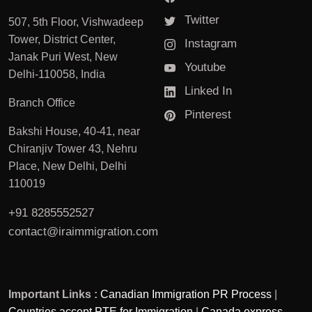
Twitter
507, 5th Floor, Vishwadeep
Tower, District Center,
Instagram
Janak Puri West, New
Youtube
Delhi-110058, India
Linked In
Branch Office
Pinterest
Bakshi House, 40-41, near
Chiranjiv Tower 43, Nehru
Place, New Delhi, Delhi
110019
+91 8285552527
contact@iraimmigration.com
Important Links :
Canadian Immigration PR Process
|
Countries accept PTE for Immigration
|
Canada express