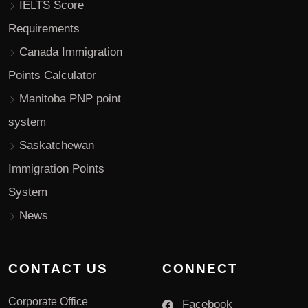
IELTS Score
Requirements
Canada Immigration
Points Calculator
Manitoba PNP point
system
Saskatchewan
Immigration Points
System
News
CONTACT US
CONNECT
Corporate Office
Facebook