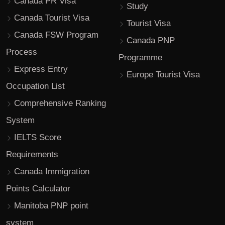
Canada PR Visa
Study
Canada Tourist Visa
Tourist Visa
Canada FSW Program
Canada PNP
Process
Programme
Express Entry
Europe Tourist Visa
Occupation List
Comprehensive Ranking
System
IELTS Score
Requirements
Canada Immigration
Points Calculator
Manitoba PNP point
system