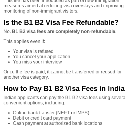
This fee has been introduced as part of new immigration
measures aimed at reducing visa overstays and improving
monitoring of non-immigrant visitors.
Is the B1 B2 Visa Fee Refundable?
No.
B1 B2 visa fees are completely non-refundable
.
This applies even if:
Your visa is refused
You cancel your application
You miss your interview
Once the fee is paid, it cannot be transferred or reused for
another visa category.
How to Pay B1 B2 Visa Fees in India
Indian applicants can pay the B1 B2 visa fees using several
convenient options, including:
Online bank transfer (NEFT or IMPS)
Debit or credit card payment
Cash payment at authorized bank locations