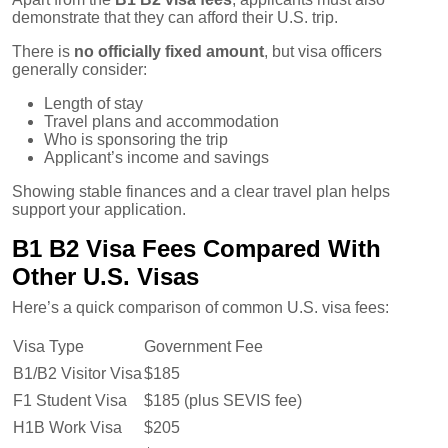
demonstrate that they can afford their U.S. trip.
There is
no officially fixed amount
, but visa officers
generally consider:
Length of stay
Travel plans and accommodation
Who is sponsoring the trip
Applicant’s income and savings
Showing stable finances and a clear travel plan helps
support your application.
B1 B2 Visa Fees Compared With
Other U.S. Visas
Here’s a quick comparison of common U.S. visa fees:
Visa Type
Government Fee
B1/B2 Visitor Visa
$185
F1 Student Visa
$185 (plus SEVIS fee)
H1B Work Visa
$205