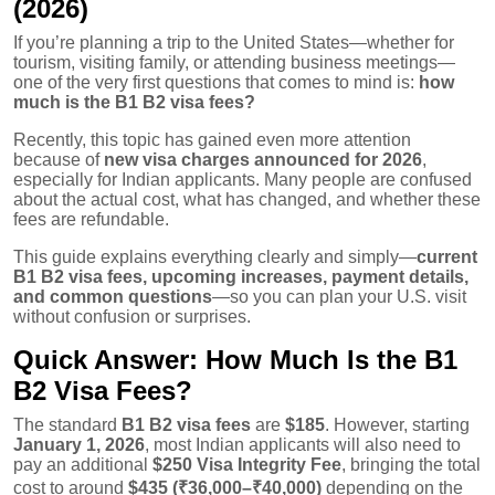
(2026)
If you’re planning a trip to the United States—whether for
tourism, visiting family, or attending business meetings—
one of the very first questions that comes to mind is:
how
much is the B1 B2 visa fees?
Recently, this topic has gained even more attention
because of
new visa charges announced for 2026
,
especially for Indian applicants. Many people are confused
about the actual cost, what has changed, and whether these
fees are refundable.
This guide explains everything clearly and simply—
current
B1 B2 visa fees, upcoming increases, payment details,
and common questions
—so you can plan your U.S. visit
without confusion or surprises.
Quick Answer: How Much Is the B1
B2 Visa Fees?
The standard
B1 B2 visa fees
are
$185
. However, starting
January 1, 2026
, most Indian applicants will also need to
pay an additional
$250 Visa Integrity Fee
, bringing the total
cost to around
$435 (₹36,000–₹40,000)
depending on the