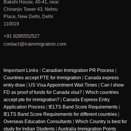
Bakshi House, 40-41, near
Chiranjiv Tower 43, Nehru
Place, New Delhi, Delhi
110019
+91 8285552527
contact@iraimmigration.com
Important Links :
Canadian Immigration PR Process
|
Countries accept PTE for Immigration
|
Canada express
entry draw
|
US Visa Appointment Wait Times
|
Can I show
FD as proof of funds for Canada visa?
|
Which countries
accept pte for immigration?
|
Canada Express Entry
Application Process
|
IELTS Band Score Requirements
|
IELTS Band Score Requirements for different countries
|
Overseas Education Consultants
|
Which Country is best for
study for Indian Students
|
Australia Immigration Points