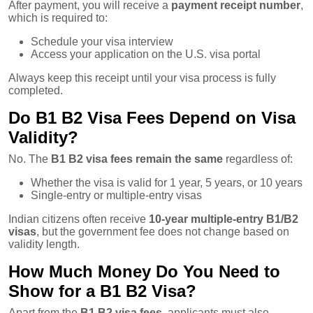
After payment, you will receive a
payment receipt number
,
which is required to:
Schedule your visa interview
Access your application on the U.S. visa portal
Always keep this receipt until your visa process is fully
completed.
Do B1 B2 Visa Fees Depend on Visa
Validity?
No. The
B1 B2 visa fees remain the same
regardless of:
Whether the visa is valid for 1 year, 5 years, or 10 years
Single-entry or multiple-entry visas
Indian citizens often receive
10-year multiple-entry B1/B2
visas
, but the government fee does not change based on
validity length.
How Much Money Do You Need to
Show for a B1 B2 Visa?
Apart from the
B1 B2 visa fees
, applicants must also