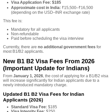
Visa Application Fee:
$185
Approximate cost in India:
₹15,500–₹16,500
(depending on the USD–INR exchange rate)
This fee is:
Mandatory for all applicants
Non-refundable
Paid before scheduling the visa interview
Currently, there are
no additional government fees
for
most B1/B2 applicants.
New B1 B2 Visa Fees From 2026
(Important Update for Indians)
From
January 1, 2026
, the cost of applying for a B1/B2 visa
will increase significantly for Indian applicants due to a
newly introduced mandatory charge.
Updated B1 B2 Visa Fees for Indian
Applicants (2026)
Standard Visa Fee:
$185
Visa Integrity Fee:
$250