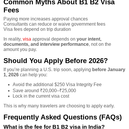
Common Myths About B1 B2 Visa
Fees
Paying more increases approval chances
Consultants can reduce or waive government fees
Visa fees depend on trip duration
In reality,
visa
approval depends on
your intent,
documents, and interview performance
, not on the
amount you pay.
Should You Apply Before 2026?
If you’re planning a U.S. trip soon, applying
before January
1, 2026
can help you:
Avoid the additional $250 Visa Integrity Fee
Save around ₹20,000–₹25,000
Lock in the current visa cost
This is why many travelers are choosing to apply early.
Frequently Asked Questions (FAQs)
What is the fee for B1 B2 visa in India?