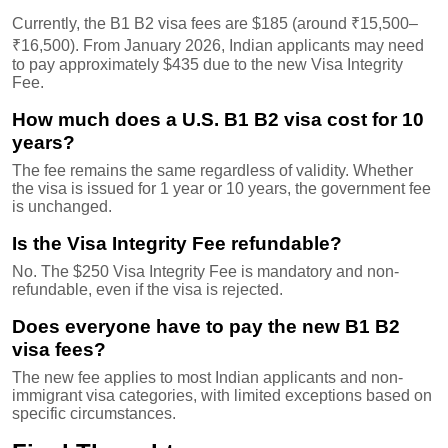
Currently, the B1 B2 visa fees are $185 (around ₹15,500–
₹16,500). From January 2026, Indian applicants may need
to pay approximately $435 due to the new Visa Integrity
Fee.
How much does a U.S. B1 B2 visa cost for 10
years?
The fee remains the same regardless of validity. Whether
the visa is issued for 1 year or 10 years, the government fee
is unchanged.
Is the Visa Integrity Fee refundable?
No. The $250 Visa Integrity Fee is mandatory and non-
refundable, even if the visa is rejected.
Does everyone have to pay the new B1 B2
visa fees?
The new fee applies to most Indian applicants and non-
immigrant visa categories, with limited exceptions based on
specific circumstances.