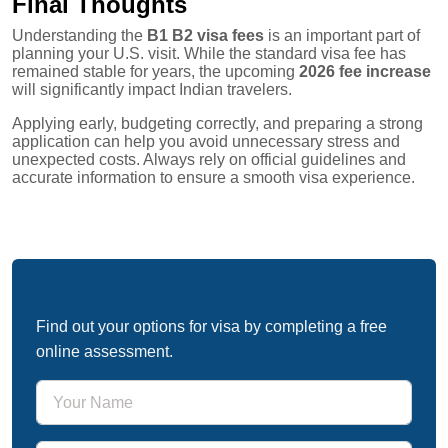
Final Thoughts
Understanding the
B1 B2 visa fees
is an important part of
planning your U.S. visit. While the standard visa fee has
remained stable for years, the upcoming
2026 fee increase
will significantly impact Indian travelers.
Applying early, budgeting correctly, and preparing a strong
application can help you avoid unnecessary stress and
unexpected costs. Always rely on official guidelines and
accurate information to ensure a smooth visa experience.
Free Immigration Assessment
Find out your options for visa by completing a free
online assessment.