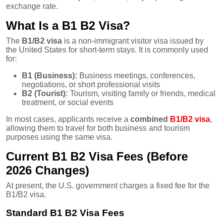
exchange rate.
What Is a B1 B2 Visa?
The
B1/B2 visa
is a non-immigrant visitor visa issued by
the United States for short-term stays. It is commonly used
for:
B1 (Business):
Business meetings, conferences,
negotiations, or short professional visits
B2 (Tourist):
Tourism, visiting family or friends, medical
treatment, or social events
In most cases, applicants receive a
combined
B1/B2 visa
,
allowing them to travel for both business and tourism
purposes using the same visa.
Current B1 B2 Visa Fees (Before
2026 Changes)
At present, the U.S. government charges a fixed fee for the
B1/B2 visa.
Standard B1 B2 Visa Fees