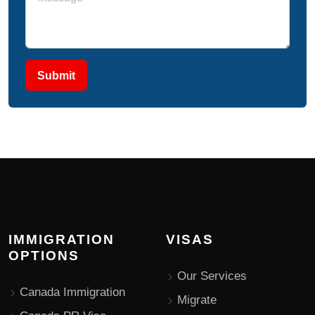
Submit
IMMIGRATION
VISAS
OPTIONS
Our Services
Canada Immigration
Migrate