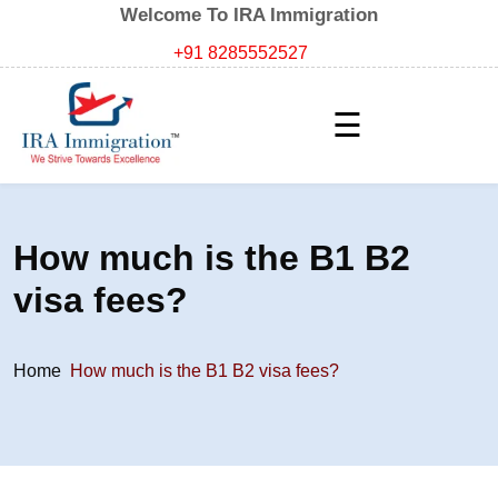
Welcome To IRA Immigration
+91 8285552527
☰
How much is the B1 B2
visa fees?
Home
How much is the B1 B2 visa fees?