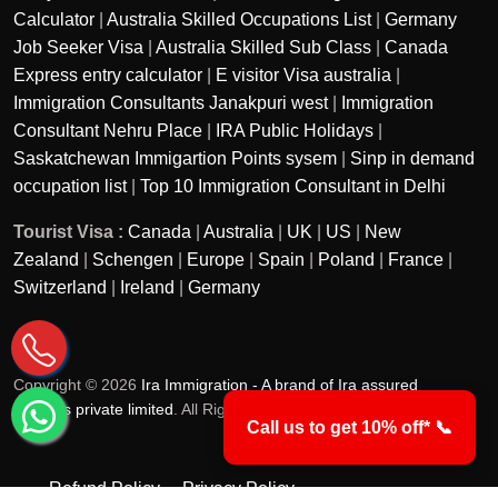
Calculator
|
Australia Skilled Occupations List
|
Germany
Job Seeker Visa
|
Australia Skilled Sub Class
|
Canada
Express entry calculator
|
E visitor Visa australia
|
Immigration Consultants Janakpuri west
|
Immigration
Consultant Nehru Place
|
IRA Public Holidays
|
Saskatchewan Immigartion Points sysem
|
Sinp in demand
occupation list
|
Top 10 Immigration Consultant in Delhi
Tourist Visa :
Canada
|
Australia
|
UK
|
US
|
New
Zealand
|
Schengen
|
Europe
|
Spain
|
Poland
|
France
|
Switzerland
|
Ireland
|
Germany
Copyright © 2026
Ira Immigration - A brand of Ira assured
services private limited
. All Rights Reserved.
Call us to get 10% off* 📞
Refund Policy
Privacy Policy