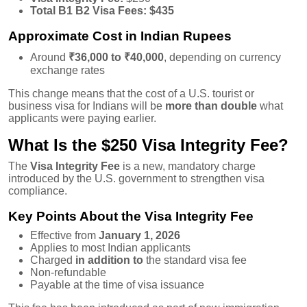
Total B1 B2 Visa Fees:
$435
Approximate Cost in Indian Rupees
Around
₹36,000 to ₹40,000
, depending on currency
exchange rates
This change means that the cost of a U.S. tourist or
business visa for Indians will be
more than double
what
applicants were paying earlier.
What Is the $250 Visa Integrity Fee?
The
Visa Integrity Fee
is a new, mandatory charge
introduced by the U.S. government to strengthen visa
compliance.
Key Points About the Visa Integrity Fee
Effective from
January 1, 2026
Applies to most Indian applicants
Charged
in addition to
the standard visa fee
Non-refundable
Payable at the time of visa issuance