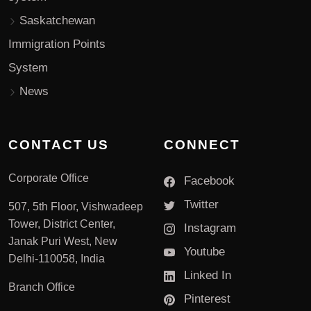
Saskatchewan
Immigration Points
System
News
CONTACT US
CONNECT
Corporate Office
Facebook
Twitter
507, 5th Floor, Vishwadeep
Tower, District Center,
Instagram
Janak Puri West, New
Youtube
Delhi-110058, India
Linked In
Branch Office
Pinterest