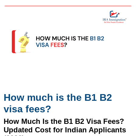
How much is the B1 B2
visa fees?
How Much Is the B1 B2 Visa Fees?
Updated Cost for Indian Applicants