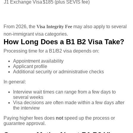
J1 Exchange Visa
$185 (plus SEVIS fee)
From 2026, the
Visa Integrity Fee
may also apply to several
non-immigrant visa categories.
How Long Does a B1 B2 Visa Take?
Processing time for a B1/B2 visa depends on:
Appointment availability
Applicant profile
Additional security or administrative checks
In general:
Interview wait times can range from a few days to
several weeks
Visa decisions are often made within a few days after
the interview
Paying higher fees does
not
speed up the process or
guarantee approval.