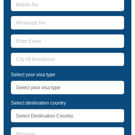
Select your visa type
Select destination country