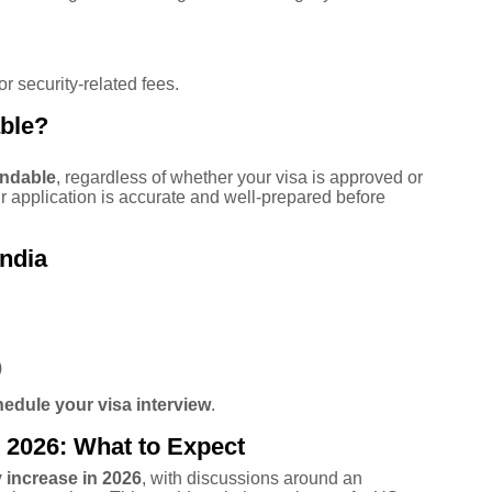
r security-related fees.
able?
undable
, regardless of whether your visa is approved or
ur application is accurate and well-prepared before
ndia
)
edule your visa interview
.
 2026: What to Expect
increase in 2026
, with discussions around an