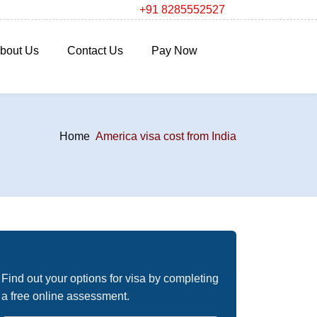
+91 8285552527
bout Us
Contact Us
Pay Now
Home
America visa cost from India
Free Immigration Assessment
Find out your options for visa by completing
a free online assessment.