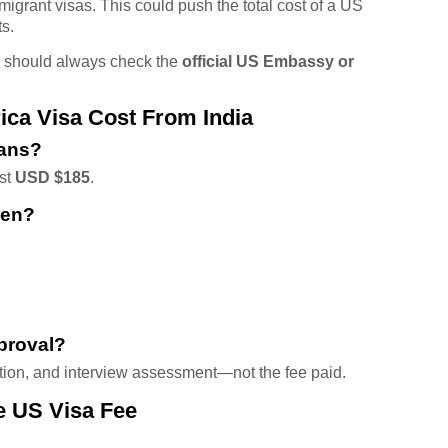
migrant visas. This could push the total cost of a US
ts.
s should always check the
official US Embassy or
a Visa Cost From India
ians?
ost
USD $185
.
ren?
proval?
tion, and interview assessment—not the fee paid.
e US Visa Fee