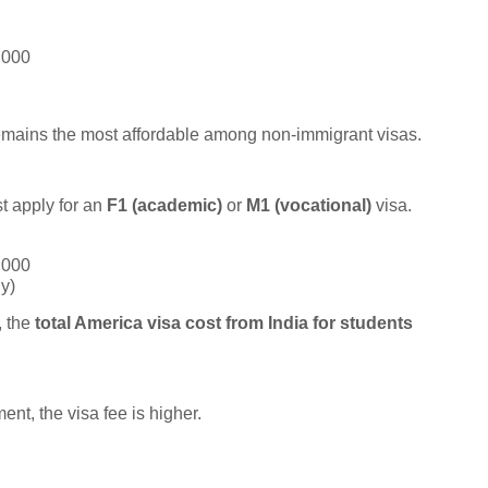
,000
emains the most affordable among non-immigrant visas.
t apply for an
F1 (academic)
or
M1 (vocational)
visa.
,000
y)
, the
total America visa cost from India for students
nt, the visa fee is higher.