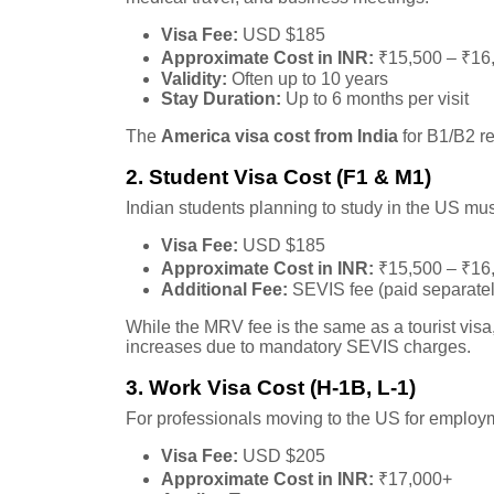
Visa Fee:
USD $185
Approximate Cost in INR:
₹15,500 – ₹16
Validity:
Often up to 10 years
Stay Duration:
Up to 6 months per visit
The
America visa cost from India
for B1/B2 r
2. Student Visa Cost (F1 & M1)
Indian students planning to study in the US mus
Visa Fee:
USD $185
Approximate Cost in INR:
₹15,500 – ₹16
Additional Fee:
SEVIS fee (paid separatel
While the MRV fee is the same as a tourist visa
increases due to mandatory SEVIS charges.
3. Work Visa Cost (H-1B, L-1)
For professionals moving to the US for employme
Visa Fee:
USD $205
Approximate Cost in INR:
₹17,000+