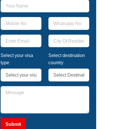
Select your visa
Select destination
type
country
Submit