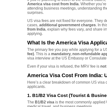
America visa cost from India
. Whether you’re 
attending business meetings, understanding the
surprises.
US visa fees are not fixed for everyone. They 
cases,
additional government charges
. In t
from India
, explain why fees vary, and share i
applying.
What Is the America Visa Applic
The primary fee you pay while applying for a US
fee)
. This is a
mandatory, non-refundable app
visa interview at the US Embassy or Consulate 
Even if your visa is refused, the MRV fee is
not
America Visa Cost From India: 
Here’s a clear breakdown of common US visa ca
applicants.
1. B1/B2 Visa Cost (Tourist & Busine
The
B1/B2 visa
is the most commonly applied US 
medical travel, and business meetings.