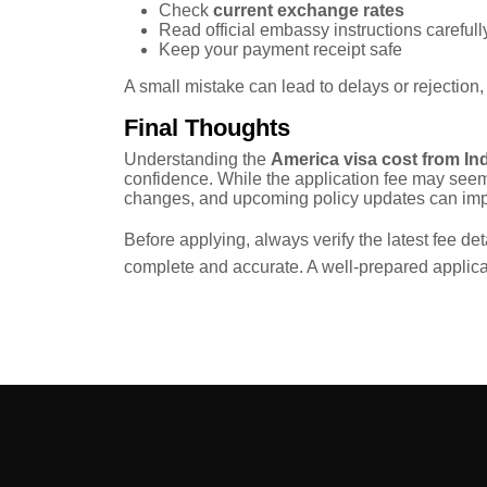
Check
current exchange rates
Read official embassy instructions carefull
Keep your payment receipt safe
A small mistake can lead to delays or rejection,
Final Thoughts
Understanding the
America visa cost from In
confidence. While the application fee may seem
changes, and upcoming policy updates can impa
Before applying, always verify the latest fee det
complete and accurate. A well-prepared applic