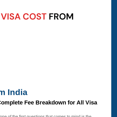
m India
Complete Fee Breakdown for All Visa
 one of the first questions that comes to mind is the