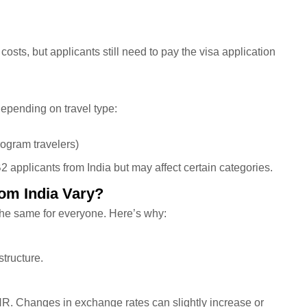
osts, but applicants still need to pay the visa application
depending on travel type:
rogram travelers)
 applicants from India but may affect certain categories.
om India Vary?
the same for everyone. Here’s why:
tructure.
NR. Changes in exchange rates can slightly increase or