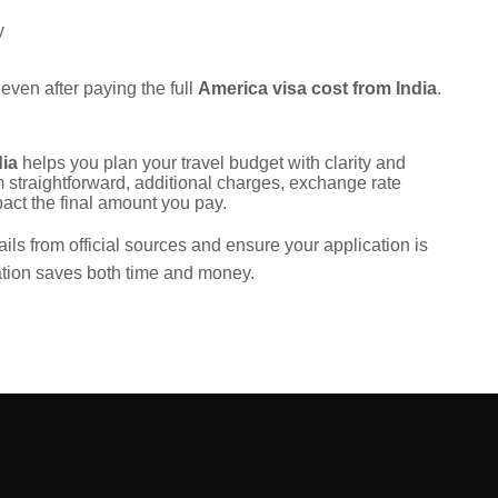
y
 even after paying the full
America visa cost from India
.
dia
helps you plan your travel budget with clarity and
 straightforward, additional charges, exchange rate
ct the final amount you pay.
ails from official sources and ensure your application is
ation saves both time and money.