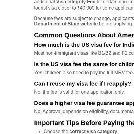
additional
Visa Integrity Fee
for certain non-im
tourist visa closer to ₹40,000 for some applican
Because fees are subject to change, applicant
Department of State website
before applying.
Common Questions About Americ
How much is the US visa fee for Ind
Most non-immigrant visas like B1/B2 and F1 c
Is the US visa fee the same for child
Yes, children also need to pay the full MRV fee.
Can I reuse my visa fee if I reapply?
No, the fee is valid for one application only.
Does a higher visa fee guarantee ap
No. Approval depends on eligibility, documenta
Important Tips Before Paying th
Choose the
correct visa category