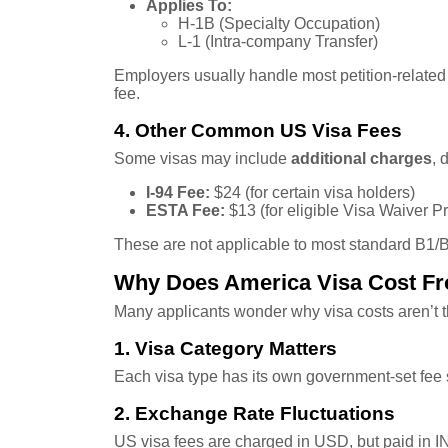
Applies To:
H-1B (Specialty Occupation)
L-1 (Intra-company Transfer)
Employers usually handle most petition-related c
fee.
4. Other Common US Visa Fees
Some visas may include
additional charges
, 
I-94 Fee:
$24 (for certain visa holders)
ESTA Fee:
$13 (for eligible Visa Waiver P
These are not applicable to most standard B1/B2
Why Does America Visa Cost Fr
Many applicants wonder why visa costs aren’t 
1. Visa Category Matters
Each visa type has its own government-set fee s
2. Exchange Rate Fluctuations
US visa fees are charged in USD, but paid in I