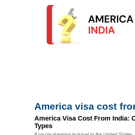
America visa cost fro
America Visa Cost From India: 
Types
If you’re planning to travel to the United States,