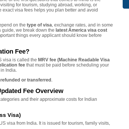
visiting for tourism, studying abroad, working, or
 exact visa fees helps you plan better and avoid
depend on the
type of visa
, exchange rates, and in some
his guide, we break down the
latest America visa cost
mportant things every applicant should know before
ation Fee?
 visa is called the
MRV fee (Machine Readable Visa
lication fee
that must be paid before scheduling your
in India.
 refunded or transferred
.
Updated Fee Overview
tegories and their approximate costs for Indian
ss Visa)
visa from India. It is issued for tourism, family visits,