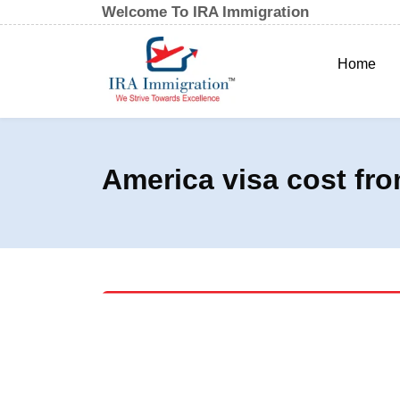
Welcome To IRA Immigration
Home
America visa cost fro