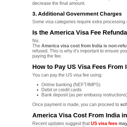
decrease the final amount.
3. Additional Government Charges
Some visa categories require extra processing o
Is the America Visa Fee Refund
No.
The
America visa cost from India is non-ref
refused. This is why it’s important to ensure yo
paying the fee.
How to Pay US Visa Fees From I
You can pay the US visa fee using:
Online banking (NEFT/IMPS)
Debit or credit cards
Bank deposit (as per embassy instructions
Once payment is made, you can proceed to
sch
America Visa Cost From India in
Recent updates suggest that
US visa fees
may 