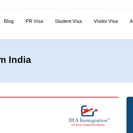
Blog
PR Visa
Student Visa
Visitor Visa
A
m India