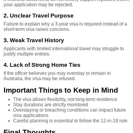
your application may be rejected.
2. Unclear Travel Purpose
Failure to explain why a 3-year visa is required instead of a
short-term visa raises concerns.
3. Weak Travel History
Applicants with limited international travel may struggle to
justify multiple entries.
4. Lack of Strong Home Ties
If the officer believes you may overstay or remain in
Australia, the visa may be refused.
Important Things to Keep in Mind
The visa allows flexibility, not long-term residence
Stay durations are strictly monitored
Overstaying or breaching conditions can impact future
visa applications
Careful planning is essential to follow the 12-in-18 rule
Final Thoughts