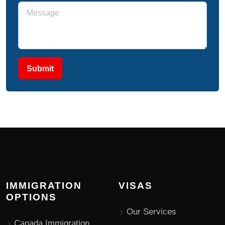
Submit
IMMIGRATION
VISAS
OPTIONS
Our Services
Canada Immigration