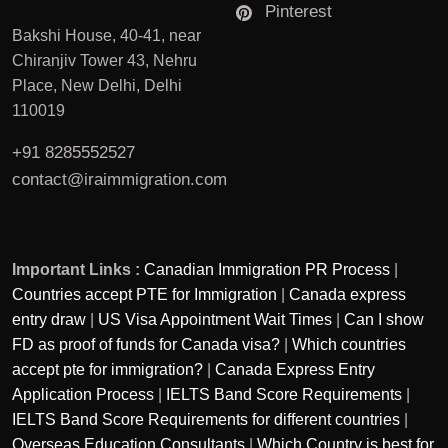
Pinterest
Bakshi House, 40-41, near
Chiranjiv Tower 43, Nehru
Place, New Delhi, Delhi
110019
+91 8285552527
contact@iraimmigration.com
Important Links :
Canadian Immigration PR Process
|
Countries accept PTE for Immigration
|
Canada express
entry draw
|
US Visa Appointment Wait Times
|
Can I show
FD as proof of funds for Canada visa?
|
Which countries
accept pte for immigration?
|
Canada Express Entry
Application Process
|
IELTS Band Score Requirements
|
IELTS Band Score Requirements for different countries
|
Overseas Education Consultants
|
Which Country is best for