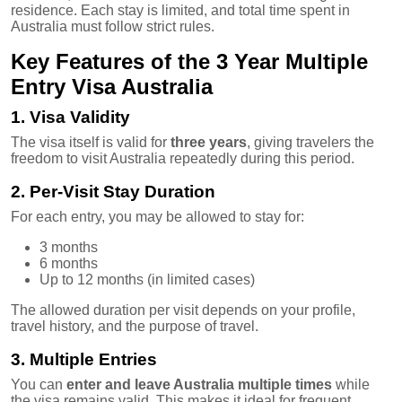
residence. Each stay is limited, and total time spent in
Australia must follow strict rules.
Key Features of the 3 Year Multiple
Entry Visa Australia
1. Visa Validity
The visa itself is valid for
three years
, giving travelers the
freedom to visit Australia repeatedly during this period.
2. Per-Visit Stay Duration
For each entry, you may be allowed to stay for:
3 months
6 months
Up to 12 months (in limited cases)
The allowed duration per visit depends on your profile,
travel history, and the purpose of travel.
3. Multiple Entries
You can
enter and leave Australia multiple times
while
the visa remains valid. This makes it ideal for frequent