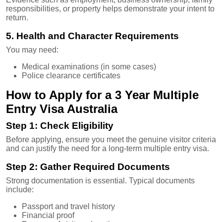
responsibilities, or property helps demonstrate your intent to
return.
5. Health and Character Requirements
You may need:
Medical examinations (in some cases)
Police clearance certificates
How to Apply for a 3 Year Multiple
Entry Visa Australia
Step 1: Check Eligibility
Before applying, ensure you meet the genuine visitor criteria
and can justify the need for a long-term multiple entry visa.
Step 2: Gather Required Documents
Strong documentation is essential. Typical documents
include:
Passport and travel history
Financial proof