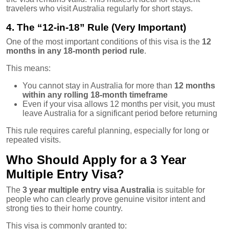
travelers who visit Australia regularly for short stays.
4. The “12-in-18” Rule (Very Important)
One of the most important conditions of this visa is the
12
months in any 18-month period rule
.
This means:
You cannot stay in Australia for more than
12 months
within any rolling 18-month timeframe
Even if your visa allows 12 months per visit, you must
leave Australia for a significant period before returning
This rule requires careful planning, especially for long or
repeated visits.
Who Should Apply for a 3 Year
Multiple Entry Visa?
The
3 year multiple entry visa Australia
is suitable for
people who can clearly prove genuine visitor intent and
strong ties to their home country.
This visa is commonly granted to: