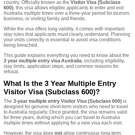
country. Officially known as the
Visitor Visa (Subclass
600)
, this visa allows eligible applicants to enter and exit
Australia multiple times over a three-year period for tourism,
business, or visiting family and friends.
While the visa offers long validity, it comes with important
stay rules that applicants must clearly understand. Planning
your visits correctly is essential to avoid visa conditions
being breached.
This guide explains everything you need to know about the
3 year multiple entry visa Australia
, including eligibility,
stay limits, application steps, and common reasons for
refusal.
What Is the 3 Year Multiple Entry
Visitor Visa (Subclass 600)?
The
3-year multiple entry Visitor Visa (Subclass 600)
is
designed for genuine short-term visitors who need to travel
to Australia regularly. Once granted, the visa remains valid
for three years, during which you can travel to Australia
multiple times without applying for a new visa each visit.
However, the visa does
not
allow continuous long-term