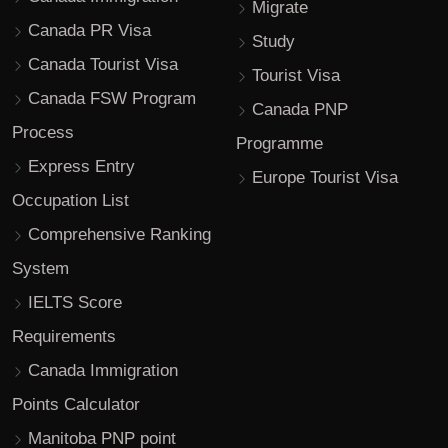
Migrate
Canada PR Visa
Study
Canada Tourist Visa
Tourist Visa
Canada FSW Program
Canada PNP
Process
Programme
Express Entry
Europe Tourist Visa
Occupation List
Comprehensive Ranking
System
IELTS Score
Requirements
Canada Immigration
Points Calculator
Manitoba PNP point