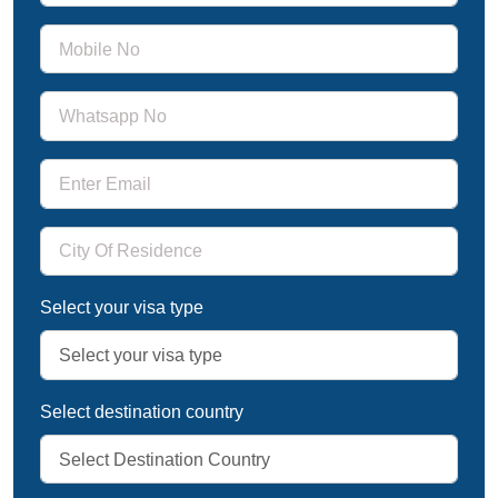
Select your visa type
Select destination country