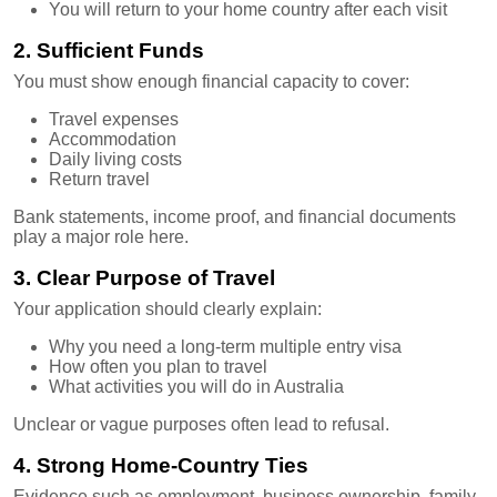
You will return to your home country after each visit
2. Sufficient Funds
You must show enough financial capacity to cover:
Travel expenses
Accommodation
Daily living costs
Return travel
Bank statements, income proof, and financial documents
play a major role here.
3. Clear Purpose of Travel
Your application should clearly explain:
Why you need a long-term multiple entry visa
How often you plan to travel
What activities you will do in Australia
Unclear or vague purposes often lead to refusal.
4. Strong Home-Country Ties
Evidence such as employment, business ownership, family