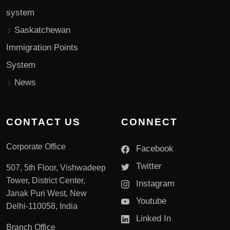
system
Saskatchewan
Immigration Points
System
News
CONTACT US
CONNECT
Corporate Office
Facebook
Twitter
507, 5th Floor, Vishwadeep
Tower, District Center,
Instagram
Janak Puri West, New
Youtube
Delhi-110058, India
Linked In
Branch Office