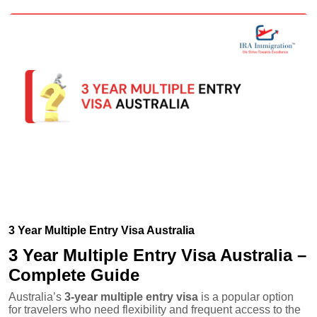
3 Year Multiple Entry Visa Australia
3 Year Multiple Entry Visa Australia –
Complete Guide
Australia’s
3-year multiple entry visa
is a popular option
for travelers who need flexibility and frequent access to the