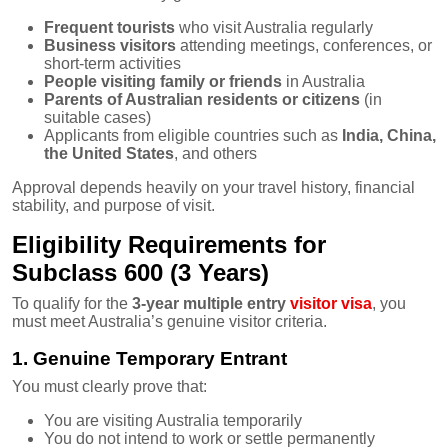
Frequent tourists
who visit Australia regularly
Business visitors
attending meetings, conferences, or
short-term activities
People visiting family or friends
in Australia
Parents of Australian residents or citizens
(in
suitable cases)
Applicants from eligible countries such as
India, China,
the United States
, and others
Approval depends heavily on your travel history, financial
stability, and purpose of visit.
Eligibility Requirements for
Subclass 600 (3 Years)
To qualify for the
3-year multiple entry
visitor visa
, you
must meet Australia’s genuine visitor criteria.
1. Genuine Temporary Entrant
You must clearly prove that:
You are visiting Australia temporarily
You do not intend to work or settle permanently