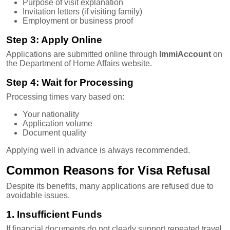
Purpose of visit explanation
Invitation letters (if visiting family)
Employment or business proof
Step 3: Apply Online
Applications are submitted online through
ImmiAccount
on
the Department of Home Affairs website.
Step 4: Wait for Processing
Processing times vary based on:
Your nationality
Application volume
Document quality
Applying well in advance is always recommended.
Common Reasons for Visa Refusal
Despite its benefits, many applications are refused due to
avoidable issues.
1. Insufficient Funds
If financial documents do not clearly support repeated travel,