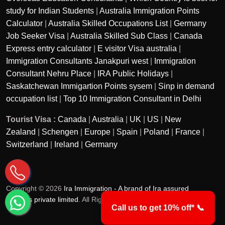
study for Indian Students
|
Australia Immigration Points
Calculator
|
Australia Skilled Occupations List
|
Germany
Job Seeker Visa
|
Australia Skilled Sub Class
|
Canada
Express entry calculator
|
E visitor Visa australia
|
Immigration Consultants Janakpuri west
|
Immigration
Consultant Nehru Place
|
IRA Public Holidays
|
Saskatchewan Immigartion Points sysem
|
Sinp in demand
occupation list
|
Top 10 Immigration Consultant in Delhi
Tourist Visa :
Canada
|
Australia
|
UK
|
US
|
New
Zealand
|
Schengen
|
Europe
|
Spain
|
Poland
|
France
|
Switzerland
|
Ireland
|
Germany
Copyright © 2026
Ira Immigration - A brand of Ira assured
services private limited
. All Rights Reserved.
Call us to get 10% off* 📞