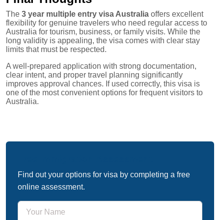
The
3 year multiple entry visa Australia
offers excellent
flexibility for genuine travelers who need regular access to
Australia for tourism, business, or family visits. While the
long validity is appealing, the visa comes with clear stay
limits that must be respected.
A well-prepared application with strong documentation,
clear intent, and proper travel planning significantly
improves approval chances. If used correctly, this visa is
one of the most convenient options for frequent visitors to
Australia.
Free Immigration Assessment
Find out your options for visa by completing a free
online assessment.