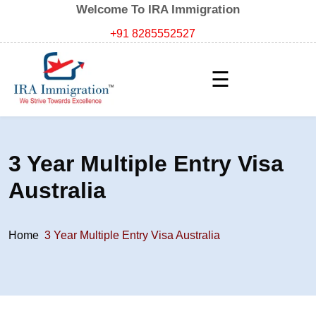
Welcome To IRA Immigration
+91 8285552527
☰
3 Year Multiple Entry Visa
Australia
Home
3 Year Multiple Entry Visa Australia