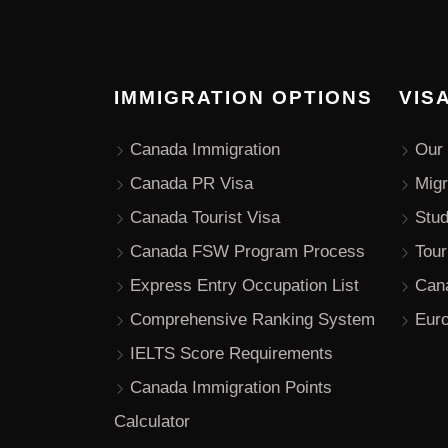
IMMIGRATION OPTIONS
VIS
Canada Immigration
Our 
Canada PR Visa
Migr
Canada Tourist Visa
Stu
Canada FSW Program Process
Tour
Express Entry Occupation List
Can
Comprehensive Ranking System
Euro
IELTS Score Requirements
Canada Immigration Points
Calculator