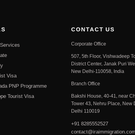
AS
CONTACT US
Corporate Office
Services
ate
507, 5th Floor, Vishwadeep T
District Center, Janak Puri We
dy
New Delhi-110058, India
ist Visa
Branch Office
ada PNP Programme
pe Tourist Visa
Bakshi House, 40-41, near Ch
Tower 43, Nehru Place, New D
Delhi 110019
+91 8285552527
contact@iraimmigration.co