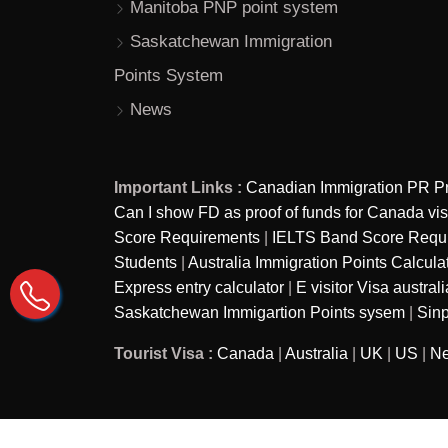
Manitoba PNP point system
Saskatchewan Immigration
Points System
News
Important Links :
Canadian Immigration PR P
Can I show FD as proof of funds for Canada vi
Score Requirements
|
IELTS Band Score Require
Students
|
Australia Immigration Points Calcula
Express entry calculator
|
E visitor Visa australi
Saskatchewan Immigartion Points sysem
|
Sinp
Tourist Visa :
Canada
|
Australia
|
UK
|
US
|
Ne
Copyright © 2026
Ira Immigration - A brand of Ira as