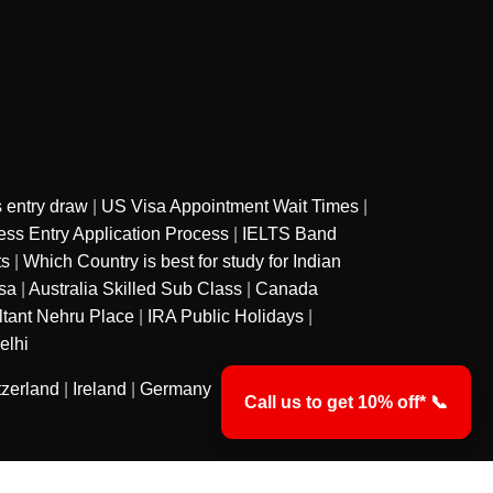
 entry draw
|
US Visa Appointment Wait Times
|
ss Entry Application Process
|
IELTS Band
ts
|
Which Country is best for study for Indian
sa
|
Australia Skilled Sub Class
|
Canada
ltant Nehru Place
|
IRA Public Holidays
|
elhi
tzerland
|
Ireland
|
Germany
Call us to get 10% off* 📞
y
Privacy Policy
Terms & Conditions