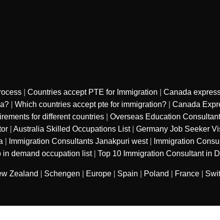
rocess
|
Countries accept PTE for Immigration
|
Canada express
sa?
|
Which countries accept pte for immigration?
|
Canada Expre
ments for different countries
|
Overseas Education Consultan
tor
|
Australia Skilled Occupations List
|
Germany Job Seeker Vi
a
|
Immigration Consultants Janakpuri west
|
Immigration Consu
 in demand occupation list
|
Top 10 Immigration Consultant in D
w Zealand
|
Schengen
|
Europe
|
Spain
|
Poland
|
France
|
Swi
sured services private limited
. All Rights
Refund Polic