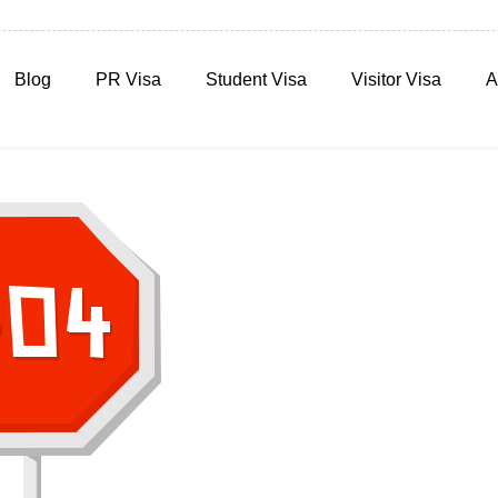
Blog
PR Visa
Student Visa
Visitor Visa
A