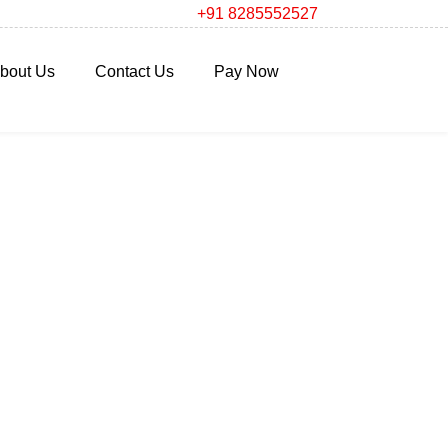
+91 8285552527
bout Us
Contact Us
Pay Now