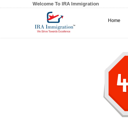
Welcome To IRA Immigration
Home