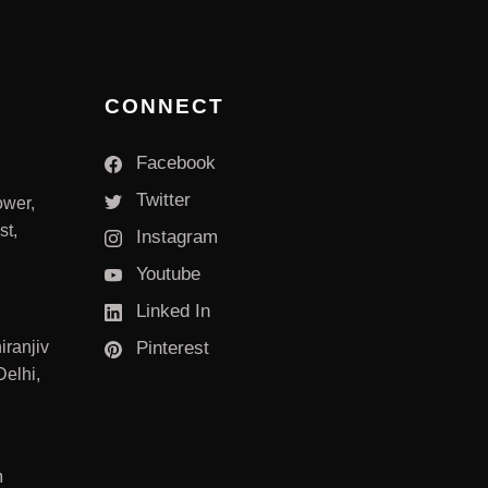
CONNECT
Facebook
Twitter
ower,
st,
Instagram
Youtube
Linked In
iranjiv
Pinterest
elhi,
m